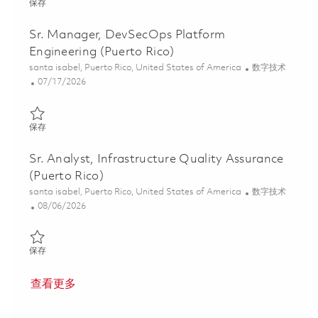
保存 Social Collaboration Administrator (Puerto Rico) 01861682
保存
Sr. Manager, DevSecOps Platform
Engineering (Puerto Rico)
位置
类别
santa isabel, Puerto Rico, United States of America
数字技术
Posted Date
07/17/2026
保存 Sr. Manager, DevSecOps Platform Engineering (Puerto Rico
保存
Sr. Analyst, Infrastructure Quality Assurance
(Puerto Rico)
位置
类别
santa isabel, Puerto Rico, United States of America
数字技术
Posted Date
08/06/2026
保存 Sr. Analyst, Infrastructure Quality Assurance (Puerto Rico) 
保存
查看更多