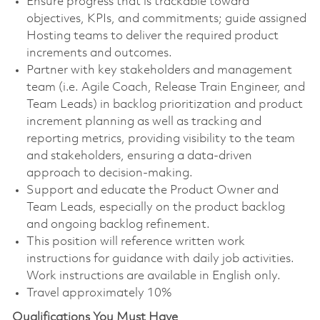
Ensure progress that is trackable toward
objectives, KPIs, and commitments; guide assigned
Hosting teams to deliver the required product
increments and outcomes.
Partner with key stakeholders and management
team (i.e. Agile Coach, Release Train Engineer, and
Team Leads) in backlog prioritization and product
increment planning as well as tracking and
reporting metrics, providing visibility to the team
and stakeholders, ensuring a data-driven
approach to decision-making.
Support and educate the Product Owner and
Team Leads, especially on the product backlog
and ongoing backlog refinement.
This position will reference written work
instructions for guidance with daily job activities.
Work instructions are available in English only.
Travel approximately 10%
Qualifications You Must Have