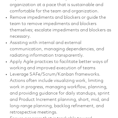
organization at a pace that is sustainable and
comfortable for the team and organization.
Remove impediments and blockers or guide the
team to remove impediments and blockers
themselves; escalate impediments and blockers as
necessary.
Assisting with internal and external
communication, managing dependencies, and
radiating information transparently.
Apply Agile practices to facilitate better ways of
working and improved execution of teams
Leverage SAFe/Scrum/Kanban frameworks.
Actions often include visualizing work, limiting
work in progress, managing workflow, planning,
and providing guidance for daily standups, sprint
and Product Increment planning, short, mid, and
long-range planning, backlog refinement, and
retrospective meetings.