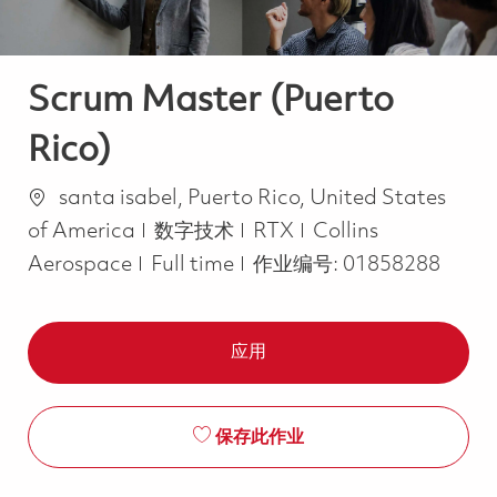
Scrum Master (Puerto
Rico)
位置
santa isabel, Puerto Rico, United States
类别
of America
数字技术
RTX
Collins
Job Type
Aerospace
Full time
作业编号:
01858288
应用
保存此作业