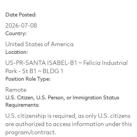
Date Posted:
2026-07-08
Country:
United States of America
Location:
US-PR-SANTA ISABEL-B1 ~ Felicia Industrial
Park - St B1 ~ BLDG 1
Position Role Type:
Remote
U.S. Citizen, U.S. Person, or Immigration Status
Requirements:
U.S. citizenship is required, as only U.S. citizens
are authorized to access information under this
program/contract.