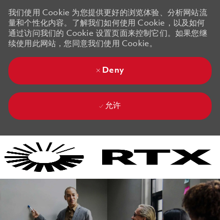
我们使用 Cookie 为您提供更好的浏览体验、分析网站流
量和个性化内容。了解我们如何使用 Cookie，以及如何
通过访问我们的 Cookie 设置页面来控制它们。如果您继
续使用此网站，您同意我们使用 Cookie。
Deny
允许
Skip to main content
Skip to main content
-
-