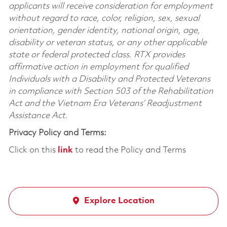
applicants will receive consideration for employment
without regard to race, color, religion, sex, sexual
orientation, gender identity, national origin, age,
disability or veteran status, or any other applicable
state or federal protected class. RTX provides
affirmative action in employment for qualified
Individuals with a Disability and Protected Veterans
in compliance with Section 503 of the Rehabilitation
Act and the Vietnam Era Veterans’ Readjustment
Assistance Act.
Privacy Policy and Terms:
Click on this
link
to read the Policy and Terms
Explore Location