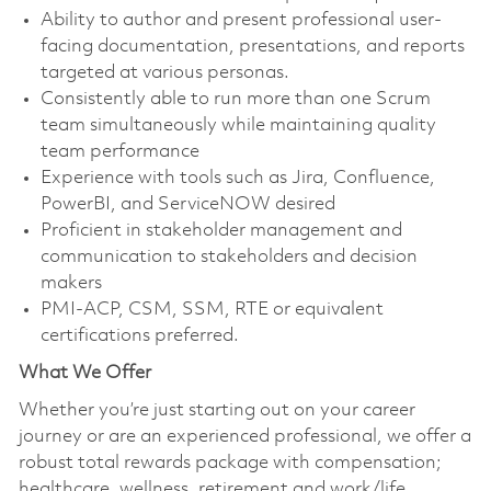
Ability to author and present professional user-
facing documentation, presentations, and reports
targeted at various personas.
Consistently able to run more than one Scrum
team simultaneously while maintaining quality
team performance
Experience with tools such as Jira, Confluence,
PowerBI, and ServiceNOW desired
Proficient in stakeholder management and
communication to stakeholders and decision
makers
PMI-ACP, CSM, SSM, RTE or equivalent
certifications preferred.
What We Offer
Whether you’re just starting out on your career
journey or are an experienced professional, we offer a
robust total rewards package with compensation;
healthcare, wellness, retirement and work/life