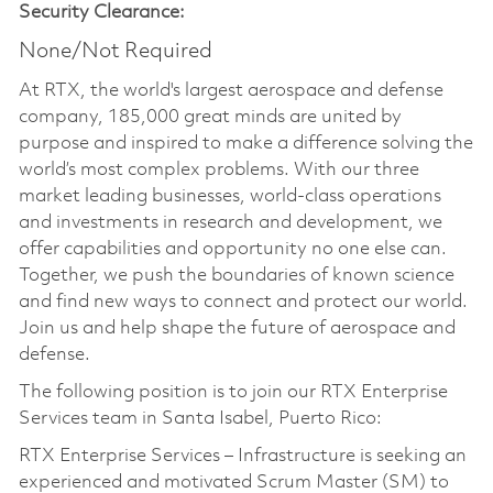
Security Clearance:
None/Not Required
At RTX, the world's largest aerospace and defense
company, 185,000 great minds are united by
purpose and inspired to make a difference solving the
world’s most complex problems. With our three
market leading businesses, world-class operations
and investments in research and development, we
offer capabilities and opportunity no one else can.
Together, we push the boundaries of known science
and find new ways to connect and protect our world.
Join us and help shape the future of aerospace and
defense.
The following position is to join our RTX Enterprise
Services team in Santa Isabel, Puerto Rico:
RTX Enterprise Services – Infrastructure is seeking an
experienced and motivated Scrum Master (SM) to