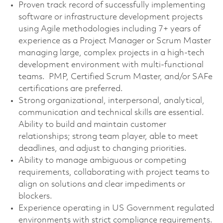
Proven track record of successfully implementing
software or infrastructure development projects
using Agile methodologies including 7+ years of
experience as a Project Manager or Scrum Master
managing large, complex projects in a high-tech
development environment with multi-functional
teams. PMP, Certified Scrum Master, and/or SAFe
certifications are preferred.
Strong organizational, interpersonal, analytical,
communication and technical skills are essential.
Ability to build and maintain customer
relationships; strong team player, able to meet
deadlines, and adjust to changing priorities.
Ability to manage ambiguous or competing
requirements, collaborating with project teams to
align on solutions and clear impediments or
blockers.
Experience operating in US Government regulated
environments with strict compliance requirements.