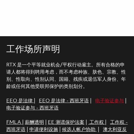
工作场所声明
RTX 是一个平等就业机会/平权行动雇主。所有合格的申
请人都将得到聘用考虑，而不考虑种族、肤色、宗教、性
别、性取向、性别认同、国籍、残疾或退伍军人身份、年
龄或任何其他受联邦保护的类别划分。
EEO 是法律
|
EEO 是法律 - 西班牙语
|
电子验证参与
|
电子验证参与 - 西班牙语
FMLA
|
薪酬透明
|
EE 测谎保护法案
|
工作权
|
工作权 -
西班牙语
|
申请便利设施
|
候选人帐户协助
|
澳大利亚反