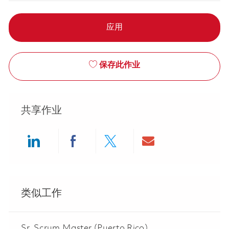
应用
保存此作业
共享作业
Share via LinkedIn
Share via Facebook
Share via twitter
Share via ema
类似工作
Sr. Scrum Master (Puerto Rico)