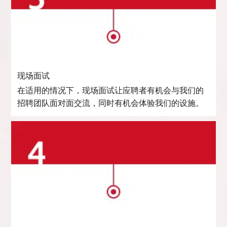
现场面试
在适用的情况下，现场面试让应聘者有机会与我们的
招聘团队面对面交流，同时有机会体验我们的设施。