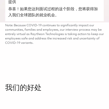
提供
恭喜！如果您达到面试过程的这个阶段，您将获得加
入我们全球团队的就业机会。
Note: Because COVID-19 continues to significantly impact our
communities, families and employees, our interview process may be
entirely virtual as Raytheon Technologies is taking action to keep our
employees safe and address the increased risk and uncertainty of
COVID-19 variants.
我们的好处