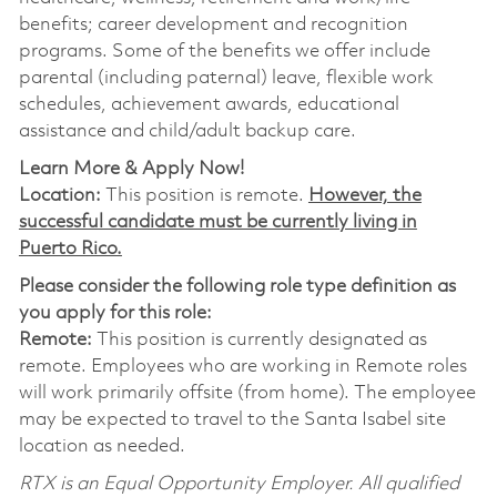
benefits; career development and recognition
programs. Some of the benefits we offer include
parental (including paternal) leave, flexible work
schedules, achievement awards, educational
assistance and child/adult backup care.
Learn More & Apply Now!
Location:
This position is remote.
However, the
successful candidate must be currently living in
Puerto Rico.
Please consider the following role type definition as
you apply for this role:
Remote:
This position is currently designated as
remote. Employees who are working in Remote roles
will work primarily offsite (from home). The employee
may be expected to travel to the Santa Isabel site
location as needed.
RTX is an Equal Opportunity Employer. All qualified