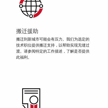
搬迁援助
搬迁到新城市可能会有压力。我们为选定的
技术职位提供搬迁支持，以帮助实现无缝过
渡。请参阅特定的工作描述，了解是否提供
此福利。