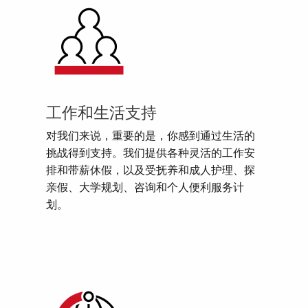
工作和生活支持
对我们来说，重要的是，你感到通过生活的
挑战得到支持。我们提供各种灵活的工作安
排和带薪休假，以及受抚养和成人护理、探
亲假、大学规划、咨询和个人便利服务计
划。