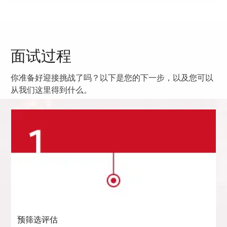
面试过程
你准备好迎接挑战了吗？以下是您的下一步，以及您可以
从我们这里得到什么。
预筛选评估