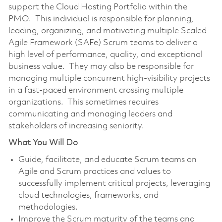
support the Cloud Hosting Portfolio within the
PMO. This individual is responsible for planning,
leading, organizing, and motivating multiple Scaled
Agile Framework (SAFe) Scrum teams to deliver a
high level of performance, quality, and exceptional
business value. They may also be responsible for
managing multiple concurrent high-visibility projects
in a fast-paced environment crossing multiple
organizations. This sometimes requires
communicating and managing leaders and
stakeholders of increasing seniority.
What You Will Do
Guide, facilitate, and educate Scrum teams on
Agile and Scrum practices and values to
successfully implement critical projects, leveraging
cloud technologies, frameworks, and
methodologies.
Improve the Scrum maturity of the teams and