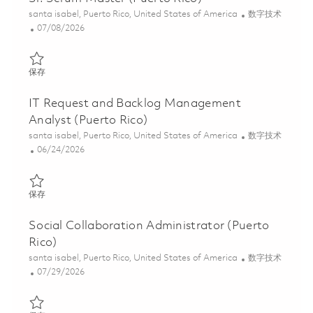
位置
类别
santa isabel, Puerto Rico, United States of America
数字技术
Posted Date
07/08/2026
保存 Sr. Scrum Master (Puerto Rico) 01858540
保存
IT Request and Backlog Management
Analyst (Puerto Rico)
位置
类别
santa isabel, Puerto Rico, United States of America
数字技术
Posted Date
06/24/2026
保存 IT Request and Backlog Management Analyst (Puerto Rico)
保存
Social Collaboration Administrator (Puerto
Rico)
位置
类别
santa isabel, Puerto Rico, United States of America
数字技术
Posted Date
07/29/2026