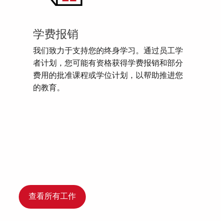
学费报销
我们致力于支持您的终身学习。通过员工学
者计划，您可能有资格获得学费报销和部分
费用的批准课程或学位计划，以帮助推进您
的教育。
查看所有工作