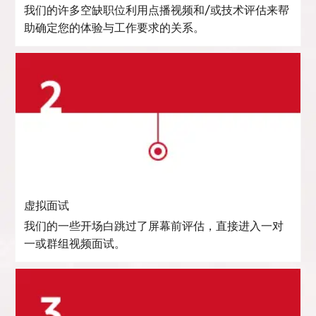
我们的许多空缺职位利用点播视频和/或技术评估来帮
助确定您的体验与工作要求的关系。
虚拟面试
我们的一些开场白跳过了屏幕前评估，直接进入一对
一或群组视频面试。