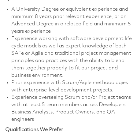
A University Degree or equivalent experience and
minimum 8 years prior relevant experience, or an
Advanced Degree in a related field and minimum 5
years experience
Experience working with software development life
cycle models as well as expert knowledge of both
SAFe or Agile and traditional project management
principles and practices with the ability to blend
them together properly to fit our project and
business environment.
Prior experience with Scrum/Agile methodologies
with enterprise-level development projects.
Experience overseeing Scrum and/or Project teams
with at least 5 team members across Developers,
Business Analysts, Product Owners, and QA
engineers
Qualifications We Prefer