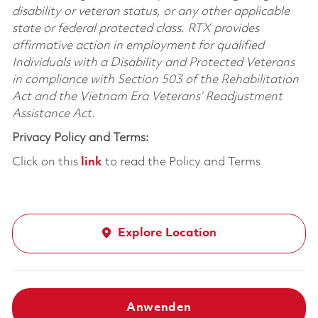
disability or veteran status, or any other applicable
state or federal protected class. RTX provides
affirmative action in employment for qualified
Individuals with a Disability and Protected Veterans
in compliance with Section 503 of the Rehabilitation
Act and the Vietnam Era Veterans’ Readjustment
Assistance Act.
Privacy Policy and Terms:
Click on this
link
to read the Policy and Terms
Explore Location
Anwenden