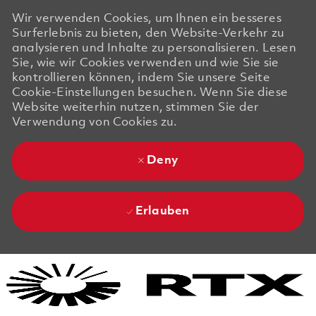
Wir verwenden Cookies, um Ihnen ein besseres
Surferlebnis zu bieten, den Website-Verkehr zu
analysieren und Inhalte zu personalisieren. Lesen
Sie, wie wir Cookies verwenden und wie Sie sie
kontrollieren können, indem Sie unsere Seite
Cookie-Einstellungen besuchen. Wenn Sie diese
Website weiterhin nutzen, stimmen Sie der
Verwendung von Cookies zu.
Deny
Erlauben
Skip to main content
Skip to main content