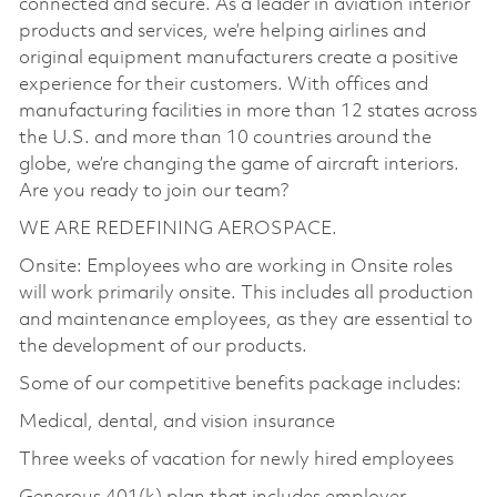
connected and secure. As a leader in aviation interior
products and services, we’re helping airlines and
original equipment manufacturers create a positive
experience for their customers. With offices and
manufacturing facilities in more than 12 states across
the U.S. and more than 10 countries around the
globe, we’re changing the game of aircraft interiors.
Are you ready to join our team?
WE ARE REDEFINING AEROSPACE.
Onsite: Employees who are working in Onsite roles
will work primarily onsite. This includes all production
and maintenance employees, as they are essential to
the development of our products.
Some of our competitive benefits package includes:
Medical, dental, and vision insurance
Three weeks of vacation for newly hired employees