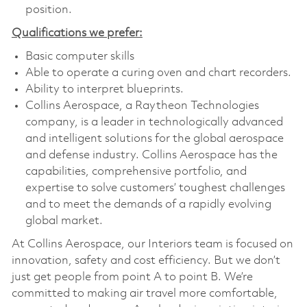
position.
Qualifications we prefer:
Basic computer skills
Able to operate a curing oven and chart recorders.
Ability to interpret blueprints.
Collins Aerospace, a Raytheon Technologies
company, is a leader in technologically advanced
and intelligent solutions for the global aerospace
and defense industry. Collins Aerospace has the
capabilities, comprehensive portfolio, and
expertise to solve customers’ toughest challenges
and to meet the demands of a rapidly evolving
global market.
At Collins Aerospace, our Interiors team is focused on
innovation, safety and cost efficiency. But we don’t
just get people from point A to point B. We’re
committed to making air travel more comfortable,