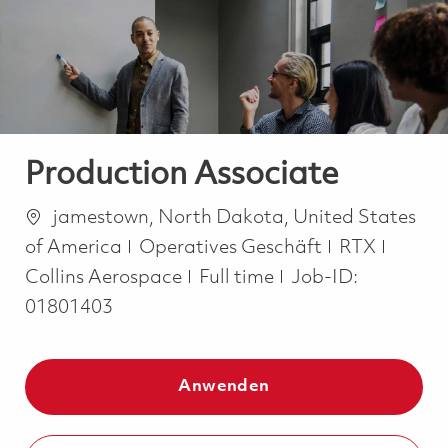
-
-
Production Associate
Ort
jamestown, North Dakota, United States
Kategorie
of America
Operatives Geschäft
RTX
Job Type
Collins Aerospace
Full time
Job-ID:
01801403
Anwenden