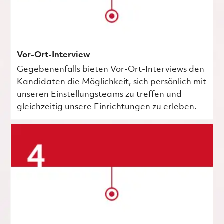
Vor-Ort-Interview
Gegebenenfalls bieten Vor-Ort-Interviews den
Kandidaten die Möglichkeit, sich persönlich mit
unseren Einstellungsteams zu treffen und
gleichzeitig unsere Einrichtungen zu erleben.