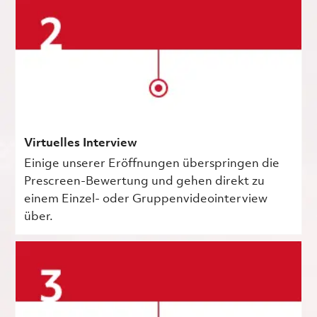
Virtuelles Interview
Einige unserer Eröffnungen überspringen die
Prescreen-Bewertung und gehen direkt zu
einem Einzel- oder Gruppenvideointerview
über.