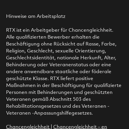
Hinweise am Arbeitsplatz
RTX ist ein Arbeitgeber für Chancengleichheit.
Alle qualifizierten Bewerber erhalten die
Beschäftigung ohne Rücksicht auf Rasse, Farbe,
Religion, Geschlecht, sexuelle Orientierung,
Geschlechtsidentität, nationale Herkunft, Alter,
Behinderung oder Veteranenstatus oder eine
andere anwendbare staatliche oder föderale
geschützte Klasse. RTX liefert positive
Maßnahmen in der Beschäftigung für qualifizierte
Personen mit Behinderungen und geschützten
Veteranen gemäß Abschnitt 503 des
Rehabilitationsgesetzes und des Veteranen -
Veteranen -Anpassungshilfegesetzes.
Chancengleichheit
|
Chancengleichheit – en