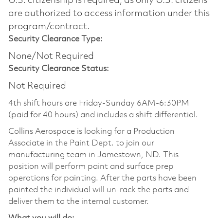
U.S. citizenship is required, as only U.S. citizens
are authorized to access information under this
program/contract.
Security Clearance Type:
None/Not Required
Security Clearance Status:
Not Required
4th shift hours are Friday-Sunday 6AM-6:30PM
(paid for 40 hours) and includes a shift differential.
Collins Aerospace is looking for a Production
Associate in the Paint Dept. to join our
manufacturing team in Jamestown, ND. This
position will perform paint and surface prep
operations for painting. After the parts have been
painted the individual will un-rack the parts and
deliver them to the internal customer.