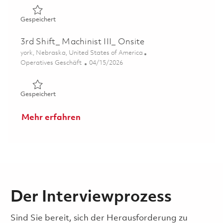
Gespeichert 3rd Shift_ Machinist III_ Onsite 01838484
Gespeichert
3rd Shift_ Machinist III_ Onsite
Ort
york, Nebraska, United States of America
Kategorie
Posted Date
Operatives Geschäft
04/15/2026
Gespeichert 3rd Shift_ Machinist III_ Onsite 01838459
Gespeichert
Mehr erfahren
Der Interviewprozess
Sind Sie bereit, sich der Herausforderung zu