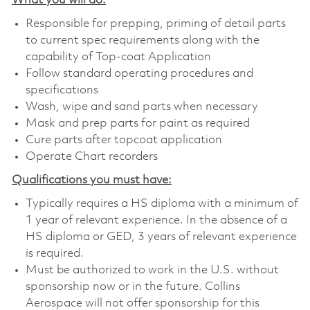
What you will do:
Responsible for prepping, priming of detail parts
to current spec requirements along with the
capability of Top-coat Application
Follow standard operating procedures and
specifications
Wash, wipe and sand parts when necessary
Mask and prep parts for paint as required
Cure parts after topcoat application
Operate Chart recorders
Qualifications you must have:
Typically requires a HS diploma with a minimum of
1 year of relevant experience. In the absence of a
HS diploma or GED, 3 years of relevant experience
is required.
Must be authorized to work in the U.S. without
sponsorship now or in the future. Collins
Aerospace will not offer sponsorship for this