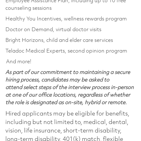
Employee Assistance Plan, including up to 10 free
counseling sessions
Healthy You Incentives, wellness rewards program
Doctor on Demand, virtual doctor visits
Bright Horizons, child and elder care services
Teladoc Medical Experts, second opinion program
And more!
As part of our commitment to maintaining a secure
hiring process, candidates may be asked to
attend select steps of the interview process in-person
at one of our office locations, regardless of whether
the role is designated as on-site, hybrid or remote.
Hired applicants may be eligible for benefits,
including but not limited to, medical, dental,
vision, life insurance, short-term disability,
long-term disability, 401(k) match, flexible