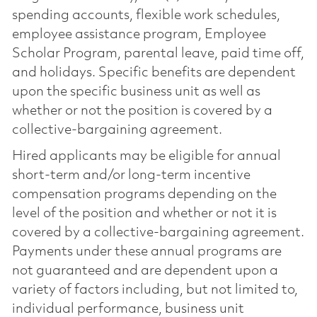
spending accounts, flexible work schedules,
employee assistance program, Employee
Scholar Program, parental leave, paid time off,
and holidays. Specific benefits are dependent
upon the specific business unit as well as
whether or not the position is covered by a
collective-bargaining agreement.
Hired applicants may be eligible for annual
short-term and/or long-term incentive
compensation programs depending on the
level of the position and whether or not it is
covered by a collective-bargaining agreement.
Payments under these annual programs are
not guaranteed and are dependent upon a
variety of factors including, but not limited to,
individual performance, business unit