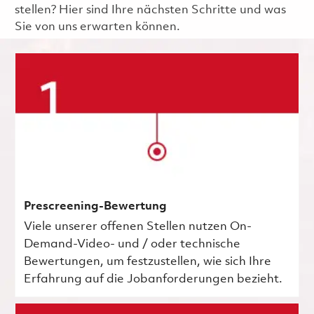
stellen? Hier sind Ihre nächsten Schritte und was
Sie von uns erwarten können.
Prescreening-Bewertung
Viele unserer offenen Stellen nutzen On-
Demand-Video- und / oder technische
Bewertungen, um festzustellen, wie sich Ihre
Erfahrung auf die Jobanforderungen bezieht.