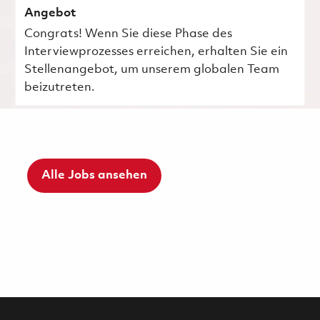
Angebot
Congrats! Wenn Sie diese Phase des
Interviewprozesses erreichen, erhalten Sie ein
Stellenangebot, um unserem globalen Team
beizutreten.
Alle Jobs ansehen