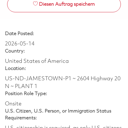
Diesen Auftrag speichern
Date Posted:
2026-05-14
Country:
United States of America
Location:
US-ND-JAMESTOWN-P1 ~ 2604 Highway 20
N ~ PLANT 1
Position Role Type:
Onsite
U.S. Citizen, U.S. Person, or Immigration Status
Requirements: