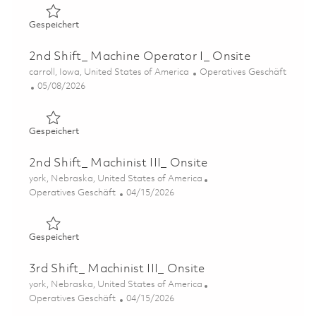
Gespeichert Production Associate II 01851993
Gespeichert
2nd Shift_ Machine Operator I_ Onsite
Ort
Kategorie
carroll, Iowa, United States of America
Operatives Geschäft
Posted Date
05/08/2026
Gespeichert 2nd Shift_ Machine Operator I_ Onsite 0184
Gespeichert
2nd Shift_ Machinist III_ Onsite
Ort
york, Nebraska, United States of America
Kategorie
Posted Date
Operatives Geschäft
04/15/2026
Gespeichert 2nd Shift_ Machinist III_ Onsite 01838481
Gespeichert
3rd Shift_ Machinist III_ Onsite
Ort
york, Nebraska, United States of America
Kategorie
Posted Date
Operatives Geschäft
04/15/2026