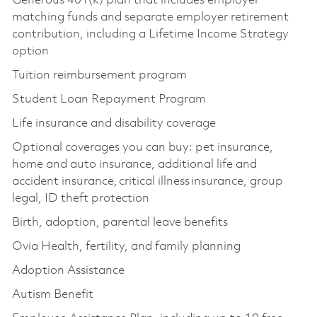
Generous 401(k) plan that includes employer
matching funds and separate employer retirement
contribution, including a Lifetime Income Strategy
option
Tuition reimbursement program
Student Loan Repayment Program
Life insurance and disability coverage
Optional coverages you can buy: pet insurance,
home and auto insurance, additional life and
accident insurance, critical illness insurance, group
legal, ID theft protection
Birth, adoption, parental leave benefits
Ovia Health, fertility, and family planning
Adoption Assistance
Autism Benefit