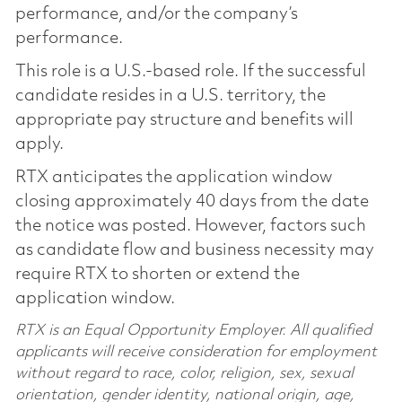
performance, and/or the company’s
performance.
This role is a U.S.-based role. If the successful
candidate resides in a U.S. territory, the
appropriate pay structure and benefits will
apply.
RTX anticipates the application window
closing approximately 40 days from the date
the notice was posted. However, factors such
as candidate flow and business necessity may
require RTX to shorten or extend the
application window.
RTX is an Equal Opportunity Employer. All qualified
applicants will receive consideration for employment
without regard to race, color, religion, sex, sexual
orientation, gender identity, national origin, age,