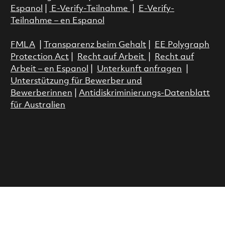
Espanol
|
E-Verify-Teilnahme
|
E-Verify-
Teilnahme – en Espanol
FMLA
|
Transparenz beim Gehalt
|
EE Polygraph
Protection Act
|
Recht auf Arbeit
|
Recht auf
Arbeit – en Espanol
|
Unterkunft anfragen
|
Unterstützung für Bewerber und
Bewerberinnen
|
Antidiskriminierungs-Datenblatt
für Australien