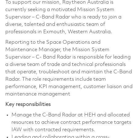
To support our mission, Raytheon Australia is
currently seeking a motivated Mission System
Supervisor – C-Band Radar who is ready to join a
diverse, talented and enthusiastic team of
professionals in Exmouth, Western Australia.
Reporting to the Space Operations and
Maintenance Manager, the Mission System
Supervisor – C- Band Radar is responsible for leading
a diverse team of trade and technical professionals
that operate, troubleshoot and maintain the C-Band
Radar. The role requirements include team
performance, KPI management, customer liaison and
maintenance management
Key responsibilities
Manage the C-Band Radar at HEH and allocated
resources to achieve contract performance targets
IAW with contracted requirements.
Leading and collaborating within a cross-