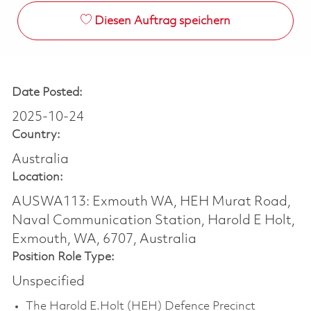
Diesen Auftrag speichern
Date Posted:
2025-10-24
Country:
Australia
Location:
AUSWA113: Exmouth WA, HEH Murat Road,
Naval Communication Station, Harold E Holt,
Exmouth, WA, 6707, Australia
Position Role Type:
Unspecified
The Harold E.Holt (HEH) Defence Precinct