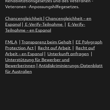
Rehabilitationsgesetzes und des Veteranen -
Veteranen -Anpassungshilfegesetzes.
Chancengleichheit
|
Chancengleichheit – en
Espanol
|
E-Verify-Teilnahme
|
E-Verify-
Teilnahme – en Espanol
FMLA
|
Transparenz beim Gehalt
|
EE Polygraph
Protection Act
|
Recht auf Arbeit
|
Recht auf
Arbeit – en Espanol
|
Unterkunft anfragen
|
Unterstützung für Bewerber und
Bewerberinnen
|
Antidiskriminierungs-Datenblatt
für Australien