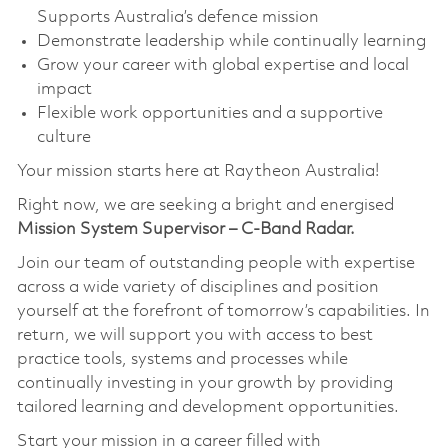
Supports Australia’s defence mission
Demonstrate leadership while continually learning
Grow your career with global expertise and local
impact
Flexible work opportunities and a supportive
culture
Your mission starts here at Raytheon Australia!
Right now, we are seeking a bright and energised
Mission System Supervisor – C-Band Radar.
Join our team of outstanding people with expertise
across a wide variety of disciplines and position
yourself at the forefront of tomorrow’s capabilities. In
return, we will support you with access to best
practice tools, systems and processes while
continually investing in your growth by providing
tailored learning and development opportunities.
Start your mission in a career filled with