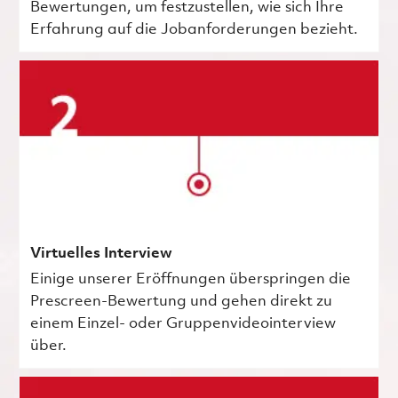
Bewertungen, um festzustellen, wie sich Ihre
Erfahrung auf die Jobanforderungen bezieht.
Virtuelles Interview
Einige unserer Eröffnungen überspringen die
Prescreen-Bewertung und gehen direkt zu
einem Einzel- oder Gruppenvideointerview
über.