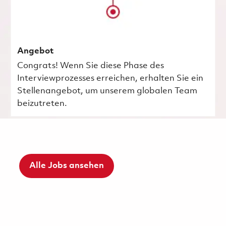
Angebot
Congrats! Wenn Sie diese Phase des
Interviewprozesses erreichen, erhalten Sie ein
Stellenangebot, um unserem globalen Team
beizutreten.
Alle Jobs ansehen