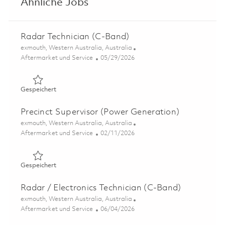
Ähnliche Jobs
Radar Technician (C-Band)
Ort
exmouth, Western Australia, Australia
Kategorie
Posted Date
Aftermarket und Service
05/29/2026
Gespeichert Radar Technician (C-Band) 01848901
Gespeichert
Precinct Supervisor (Power Generation)
Ort
exmouth, Western Australia, Australia
Kategorie
Posted Date
Aftermarket und Service
02/11/2026
Gespeichert Precinct Supervisor (Power Generation) 018
Gespeichert
Radar / Electronics Technician (C-Band)
Ort
exmouth, Western Australia, Australia
Kategorie
Posted Date
Aftermarket und Service
06/04/2026