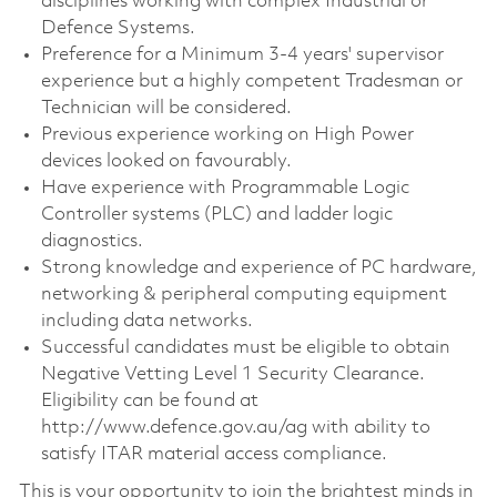
disciplines working with complex Industrial or
Defence Systems.
Preference for a Minimum 3-4 years' supervisor
experience but a highly competent Tradesman or
Technician will be considered.
Previous experience working on High Power
devices looked on favourably.
Have experience with Programmable Logic
Controller systems (PLC) and ladder logic
diagnostics.
Strong knowledge and experience of PC hardware,
networking & peripheral computing equipment
including data networks.
Successful candidates must be eligible to obtain
Negative Vetting Level 1 Security Clearance.
Eligibility can be found at
http://www.defence.gov.au/ag with ability to
satisfy ITAR material access compliance.
This is your opportunity to join the brightest minds in