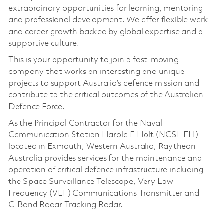
extraordinary opportunities for learning, mentoring
and professional development. We offer flexible work
and career growth backed by global expertise and a
supportive culture.
This is your opportunity to join a fast-moving
company that works on interesting and unique
projects to support Australia’s defence mission and
contribute to the critical outcomes of the Australian
Defence Force.
As the Principal Contractor for the Naval
Communication Station Harold E Holt (NCSHEH)
located in Exmouth, Western Australia, Raytheon
Australia provides services for the maintenance and
operation of critical defence infrastructure including
the Space Surveillance Telescope, Very Low
Frequency (VLF) Communications Transmitter and
C-Band Radar Tracking Radar.