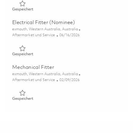
Gespeichert Radar / Electronics Technician (C-Band) 01
Gespeichert
Electrical Fitter (Nominee)
Ort
exmouth, Western Australia, Australia
Kategorie
Posted Date
Aftermarket und Service
06/16/2026
Gespeichert Electrical Fitter (Nominee) 01847067
Gespeichert
Mechanical Fitter
Ort
exmouth, Western Australia, Australia
Kategorie
Posted Date
Aftermarket und Service
02/09/2026
Gespeichert Mechanical Fitter 01821552
Gespeichert