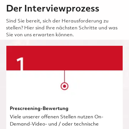
Der Interviewprozess
Sind Sie bereit, sich der Herausforderung zu
stellen? Hier sind Ihre nächsten Schritte und was
Sie von uns erwarten können.
Prescreening-Bewertung
Viele unserer offenen Stellen nutzen On-
Demand-Video- und / oder technische