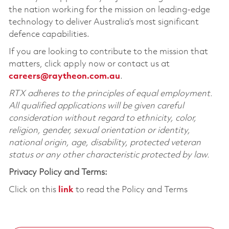
the nation working for the mission on leading-edge
technology to deliver Australia’s most significant
defence capabilities.
If you are looking to contribute to the mission that
matters, click apply now or contact us at
careers@raytheon.com.au
.
RTX adheres to the principles of equal employment.
All qualified applications will be given careful
consideration without regard to ethnicity, color,
religion, gender, sexual orientation or identity,
national origin, age, disability, protected veteran
status or any other characteristic protected by law.
Privacy Policy and Terms:
Click on this
link
to read the Policy and Terms