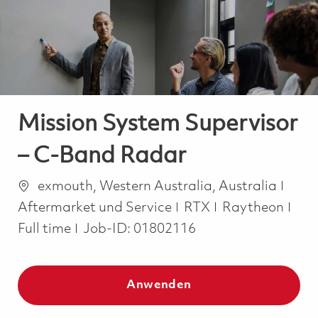
-
-
Mission System Supervisor
– C-Band Radar
Ort
Kate
exmouth, Western Australia, Australia
Job
Aftermarket und Service
RTX
Raytheon
Full time
Job-ID:
01802116
Anwenden