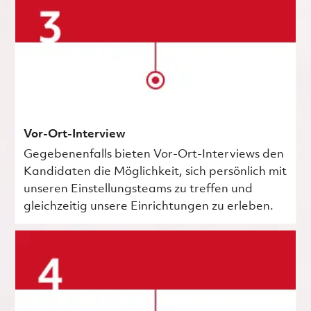
Vor-Ort-Interview
Gegebenenfalls bieten Vor-Ort-Interviews den
Kandidaten die Möglichkeit, sich persönlich mit
unseren Einstellungsteams zu treffen und
gleichzeitig unsere Einrichtungen zu erleben.