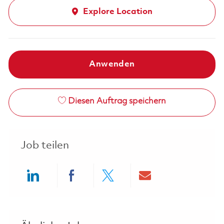
Explore Location
Anwenden
Diesen Auftrag speichern
Job teilen
Share via LinkedIn
Share via Facebook
Share via twitter
Share via ema