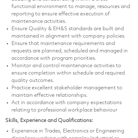
functional environment to manage, resources and
reporting to ensure effective execution of
maintenance activities.
Ensure Quality & EH&S standards are built and
maintained in alignment with company policies.
Ensure that maintenance requirements and
requests are planned, scheduled and managed in
accordance with program priorities.
Monitor and control maintenance activities to
ensure completion within schedule and required
quality outcomes.
Practice excellent stakeholder management to
maintain effective relationships.
Act in accordance with company expectations
relating to professional workplace behaviour
Skills, Experience and Qualifications:
Experience in Trades, Electronics or Engineering