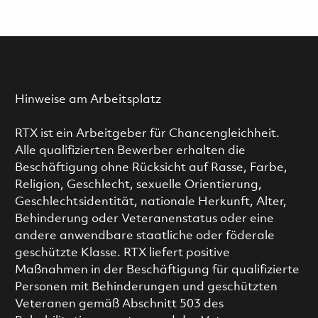
Hinweise am Arbeitsplatz
RTX ist ein Arbeitgeber für Chancengleichheit.
Alle qualifizierten Bewerber erhalten die
Beschäftigung ohne Rücksicht auf Rasse, Farbe,
Religion, Geschlecht, sexuelle Orientierung,
Geschlechtsidentität, nationale Herkunft, Alter,
Behinderung oder Veteranenstatus oder eine
andere anwendbare staatliche oder föderale
geschützte Klasse. RTX liefert positive
Maßnahmen in der Beschäftigung für qualifizierte
Personen mit Behinderungen und geschützten
Veteranen gemäß Abschnitt 503 des