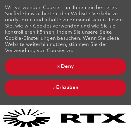
Wir verwenden Cookies, um Ihnen ein besseres
Surferlebnis zu bieten, den Website-Verkehr zu
analysieren und Inhalte zu personalisieren. Lesen
Sie, wie wir Cookies verwenden und wie Sie sie
kontrollieren können, indem Sie unsere Seite
Cookie-Einstellungen besuchen. Wenn Sie diese
Website weiterhin nutzen, stimmen Sie der
Verwendung von Cookies zu.
Deny
Erlauben
Skip to main content
Skip to main content