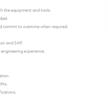
th the equipment and tools.
ndset.
and commit to overtime when required.
tion and SAP.
 engineering experience.
ation.
fits.
fications.