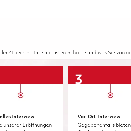
ellen? Hier sind Ihre nächsten Schritte und was Sie von 
elles Interview
Vor-Ort-Interview
ge unserer Eröffnungen
Gegebenenfalls bieten