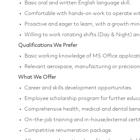
Basic oral and written English language skill.
Comfortable with hands-on work to operate wi
Proactive and eager to learn, with a growth mi
Willing to work rotating shifts (Day & Night) 
Qualifications We Prefer
Basic working knowledge of MS Office applica
Relevant aerospace, manufacturing or precision
What We Offer
Career and skills development opportunities.
Employee scholarship program for further educ
Comprehensive health, medical and dental bene
On-the-job training and in-house/external certi
Competitive renumeration package.