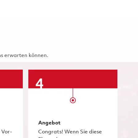
uns erwarten können.
Angebot
 Vor-
Congrats! Wenn Sie diese