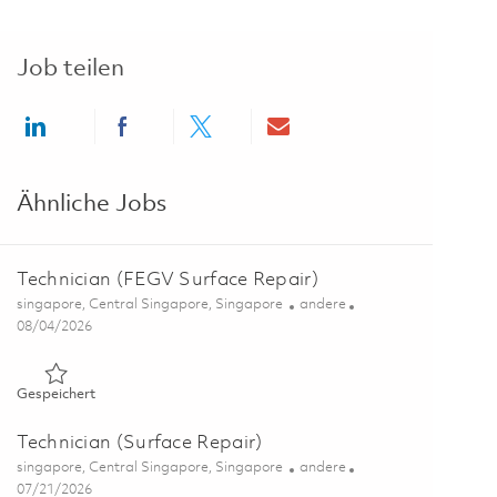
Job teilen
Share via LinkedIn
Share via Facebook
Share via twitter
Share via email
Ähnliche Jobs
Technician (FEGV Surface Repair)
Ort
Kategorie
singapore, Central Singapore, Singapore
andere
Posted Date
08/04/2026
Gespeichert Technician (FEGV Surface Repair) 01847473
Gespeichert
Technician (Surface Repair)
Ort
Kategorie
singapore, Central Singapore, Singapore
andere
Posted Date
07/21/2026