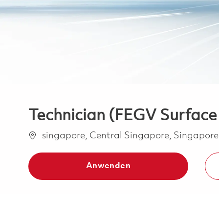
Technician (FEGV Surface
Ort
singapore, Central Singapore, Singapor
Anwenden