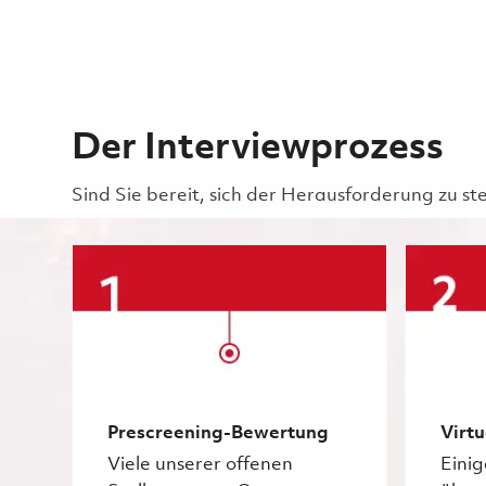
Der Interviewprozess
Sind Sie bereit, sich der Herausforderung zu st
Prescreening-Bewertung
Virtu
Viele unserer offenen
Eini