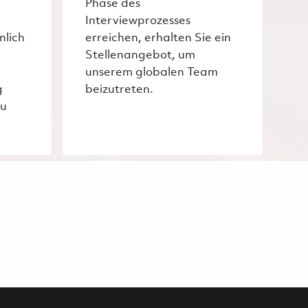
Phase des
Interviewprozesses
nlich
erreichen, erhalten Sie ein
Stellenangebot, um
unserem globalen Team
g
beizutreten.
zu