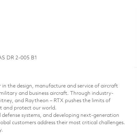
AS DR 2-005 B1
 in the design, manufacture and service of aircraft
military and business aircraft. Through industry-
hitney, and Raytheon – RTX pushes the limits of
t and protect our world.
d defense systems, and developing next-generation
bal customers address their most critical challenges.
y.