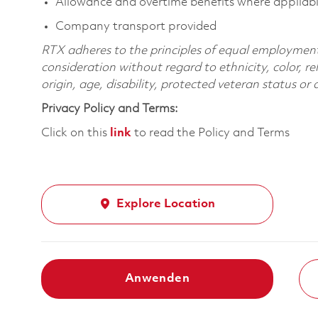
Allowance and overtime benefits where appliab
Company transport provided
RTX adheres to the principles of equal employment. 
consideration without regard to ethnicity, color, re
origin, age, disability, protected veteran status or
Privacy Policy and Terms:
Click on this
link
to read the Policy and Terms
Explore Location
Anwenden