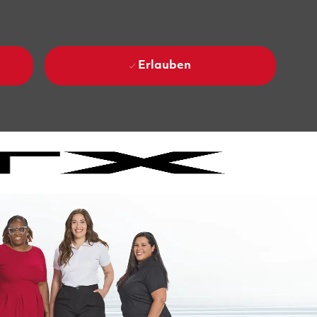
Erlauben