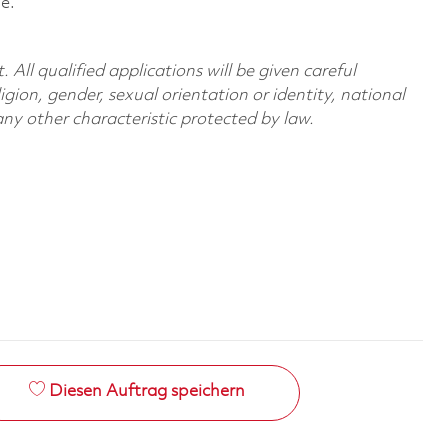
le.
All qualified applications will be given careful
ligion, gender, sexual orientation or identity, national
 any other characteristic protected by law.
Diesen Auftrag speichern