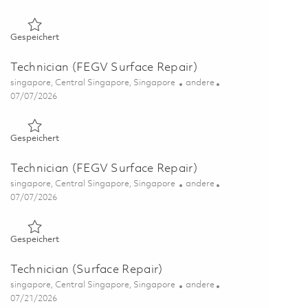
Gespeichert Technician (Surface Repair) 01843845
Gespeichert
Technician (FEGV Surface Repair)
Ort
Kategorie
singapore, Central Singapore, Singapore
andere
Posted Date
07/07/2026
Gespeichert Technician (FEGV Surface Repair) 01844211
Gespeichert
Technician (FEGV Surface Repair)
Ort
Kategorie
singapore, Central Singapore, Singapore
andere
Posted Date
07/07/2026
Gespeichert Technician (FEGV Surface Repair) 01844212
Gespeichert
Technician (Surface Repair)
Ort
Kategorie
singapore, Central Singapore, Singapore
andere
Posted Date
07/21/2026