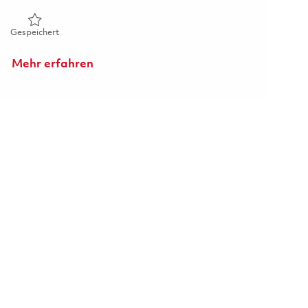
Gespeichert Technician (Surface Repair) 01838008
Gespeichert
Mehr erfahren