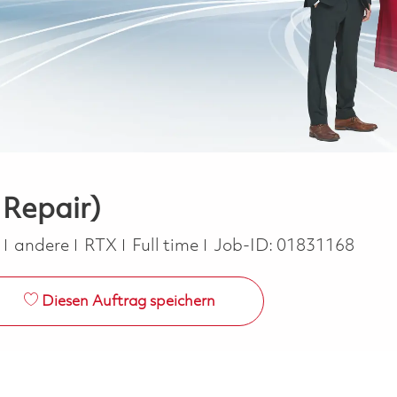
 Repair)
Kategorie
Job Type
e
andere
RTX
Full time
Job-ID:
01831168
Diesen Auftrag speichern