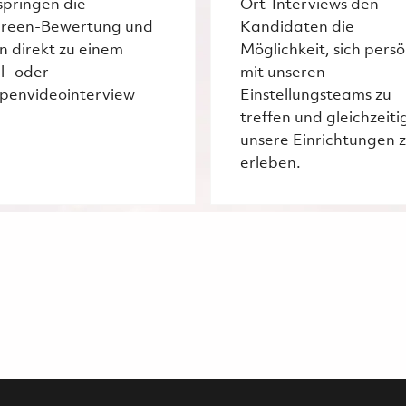
springen die
Ort-Interviews den
creen-Bewertung und
Kandidaten die
n direkt zu einem
Möglichkeit, sich persö
l- oder
mit unseren
penvideointerview
Einstellungsteams zu
treffen und gleichzeiti
unsere Einrichtungen 
erleben.