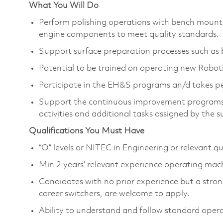
What You Will Do
Perform polishing operations with bench mounte
engine components to meet quality standards.
Support surface preparation processes such as b
Potential to be trained on operating new Robo
Participate in the EH&S programs an/d takes pe
Support the continuous improvement programs,
activities and additional tasks assigned by the s
Qualifications You Must Have
“O” levels or NITEC in Engineering or relevant qu
Min 2 years’ relevant experience operating ma
Candidates with no prior experience but a strong
career switchers, are welcome to apply.
Ability to understand and follow standard oper