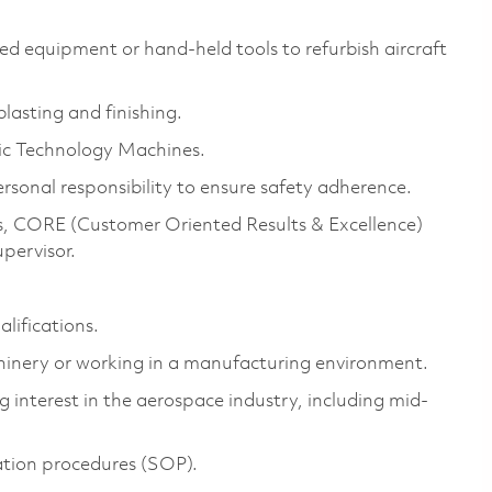
d equipment or hand-held tools to refurbish aircraft
lasting and finishing.
tic Technology Machines.
rsonal responsibility to ensure safety adherence.
 CORE (Customer Oriented Results & Excellence)
upervisor.
alifications.
chinery or working in a manufacturing environment.
 interest in the aerospace industry, including mid-
ation procedures (SOP).