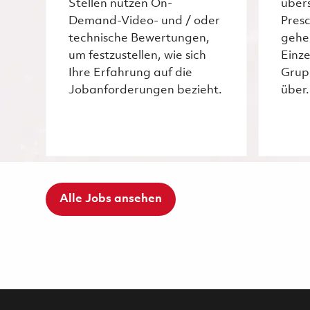
Stellen nutzen On-
über
Demand-Video- und / oder
Pres
technische Bewertungen,
gehe
um festzustellen, wie sich
Einze
Ihre Erfahrung auf die
Grup
Jobanforderungen bezieht.
über.
Alle Jobs ansehen