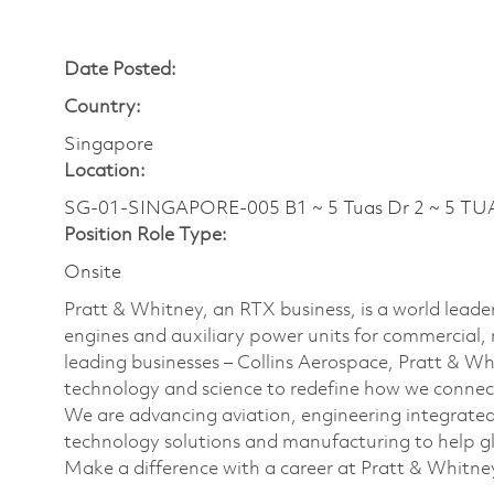
Date Posted:
Country:
Singapore
Location:
SG-01-SINGAPORE-005 B1 ~ 5 Tuas Dr 2 ~ 5 TU
Position Role Type:
Onsite
Pratt & Whitney, an RTX business, is a world leader
engines and auxiliary power units for commercial, 
leading businesses – Collins Aerospace, Pratt & W
technology and science to redefine how we connec
We are advancing aviation, engineering integrate
technology solutions and manufacturing to help glo
Make a difference with a career at Pratt & Whitne