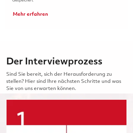
Gespeichert Senior / Technician (Inspector) 01823489
Gespeichert
Mehr erfahren
Der Interviewprozess
Sind Sie bereit, sich der Herausforderung zu
stellen? Hier sind Ihre nächsten Schritte und was
Sie von uns erwarten können.