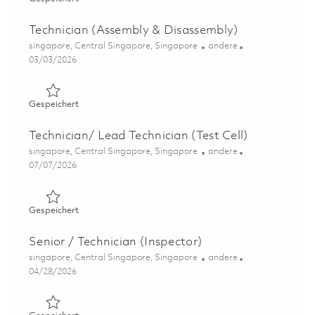
Technician (Assembly & Disassembly)
Ort
Kategorie
singapore, Central Singapore, Singapore
andere
Posted Date
03/03/2026
Gespeichert Technician (Assembly & Disassembly) 01802
Gespeichert
Technician/ Lead Technician (Test Cell)
Ort
Kategorie
singapore, Central Singapore, Singapore
andere
Posted Date
07/07/2026
Gespeichert Technician/ Lead Technician (Test Cell) 0183
Gespeichert
Senior / Technician (Inspector)
Ort
Kategorie
singapore, Central Singapore, Singapore
andere
Posted Date
04/28/2026