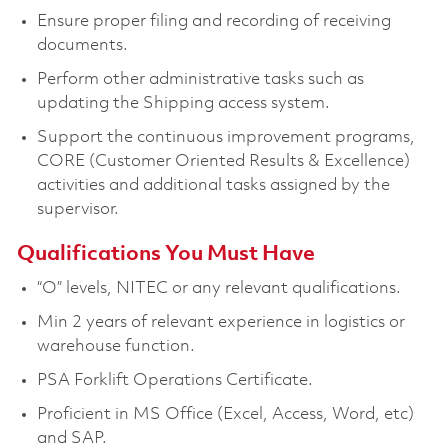
Ensure proper filing and recording of receiving
documents.
Perform other administrative tasks such as
updating the Shipping access system.
Support the continuous improvement programs,
CORE (Customer Oriented Results & Excellence)
activities and additional tasks assigned by the
supervisor.
Qualifications You Must Have
“O” levels, NITEC or any relevant qualifications.
Min 2 years of relevant experience in logistics or
warehouse function.
PSA Forklift Operations Certificate.
Proficient in MS Office (Excel, Access, Word, etc)
and SAP.