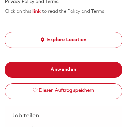
Privacy Policy and Terms:
Click on this
link
to read the Policy and Terms
Explore Location
Anwenden
Diesen Auftrag speichern
Job teilen