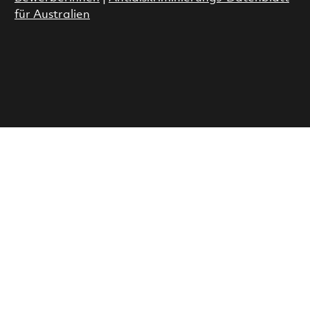
für Australien