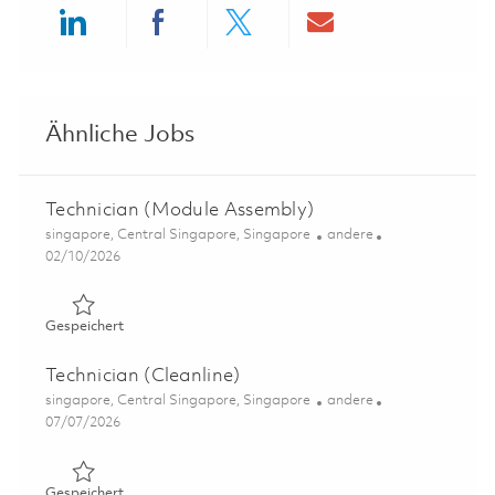
Share via LinkedIn
Share via Facebook
Share via twitter
Share via ema
Ähnliche Jobs
Technician (Module Assembly)
Ort
Kategorie
singapore, Central Singapore, Singapore
andere
Posted Date
02/10/2026
Gespeichert Technician (Module Assembly) 01780030
Gespeichert
Technician (Cleanline)
Ort
Kategorie
singapore, Central Singapore, Singapore
andere
Posted Date
07/07/2026
Gespeichert Technician (Cleanline) 01822655
Gespeichert