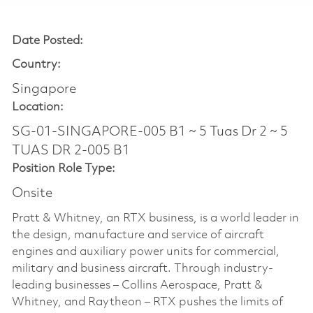
Date Posted:
Country:
Singapore
Location:
SG-01-SINGAPORE-005 B1 ~ 5 Tuas Dr 2 ~ 5
TUAS DR 2-005 B1
Position Role Type:
Onsite
Pratt & Whitney, an RTX business, is a world leader in
the design, manufacture and service of aircraft
engines and auxiliary power units for commercial,
military and business aircraft. Through industry-
leading businesses – Collins Aerospace, Pratt &
Whitney, and Raytheon – RTX pushes the limits of