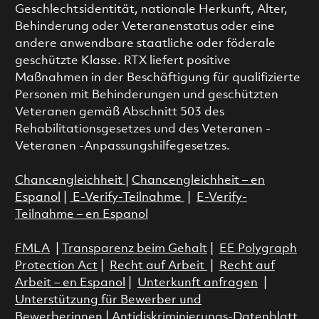
Geschlechtsidentität, nationale Herkunft, Alter,
Behinderung oder Veteranenstatus oder eine
andere anwendbare staatliche oder föderale
geschützte Klasse. RTX liefert positive
Maßnahmen in der Beschäftigung für qualifizierte
Personen mit Behinderungen und geschützten
Veteranen gemäß Abschnitt 503 des
Rehabilitationsgesetzes und des Veteranen -
Veteranen -Anpassungshilfegesetzes.
Chancengleichheit
|
Chancengleichheit – en
Espanol
|
E-Verify-Teilnahme
|
E-Verify-
Teilnahme – en Espanol
FMLA
|
Transparenz beim Gehalt
|
EE Polygraph
Protection Act
|
Recht auf Arbeit
|
Recht auf
Arbeit – en Espanol
|
Unterkunft anfragen
|
Unterstützung für Bewerber und
Bewerberinnen
|
Antidiskriminierungs-Datenblatt