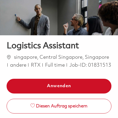
-
-
Logistics Assistant
Ort
singapore, Central Singapore, Singapore
Kategorie
Job Type
andere
RTX
Full time
Job-ID:
01831513
Anwenden
Diesen Auftrag speichern