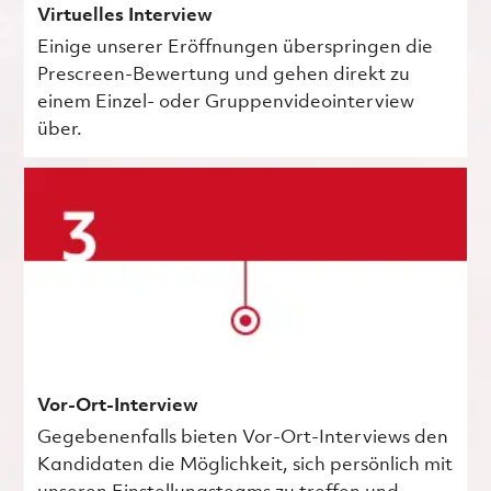
Virtuelles Interview
Einige unserer Eröffnungen überspringen die
Prescreen-Bewertung und gehen direkt zu
einem Einzel- oder Gruppenvideointerview
über.
Vor-Ort-Interview
Gegebenenfalls bieten Vor-Ort-Interviews den
Kandidaten die Möglichkeit, sich persönlich mit