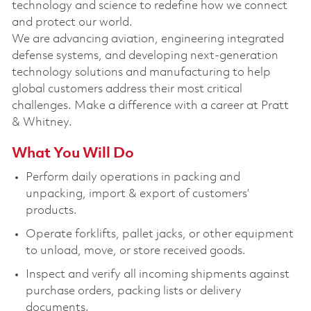
technology and science to redefine how we connect
and protect our world.
We are advancing aviation, engineering integrated
defense systems, and developing next-generation
technology solutions and manufacturing to help
global customers address their most critical
challenges. Make a difference with a career at Pratt
& Whitney.
What You Will Do
Perform daily operations in packing and
unpacking, import & export of customers’
products.
Operate forklifts, pallet jacks, or other equipment
to unload, move, or store received goods.
Inspect and verify all incoming shipments against
purchase orders, packing lists or delivery
documents.