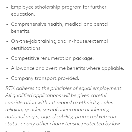
Employee scholarship program for further
education.
Comprehensive health, medical and dental
benefits.
On-the-job training and in-house/external
certifications.
Competitive renumeration package.
Allowance and overtime benefits where appliable.
Company transport provided.
RTX adheres to the principles of equal employment.
All qualified applications will be given careful
consideration without regard to ethnicity, color,
religion, gender, sexual orientation or identity,
national origin, age, disability, protected veteran
status or any other characteristic protected by law.