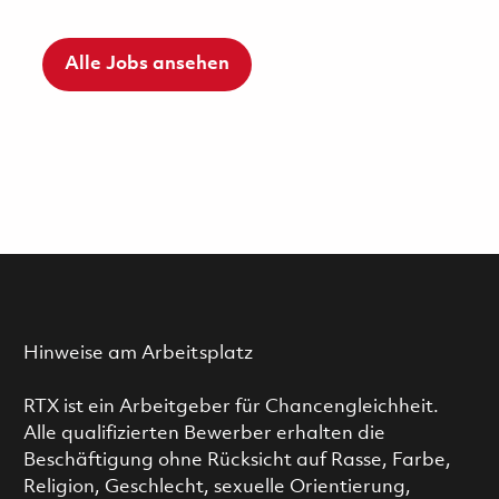
Alle Jobs ansehen
Hinweise am Arbeitsplatz
RTX ist ein Arbeitgeber für Chancengleichheit.
Alle qualifizierten Bewerber erhalten die
Beschäftigung ohne Rücksicht auf Rasse, Farbe,
Religion, Geschlecht, sexuelle Orientierung,