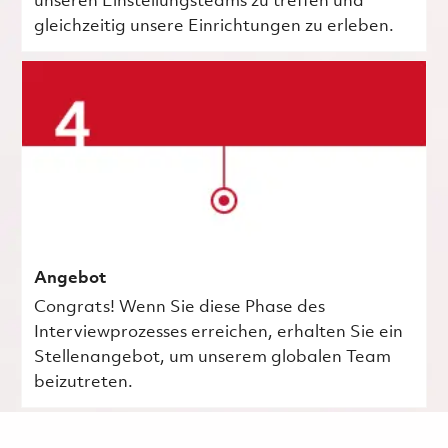
unseren Einstellungsteams zu treffen und
gleichzeitig unsere Einrichtungen zu erleben.
Angebot
Congrats! Wenn Sie diese Phase des
Interviewprozesses erreichen, erhalten Sie ein
Stellenangebot, um unserem globalen Team
beizutreten.