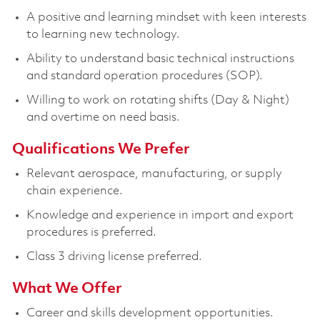
A positive and learning mindset with keen interests
to learning new technology.
Ability to understand basic technical instructions
and standard operation procedures (SOP).
Willing to work on rotating shifts (Day & Night)
and overtime on need basis.
Qualifications We Prefer
Relevant aerospace, manufacturing, or supply
chain experience.
Knowledge and experience in import and export
procedures is preferred.
Class 3 driving license preferred.
What We Offer
Career and skills development opportunities.