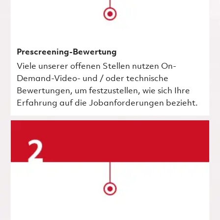
Prescreening-Bewertung
Viele unserer offenen Stellen nutzen On-
Demand-Video- und / oder technische
Bewertungen, um festzustellen, wie sich Ihre
Erfahrung auf die Jobanforderungen bezieht.