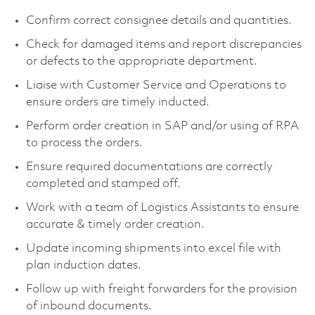
Confirm correct consignee details and quantities.
Check for damaged items and report discrepancies
or defects to the appropriate department.
Liaise with Customer Service and Operations to
ensure orders are timely inducted.
Perform order creation in SAP and/or using of RPA
to process the orders.
Ensure required documentations are correctly
completed and stamped off.
Work with a team of Logistics Assistants to ensure
accurate & timely order creation.
Update incoming shipments into excel file with
plan induction dates.
Follow up with freight forwarders for the provision
of inbound documents.