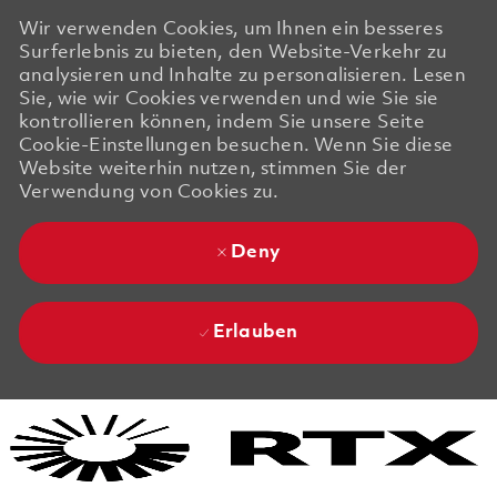
Wir verwenden Cookies, um Ihnen ein besseres
Surferlebnis zu bieten, den Website-Verkehr zu
analysieren und Inhalte zu personalisieren. Lesen
Sie, wie wir Cookies verwenden und wie Sie sie
kontrollieren können, indem Sie unsere Seite
Cookie-Einstellungen besuchen. Wenn Sie diese
Website weiterhin nutzen, stimmen Sie der
Verwendung von Cookies zu.
Deny
Erlauben
Skip to main content
Skip to main content