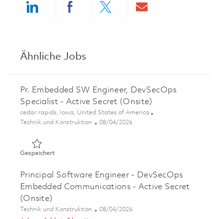
Share via LinkedIn
Share via Facebook
Share via twitter
Share via ema
Ähnliche Jobs
Pr. Embedded SW Engineer, DevSecOps
Specialist - Active Secret (Onsite)
Ort
cedar rapids, Iowa, United States of America
Kategorie
Posted Date
Technik und Konstruktion
08/04/2026
Gespeichert Pr. Embedded SW Engineer, DevSecOps Specia
Gespeichert
Principal Software Engineer - DevSecOps
Embedded Communications - Active Secret
(Onsite)
Kategorie
Posted Date
Technik und Konstruktion
08/04/2026