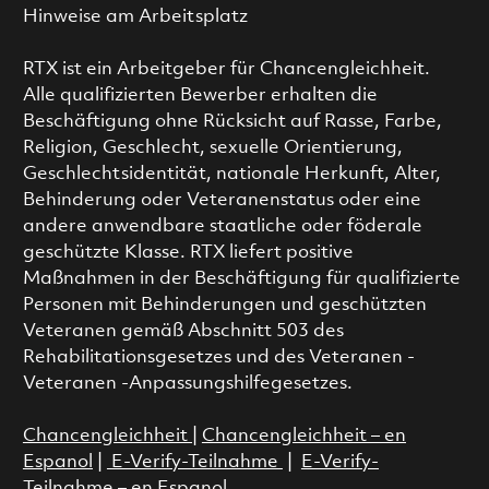
Hinweise am Arbeitsplatz
RTX ist ein Arbeitgeber für Chancengleichheit.
Alle qualifizierten Bewerber erhalten die
Beschäftigung ohne Rücksicht auf Rasse, Farbe,
Religion, Geschlecht, sexuelle Orientierung,
Geschlechtsidentität, nationale Herkunft, Alter,
Behinderung oder Veteranenstatus oder eine
andere anwendbare staatliche oder föderale
geschützte Klasse. RTX liefert positive
Maßnahmen in der Beschäftigung für qualifizierte
Personen mit Behinderungen und geschützten
Veteranen gemäß Abschnitt 503 des
Rehabilitationsgesetzes und des Veteranen -
Veteranen -Anpassungshilfegesetzes.
Chancengleichheit
|
Chancengleichheit – en
Espanol
|
E-Verify-Teilnahme
|
E-Verify-
Teilnahme – en Espanol