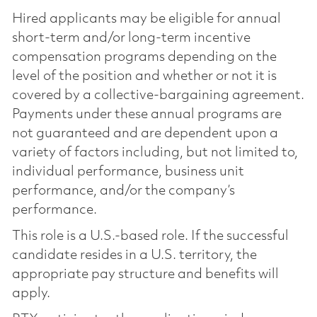
Hired applicants may be eligible for annual
short-term and/or long-term incentive
compensation programs depending on the
level of the position and whether or not it is
covered by a collective-bargaining agreement.
Payments under these annual programs are
not guaranteed and are dependent upon a
variety of factors including, but not limited to,
individual performance, business unit
performance, and/or the company’s
performance.
This role is a U.S.-based role. If the successful
candidate resides in a U.S. territory, the
appropriate pay structure and benefits will
apply.