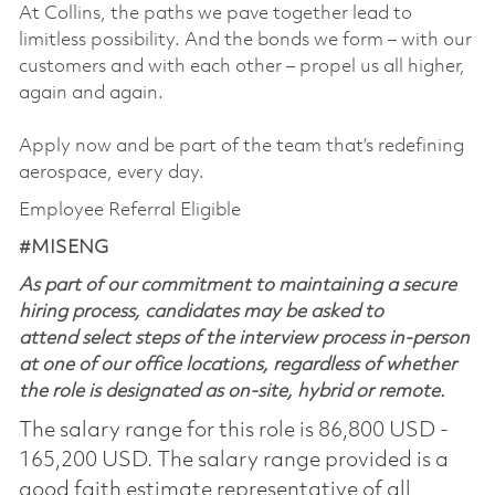
At Collins, the paths we pave together lead to
limitless possibility. And the bonds we form – with our
customers and with each other – propel us all higher,
again and again.
Apply now and be part of the team that’s redefining
aerospace, every day.
Employee Referral Eligible
#MISENG
As part of our commitment to maintaining a secure
hiring process, candidates may be asked to
attend select steps of the interview process in-person
at one of our office locations, regardless of whether
the role is designated as on-site, hybrid or remote.
The salary range for this role is 86,800 USD -
165,200 USD. The salary range provided is a
good faith estimate representative of all