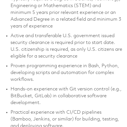
Engineering or Mathematics (STEM) and
minimum 5 years prior relevant experience or an
Advanced Degree in a related field and minimum 3
years of experience
Active and transferable U.S. government issued
security clearance is required prior to start date.
U.S. citizenship is required, as only U.S. citizens are
eligible for a security clearance
Proven programming experience in Bash, Python,
developing scripts and automation for complex
workflows.
Hands-on experience with Git version control (e.g.,
BitBucket, GitLab) in collaborative software
development.
Practical experience with CI/CD pipelines
(Bamboo, Jenkins, or similar) for building, testing,
and deploying software.