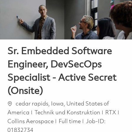
-
-
Sr. Embedded Software
Engineer, DevSecOps
Specialist - Active Secret
(Onsite)
Ort
cedar rapids, Iowa, United States of
Kategorie
America
Technik und Konstruktion
RTX
Job Type
Collins Aerospace
Full time
Job-ID:
01832734