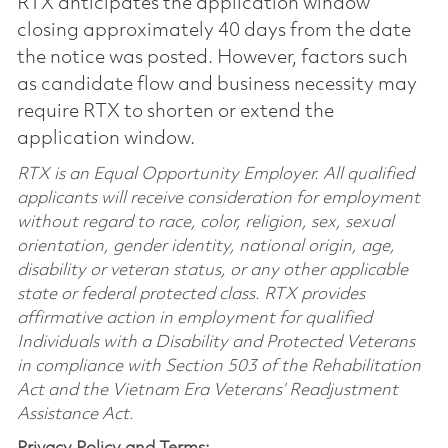
RTX anticipates the application window
closing approximately 40 days from the date
the notice was posted. However, factors such
as candidate flow and business necessity may
require RTX to shorten or extend the
application window.
RTX is an Equal Opportunity Employer. All qualified
applicants will receive consideration for employment
without regard to race, color, religion, sex, sexual
orientation, gender identity, national origin, age,
disability or veteran status, or any other applicable
state or federal protected class. RTX provides
affirmative action in employment for qualified
Individuals with a Disability and Protected Veterans
in compliance with Section 503 of the Rehabilitation
Act and the Vietnam Era Veterans’ Readjustment
Assistance Act.