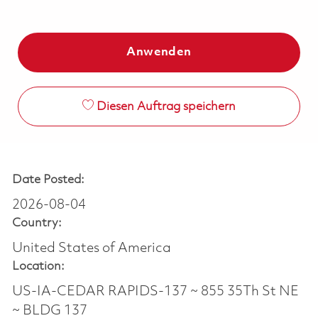
Anwenden
Diesen Auftrag speichern
Date Posted:
2026-08-04
Country:
United States of America
Location:
US-IA-CEDAR RAPIDS-137 ~ 855 35Th St NE
~ BLDG 137