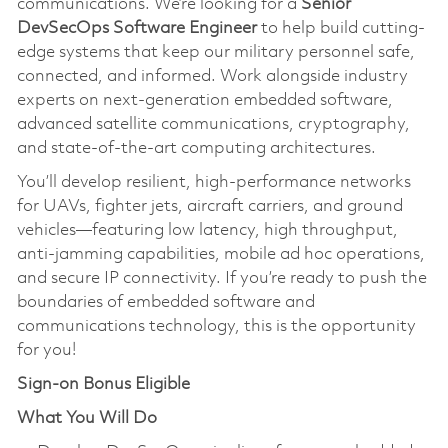
communications. We’re looking for a
Senior
DevSecOps Software Engineer
to help build cutting-
edge systems that keep our military personnel safe,
connected, and informed. Work alongside industry
experts on next-generation embedded software,
advanced satellite communications, cryptography,
and state-of-the-art computing architectures.
You’ll develop resilient, high-performance networks
for UAVs, fighter jets, aircraft carriers, and ground
vehicles—featuring low latency, high throughput,
anti-jamming capabilities, mobile ad hoc operations,
and secure IP connectivity. If you’re ready to push the
boundaries of embedded software and
communications technology, this is the opportunity
for you!
Sign-on Bonus Eligible
What You Will Do​