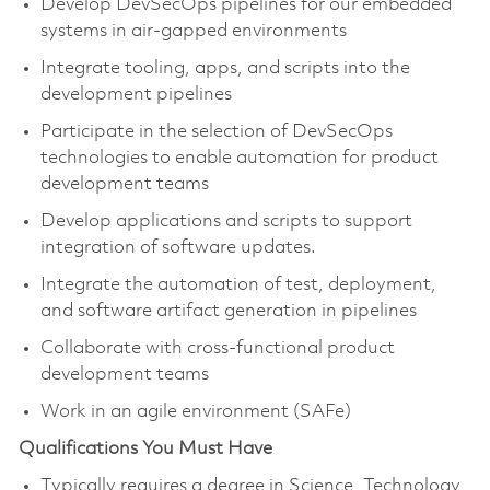
Develop DevSecOps pipelines for our embedded
systems in air-gapped environments
Integrate tooling, apps, and scripts into the
development pipelines
Participate in the selection of DevSecOps
technologies to enable automation for product
development teams
Develop applications and scripts to support
integration of software updates.
Integrate the automation of test, deployment,
and software artifact generation in pipelines
Collaborate with cross-functional product
development teams
Work in an agile environment (SAFe)
Qualifications You Must Have
Typically requires a degree in Science, Technology,