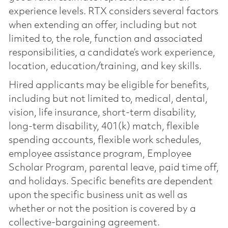
experience levels. RTX considers several factors
when extending an offer, including but not
limited to, the role, function and associated
responsibilities, a candidate’s work experience,
location, education/training, and key skills.
Hired applicants may be eligible for benefits,
including but not limited to, medical, dental,
vision, life insurance, short-term disability,
long-term disability, 401(k) match, flexible
spending accounts, flexible work schedules,
employee assistance program, Employee
Scholar Program, parental leave, paid time off,
and holidays. Specific benefits are dependent
upon the specific business unit as well as
whether or not the position is covered by a
collective-bargaining agreement.