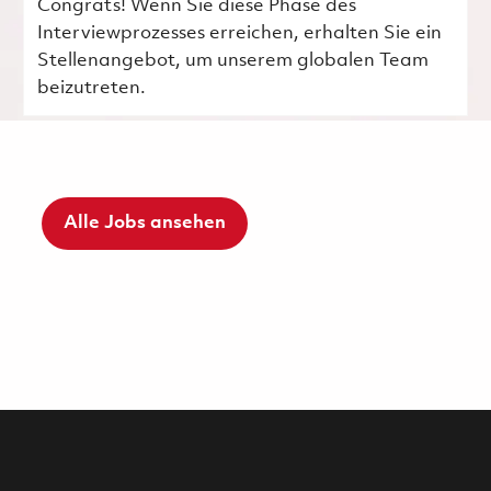
Congrats! Wenn Sie diese Phase des
Interviewprozesses erreichen, erhalten Sie ein
Stellenangebot, um unserem globalen Team
beizutreten.
Alle Jobs ansehen