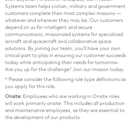
Systems team helps civilian, military and government
customers complete their most complex missions —
whatever and wherever they may be. Our customers
depend on us for intelligent and secure
communications, missionized systems for specialized
aircraft and spacecraft and collaborative space
solutions. By joining our team, you’ll have your own
critical part to play in ensuring our customer succeeds
today while anticipating their needs for tomorrow.
Are you up for the challenge? Join our mission today.
* Please consider the following role type definitions as
you apply for this role.
Onsite:
Employees who are working in Onsite roles
will work primarily onsite. This includes all production
and maintenance employees, as they are essential to
the development of our products.