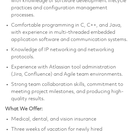
with knowledge of software development lifecycle
practices and configuration management
processes.
Comfortable programming in C, C++, and Java,
with experience in multi-threaded embedded
application software and communication systems.
Knowledge of IP networking and networking
protocols.
Experience with Atlassian tool administration
(Jira, Confluence) and Agile team environments.
Strong team collaboration skills, commitment to
meeting project milestones, and producing high-
quality results.
What We Offer:
Medical, dental, and vision insurance
Three weeks of vacation for newly hired