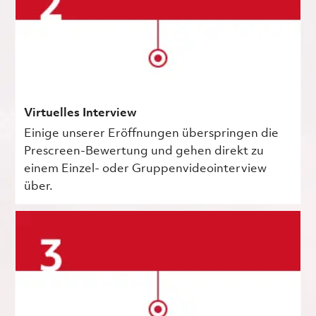
Virtuelles Interview
Einige unserer Eröffnungen überspringen die
Prescreen-Bewertung und gehen direkt zu
einem Einzel- oder Gruppenvideointerview
über.