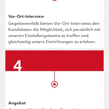
Vor-Ort-Interview
Gegebenenfalls bieten Vor-Ort-Interviews den
Kandidaten die Möglichkeit, sich persönlich mit
unseren Einstellungsteams zu treffen und
gleichzeitig unsere Einrichtungen zu erleben.
Angebot