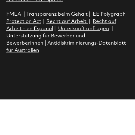
FMLA
|
Transparenz beim Gehalt
|
EE Polygraph
Protection Act
|
Recht auf Arbeit
|
Recht auf
Arbeit – en Espanol
|
Unterkunft anfragen
|
Unterstützung für Bewerber und
Bewerberinnen
|
Antidiskriminierungs-Datenblatt
für Australien