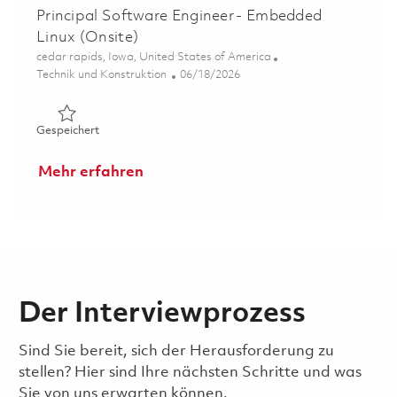
Principal Software Engineer - Embedded
Linux (Onsite)
Ort
cedar rapids, Iowa, United States of America
Kategorie
Posted Date
Technik und Konstruktion
06/18/2026
Gespeichert Principal Software Engineer - Embedded Lin
Gespeichert
Mehr erfahren
Der Interviewprozess
Sind Sie bereit, sich der Herausforderung zu
stellen? Hier sind Ihre nächsten Schritte und was
Sie von uns erwarten können.