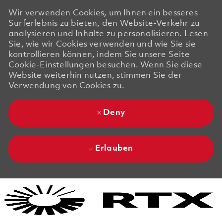
Wir verwenden Cookies, um Ihnen ein besseres
Surferlebnis zu bieten, den Website-Verkehr zu
analysieren und Inhalte zu personalisieren. Lesen
Sie, wie wir Cookies verwenden und wie Sie sie
kontrollieren können, indem Sie unsere Seite
Cookie-Einstellungen besuchen. Wenn Sie diese
Website weiterhin nutzen, stimmen Sie der
Verwendung von Cookies zu.
Deny
Erlauben
Skip to main content
Skip to main content