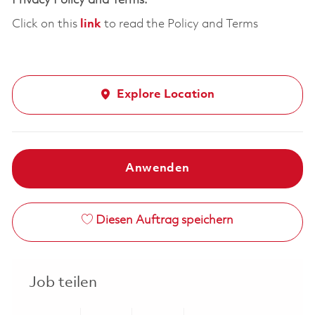
Privacy Policy and Terms:
Click on this
link
to read the Policy and Terms
Explore Location
Anwenden
Diesen Auftrag speichern
Job teilen