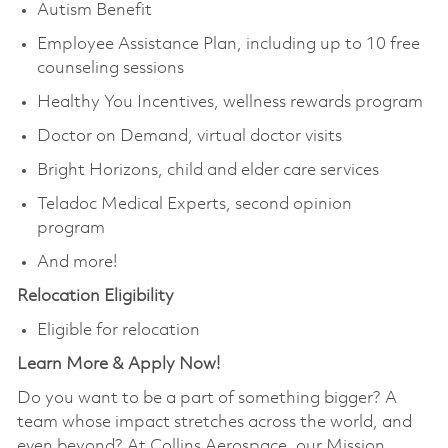
Autism Benefit
Employee Assistance Plan, including up to 10 free
counseling sessions
Healthy You Incentives, wellness rewards program
Doctor on Demand, virtual doctor visits
Bright Horizons, child and elder care services
Teladoc Medical Experts, second opinion
program
And more!
Relocation Eligibility
Eligible for relocation
Learn More & Apply Now!
Do you want to be a part of something bigger? A
team whose impact stretches across the world, and
even beyond? At Collins Aerospace, our Mission