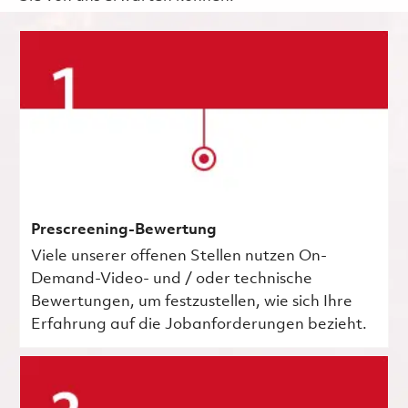
Prescreening-Bewertung
Viele unserer offenen Stellen nutzen On-
Demand-Video- und / oder technische
Bewertungen, um festzustellen, wie sich Ihre
Erfahrung auf die Jobanforderungen bezieht.