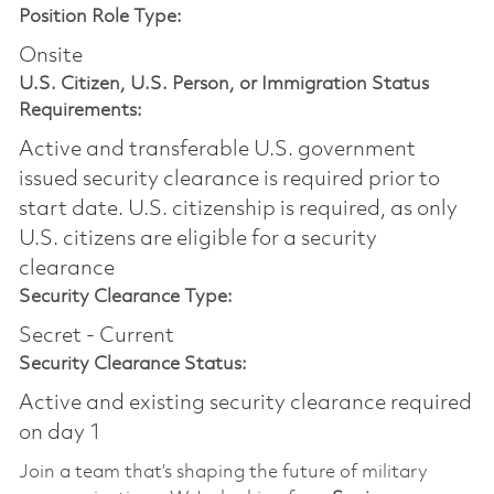
Position Role Type:
Onsite
U.S. Citizen, U.S. Person, or Immigration Status
Requirements:
Active and transferable U.S. government
issued security clearance is required prior to
start date.​ U.S. citizenship is required, as only
U.S. citizens are eligible for a security
clearance​
Security Clearance Type:
Secret - Current
Security Clearance Status:
Active and existing security clearance required
on day 1
Join a team that’s shaping the future of military