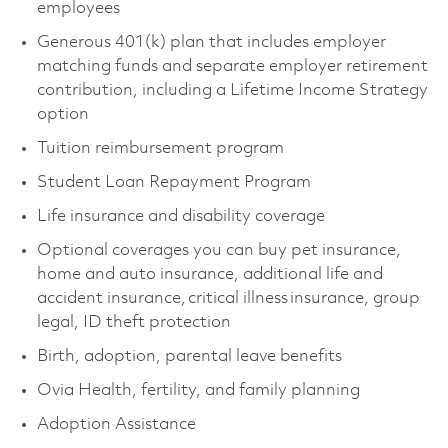
employees
Generous 401(k) plan that includes employer
matching funds and separate employer retirement
contribution, including a Lifetime Income Strategy
option
Tuition reimbursement program
Student Loan Repayment Program
Life insurance and disability coverage
Optional coverages you can buy pet insurance,
home and auto insurance, additional life and
accident insurance, critical illness insurance, group
legal, ID theft protection
Birth, adoption, parental leave benefits
Ovia Health, fertility, and family planning
Adoption Assistance