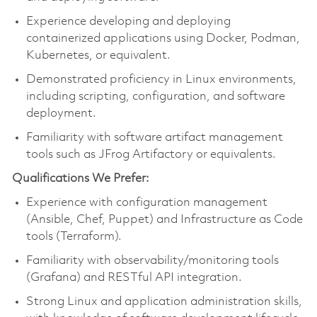
Experience developing and deploying
containerized applications using Docker, Podman,
Kubernetes, or equivalent.
Demonstrated proficiency in Linux environments,
including scripting, configuration, and software
deployment.
Familiarity with software artifact management
tools such as JFrog Artifactory or equivalents.
Qualifications We Prefer:
Experience with configuration management
(Ansible, Chef, Puppet) and Infrastructure as Code
tools (Terraform).
Familiarity with observability/monitoring tools
(Grafana) and RESTful API integration.
Strong Linux and application administration skills,