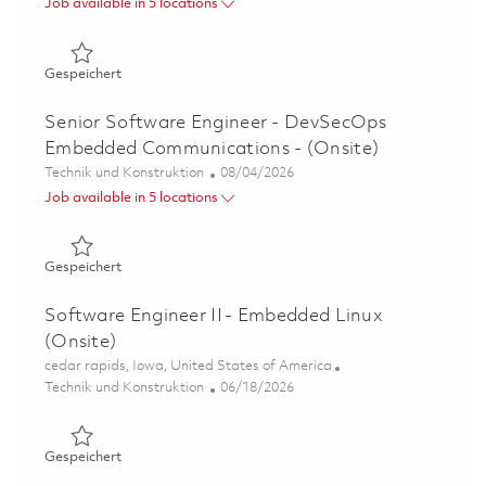
Job available in 5 locations
Gespeichert Principal Software Engineer - DevSecOps E
Gespeichert
Senior Software Engineer - DevSecOps
Embedded Communications - (Onsite)
Kategorie
Posted Date
Technik und Konstruktion
08/04/2026
Job available in 5 locations
Gespeichert Senior Software Engineer - DevSecOps Emb
Gespeichert
Software Engineer II - Embedded Linux
(Onsite)
Ort
cedar rapids, Iowa, United States of America
Kategorie
Posted Date
Technik und Konstruktion
06/18/2026
Gespeichert Software Engineer II - Embedded Linux (Ons
Gespeichert