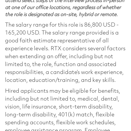
attend select steps of the interview process in-person
at one of our office locations, regardless of whether
the role is designated as on-site, hybrid or remote.
The salary range for this role is 86,800 USD -
165,200 USD. The salary range provided is a
good faith estimate representative of all
experience levels. RTX considers several factors
when extending an offer, including but not
limited to, the role, function and associated
responsibilities, a candidate’s work experience,
location, education/training, and key skills.
Hired applicants may be eligible for benefits,
including but not limited to, medical, dental,
vision, life insurance, short-term disability,
long-term disability, 401(k) match, flexible
spending accounts, flexible work schedules,
employee assistance program, Employee