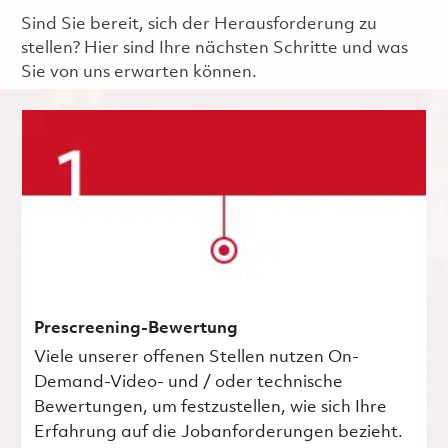
Sind Sie bereit, sich der Herausforderung zu
stellen? Hier sind Ihre nächsten Schritte und was
Sie von uns erwarten können.
Prescreening-Bewertung
Viele unserer offenen Stellen nutzen On-
Demand-Video- und / oder technische
Bewertungen, um festzustellen, wie sich Ihre
Erfahrung auf die Jobanforderungen bezieht.