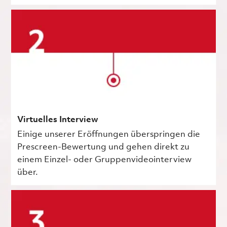
Virtuelles Interview
Einige unserer Eröffnungen überspringen die
Prescreen-Bewertung und gehen direkt zu
einem Einzel- oder Gruppenvideointerview
über.