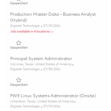
Gespeichert Endpoint Engineering Lead, Digital Workpla
Gespeichert
Production Master Data – Business Analyst
(Hybrid)
Kategorie
Posted Date
Digitale Technologie
07/29/2026
Job available in 4 locations
Gespeichert Production Master Data – Business Analyst 
Gespeichert
Principal System Administrator
Ort
mckinney, Texas, United States of America
Kategorie
Posted Date
Digitale Technologie
07/30/2026
Gespeichert Principal System Administrator 01861879
Gespeichert
PWE Linux Systems Administrator (Onsite)
Ort
richardson, Texas, United States of America
Kategorie
Posted Date
Digitale Technologie
07/29/2026