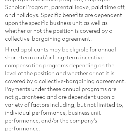
Scholar Program, parental leave, paid time off,
and holidays. Specific benefits are dependent
upon the specific business unit as well as
whether or not the position is covered by a
collective-bargaining agreement.
Hired applicants may be eligible for annual
short-term and/or long-term incentive
compensation programs depending on the
level of the position and whether or not it is
covered by a collective-bargaining agreement.
Payments under these annual programs are
not guaranteed and are dependent upon a
variety of factors including, but not limited to,
individual performance, business unit
performance, and/or the company’s
performance.