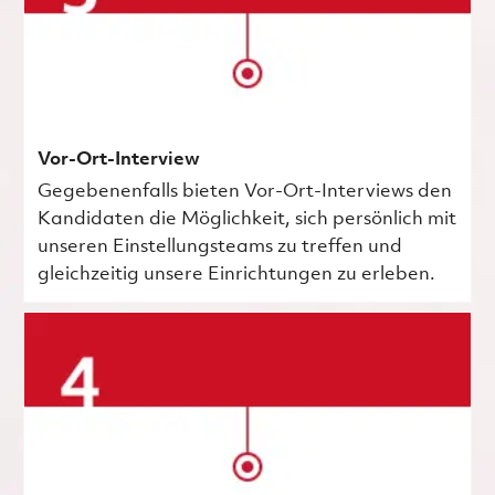
Vor-Ort-Interview
Gegebenenfalls bieten Vor-Ort-Interviews den
Kandidaten die Möglichkeit, sich persönlich mit
unseren Einstellungsteams zu treffen und
gleichzeitig unsere Einrichtungen zu erleben.