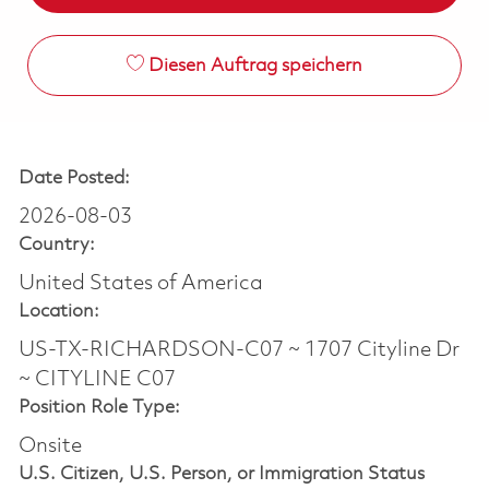
Diesen Auftrag speichern
Date Posted:
2026-08-03
Country:
United States of America
Location:
US-TX-RICHARDSON-C07 ~ 1707 Cityline Dr
~ CITYLINE C07
Position Role Type:
Onsite
U.S. Citizen, U.S. Person, or Immigration Status