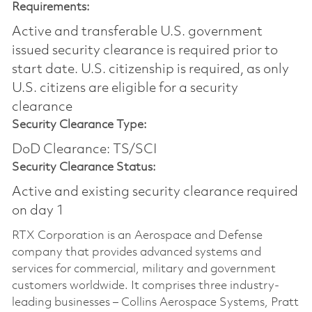
Requirements:
Active and transferable U.S. government
issued security clearance is required prior to
start date.​ U.S. citizenship is required, as only
U.S. citizens are eligible for a security
clearance​
Security Clearance Type:
DoD Clearance: TS/SCI
Security Clearance Status:
Active and existing security clearance required
on day 1
RTX Corporation is an Aerospace and Defense
company that provides advanced systems and
services for commercial, military and government
customers worldwide. It comprises three industry-
leading businesses – Collins Aerospace Systems, Pratt