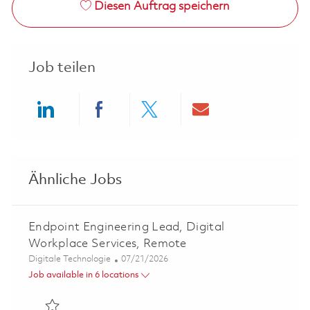
Diesen Auftrag speichern
Job teilen
Share via LinkedIn
Share via Facebook
Share via twitter
Share via ema
Ähnliche Jobs
Endpoint Engineering Lead, Digital
Workplace Services, Remote
Kategorie
Posted Date
Digitale Technologie
07/21/2026
Job available in 6 locations