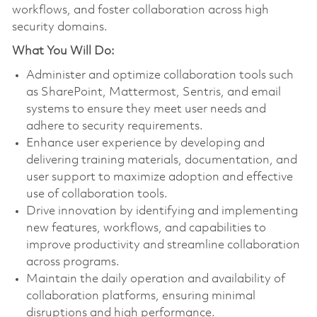
workflows, and foster collaboration across high
security domains.
What You Will Do:
Administer and optimize collaboration tools such
as SharePoint, Mattermost, Sentris, and email
systems to ensure they meet user needs and
adhere to security requirements.
Enhance user experience by developing and
delivering training materials, documentation, and
user support to maximize adoption and effective
use of collaboration tools.
Drive innovation by identifying and implementing
new features, workflows, and capabilities to
improve productivity and streamline collaboration
across programs.
Maintain the daily operation and availability of
collaboration platforms, ensuring minimal
disruptions and high performance.