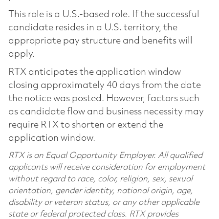
This role is a U.S.-based role. If the successful
candidate resides in a U.S. territory, the
appropriate pay structure and benefits will
apply.
RTX anticipates the application window
closing approximately 40 days from the date
the notice was posted. However, factors such
as candidate flow and business necessity may
require RTX to shorten or extend the
application window.
RTX is an Equal Opportunity Employer. All qualified
applicants will receive consideration for employment
without regard to race, color, religion, sex, sexual
orientation, gender identity, national origin, age,
disability or veteran status, or any other applicable
state or federal protected class. RTX provides