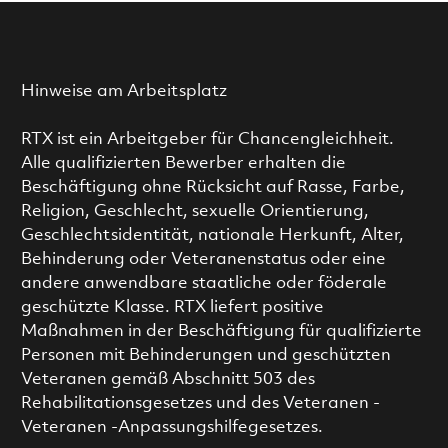
Hinweise am Arbeitsplatz
RTX ist ein Arbeitgeber für Chancengleichheit.
Alle qualifizierten Bewerber erhalten die
Beschäftigung ohne Rücksicht auf Rasse, Farbe,
Religion, Geschlecht, sexuelle Orientierung,
Geschlechtsidentität, nationale Herkunft, Alter,
Behinderung oder Veteranenstatus oder eine
andere anwendbare staatliche oder föderale
geschützte Klasse. RTX liefert positive
Maßnahmen in der Beschäftigung für qualifizierte
Personen mit Behinderungen und geschützten
Veteranen gemäß Abschnitt 503 des
Rehabilitationsgesetzes und des Veteranen -
Veteranen -Anpassungshilfegesetzes.