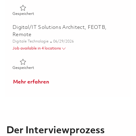
Gespeichert PWE Linux Systems Administrator (Onsite) 
Gespeichert
Digital/IT Solutions Architect, FEOTB,
Remote
Kategorie
Posted Date
Digitale Technologie
06/29/2026
Job available in 4 locations
Gespeichert Digital/IT Solutions Architect, FEOTB, Rem
Gespeichert
Mehr erfahren
Der Interviewprozess