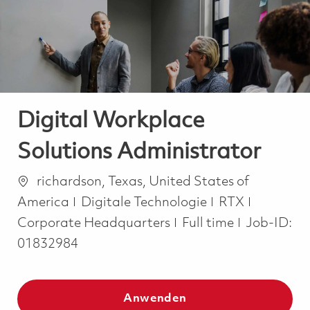
-
-
Digital Workplace
Solutions Administrator
Ort
richardson, Texas, United States of
Kategorie
America
Digitale Technologie
RTX
Job Type
Corporate Headquarters
Full time
Job-ID:
01832984
Anwenden