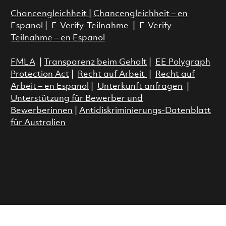
Chancengleichheit
|
Chancengleichheit – en
Espanol
|
E-Verify-Teilnahme
|
E-Verify-
Teilnahme – en Espanol
FMLA
|
Transparenz beim Gehalt
|
EE Polygraph
Protection Act
|
Recht auf Arbeit
|
Recht auf
Arbeit – en Espanol
|
Unterkunft anfragen
|
Unterstützung für Bewerber und
Bewerberinnen
|
Antidiskriminierungs-Datenblatt
für Australien