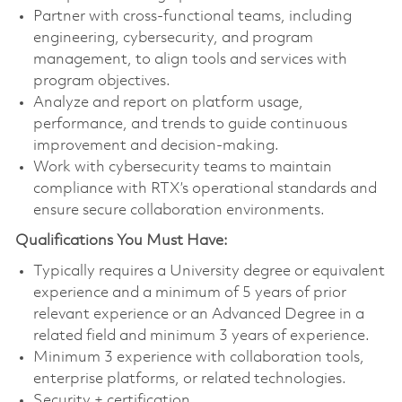
Partner with cross-functional teams, including
engineering, cybersecurity, and program
management, to align tools and services with
program objectives.
Analyze and report on platform usage,
performance, and trends to guide continuous
improvement and decision-making.
Work with cybersecurity teams to maintain
compliance with RTX’s operational standards and
ensure secure collaboration environments.
Qualifications You Must Have:
Typically requires a University degree or equivalent
experience and a minimum of 5 years of prior
relevant experience or an Advanced Degree in a
related field and minimum 3 years of experience.
Minimum 3 experience with collaboration tools,
enterprise platforms, or related technologies.
Security + certification