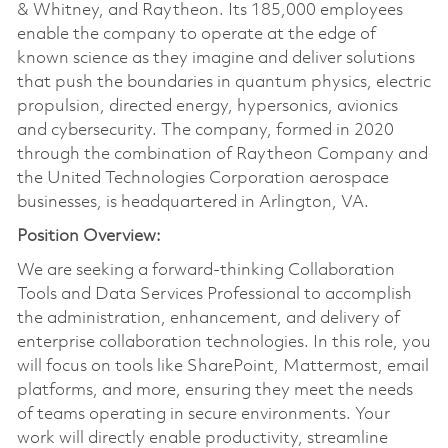
& Whitney, and Raytheon. Its 185,000 employees
enable the company to operate at the edge of
known science as they imagine and deliver solutions
that push the boundaries in quantum physics, electric
propulsion, directed energy, hypersonics, avionics
and cybersecurity. The company, formed in 2020
through the combination of Raytheon Company and
the United Technologies Corporation aerospace
businesses, is headquartered in Arlington, VA.
Position Overview:
We are seeking a forward-thinking Collaboration
Tools and Data Services Professional to accomplish
the administration, enhancement, and delivery of
enterprise collaboration technologies. In this role, you
will focus on tools like SharePoint, Mattermost, email
platforms, and more, ensuring they meet the needs
of teams operating in secure environments. Your
work will directly enable productivity, streamline