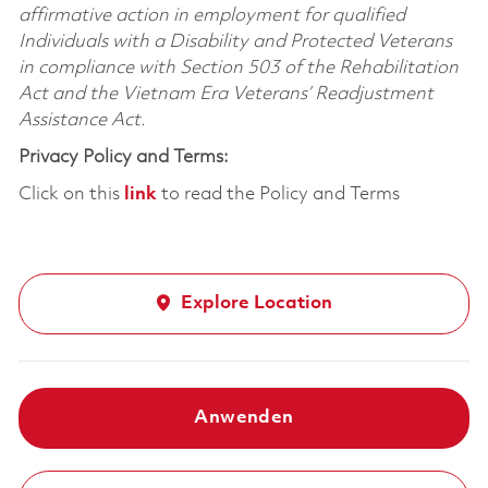
affirmative action in employment for qualified
Individuals with a Disability and Protected Veterans
in compliance with Section 503 of the Rehabilitation
Act and the Vietnam Era Veterans’ Readjustment
Assistance Act.
Privacy Policy and Terms:
Click on this
link
to read the Policy and Terms
Explore Location
Anwenden