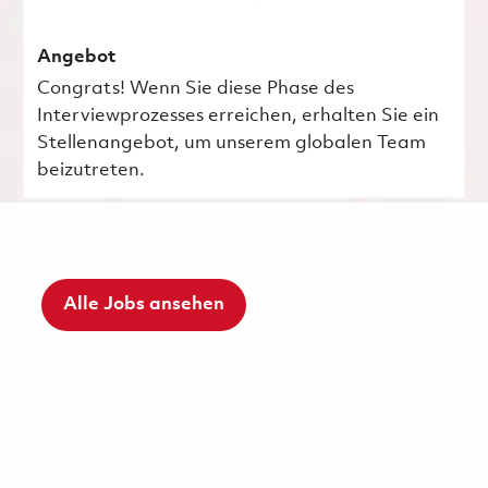
Angebot
Congrats! Wenn Sie diese Phase des
Interviewprozesses erreichen, erhalten Sie ein
Stellenangebot, um unserem globalen Team
beizutreten.
Alle Jobs ansehen