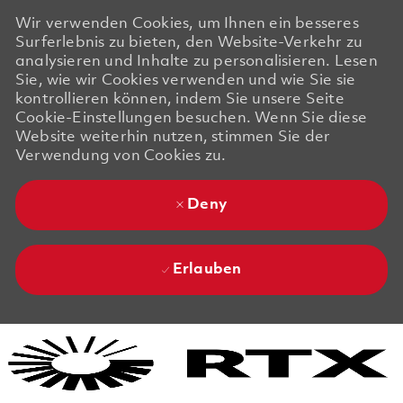
Wir verwenden Cookies, um Ihnen ein besseres
Surferlebnis zu bieten, den Website-Verkehr zu
analysieren und Inhalte zu personalisieren. Lesen
Sie, wie wir Cookies verwenden und wie Sie sie
kontrollieren können, indem Sie unsere Seite
Cookie-Einstellungen besuchen. Wenn Sie diese
Website weiterhin nutzen, stimmen Sie der
Verwendung von Cookies zu.
Deny
Erlauben
Skip to main content
Skip to main content