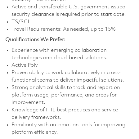
Active and transferable U.S. government issued
security clearance is required prior to start date.
TS/SCI
Travel Requirements: As needed, up to 15%
Qualifications We Prefer:
Experience with emerging collaboration
technologies and cloud-based solutions.
Active Poly
Proven ability to work collaboratively in cross-
functional teams to deliver impactful solutions.
Strong analytical skills to track and report on
platform usage, performance, and areas for
improvement.
Knowledge of ITIL best practices and service
delivery frameworks.
Familiarity with automation tools for improving
platform efficiency.