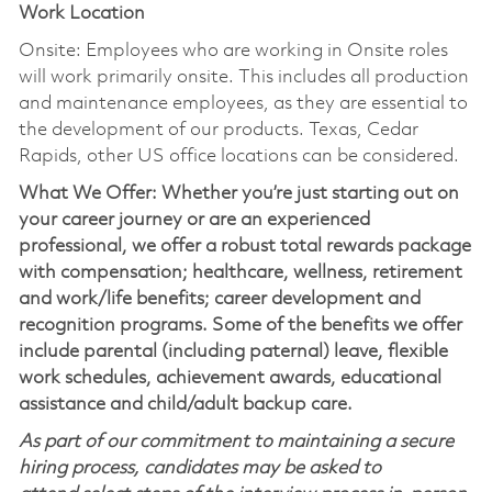
Work Location
Onsite: Employees who are working in Onsite roles
will work primarily onsite. This includes all production
and maintenance employees, as they are essential to
the development of our products. Texas, Cedar
Rapids, other US office locations can be considered.
What We Offer: Whether you’re just starting out on
your career journey or are an experienced
professional, we offer a robust total rewards package
with compensation; healthcare, wellness, retirement
and work/life benefits; career development and
recognition programs. Some of the benefits we offer
include parental (including paternal) leave, flexible
work schedules, achievement awards, educational
assistance and child/adult backup care.
As part of our commitment to maintaining a secure
hiring process, candidates may be asked to