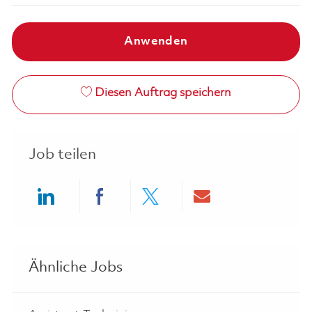
Anwenden
Diesen Auftrag speichern
Job teilen
Share via LinkedIn
Share via Facebook
Share via twitter
Share via ema
Ähnliche Jobs