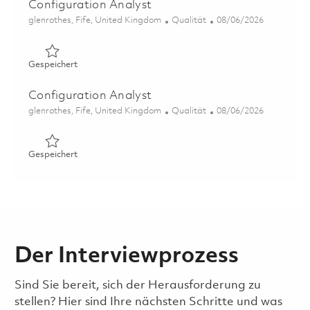
Configuration Analyst
Ort
Kategorie
Posted Date
glenrothes, Fife, United Kingdom
Qualität
08/06/2026
Gespeichert Configuration Analyst 01862286
Gespeichert
Configuration Analyst
Ort
Kategorie
Posted Date
glenrothes, Fife, United Kingdom
Qualität
08/06/2026
Gespeichert Configuration Analyst 01862282
Gespeichert
Der Interviewprozess
Sind Sie bereit, sich der Herausforderung zu
stellen? Hier sind Ihre nächsten Schritte und was