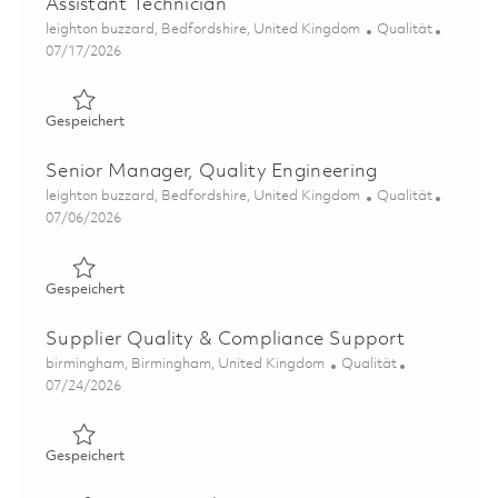
Assistant Technician
Ort
Kategorie
leighton buzzard, Bedfordshire, United Kingdom
Qualität
Posted Date
07/17/2026
Gespeichert Assistant Technician 01858943
Gespeichert
Senior Manager, Quality Engineering
Ort
Kategorie
leighton buzzard, Bedfordshire, United Kingdom
Qualität
Posted Date
07/06/2026
Gespeichert Senior Manager, Quality Engineering 01857
Gespeichert
Supplier Quality & Compliance Support
Ort
Kategorie
birmingham, Birmingham, United Kingdom
Qualität
Posted Date
07/24/2026
Gespeichert Supplier Quality & Compliance Support 018
Gespeichert