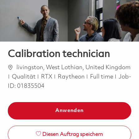
-
-
Calibration technician
Ort
livingston, West Lothian, United Kingdom
Kategorie
Job Type
Qualität
RTX
Raytheon
Full time
Job-
ID:
01835504
Anwenden
Diesen Auftrag speichern