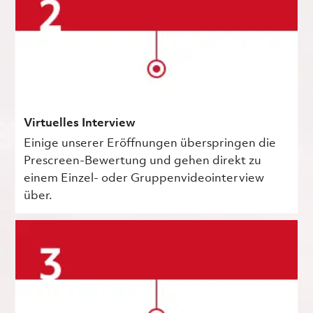
Virtuelles Interview
Einige unserer Eröffnungen überspringen die
Prescreen-Bewertung und gehen direkt zu
einem Einzel- oder Gruppenvideointerview
über.