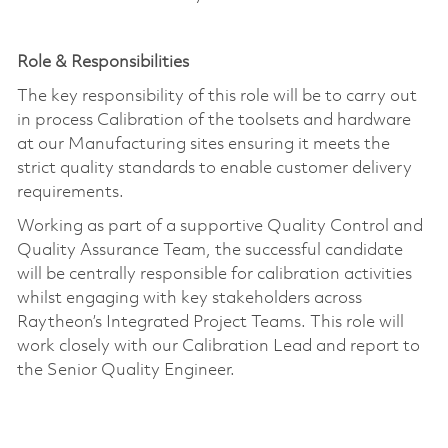
Role
&
Responsibilities
The key responsibility of this role will be to carry out
in process Calibration of the toolsets and hardware
at our Manufacturing sites ensuring it meets the
strict quality standards to enable customer delivery
requirements.
Working as part of a supportive Quality Control and
Quality Assurance Team, the successful candidate
will be centrally responsible for calibration activities
whilst engaging with key stakeholders across
Raytheon’s Integrated Project Teams. This role will
work closely with our Calibration Lead and report to
the Senior Quality Engineer.