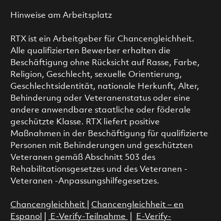
Hinweise am Arbeitsplatz
RTX ist ein Arbeitgeber für Chancengleichheit.
Alle qualifizierten Bewerber erhalten die
Beschäftigung ohne Rücksicht auf Rasse, Farbe,
Religion, Geschlecht, sexuelle Orientierung,
Geschlechtsidentität, nationale Herkunft, Alter,
Behinderung oder Veteranenstatus oder eine
andere anwendbare staatliche oder föderale
geschützte Klasse. RTX liefert positive
Maßnahmen in der Beschäftigung für qualifizierte
Personen mit Behinderungen und geschützten
Veteranen gemäß Abschnitt 503 des
Rehabilitationsgesetzes und des Veteranen -
Veteranen -Anpassungshilfegesetzes.
Chancengleichheit
|
Chancengleichheit – en
Espanol
|
E-Verify-Teilnahme
|
E-Verify-