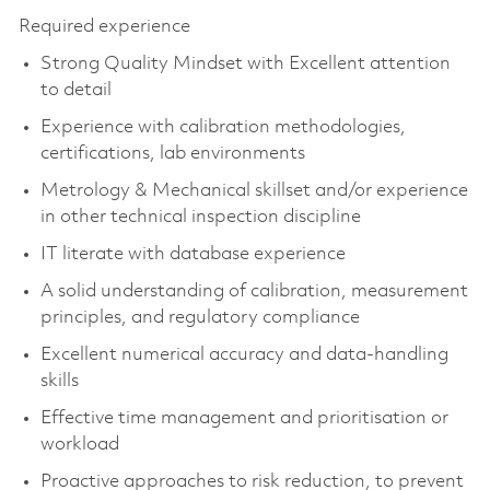
Required experience
Strong Quality Mindset with Excellent attention
to detail
Experience with calibration methodologies,
certifications, lab environments
Metrology & Mechanical skillset and/or experience
in other technical inspection discipline
IT literate with database experience
A solid understanding of calibration, measurement
principles, and regulatory compliance
Excellent numerical accuracy and data-handling
skills
Effective time management and prioritisation or
workload
Proactive approaches to risk reduction, to prevent