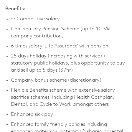
Benefits:
£:
Competitive salary
Contributory Pension Scheme (up to 10.5%
company contribution)
6 times salary ‘Life Assurance’ with pension
25 days holiday (increasing with service) +
statutory public holidays, plus opportunity to buy
and sell up to 5 days (37hr)
Company bonus scheme (discretionary)
Flexible Benefits scheme with extensive salary
sacrifice schemes, including Health Cashplan,
Dental, and Cycle to Work amongst others
Enhanced sick pay
Enhanced family friendly policies including
enhanced maternity, paternity & shared parental