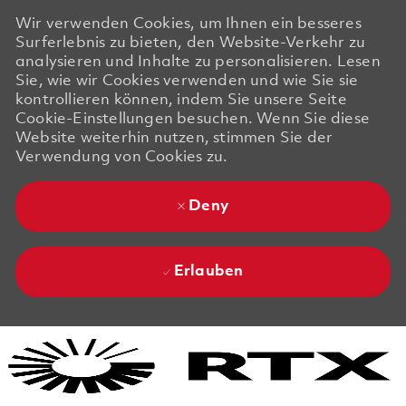
Wir verwenden Cookies, um Ihnen ein besseres
Surferlebnis zu bieten, den Website-Verkehr zu
analysieren und Inhalte zu personalisieren. Lesen
Sie, wie wir Cookies verwenden und wie Sie sie
kontrollieren können, indem Sie unsere Seite
Cookie-Einstellungen besuchen. Wenn Sie diese
Website weiterhin nutzen, stimmen Sie der
Verwendung von Cookies zu.
Deny
Erlauben
Skip to main content
Skip to main content