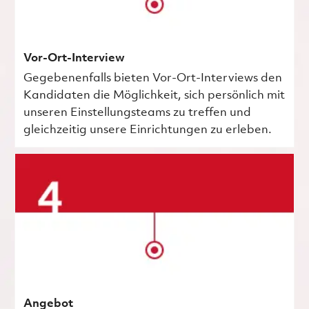
Vor-Ort-Interview
Gegebenenfalls bieten Vor-Ort-Interviews den
Kandidaten die Möglichkeit, sich persönlich mit
unseren Einstellungsteams zu treffen und
gleichzeitig unsere Einrichtungen zu erleben.
Angebot