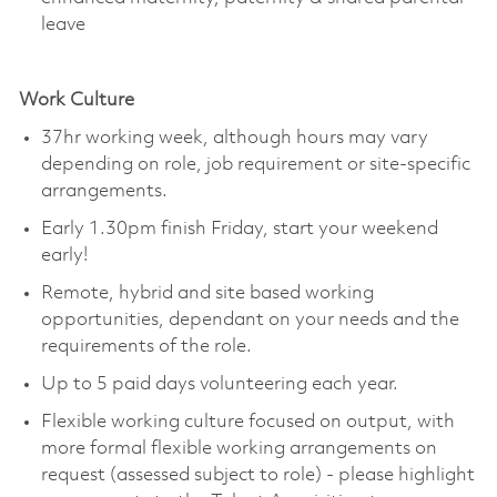
leave
Work Culture
37hr working week, although hours may vary
depending on role, job requirement or site-specific
arrangements.
Early 1.30pm finish Friday, start your weekend
early!
Remote, hybrid and site based working
opportunities, dependant on your needs and the
requirements of the role.
Up to 5 paid days volunteering each year.
Flexible working culture focused on output, with
more formal flexible working arrangements on
request (assessed subject to role) - please highlight