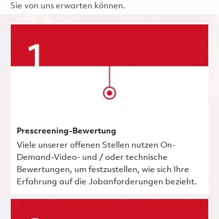
Sie von uns erwarten können.
Prescreening-Bewertung
Viele unserer offenen Stellen nutzen On-
Demand-Video- und / oder technische
Bewertungen, um festzustellen, wie sich Ihre
Erfahrung auf die Jobanforderungen bezieht.