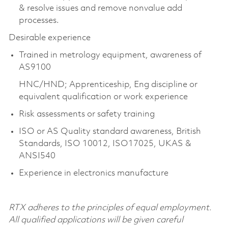
& resolve issues and remove nonvalue add
processes.
Desirable experience
Trained in metrology equipment, awareness of
AS9100
HNC/HND; Apprenticeship, Eng discipline or
equivalent qualification or work experience
Risk assessments or safety training
ISO or AS Quality standard awareness, British
Standards, ISO 10012, ISO17025, UKAS &
ANSI540
Experience in electronics manufacture
RTX adheres to the principles of equal employment.
All qualified applications will be given careful