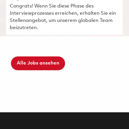
Congrats! Wenn Sie diese Phase des
Interviewprozesses erreichen, erhalten Sie ein
Stellenangebot, um unserem globalen Team
beizutreten.
Alle Jobs ansehen