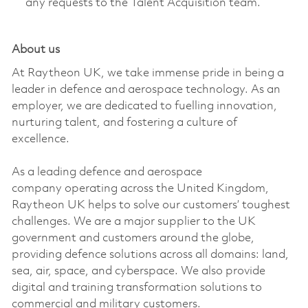
any requests to the Talent Acquisition team.
About us
At Raytheon UK, we take immense pride in being a
leader in defence and aerospace technology. As an
employer, we are dedicated to fuelling innovation,
nurturing talent, and fostering a culture of
excellence.
As a leading defence and aerospace
company
operating
across the United Kingdom,
Raytheon UK helps to solve our customers’ toughest
challenges. We are a major supplier to the UK
government and customers around the globe,
providing defence solutions across all domains: land,
sea, air, space, and cyberspace. We also provide
digital and training transformation solutions to
commercial and military customers.