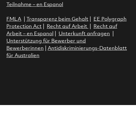
Teilnahme – en Espanol
FMLA
|
Transparenz beim Gehalt
|
EE Polygraph
Protection Act
|
Recht auf Arbeit
|
Recht auf
Arbeit – en Espanol
|
Unterkunft anfragen
|
Unterstützung für Bewerber und
Bewerberinnen
|
Antidiskriminierungs-Datenblatt
für Australien