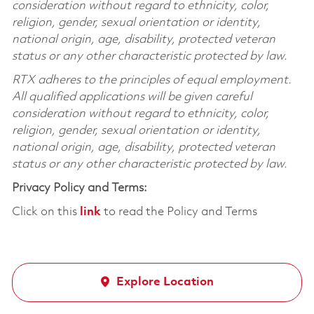
consideration without regard to ethnicity, color,
religion, gender, sexual orientation or identity,
national origin, age, disability, protected veteran
status or any other characteristic protected by law.
RTX adheres to the principles of equal employment.
All qualified applications will be given careful
consideration without regard to ethnicity, color,
religion, gender, sexual orientation or identity,
national origin, age, disability, protected veteran
status or any other characteristic protected by law.
Privacy Policy and Terms:
Click on this
link
to read the Policy and Terms
Explore Location