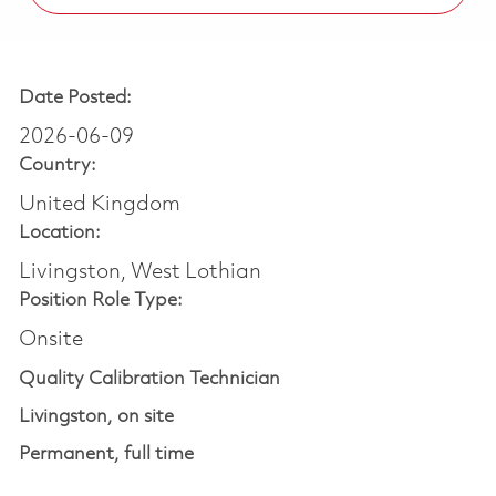
Date Posted:
2026-06-09
Country:
United Kingdom
Location:
Livingston, West Lothian
Position Role Type:
Onsite
Quality Calibration Technician
Livingston, on site
Perm
anent,
full time