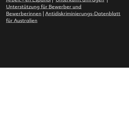
Arbeit – en Espanol
|
Unterkunft anfragen
|
Unterstützung für Bewerber und
Bewerberinnen
|
Antidiskriminierungs-Datenblatt
für Australien