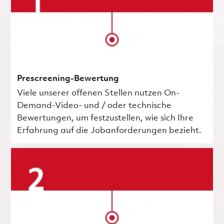
Prescreening-Bewertung
Viele unserer offenen Stellen nutzen On-
Demand-Video- und / oder technische
Bewertungen, um festzustellen, wie sich Ihre
Erfahrung auf die Jobanforderungen bezieht.