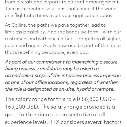
from aircraft and airports to air traffic management.
Join us in creating solutions that connect the world,
one flight at a time. Start your application today.
At Collins, the paths we pave together lead to
limitless possibility. And the bonds we form – with our
customers and with each other -- propel us all higher,
again and again. Apply now and be part of the team
that’s redefining aerospace, every day.
As part of our commitment to maintaining a secure
hiring process, candidates may be asked to
attend select steps of the interview process in-person
at one of our office locations, regardless of whether
the role is designated as on-site, hybrid or remote.
The salary range for this role is 86,800 USD -
165,200 USD. The salary range provided is a
good faith estimate representative of all
experience levels. RTX considers several factors