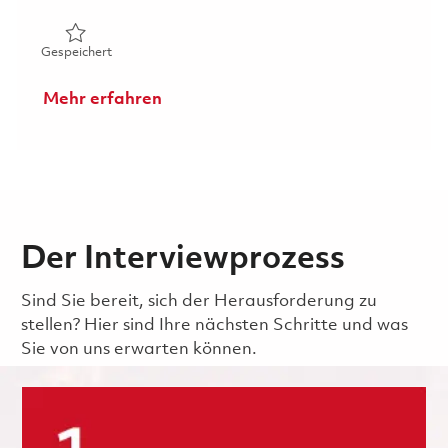
Gespeichert Principal Software Project Engineer - Displ
Gespeichert
Mehr erfahren
Der Interviewprozess
Sind Sie bereit, sich der Herausforderung zu
stellen? Hier sind Ihre nächsten Schritte und was
Sie von uns erwarten können.