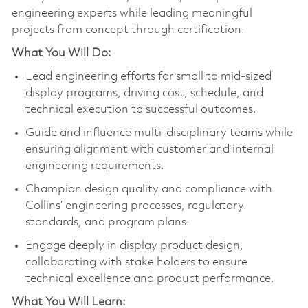
engineering experts while leading meaningful
projects from concept through certification.
What You Will Do:
Lead engineering efforts for small to mid‑sized
display programs, driving cost, schedule, and
technical execution to successful outcomes.
Guide and influence multi-disciplinary teams while
ensuring alignment with customer and internal
engineering requirements.
Champion design quality and compliance with
Collins’ engineering processes, regulatory
standards, and program plans.
Engage deeply in display product design,
collaborating with stake holders to ensure
technical excellence and product performance.
What You Will Learn: