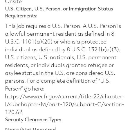
Onsite
U.S. Citizen, U.S. Person, or Immigration Status
Requirements:
This job requires a U.S. Person. A U.S. Person is
a lawful permanent resident as defined in 8
U.S.C. 1101(a)(20) or who is a protected
individual as defined by 8 U.S.C. 1324b(a)(3).
U.S. citizens, U.S. nationals, U.S. permanent
residents, or individuals granted refugee or
asylee status in the U.S. are considered U.S.
persons. For a complete definition of “U.S.
Person” go here:
https://www.ecfr.gov/current/title-22/chapter-
I/subchapter-M/part-120/subpart-C/section-
120.62
Security Clearance Type: