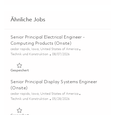
Ähnliche Jobs
Senior Principal Electrical Engineer -
Computing Products (Onsite)
Ort
cedar rapids, Iowa, United States of America
Kategorie
Posted Date
Technik und Konstruktion
08/07/2026
Gespeichert Senior Principal Electrical Engineer - Compu
Gespeichert
Senior Principal Display Systems Engineer
(Onsite)
Ort
cedar rapids, Iowa, United States of America
Kategorie
Posted Date
Technik und Konstruktion
05/28/2026