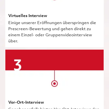
Virtuelles Interview
Einige unserer Eröffnungen überspringen die
Prescreen-Bewertung und gehen direkt zu
einem Einzel- oder Gruppenvideointerview
über.
Vor-Ort-Interview