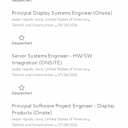
Gespeichert Senior Principal Display Systems Engineer (
Gespeichert
Principal Display Systems Engineer (Onsite)
Ort
cedar rapids, Iowa, United States of America
Kategorie
Posted Date
Technik und Konstruktion
05/28/2026
Gespeichert Principal Display Systems Engineer (Onsite)
Gespeichert
Senior Systems Engineer - HW/SW
Integration (ONSITE)
Ort
cedar rapids, Iowa, United States of America
Kategorie
Posted Date
Technik und Konstruktion
07/06/2026
Gespeichert Senior Systems Engineer - HW/SW Integrat
Gespeichert
Principal Software Project Engineer - Display
Products (Onsite)
Ort
cedar rapids, Iowa, United States of America
Kategorie
Posted Date
Technik und Konstruktion
07/08/2026