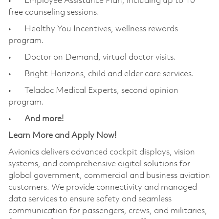
• Employee Assistance Plan, including up to 10
free counseling sessions.
• Healthy You Incentives, wellness rewards
program.
• Doctor on Demand, virtual doctor visits.
• Bright Horizons, child and elder care services.
• Teladoc Medical Experts, second opinion
program.
•
And more!
Learn More and Apply Now!
Avionics delivers advanced cockpit displays, vision
systems, and comprehensive digital solutions for
global government, commercial and business aviation
customers. We provide connectivity and managed
data services to ensure safety and seamless
communication for passengers, crews, and militaries,