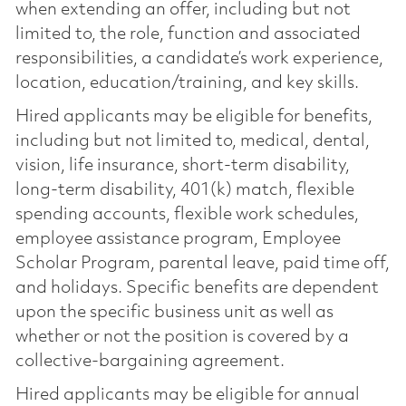
when extending an offer, including but not
limited to, the role, function and associated
responsibilities, a candidate’s work experience,
location, education/training, and key skills.
Hired applicants may be eligible for benefits,
including but not limited to, medical, dental,
vision, life insurance, short-term disability,
long-term disability, 401(k) match, flexible
spending accounts, flexible work schedules,
employee assistance program, Employee
Scholar Program, parental leave, paid time off,
and holidays. Specific benefits are dependent
upon the specific business unit as well as
whether or not the position is covered by a
collective-bargaining agreement.
Hired applicants may be eligible for annual