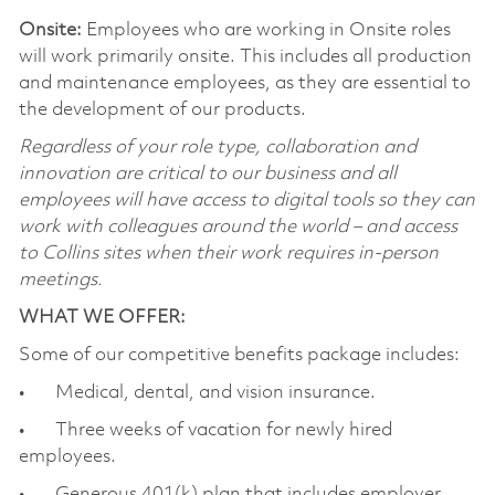
Onsite:
Employees who are working in Onsite roles
will work primarily onsite. This includes all production
and maintenance employees, as they are essential to
the development of our products.
Regardless of your role type, collaboration and
innovation are critical to our business and all
employees will have access to digital tools so they can
work with colleagues around the world – and access
to Collins sites when their work requires in-person
meetings.
WHAT WE OFFER:
Some of our competitive benefits package includes:
• Medical, dental, and vision insurance.
• Three weeks of vacation for newly hired
employees.
• Generous 401(k) plan that includes employer