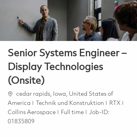
-
-
Senior Systems Engineer –
Display Technologies
(Onsite)
Ort
cedar rapids, Iowa, United States of
Kategorie
America
Technik und Konstruktion
RTX
Job Type
Collins Aerospace
Full time
Job-ID:
01835809