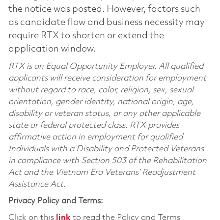
the notice was posted. However, factors such
as candidate flow and business necessity may
require RTX to shorten or extend the
application window.
RTX is an Equal Opportunity Employer. All qualified
applicants will receive consideration for employment
without regard to race, color, religion, sex, sexual
orientation, gender identity, national origin, age,
disability or veteran status, or any other applicable
state or federal protected class. RTX provides
affirmative action in employment for qualified
Individuals with a Disability and Protected Veterans
in compliance with Section 503 of the Rehabilitation
Act and the Vietnam Era Veterans’ Readjustment
Assistance Act.
Privacy Policy and Terms:
Click on this
link
to read the Policy and Terms