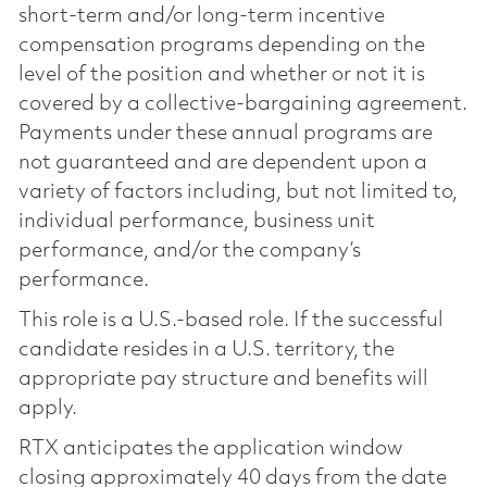
short-term and/or long-term incentive
compensation programs depending on the
level of the position and whether or not it is
covered by a collective-bargaining agreement.
Payments under these annual programs are
not guaranteed and are dependent upon a
variety of factors including, but not limited to,
individual performance, business unit
performance, and/or the company’s
performance.
This role is a U.S.-based role. If the successful
candidate resides in a U.S. territory, the
appropriate pay structure and benefits will
apply.
RTX anticipates the application window
closing approximately 40 days from the date