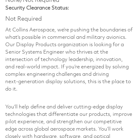
None/Not Required
Security Clearance Status:
Not Required
At Collins Aerospace, we’re pushing the boundaries of
what’s possible in commercial and military avionics.
Our Display Products organization is looking for a
Senior Systems Engineer who thrives at the
intersection of technology leadership, innovation,
and real-world impact. If you’re energized by solving
complex engineering challenges and driving
next‑generation display solutions, this is the place to
do it.
You’ll help define and deliver cutting‑edge display
technologies that differentiate our products, improve
pilot experience, and strengthen our competitive
edge across global aerospace markets. You’ll work
closely with hardware, software, and optical