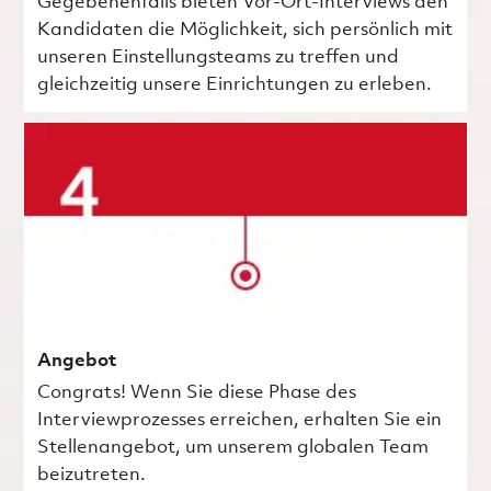
Gegebenenfalls bieten Vor-Ort-Interviews den
Kandidaten die Möglichkeit, sich persönlich mit
unseren Einstellungsteams zu treffen und
gleichzeitig unsere Einrichtungen zu erleben.
Angebot
Congrats! Wenn Sie diese Phase des
Interviewprozesses erreichen, erhalten Sie ein
Stellenangebot, um unserem globalen Team
beizutreten.