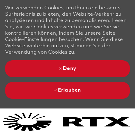
Wir verwenden Cookies, um Ihnen ein besseres
Surferlebnis zu bieten, den Website-Verkehr zu
analysieren und Inhalte zu personalisieren. Lesen
Sie, wie wir Cookies verwenden und wie Sie sie
kontrollieren können, indem Sie unsere Seite
Cookie-Einstellungen besuchen. Wenn Sie diese
Website weiterhin nutzen, stimmen Sie der
Verwendung von Cookies zu.
Deny
Erlauben
Skip to main content
Skip to main content