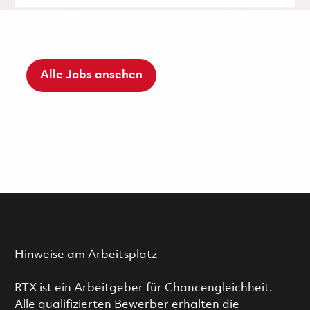
Alle Jobs ansehen
Hinweise am Arbeitsplatz
RTX ist ein Arbeitgeber für Chancengleichheit.
Alle qualifizierten Bewerber erhalten die