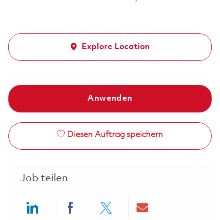
Explore Location
Anwenden
Diesen Auftrag speichern
Job teilen
Share via LinkedIn
Share via Facebook
Share via twitter
Share via ema