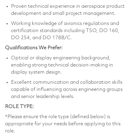
Proven technical experience in aerospace product
development and small project management.
Working knowledge of avionics regulations and
certification standards including TSO, DO 160,
DO 254, and DO 178B/C.
Qualifications We Prefer:
Optical or display engineering background,
enabling strong technical decision‑making in
display system design.
Excellent communication and collaboration skills
capable of influencing across engineering groups
and senior leadership levels.
ROLE TYPE:
*Please ensure the role type (defined below) is
appropriate for your needs before applying to this
role.