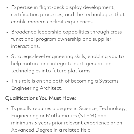
Expertise in flight‑deck display development,
certification processes, and the technologies that
enable modern cockpit experiences.
Broadened leadership capabilities through cross-
functional program ownership and supplier
interactions.
Strategic-level engineering skills, enabling you to
help mature and integrate next‑generation
technologies into future platforms.
This role is on the path of becoming a Systems
Engineering Architect.
Qualifications You Must Have:
Typically requires a degree in Science, Technology,
Engineering or Mathematics (STEM) and
minimum 5 years prior relevant experience
or
an
Advanced Degree in a related field