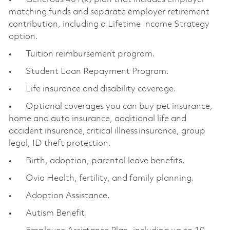
matching funds and separate employer retirement
contribution, including a Lifetime Income Strategy
option.
• Tuition reimbursement program.
• Student Loan Repayment Program.
• Life insurance and disability coverage.
• Optional coverages you can buy pet insurance,
home and auto insurance, additional life and
accident insurance, critical illness insurance, group
legal, ID theft protection.
• Birth, adoption, parental leave benefits.
• Ovia Health, fertility, and family planning.
• Adoption Assistance.
• Autism Benefit.