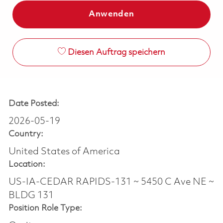
Anwenden
Diesen Auftrag speichern
Date Posted:
2026-05-19
Country:
United States of America
Location:
US-IA-CEDAR RAPIDS-131 ~ 5450 C Ave NE ~
BLDG 131
Position Role Type: