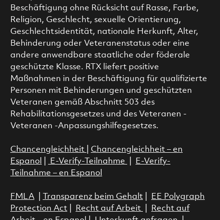
Beschäftigung ohne Rücksicht auf Rasse, Farbe,
Religion, Geschlecht, sexuelle Orientierung,
Geschlechtsidentität, nationale Herkunft, Alter,
Behinderung oder Veteranenstatus oder eine
andere anwendbare staatliche oder föderale
geschützte Klasse. RTX liefert positive
Maßnahmen in der Beschäftigung für qualifizierte
Personen mit Behinderungen und geschützten
Veteranen gemäß Abschnitt 503 des
Rehabilitationsgesetzes und des Veteranen -
Veteranen -Anpassungshilfegesetzes.
Chancengleichheit
|
Chancengleichheit – en
Espanol
|
E-Verify-Teilnahme
|
E-Verify-
Teilnahme – en Espanol
FMLA
|
Transparenz beim Gehalt
|
EE Polygraph
Protection Act
|
Recht auf Arbeit
|
Recht auf