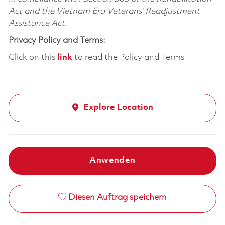
Act and the Vietnam Era Veterans’ Readjustment
Assistance Act.
Privacy Policy and Terms:
Click on this
link
to read the Policy and Terms
Explore Location
Anwenden
Diesen Auftrag speichern