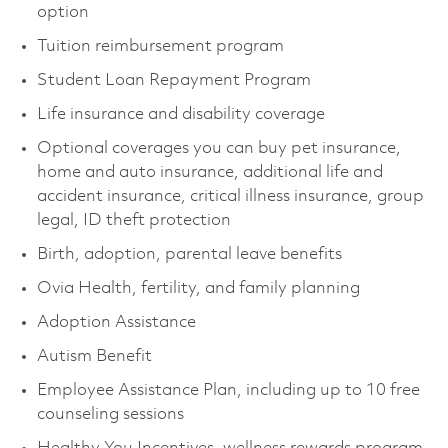
option
Tuition reimbursement program
Student Loan Repayment Program
Life insurance and disability coverage
Optional coverages you can buy pet insurance,
home and auto insurance, additional life and
accident insurance, critical illness insurance, group
legal, ID theft protection
Birth, adoption, parental leave benefits
Ovia Health, fertility, and family planning
Adoption Assistance
Autism Benefit
Employee Assistance Plan, including up to 10 free
counseling sessions