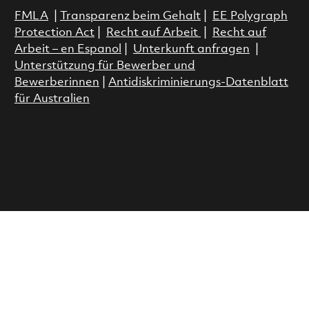
FMLA
|
Transparenz beim Gehalt
|
EE Polygraph
Protection Act
|
Recht auf Arbeit
|
Recht auf
Arbeit – en Espanol
|
Unterkunft anfragen
|
Unterstützung für Bewerber und
Bewerberinnen
|
Antidiskriminierungs-Datenblatt
für Australien