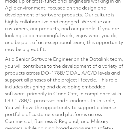
made up of cross-functional engineers working in an
Agile environment, focused on the design and
development of software products. Our culture is
highly collaborative and engaged. We value our
customers, our products, and our people. If you are
looking to do meaningful work, enjoy what you do,
and be part of an exceptional team, this opportunity
may be a great fit.
As a Senior Software Engineer on the Datalink team,
you will contribute to the development of a variety of
products across DO-178B/C DAL A/C/D levels and
support all phases of the project lifecycle. This role
includes designing and developing embedded
software, primarily in C and C++, in compliance with
DO-178B/C processes and standards. In this role,
You will have the opportunity to support a diverse
portfolio of customers and platforms across
Commercial, Business & Regional, and Military
avionics, while gaining broad exposure to safety-