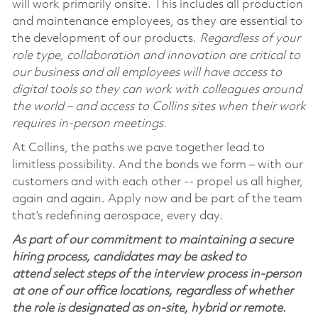
will work primarily onsite. This includes all production
and maintenance employees, as they are essential to
the development of our products.
Regardless of your
role type, collaboration and innovation are critical to
our business and all employees will have access to
digital tools so they can work with colleagues around
the world – and access to Collins sites when their work
requires in-person meetings.
At Collins, the paths we pave together lead to
limitless possibility. And the bonds we form – with our
customers and with each other -- propel us all higher,
again and again. Apply now and be part of the team
that’s redefining aerospace, every day.
As part of our commitment to maintaining a secure
hiring process, candidates may be asked to
attend select steps of the interview process in-person
at one of our office locations, regardless of whether
the role is designated as on-site, hybrid or remote.