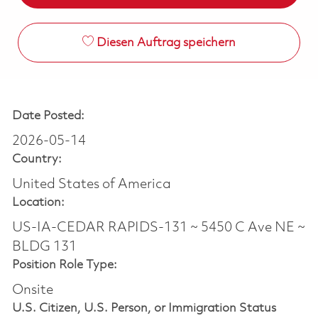
Diesen Auftrag speichern
Date Posted:
2026-05-14
Country:
United States of America
Location:
US-IA-CEDAR RAPIDS-131 ~ 5450 C Ave NE ~
BLDG 131
Position Role Type:
Onsite
U.S. Citizen, U.S. Person, or Immigration Status