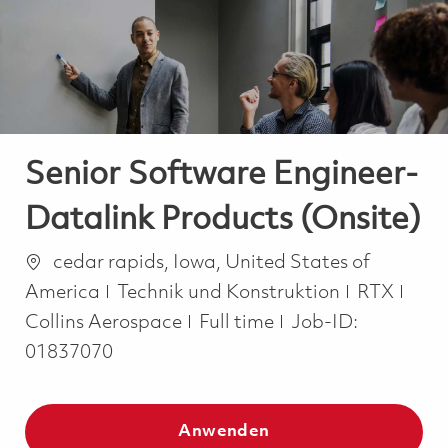
-
-
Senior Software Engineer-
Datalink Products (Onsite)
Ort
cedar rapids, Iowa, United States of
Kategorie
America
Technik und Konstruktion
RTX
Job Type
Collins Aerospace
Full time
Job-ID:
01837070
Anwenden