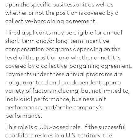
upon the specific business unit as well as
whether or not the position is covered by a
collective-bargaining agreement.
Hired applicants may be eligible for annual
short-term and/or long-term incentive
compensation programs depending on the
level of the position and whether or not it is
covered by a collective-bargaining agreement.
Payments under these annual programs are
not guaranteed and are dependent upon a
variety of factors including, but not limited to,
individual performance, business unit
performance, and/or the company’s
performance.
This role is a U.S.-based role. If the successful
candidate resides in a U.S. territory, the