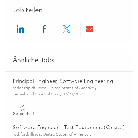
Job teilen
Share via LinkedIn
Share via Facebook
Share via twitter
Share via ema
Ähnliche Jobs
Principal Engineer, Software Engineering
Ort
cedar rapids, Iowa, United States of America
Kategorie
Posted Date
Technik und Konstruktion
07/24/2026
Gespeichert Principal Engineer, Software Engineering 01
Gespeichert
Software Engineer – Test Equipment (Onsite)
Ort
rockford, Illinois, United States of America