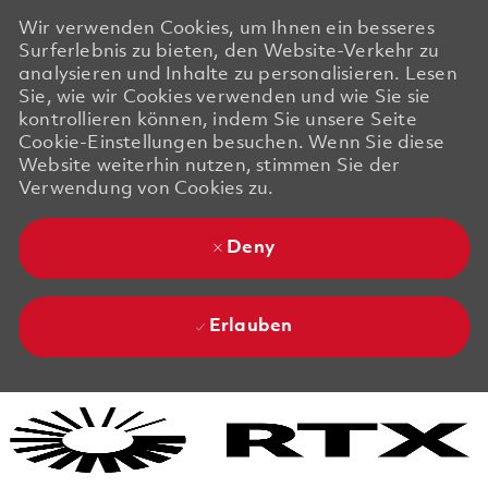
Wir verwenden Cookies, um Ihnen ein besseres
Surferlebnis zu bieten, den Website-Verkehr zu
analysieren und Inhalte zu personalisieren. Lesen
Sie, wie wir Cookies verwenden und wie Sie sie
kontrollieren können, indem Sie unsere Seite
Cookie-Einstellungen besuchen. Wenn Sie diese
Website weiterhin nutzen, stimmen Sie der
Verwendung von Cookies zu.
Deny
Erlauben
Skip to main content
Skip to main content