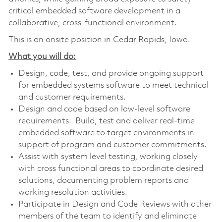
critical embedded software development in a
collaborative, cross-functional environment.
This is an onsite position in Cedar Rapids, Iowa.
What you will do:
Design, code, test, and provide ongoing support
for embedded systems software to meet technical
and customer requirements.
Design and code based on low-level software
requirements. Build, test and deliver real-time
embedded software to target environments in
support of program and customer commitments.
Assist with system level testing, working closely
with cross functional areas to coordinate desired
solutions, documenting problem reports and
working resolution activities.
Participate in Design and Code Reviews with other
members of the team to identify and eliminate