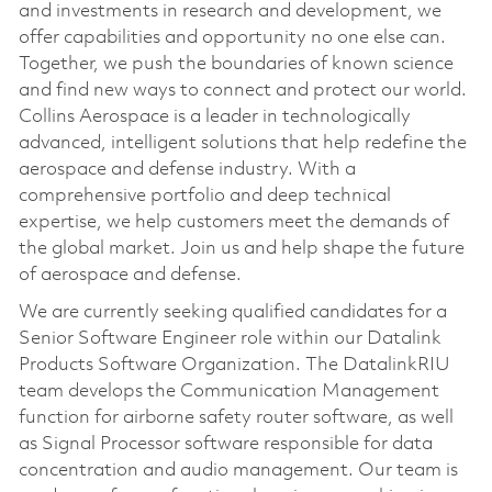
and investments in research and development, we
offer capabilities and opportunity no one else can.
Together, we push the boundaries of known science
and find new ways to connect and protect our world.
Collins Aerospace is a leader in technologically
advanced, intelligent solutions that help redefine the
aerospace and defense industry. With a
comprehensive portfolio and deep technical
expertise, we help customers meet the demands of
the global market. Join us and help shape the future
of aerospace and defense.
We are currently seeking qualified candidates for a
Senior Software Engineer role within our Datalink
Products Software Organization. The DatalinkRIU
team develops the Communication Management
function for airborne safety router software, as well
as Signal Processor software responsible for data
concentration and audio management. Our team is