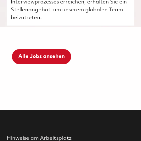
Interviewprozesses erreichen, erhalten Sie ein
Stellenangebot, um unserem globalen Team
beizutreten.
Alle Jobs ansehen
Hinweise am Arbeitsplatz