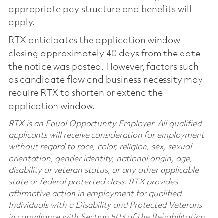
appropriate pay structure and benefits will
apply.
RTX anticipates the application window
closing approximately 40 days from the date
the notice was posted. However, factors such
as candidate flow and business necessity may
require RTX to shorten or extend the
application window.
RTX is an Equal Opportunity Employer. All qualified
applicants will receive consideration for employment
without regard to race, color, religion, sex, sexual
orientation, gender identity, national origin, age,
disability or veteran status, or any other applicable
state or federal protected class. RTX provides
affirmative action in employment for qualified
Individuals with a Disability and Protected Veterans
in compliance with Section 503 of the Rehabilitation