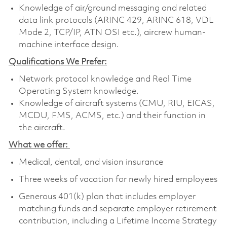
Knowledge of air/ground messaging and related
data link protocols (ARINC 429, ARINC 618, VDL
Mode 2, TCP/IP, ATN OSI etc.), aircrew human-
machine interface design.
Qualifications We Prefer:
Network protocol knowledge and Real Time
Operating System knowledge.
Knowledge of aircraft systems (CMU, RIU, EICAS,
MCDU, FMS, ACMS, etc.) and their function in
the aircraft.
What we offer:
Medical, dental, and vision insurance
Three weeks of vacation for newly hired employees
Generous 401(k) plan that includes employer
matching funds and separate employer retirement
contribution, including a Lifetime Income Strategy