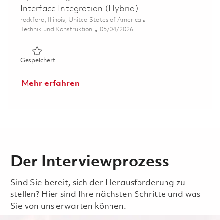
Interface Integration (Hybrid)
Ort
rockford, Illinois, United States of America
Kategorie
Posted Date
Technik und Konstruktion
05/04/2026
Gespeichert Systems Engineer – Communications & Interf
Gespeichert
Mehr erfahren
Der Interviewprozess
Sind Sie bereit, sich der Herausforderung zu
stellen? Hier sind Ihre nächsten Schritte und was
Sie von uns erwarten können.