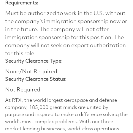
Requirements:
Must be authorized to work in the U.S. without
the company’s immigration sponsorship now or
in the future. The company will not offer
immigration sponsorship for this position.​ The
company will not seek an export authorization
for this role.
Security Clearance Type:
None/Not Required
Security Clearance Status:
Not Required
At RTX, the world largest aerospace and defense
company, 185,000 great minds are united by
purpose and inspired to make a difference solving the
world’s most complex problems. With our three
market leading businesses, world-class operations