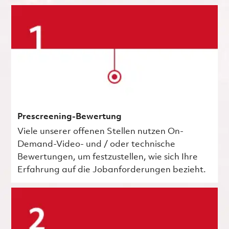
Prescreening-Bewertung
Viele unserer offenen Stellen nutzen On-
Demand-Video- und / oder technische
Bewertungen, um festzustellen, wie sich Ihre
Erfahrung auf die Jobanforderungen bezieht.