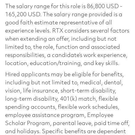
The salary range for this role is 86,800 USD -
165,200 USD. The salary range provided is a
good faith estimate representative of all
experience levels. RTX considers several factors
when extending an offer, including but not
limited to, the role, function and associated
responsibilities, a candidate’s work experience,
location, education/training, and key skills.
Hired applicants may be eligible for benefits,
including but not limited to, medical, dental,
vision, life insurance, short-term disability,
long-term disability, 401(k) match, flexible
spending accounts, flexible work schedules,
employee assistance program, Employee
Scholar Program, parental leave, paid time off,
and holidays. Specific benefits are dependent