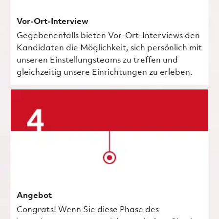
Vor-Ort-Interview
Gegebenenfalls bieten Vor-Ort-Interviews den
Kandidaten die Möglichkeit, sich persönlich mit
unseren Einstellungsteams zu treffen und
gleichzeitig unsere Einrichtungen zu erleben.
Angebot
Congrats! Wenn Sie diese Phase des