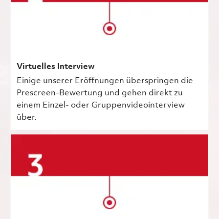
Virtuelles Interview
Einige unserer Eröffnungen überspringen die
Prescreen-Bewertung und gehen direkt zu
einem Einzel- oder Gruppenvideointerview
über.