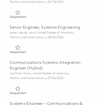
Kategorie
Posted Date
Technik und Konstruktion
06/18/2026
Gespeichert Software Engineer – Test Equipment (Onsit
Gespeichert
Senior Engineer, Systems Engineering
Ort
cedar rapids, Iowa, United States of America
Kategorie
Posted Date
Technik und Konstruktion
08/05/2026
Gespeichert Senior Engineer, Systems Engineering 01864
Gespeichert
Communications Systems Integration
Engineer (Hybrid)
Ort
rockford, Illinois, United States of America
Kategorie
Posted Date
Technik und Konstruktion
07/06/2026
Gespeichert Communications Systems Integration Engine
Gespeichert
Systems Engineer – Communications &