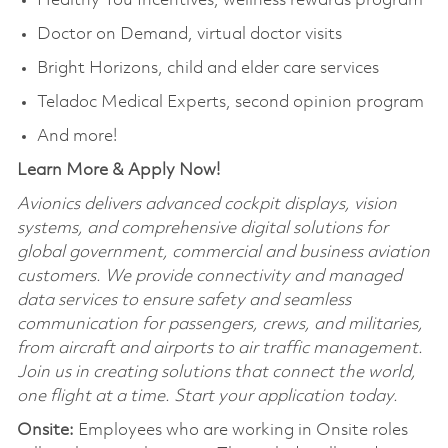
Healthy You Incentives, wellness rewards program
Doctor on Demand, virtual doctor visits
Bright Horizons, child and elder care services
Teladoc Medical Experts, second opinion program
And more!
Learn More & Apply Now!
Avionics delivers advanced cockpit displays, vision
systems, and comprehensive digital solutions for
global government, commercial and business aviation
customers. We provide connectivity and managed
data services to ensure safety and seamless
communication for passengers, crews, and militaries,
from aircraft and airports to air traffic management.
Join us in creating solutions that connect the world,
one flight at a time. Start your application today.
Onsite:
Employees who are working in Onsite roles