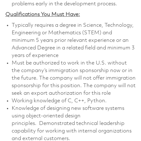
problems early in the development process.
Qualifications You Must Have:
Typically requires a degree in Science, Technology,
Engineering or Mathematics (STEM) and
minimum 5 years prior relevant experience or an
Advanced Degree in a related field and minimum 3
years of experience
Must be authorized to work in the U.S. without
the company’s immigration sponsorship now or in
the future. The company will not offer immigration
sponsorship for this position. The company will not
seek an export authorization for this role
Working knowledge of C, C++, Python.
Knowledge of designing new software systems
using object-oriented design
principles. Demonstrated technical leadership
capability for working with internal organizations
and external customers.