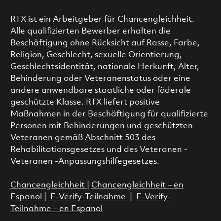
RTX ist ein Arbeitgeber für Chancengleichheit.
Alle qualifizierten Bewerber erhalten die
Beschäftigung ohne Rücksicht auf Rasse, Farbe,
Religion, Geschlecht, sexuelle Orientierung,
Geschlechtsidentität, nationale Herkunft, Alter,
Behinderung oder Veteranenstatus oder eine
andere anwendbare staatliche oder föderale
geschützte Klasse. RTX liefert positive
Maßnahmen in der Beschäftigung für qualifizierte
Personen mit Behinderungen und geschützten
Veteranen gemäß Abschnitt 503 des
Rehabilitationsgesetzes und des Veteranen -
Veteranen -Anpassungshilfegesetzes.
Chancengleichheit
|
Chancengleichheit – en
Espanol
|
E-Verify-Teilnahme
|
E-Verify-
Teilnahme – en Espanol