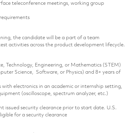
rface teleconference meetings, working group
 requirements
ing, the candidate will be a part of a team
est activities across the product development lifecycle.
ence, Technology, Engineering, or Mathematics (STEM)
puter Science, Software, or Physics) and 8+ years of
 with electronics in an academic or internship setting,
uipment (oscilloscope, spectrum analyzer, etc.)
 issued security clearance prior to start date. U.S.
ligible for a security clearance