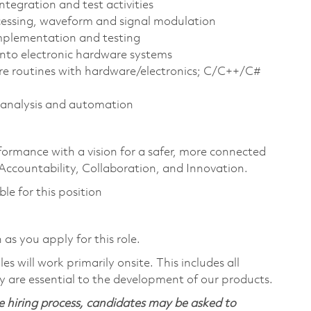
tegration and test activities
ocessing, waveform and signal modulation
implementation and testing
nto electronic hardware systems
re routines with hardware/electronics; C/C++/C#
 analysis and automation
formance with a vision for a safer, more connected
 Accountability, Collaboration, and Innovation.
ble for this position
 as you apply for this role.
 will work primarily onsite. This includes all
 are essential to the development of our products.
 hiring process, candidates may be asked to