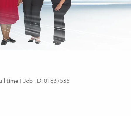
ob Type
ull time
Job-ID:
01837536