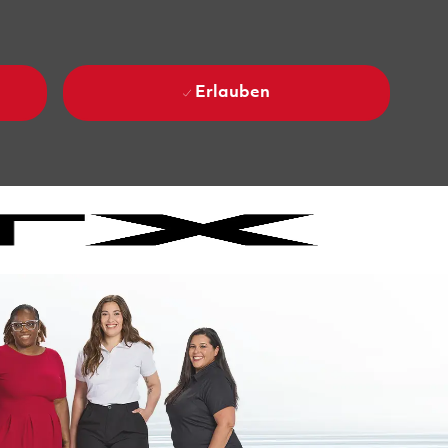
Erlauben