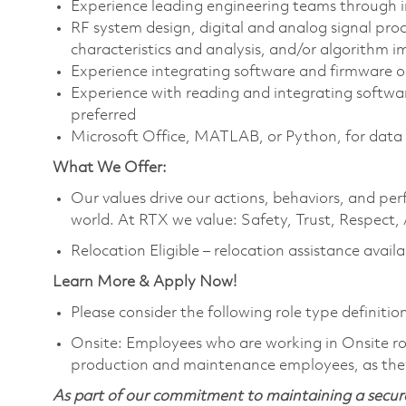
Experience leading engineering teams through in
RF system design, digital and analog signal pr
characteristics and analysis, and/or algorithm 
Experience integrating software and firmware o
Experience with reading and integrating softwa
preferred
Microsoft Office, MATLAB, or Python, for data
What We Offer:
Our values drive our actions, behaviors, and per
world. At RTX we value: Safety, Trust, Respect,
Relocation Eligible – relocation assistance availa
Learn More & Apply Now!
Please consider the following role type definition
Onsite: Employees who are working in Onsite roles
production and maintenance employees, as they
As part of our commitment to maintaining a secure