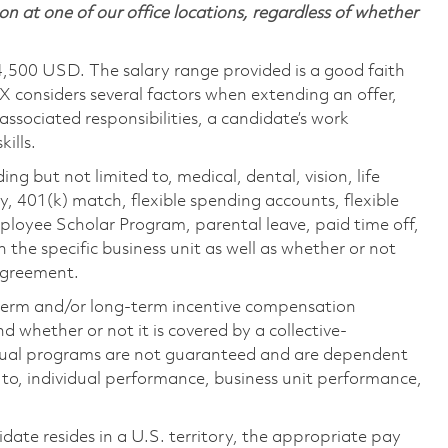
on at one of our office locations, regardless of whether
4,500 USD. The salary range provided is a good faith
TX considers several factors when extending an offer,
 associated responsibilities, a candidate’s work
ills.
ing but not limited to, medical, dental, vision, life
ty, 401(k) match, flexible spending accounts, flexible
loyee Scholar Program, parental leave, paid time off,
the specific business unit as well as whether or not
 agreement.
-term and/or long-term incentive compensation
 whether or not it is covered by a collective-
ual programs are not guaranteed and are dependent
d to, individual performance, business unit performance,
didate resides in a U.S. territory, the appropriate pay