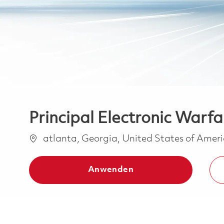
Principal Electronic Warf
Ort
atlanta, Georgia, United States of Amer
Anwenden