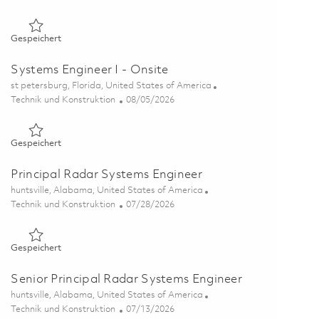
Gespeichert Senior Systems Engineer (On-Site) 01837711
Gespeichert
Systems Engineer I - Onsite
Ort
st petersburg, Florida, United States of America
Kategorie
Posted Date
Technik und Konstruktion
08/05/2026
Gespeichert Systems Engineer I - Onsite 01864544
Gespeichert
Principal Radar Systems Engineer
Ort
huntsville, Alabama, United States of America
Kategorie
Posted Date
Technik und Konstruktion
07/28/2026
Gespeichert Principal Radar Systems Engineer 01862204
Gespeichert
Senior Principal Radar Systems Engineer
Ort
huntsville, Alabama, United States of America
Kategorie
Posted Date
Technik und Konstruktion
07/13/2026