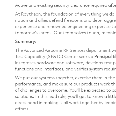
Active and existing security clearance required aft
At Raytheon, the foundation of everything we do is
nation and allies defend freedoms and deter aggre
experience and renowned engineering expertise to
tomorrow’s threat. Our team solves tough, meaning
Summary:
The Advanced Airborne RF Sensors department wi
Test Capability (SE&TC) Center seeks a
Principal 
integrates hardware and software, develops test 
functions and interfaces, and verifies system requir
We put our systems together, exercise them in the 
performance, and make sure our products work the f
of challenges to overcome. You'll be expected to c
solutions. In this lead role, you'll get to know a li
direct hand in making it all work together by lead
efforts.