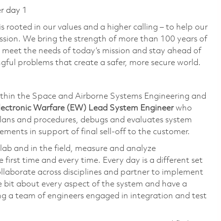
er day 1
 rooted in our values and a higher calling – to help our
ssion. We bring the strength of more than 100 years of
 meet the needs of today’s mission and stay ahead of
ful problems that create a safer, more secure world.
thin the Space and Airborne Systems Engineering and
Electronic Warfare (EW) Lead System Engineer
who
plans and procedures, debugs and evaluates system
ements in support of final sell-off to the customer.
lab and in the field, measure and analyze
irst time and every time. Every day is a different set
ollaborate across disciplines and partner to implement
ttle bit about every aspect of the system and have a
ing a team of engineers engaged in integration and test