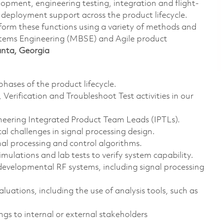
lopment, engineering testing, integration and flight-
deployment support across the product lifecycle.
form these functions using a variety of methods and
stems Engineering (MBSE) and Agile product
lanta, Georgia
hases of the product lifecycle.
Verification and Troubleshoot Test activities in our
neering Integrated Product Team Leads (IPTLs).
l challenges in signal processing design.
nal processing and control algorithms.
mulations and lab tests to verify system capability.
developmental RF systems, including signal processing
ations, including the use of analysis tools, such as
ngs to internal or external stakeholders