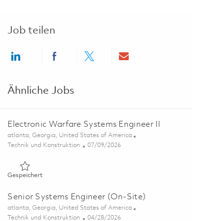
Job teilen
Share via LinkedIn
Share via Facebook
Share via twitter
Share via email
Ähnliche Jobs
Electronic Warfare Systems Engineer II
Ort
atlanta, Georgia, United States of America
Kategorie
Posted Date
Technik und Konstruktion
07/09/2026
Gespeichert Electronic Warfare Systems Engineer II 0185731
Gespeichert
Senior Systems Engineer (On-Site)
Ort
atlanta, Georgia, United States of America
Kategorie
Posted Date
Technik und Konstruktion
04/28/2026