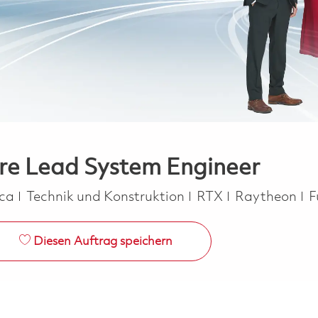
are Lead System Engineer
Kategorie
J
ica
Technik und Konstruktion
RTX
Raytheon
F
Diesen Auftrag speichern