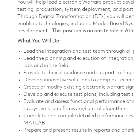
You will help lead Electronic Warfare product deve
testing, production, system deployment, and post 
Through Digital Transformation (DTx) you will per
enabling technologies, including Model-Based Sy
development.
This position is an onsite role in At
What You Will Do:
Lead the integration and test team through all p
Lead the planning and execution of Integration, 
labs and in the field.
Provide technical guidance and support to Engi
Develop innovative solutions to complex technica
Create or modify existing electronic warfare sig
Develop and execute test plans, including test si
Evaluate and assess functional performance of 
subsystems, and firmware/control algorithms.
Complete and compile detailed performance evalu
MATLAB
Prepare and present results in reports and briefi