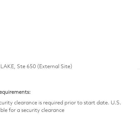
KE, Ste 650 (External Site)
Requirements:
ity clearance is required prior to start date.​ U.S.
ible for a security clearance​