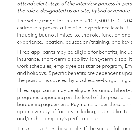
attend select steps of the interview process in-pers
the role is designated as on-site, hybrid or remote.
The salary range for this role is 107,500 USD - 20
estimate representative of all experience levels. R
including but not limited to, the role, function and
experience, location, education/training, and key sk
Hired applicants may be eligible for benefits, includ
insurance, short-term disability, long-term disabili
work schedules, employee assistance program, Emp
and holidays. Specific benefits are dependent upon 
the position is covered by a collective-bargaining
Hired applicants may be eligible for annual short
programs depending on the level of the position and
bargaining agreement. Payments under these ann
upon a variety of factors including, but not limite
and/or the company’s performance.
This role is a U.S.-based role. If the successful can