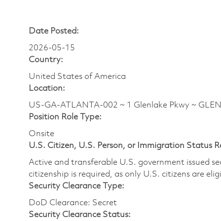
Date Posted:
2026-05-15
Country:
United States of America
Location:
US-GA-ATLANTA-002 ~ 1 Glenlake Pkwy ~ GLENLA
Position Role Type:
Onsite
U.S. Citizen, U.S. Person, or Immigration Status 
Active and transferable U.S. government issued secur
citizenship is required, as only U.S. citizens are elig
Security Clearance Type:
DoD Clearance: Secret
Security Clearance Status: