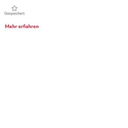
Gespeichert Senior Principal Radar Systems Engineer 018590
Gespeichert
Mehr erfahren