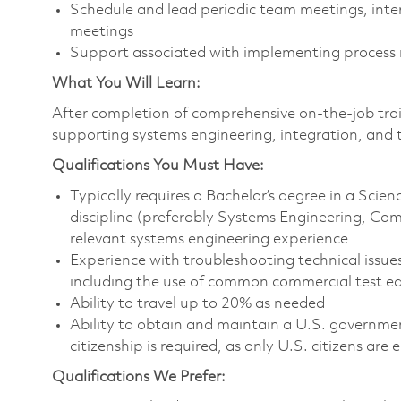
Schedule and lead periodic team meetings, inte
meetings
Support associated with implementing process
What You Will Learn:
After completion of comprehensive on-the-job train
supporting systems engineering, integration, and t
Qualifications You Must Have:
Typically requires a Bachelor’s degree in a Sci
discipline (preferably Systems Engineering, Com
relevant systems engineering experience
Experience with troubleshooting technical issues
including the use of common commercial test eq
Ability to travel up to 20% as needed
Ability to obtain and maintain a U.S. government
citizenship is required, as only U.S. citizens are e
Qualifications We Prefer: