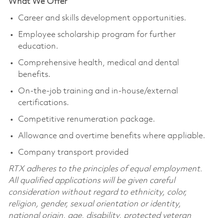
What We Offer
Career and skills development opportunities.
Employee scholarship program for further
education.
Comprehensive health, medical and dental
benefits.
On-the-job training and in-house/external
certifications.
Competitive renumeration package.
Allowance and overtime benefits where appliable.
Company transport provided
RTX adheres to the principles of equal employment.
All qualified applications will be given careful
consideration without regard to ethnicity, color,
religion, gender, sexual orientation or identity,
national origin, age, disability, protected veteran