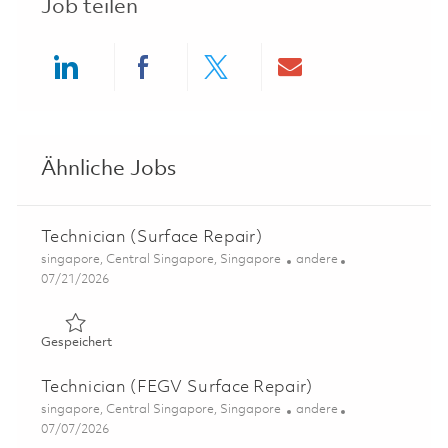
Job teilen
Share via LinkedIn
Share via Facebook
Share via twitter
Share via ema
Ähnliche Jobs
Technician (Surface Repair)
Ort
Kategorie
singapore, Central Singapore, Singapore
andere
Posted Date
07/21/2026
Gespeichert Technician (Surface Repair) 01843845
Gespeichert
Technician (FEGV Surface Repair)
Ort
Kategorie
singapore, Central Singapore, Singapore
andere
Posted Date
07/07/2026