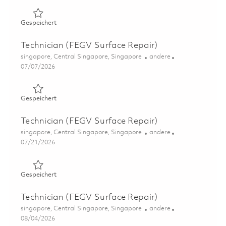
Gespeichert Technician (FEGV Surface Repair) 01844212
Gespeichert
Technician (FEGV Surface Repair)
Ort
Kategorie
singapore, Central Singapore, Singapore
andere
Posted Date
07/07/2026
Gespeichert Technician (FEGV Surface Repair) 01844211
Gespeichert
Technician (FEGV Surface Repair)
Ort
Kategorie
singapore, Central Singapore, Singapore
andere
Posted Date
07/21/2026
Gespeichert Technician (FEGV Surface Repair) 01831168
Gespeichert
Technician (FEGV Surface Repair)
Ort
Kategorie
singapore, Central Singapore, Singapore
andere
Posted Date
08/04/2026