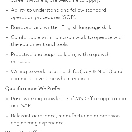
career switchers, are welcome to apply.
Ability to understand and follow standard
operation procedures (SOP).
Basic oral and written English language skill.
Comfortable with hands-on work to operate with
the equipment and tools.
Proactive and eager to learn, with a growth
mindset.
Willing to work rotating shifts (Day & Night) and
commit to overtime when required.
Qualifications We Prefer
Basic working knowledge of MS Office application
and SAP.
Relevant aerospace, manufacturing or precision
engineering experience.