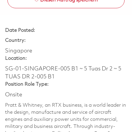
Diesen Auftrag speichern
Date Posted:
Country:
Singapore
Location:
SG-01-SINGAPORE-005 B1 ~ 5 Tuas Dr 2 ~ 5
TUAS DR 2-005 B1
Position Role Type:
Onsite
Pratt & Whitney, an RTX business, is a world leader in
the design, manufacture and service of aircraft
engines and auxiliary power units for commercial,
military and business aircraft. Through industry-