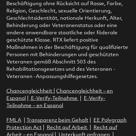
Beschäftigung ohne Rücksicht auf Rasse, Farbe,
Religion, Geschlecht, sexuelle Orientierung,
Geschlechtsidentität, nationale Herkunft, Alter,
Behinderung oder Veteranenstatus oder eine
andere anwendbare staatliche oder föderale
geschützte Klasse. RTX liefert positive
Maßnahmen in der Beschäftigung für qualifizierte
Personen mit Behinderungen und geschützten
Veteranen gemäß Abschnitt 503 des
Rehabilitationsgesetzes und des Veteranen -
Veteranen -Anpassungshilfegesetzes.
Chancengleichheit
|
Chancengleichheit – en
Espanol
|
E-Verify-Teilnahme
|
E-Verify-
Teilnahme – en Espanol
FMLA
|
Transparenz beim Gehalt
|
EE Polygraph
Protection Act
|
Recht auf Arbeit
|
Recht auf
Arbeit – en Espanol
|
Unterkunft anfragen
|