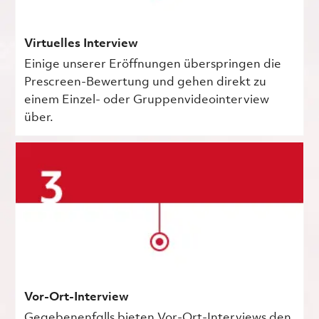
Virtuelles Interview
Einige unserer Eröffnungen überspringen die
Prescreen-Bewertung und gehen direkt zu
einem Einzel- oder Gruppenvideointerview
über.
Vor-Ort-Interview
Gegebenenfalls bieten Vor-Ort-Interviews den