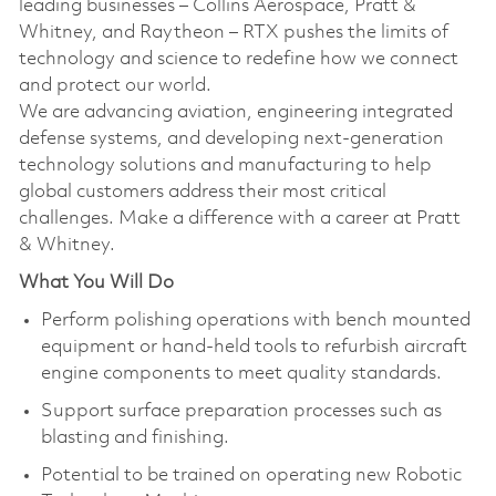
leading businesses – Collins Aerospace, Pratt &
Whitney, and Raytheon – RTX pushes the limits of
technology and science to redefine how we connect
and protect our world.
We are advancing aviation, engineering integrated
defense systems, and developing next-generation
technology solutions and manufacturing to help
global customers address their most critical
challenges. Make a difference with a career at Pratt
& Whitney.
What You Will Do
Perform polishing operations with bench mounted
equipment or hand-held tools to refurbish aircraft
engine components to meet quality standards.
Support surface preparation processes such as
blasting and finishing.
Potential to be trained on operating new Robotic