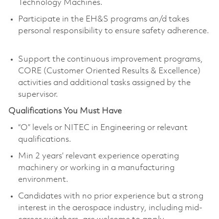
Technology Machines.
Participate in the EH&S programs an/d takes
personal responsibility to ensure safety adherence.
Support the continuous improvement programs,
CORE (Customer Oriented Results & Excellence)
activities and additional tasks assigned by the
supervisor.
Qualifications You Must Have
“O” levels or NITEC in Engineering or relevant
qualifications.
Min 2 years’ relevant experience operating
machinery or working in a manufacturing
environment.
Candidates with no prior experience but a strong
interest in the aerospace industry, including mid-