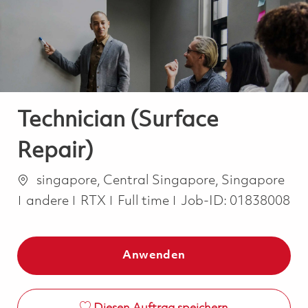
-
-
Technician (Surface
Repair)
Ort
singapore, Central Singapore, Singapore
Kategorie
Job Type
andere
RTX
Full time
Job-ID:
01838008
Anwenden