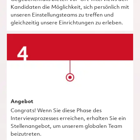
Kandidaten die Möglichkeit, sich persönlich mit
unseren Einstellungsteams zu treffen und
gleichzeitig unsere Einrichtungen zu erleben.
Angebot
Congrats! Wenn Sie diese Phase des
Interviewprozesses erreichen, erhalten Sie ein
Stellenangebot, um unserem globalen Team
beizutreten.