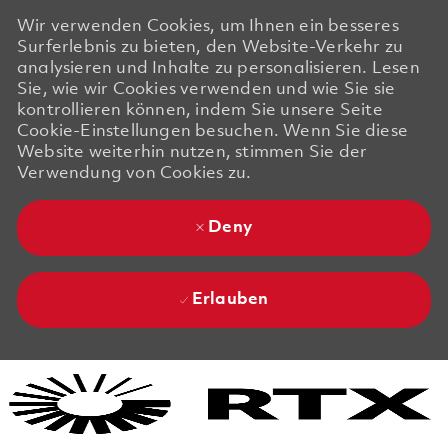
Wir verwenden Cookies, um Ihnen ein besseres
Surferlebnis zu bieten, den Website-Verkehr zu
analysieren und Inhalte zu personalisieren. Lesen
Sie, wie wir Cookies verwenden und wie Sie sie
kontrollieren können, indem Sie unsere Seite
Cookie-Einstellungen besuchen. Wenn Sie diese
Website weiterhin nutzen, stimmen Sie der
Verwendung von Cookies zu.
Deny
Erlauben
Skip to main content
Skip to main content