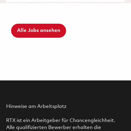
Alle Jobs ansehen
Hinweise am Arbeitsplatz
RTX ist ein Arbeitgeber für Chancengleichheit.
Alle qualifizierten Bewerber erhalten die