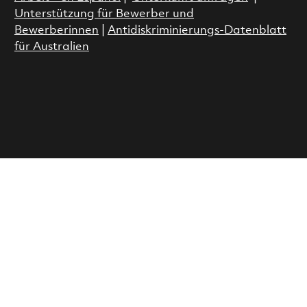
Unterstützung für Bewerber und
Bewerberinnen
|
Antidiskriminierungs-Datenblatt
für Australien