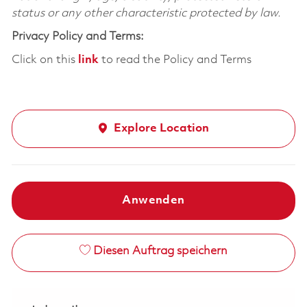
status or any other characteristic protected by law.
Privacy Policy and Terms:
Click on this
link
to read the Policy and Terms
Explore Location
Anwenden
Diesen Auftrag speichern