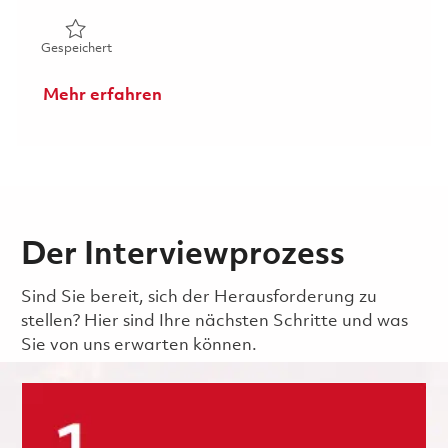
Gespeichert Technician (FEGV Surface Repair) 01847473
Gespeichert
Mehr erfahren
Der Interviewprozess
Sind Sie bereit, sich der Herausforderung zu
stellen? Hier sind Ihre nächsten Schritte und was
Sie von uns erwarten können.