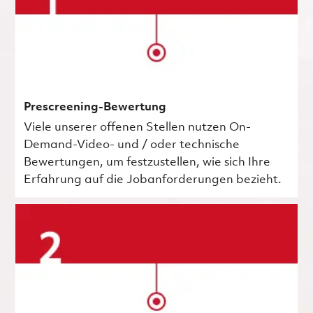
Prescreening-Bewertung
Viele unserer offenen Stellen nutzen On-
Demand-Video- und / oder technische
Bewertungen, um festzustellen, wie sich Ihre
Erfahrung auf die Jobanforderungen bezieht.