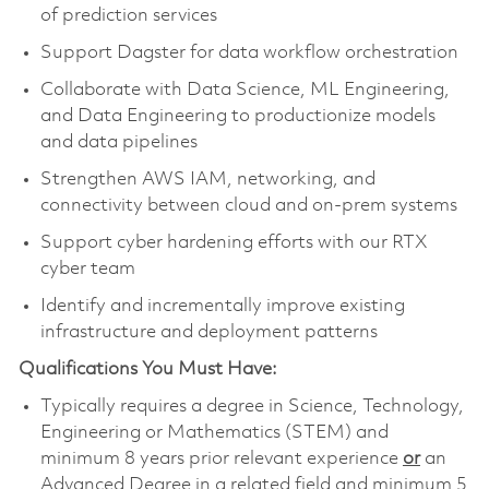
of prediction services
Support Dagster for data workflow orchestration
Collaborate with Data Science, ML Engineering,
and Data Engineering to productionize models
and data pipelines
Strengthen AWS IAM, networking, and
connectivity between cloud and on-prem systems
Support cyber hardening efforts with our RTX
cyber team
Identify and incrementally improve existing
infrastructure and deployment patterns
Qualifications You Must Have:
Typically requires a degree in Science, Technology,
Engineering or Mathematics (STEM) and
minimum 8 years prior relevant experience
or
an
Advanced Degree in a related field and minimum 5