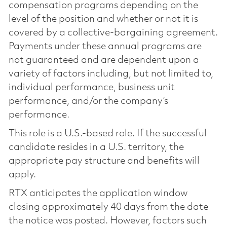
compensation programs depending on the
level of the position and whether or not it is
covered by a collective-bargaining agreement.
Payments under these annual programs are
not guaranteed and are dependent upon a
variety of factors including, but not limited to,
individual performance, business unit
performance, and/or the company’s
performance.
This role is a U.S.-based role. If the successful
candidate resides in a U.S. territory, the
appropriate pay structure and benefits will
apply.
RTX anticipates the application window
closing approximately 40 days from the date
the notice was posted. However, factors such