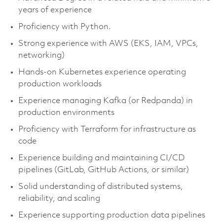
years of experience
Proficiency with Python.
Strong experience with AWS (EKS, IAM, VPCs,
networking)
Hands-on Kubernetes experience operating
production workloads
Experience managing Kafka (or Redpanda) in
production environments
Proficiency with Terraform for infrastructure as
code
Experience building and maintaining CI/CD
pipelines (GitLab, GitHub Actions, or similar)
Solid understanding of distributed systems,
reliability, and scaling
Experience supporting production data pipelines