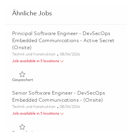
Ähnliche Jobs
Principal Software Engineer - DevSecOps
Embedded Communications - Active Secret
(Onsite)
Kategorie
Posted Date
Technik und Konstruktion
08/04/2026
Job available in 5 locations
Gespeichert Principal Software Engineer - DevSecOps E
Gespeichert
Senior Software Engineer - DevSecOps
Embedded Communications - (Onsite)
Kategorie
Posted Date
Technik und Konstruktion
08/04/2026
Job available in 5 locations