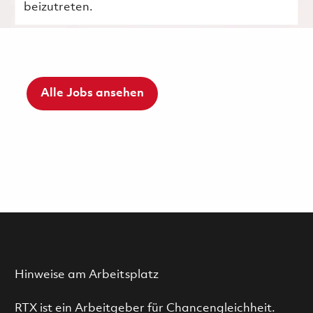
beizutreten.
Alle Jobs ansehen
Hinweise am Arbeitsplatz
RTX ist ein Arbeitgeber für Chancengleichheit.