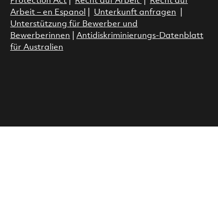
Protection Act
|
Recht auf Arbeit
|
Recht auf
Arbeit – en Espanol
|
Unterkunft anfragen
|
Unterstützung für Bewerber und
Bewerberinnen
|
Antidiskriminierungs-Datenblatt
für Australien