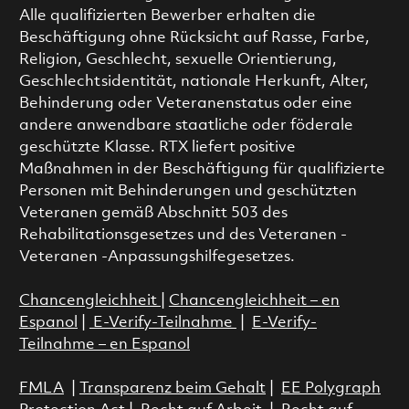
Alle qualifizierten Bewerber erhalten die
Beschäftigung ohne Rücksicht auf Rasse, Farbe,
Religion, Geschlecht, sexuelle Orientierung,
Geschlechtsidentität, nationale Herkunft, Alter,
Behinderung oder Veteranenstatus oder eine
andere anwendbare staatliche oder föderale
geschützte Klasse. RTX liefert positive
Maßnahmen in der Beschäftigung für qualifizierte
Personen mit Behinderungen und geschützten
Veteranen gemäß Abschnitt 503 des
Rehabilitationsgesetzes und des Veteranen -
Veteranen -Anpassungshilfegesetzes.
Chancengleichheit
|
Chancengleichheit – en
Espanol
|
E-Verify-Teilnahme
|
E-Verify-
Teilnahme – en Espanol
FMLA
|
Transparenz beim Gehalt
|
EE Polygraph