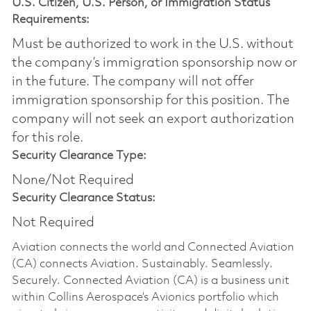
U.S. Citizen, U.S. Person, or Immigration Status
Requirements:
Must be authorized to work in the U.S. without
the company’s immigration sponsorship now or
in the future. The company will not offer
immigration sponsorship for this position.​ The
company will not seek an export authorization
for this role.
Security Clearance Type:
None/Not Required
Security Clearance Status:
Not Required
Aviation connects the world and Connected Aviation
(CA) connects Aviation. Sustainably. Seamlessly.
Securely. Connected Aviation (CA) is a business unit
within Collins Aerospace’s Avionics portfolio which