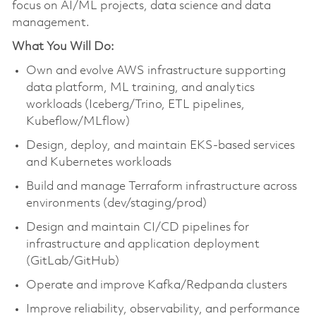
focus on AI/ML projects, data science and data
management.
What You Will Do:
Own and evolve AWS infrastructure supporting
data platform, ML training, and analytics
workloads (Iceberg/Trino, ETL pipelines,
Kubeflow/MLflow)
Design, deploy, and maintain EKS-based services
and Kubernetes workloads
Build and manage Terraform infrastructure across
environments (dev/staging/prod)
Design and maintain CI/CD pipelines for
infrastructure and application deployment
(GitLab/GitHub)
Operate and improve Kafka/Redpanda clusters
Improve reliability, observability, and performance