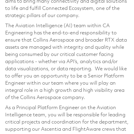
aims to bring many connectivity and digital solutions
to life and fulfill Connected Ecosystem, one of the
strategic pillars of our company.
The Aviation Intelligence (AI) team within CA
Engineering has the end-to-end responsibility to
ensure that Collins Aerospace and broader RTX data
assets are managed with integrity and quality while
being consumed by our critical customer facing
applications - whether via API’s, analytics and/or
data visualizations, or data reporting. We would like
to offer you an opportunity to be a Senior Platform
Engineer within our team where you will play an
integral role in a high growth and high visibility area
of the Collins Aerospace company.
As a Principal Platform Engineer on the Aviation
Intelligence team, you will be responsible for leading
critical projects and coordination for the department,
supporting our Ascentia and FlightAware crews that