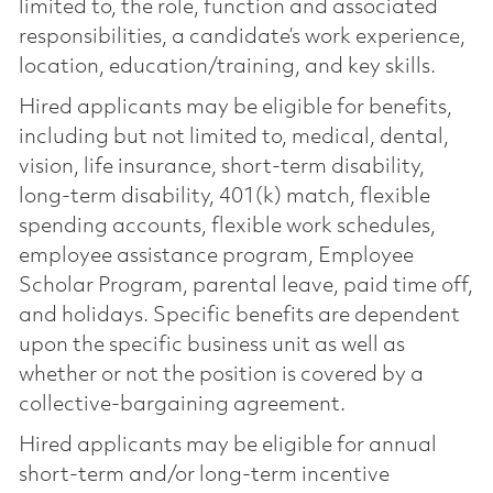
limited to, the role, function and associated
responsibilities, a candidate’s work experience,
location, education/training, and key skills.
Hired applicants may be eligible for benefits,
including but not limited to, medical, dental,
vision, life insurance, short-term disability,
long-term disability, 401(k) match, flexible
spending accounts, flexible work schedules,
employee assistance program, Employee
Scholar Program, parental leave, paid time off,
and holidays. Specific benefits are dependent
upon the specific business unit as well as
whether or not the position is covered by a
collective-bargaining agreement.
Hired applicants may be eligible for annual
short-term and/or long-term incentive