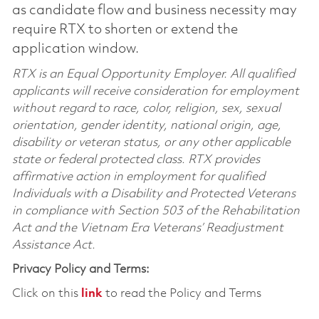
as candidate flow and business necessity may
require RTX to shorten or extend the
application window.
RTX is an Equal Opportunity Employer. All qualified
applicants will receive consideration for employment
without regard to race, color, religion, sex, sexual
orientation, gender identity, national origin, age,
disability or veteran status, or any other applicable
state or federal protected class. RTX provides
affirmative action in employment for qualified
Individuals with a Disability and Protected Veterans
in compliance with Section 503 of the Rehabilitation
Act and the Vietnam Era Veterans’ Readjustment
Assistance Act.
Privacy Policy and Terms:
Click on this
link
to read the Policy and Terms