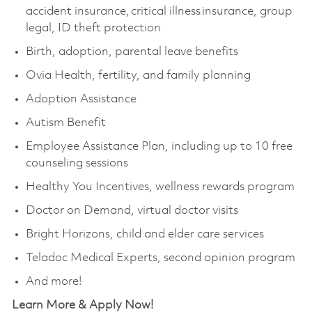
accident insurance, critical illness insurance, group
legal, ID theft protection
Birth, adoption, parental leave benefits
Ovia Health, fertility, and family planning
Adoption Assistance
Autism Benefit
Employee Assistance Plan, including up to 10 free
counseling sessions
Healthy You Incentives, wellness rewards program
Doctor on Demand, virtual doctor visits
Bright Horizons, child and elder care services
Teladoc Medical Experts, second opinion program
And more!
Learn More & Apply Now!