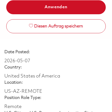
Anwenden
Diesen Auftrag speichern
Date Posted:
2026-05-07
Country:
United States of America
Location:
US-AZ-REMOTE
Position Role Type:
Remote