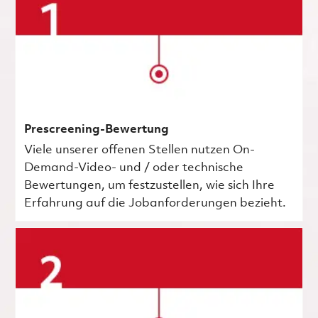
Prescreening-Bewertung
Viele unserer offenen Stellen nutzen On-
Demand-Video- und / oder technische
Bewertungen, um festzustellen, wie sich Ihre
Erfahrung auf die Jobanforderungen bezieht.