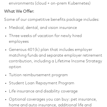
environments (cloud + on-prem Kubernetes)
What We Offer:
Some of our competitive benefits package includes:
Medical, dental, and vision insurance
Three weeks of vacation for newly hired
employees
Generous 401(k) plan that includes employer
matching funds and separate employer retirement
contribution, including a Lifetime Income Strategy
option
Tuition reimbursement program
Student Loan Repayment Program
Life insurance and disability coverage
Optional coverages you can buy: pet insurance,
home and auto insurance, additional life and