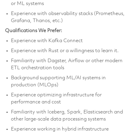
or ML systems
Experience with observability stacks (Prometheus,
Grafana, Thanos, etc.)
Qualifications We Prefer:
Experience with Kafka Connect
Experience with Rust or a willingness to learn it.
Familiarity with Dagster, Airflow or other modern
ETL orchestration tools
Background supporting ML/AI systems in
production (MLOps)
Experience optimizing infrastructure for
performance and cost
Familiarity with Iceberg, Spark, Elasticsearch and
other large-scale data processing systems
Experience working in hybrid infrastructure