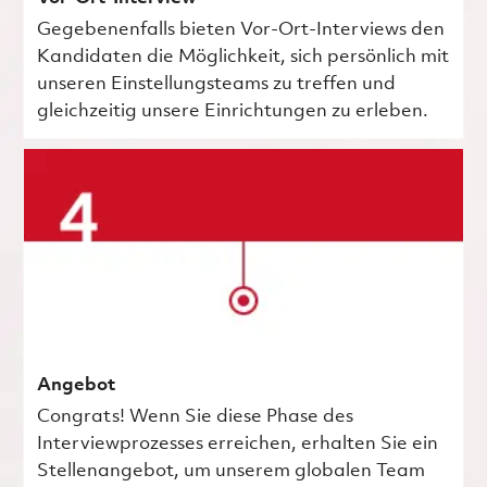
Gegebenenfalls bieten Vor-Ort-Interviews den
Kandidaten die Möglichkeit, sich persönlich mit
unseren Einstellungsteams zu treffen und
gleichzeitig unsere Einrichtungen zu erleben.
Angebot
Congrats! Wenn Sie diese Phase des
Interviewprozesses erreichen, erhalten Sie ein
Stellenangebot, um unserem globalen Team