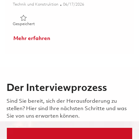
Kategorie
Posted Date
Technik und Konstruktion
06/17/2026
Gespeichert Senior Digital Product Configuration Mana
Gespeichert
Mehr erfahren
Der Interviewprozess
Sind Sie bereit, sich der Herausforderung zu
stellen? Hier sind Ihre nächsten Schritte und was
Sie von uns erwarten können.