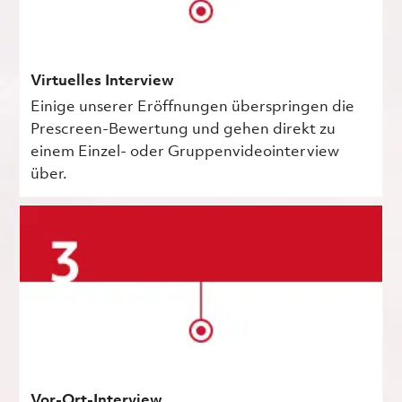
Virtuelles Interview
Einige unserer Eröffnungen überspringen die
Prescreen-Bewertung und gehen direkt zu
einem Einzel- oder Gruppenvideointerview
über.
Vor-Ort-Interview