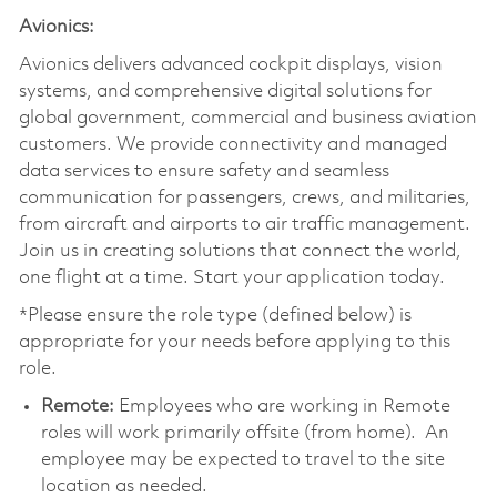
Avionics:
Avionics delivers advanced cockpit displays, vision
systems, and comprehensive digital solutions for
global government, commercial and business aviation
customers. We provide connectivity and managed
data services to ensure safety and seamless
communication for passengers, crews, and militaries,
from aircraft and airports to air traffic management.
Join us in creating solutions that connect the world,
one flight at a time. Start your application today.
*Please ensure the role type (defined below) is
appropriate for your needs before applying to this
role.
Remote:
Employees who are working in Remote
roles will work primarily offsite (from home). An
employee may be expected to travel to the site
location as needed.