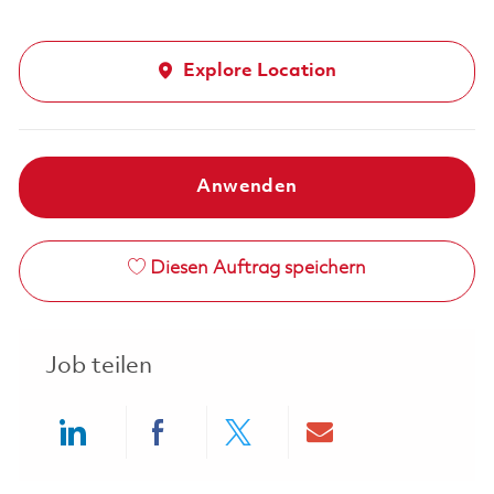
Explore Location
Anwenden
Diesen Auftrag speichern
Job teilen
Share via LinkedIn
Share via Facebook
Share via twitter
Share via ema