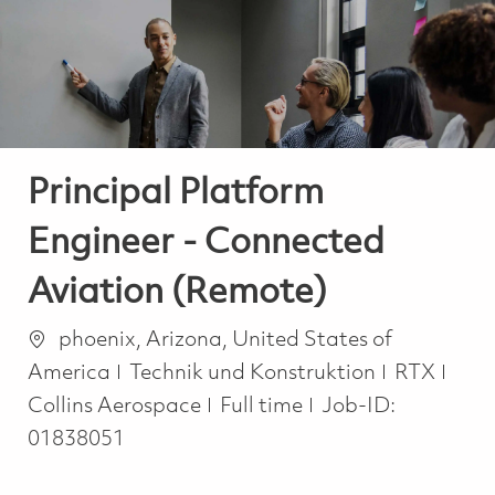
-
-
Principal Platform
Engineer - Connected
Aviation (Remote)
Ort
phoenix, Arizona, United States of
Kategorie
America
Technik und Konstruktion
RTX
Job Type
Collins Aerospace
Full time
Job-ID:
01838051