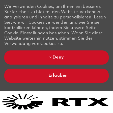
Wir verwenden Cookies, um Ihnen ein besseres
Surferlebnis zu bieten, den Website-Verkehr zu
analysieren und Inhalte zu personalisieren. Lesen
Sie, wie wir Cookies verwenden und wie Sie sie
kontrollieren können, indem Sie unsere Seite
Cookie-Einstellungen besuchen. Wenn Sie diese
Website weiterhin nutzen, stimmen Sie der
Verwendung von Cookies zu.
Deny
Erlauben
Skip to main content
Skip to main content