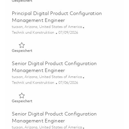
Gespeichert Senior Software Engineer - DevSecOps Emb
Gespeichert
Principal Digital Product Configuration
Management Engineer
Ort
tucson, Arizona, United States of America
Kategorie
Posted Date
Technik und Konstruktion
07/09/2026
Gespeichert Principal Digital Product Configuration M
Gespeichert
Senior Digital Product Configuration
Management Engineer
Ort
tucson, Arizona, United States of America
Kategorie
Posted Date
Technik und Konstruktion
07/06/2026
Gespeichert Senior Digital Product Configuration Mana
Gespeichert
Senior Digital Product Configuration
Management Engineer
Ort
tucson, Arizona, United States of America