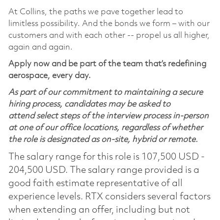
At Collins, the paths we pave together lead to
limitless possibility. And the bonds we form – with our
customers and with each other -- propel us all higher,
again and again.
Apply now and be part of the team that’s redefining
aerospace, every day.
As part of our commitment to maintaining a secure
hiring process, candidates may be asked to
attend select steps of the interview process in-person
at one of our office locations, regardless of whether
the role is designated as on-site, hybrid or remote.
The salary range for this role is 107,500 USD -
204,500 USD. The salary range provided is a
good faith estimate representative of all
experience levels. RTX considers several factors
when extending an offer, including but not