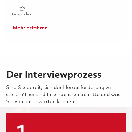
Gespeichert Technician (FEGV Surface Repair) 01831168
Gespeichert
Mehr erfahren
Der Interviewprozess
Sind Sie bereit, sich der Herausforderung zu
stellen? Hier sind Ihre nächsten Schritte und was
Sie von uns erwarten können.