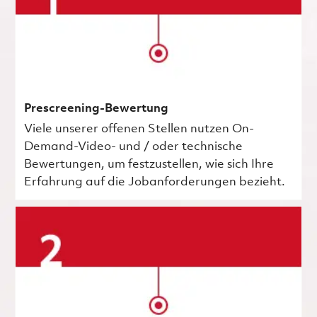
Prescreening-Bewertung
Viele unserer offenen Stellen nutzen On-
Demand-Video- und / oder technische
Bewertungen, um festzustellen, wie sich Ihre
Erfahrung auf die Jobanforderungen bezieht.