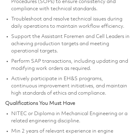
Procedures (SOPs) to ensure consistency and
compliance with technical standards.
Troubleshoot and resolve technical issues during
daily operations to maintain workflow efficiency.
Support the Assistant Foremen and Cell Leaders in
achieving production targets and meeting
operational targets.
Perform SAP transactions, including updating and
modifying work orders as required.
Actively participate in EH&S programs,
continuous improvement initiatives, and maintain
high standards of ethics and compliance.
Qualifications You Must Have
NITEC or Diploma in Mechanical Engineering or a
related engineering discipline.
Min 2 years of relevant experience in engine