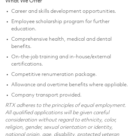
What We Offer
Career and skills development opportunities.
Employee scholarship program for further
education.
Comprehensive health, medical and dental
benefits.
On-the-job training and in-house/external
certifications.
Competitive renumeration package.
Allowance and overtime benefits where appliable.
Company transport provided.
RTX adheres to the principles of equal employment.
All qualified applications will be given careful
consideration without regard to ethnicity, color,
religion, gender, sexual orientation or identity,
national origin, age, disability, protected veteran