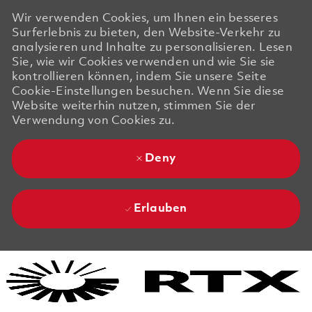
Wir verwenden Cookies, um Ihnen ein besseres
Surferlebnis zu bieten, den Website-Verkehr zu
analysieren und Inhalte zu personalisieren. Lesen
Sie, wie wir Cookies verwenden und wie Sie sie
kontrollieren können, indem Sie unsere Seite
Cookie-Einstellungen besuchen. Wenn Sie diese
Website weiterhin nutzen, stimmen Sie der
Verwendung von Cookies zu.
Deny
Erlauben
Skip to main content
Skip to main content