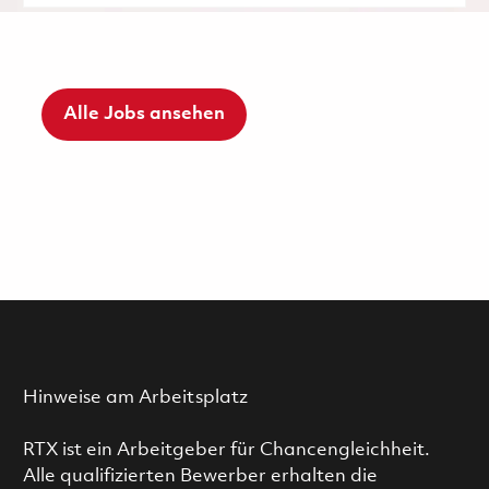
Alle Jobs ansehen
Hinweise am Arbeitsplatz
RTX ist ein Arbeitgeber für Chancengleichheit.
Alle qualifizierten Bewerber erhalten die