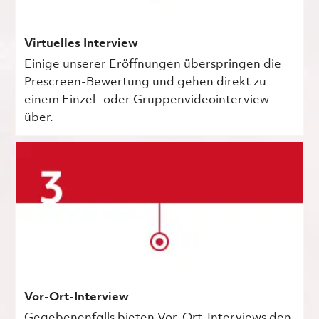
Virtuelles Interview
Einige unserer Eröffnungen überspringen die
Prescreen-Bewertung und gehen direkt zu
einem Einzel- oder Gruppenvideointerview
über.
Vor-Ort-Interview
Gegebenenfalls bieten Vor-Ort-Interviews den