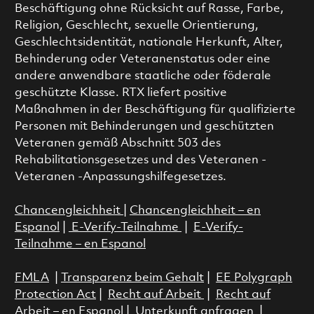
Beschäftigung ohne Rücksicht auf Rasse, Farbe,
Religion, Geschlecht, sexuelle Orientierung,
Geschlechtsidentität, nationale Herkunft, Alter,
Behinderung oder Veteranenstatus oder eine
andere anwendbare staatliche oder föderale
geschützte Klasse. RTX liefert positive
Maßnahmen in der Beschäftigung für qualifizierte
Personen mit Behinderungen und geschützten
Veteranen gemäß Abschnitt 503 des
Rehabilitationsgesetzes und des Veteranen -
Veteranen -Anpassungshilfegesetzes.
Chancengleichheit
|
Chancengleichheit – en
Espanol
|
E-Verify-Teilnahme
|
E-Verify-
Teilnahme – en Espanol
FMLA
|
Transparenz beim Gehalt
|
EE Polygraph
Protection Act
|
Recht auf Arbeit
|
Recht auf
Arbeit – en Espanol
|
Unterkunft anfragen
|