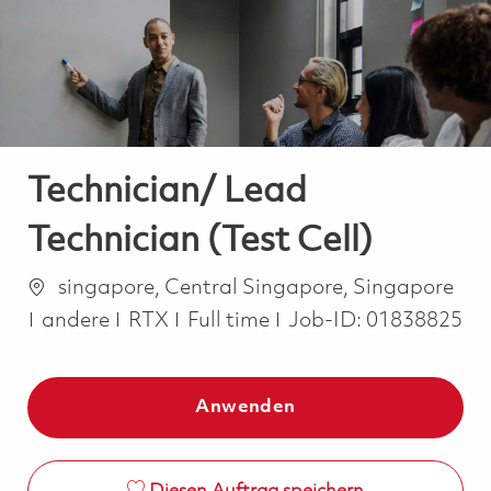
-
-
Technician/ Lead
Technician (Test Cell)
Ort
singapore, Central Singapore, Singapore
Kategorie
Job Type
andere
RTX
Full time
Job-ID:
01838825
Anwenden