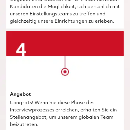
Kandidaten die Möglichkeit, sich persönlich mit
unseren Einstellungsteams zu treffen und
gleichzeitig unsere Einrichtungen zu erleben.
Angebot
Congrats! Wenn Sie diese Phase des
Interviewprozesses erreichen, erhalten Sie ein
Stellenangebot, um unserem globalen Team
beizutreten.