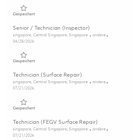
Gespeichert Technician (Assembly & Disassembly) 01802
Gespeichert
Senior / Technician (Inspector)
Ort
Kategorie
singapore, Central Singapore, Singapore
andere
Posted Date
04/28/2026
Gespeichert Senior / Technician (Inspector) 01823489
Gespeichert
Technician (Surface Repair)
Ort
Kategorie
singapore, Central Singapore, Singapore
andere
Posted Date
07/21/2026
Gespeichert Technician (Surface Repair) 01843845
Gespeichert
Technician (FEGV Surface Repair)
Ort
Kategorie
singapore, Central Singapore, Singapore
andere
Posted Date
07/21/2026