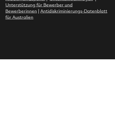
Unterstützung für Bewerber und
Bewerberinnen
|
Antidiskriminierungs-Datenblatt
für Australien