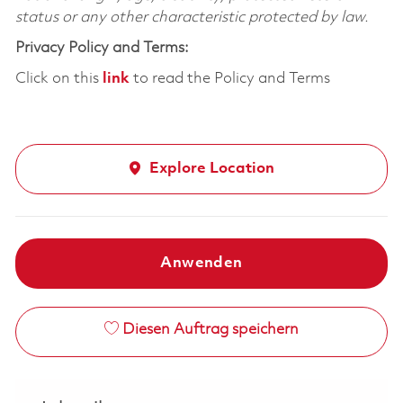
status or any other characteristic protected by law.
Privacy Policy and Terms:
Click on this
link
to read the Policy and Terms
Explore Location
Anwenden
Diesen Auftrag speichern