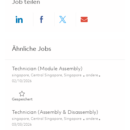
Job teilen
Share via LinkedIn
Share via Facebook
Share via twitter
Share via ema
Ähnliche Jobs
Technician (Module Assembly)
Ort
Kategorie
singapore, Central Singapore, Singapore
andere
Posted Date
02/10/2026
Gespeichert Technician (Module Assembly) 01780030
Gespeichert
Technician (Assembly & Disassembly)
Ort
Kategorie
singapore, Central Singapore, Singapore
andere
Posted Date
03/03/2026