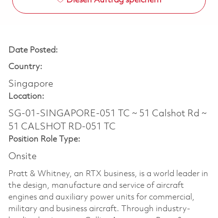
Diesen Auftrag speichern
Date Posted:
Country:
Singapore
Location:
SG-01-SINGAPORE-051 TC ~ 51 Calshot Rd ~
51 CALSHOT RD-051 TC
Position Role Type:
Onsite
Pratt & Whitney, an RTX business, is a world leader in
the design, manufacture and service of aircraft
engines and auxiliary power units for commercial,
military and business aircraft. Through industry-