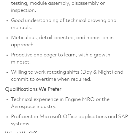
testing, module assembly, disassembly or
inspection.
Good understanding of technical drawing and
manuals.
Meticulous, detail-oriented, and hands-on in
approach.
Proactive and eager to learn, with a growth
mindset.
Willing to work rotating shifts (Day & Night) and
commit to overtime when required.
Qualifications We Prefer
Technical experience in Engine MRO or the
Aerospace industry.
Proficient in Microsoft Office applications and SAP
systems.