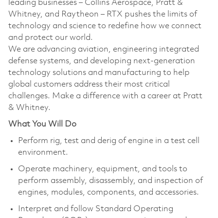
leading businesses – Collins Aerospace, Pratt &
Whitney, and Raytheon – RTX pushes the limits of
technology and science to redefine how we connect
and protect our world.
We are advancing aviation, engineering integrated
defense systems, and developing next-generation
technology solutions and manufacturing to help
global customers address their most critical
challenges. Make a difference with a career at Pratt
& Whitney.
What You Will Do
Perform rig, test and derig of engine in a test cell
environment.
Operate machinery, equipment, and tools to
perform assembly, disassembly, and inspection of
engines, modules, components, and accessories.
Interpret and follow Standard Operating