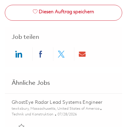
Diesen Auftrag speichern
Job teilen
Share via LinkedIn
Share via Facebook
Share via twitter
Share via ema
Ähnliche Jobs
GhostEye Radar Lead Systems Engineer
Ort
tewksbury, Massachusetts, United States of America
Kategorie
Posted Date
Technik und Konstruktion
07/28/2026