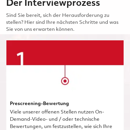
Der Interviewprozess
Sind Sie bereit, sich der Herausforderung zu
stellen? Hier sind Ihre nächsten Schritte und was
Sie von uns erwarten können.
Prescreening-Bewertung
Viele unserer offenen Stellen nutzen On-
Demand-Video- und / oder technische
Bewertungen, um festzustellen, wie sich Ihre