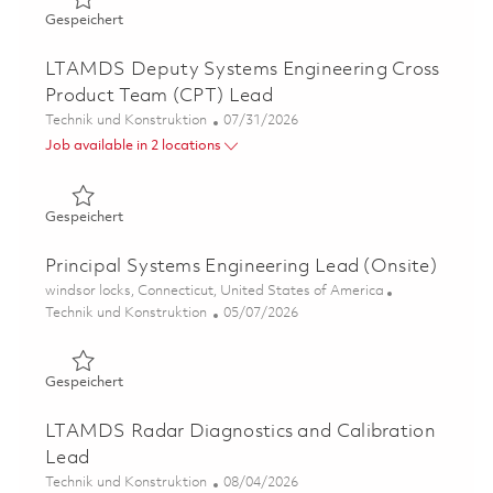
Gespeichert GhostEye Radar Lead Systems Engineer 01
Gespeichert
LTAMDS Deputy Systems Engineering Cross
Product Team (CPT) Lead
Kategorie
Posted Date
Technik und Konstruktion
07/31/2026
Job available in 2 locations
Gespeichert LTAMDS Deputy Systems Engineering Cross
Gespeichert
Principal Systems Engineering Lead (Onsite)
Ort
windsor locks, Connecticut, United States of America
Kategorie
Posted Date
Technik und Konstruktion
05/07/2026
Gespeichert Principal Systems Engineering Lead (Onsite
Gespeichert
LTAMDS Radar Diagnostics and Calibration
Lead
Kategorie
Posted Date
Technik und Konstruktion
08/04/2026