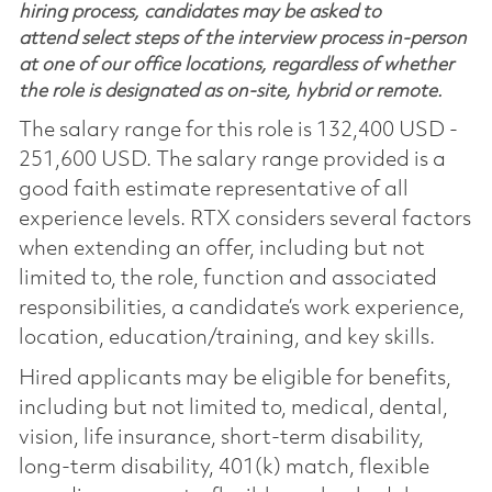
hiring process, candidates may be asked to
attend select steps of the interview process in-person
at one of our office locations, regardless of whether
the role is designated as on-site, hybrid or remote.
The salary range for this role is 132,400 USD -
251,600 USD. The salary range provided is a
good faith estimate representative of all
experience levels. RTX considers several factors
when extending an offer, including but not
limited to, the role, function and associated
responsibilities, a candidate’s work experience,
location, education/training, and key skills.
Hired applicants may be eligible for benefits,
including but not limited to, medical, dental,
vision, life insurance, short-term disability,
long-term disability, 401(k) match, flexible