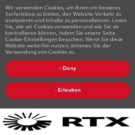
Wir verwenden Cookies, um Ihnen ein besseres
Surferlebnis zu bieten, den Website-Verkehr zu
analysieren und Inhalte zu personalisieren. Lesen
Sie, wie wir Cookies verwenden und wie Sie sie
kontrollieren können, indem Sie unsere Seite
Cookie-Einstellungen besuchen. Wenn Sie diese
Website weiterhin nutzen, stimmen Sie der
Verwendung von Cookies zu.
Deny
Erlauben
Skip to main content
Skip to main content