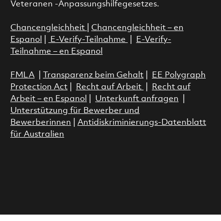
Veteranen -Anpassungshilfegesetzes.
Chancengleichheit
|
Chancengleichheit – en
Espanol
|
E-Verify-Teilnahme
|
E-Verify-
Teilnahme – en Espanol
FMLA
|
Transparenz beim Gehalt
|
EE Polygraph
Protection Act
|
Recht auf Arbeit
|
Recht auf
Arbeit – en Espanol
|
Unterkunft anfragen
|
Unterstützung für Bewerber und
Bewerberinnen
|
Antidiskriminierungs-Datenblatt
für Australien