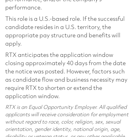
performance.
This role is a U.S.-based role. If the successful
candidate resides in a U.S. territory, the
appropriate pay structure and benefits will
apply.
RTX anticipates the application window
closing approximately 40 days from the date
the notice was posted. However, factors such
as candidate flow and business necessity may
require RTX to shorten or extend the
application window.
RTX is an Equal Opportunity Employer. All qualified
applicants will receive consideration for employment
without regard to race, color, religion, sex, sexual
orientation, gender identity, national origin, age,
disability or veteran status, or any other applicable