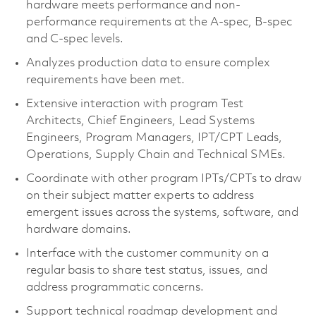
hardware meets performance and non-
performance requirements at the A-spec, B-spec
and C-spec levels.
Analyzes production data to ensure complex
requirements have been met.
Extensive interaction with program Test
Architects, Chief Engineers, Lead Systems
Engineers, Program Managers, IPT/CPT Leads,
Operations, Supply Chain and Technical SMEs.
Coordinate with other program IPTs/CPTs to draw
on their subject matter experts to address
emergent issues across the systems, software, and
hardware domains.
Interface with the customer community on a
regular basis to share test status, issues, and
address programmatic concerns.
Support technical roadmap development and