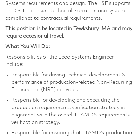
Systems requirements and design. The LSE supports
the OCE to ensure technical execution and system
compliance to contractual requirements.
This position is be located in Tewksbury, MA and may
require occasional travel.
What You Will Do:
Responsibilities of the Lead Systems Engineer
include:
Responsible for driving technical development &
performance of production-related Non-Recurring
Engineering (NRE) activities.
Responsible for developing and executing the
production requirements verification strategy in
alignment with the overall LTAMDS requirements
verification strategy.
Responsible for ensuring that LTAMDS production