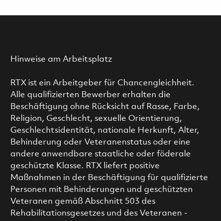
Hinweise am Arbeitsplatz
RTX ist ein Arbeitgeber für Chancengleichheit.
Alle qualifizierten Bewerber erhalten die
Beschäftigung ohne Rücksicht auf Rasse, Farbe,
Religion, Geschlecht, sexuelle Orientierung,
Geschlechtsidentität, nationale Herkunft, Alter,
Behinderung oder Veteranenstatus oder eine
andere anwendbare staatliche oder föderale
geschützte Klasse. RTX liefert positive
Maßnahmen in der Beschäftigung für qualifizierte
Personen mit Behinderungen und geschützten
Veteranen gemäß Abschnitt 503 des
Rehabilitationsgesetzes und des Veteranen -