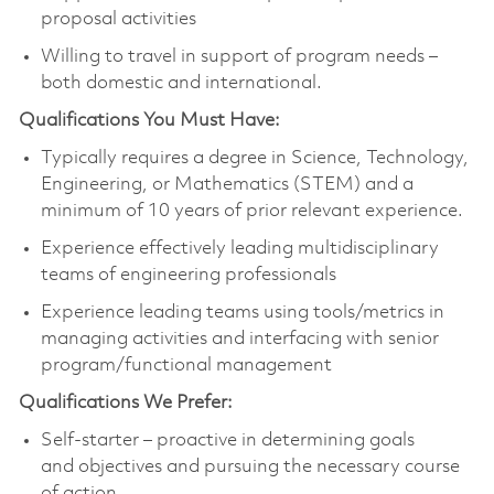
proposal activities
Willing to travel in support of program needs –
both domestic and international.
Qualifications You Must Have:
Typically requires a degree in Science, Technology,
Engineering, or Mathematics (STEM) and a
minimum of 10 years of prior relevant experience.
Experience effectively leading multidisciplinary
teams of engineering professionals
Experience leading teams using tools/metrics in
managing activities and interfacing with senior
program/functional management
Qualifications We Prefer:
Self-starter – proactive in determining goals
and objectives and pursuing the necessary course
of action