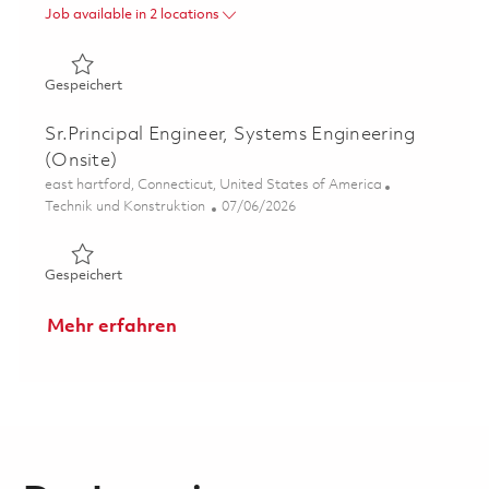
Job available in 2 locations
Gespeichert LTAMDS Radar Diagnostics and Calibration
Gespeichert
Sr.Principal Engineer, Systems Engineering
(Onsite)
Ort
east hartford, Connecticut, United States of America
Kategorie
Posted Date
Technik und Konstruktion
07/06/2026
Gespeichert Sr.Principal Engineer, Systems Engineering 
Gespeichert
Mehr erfahren