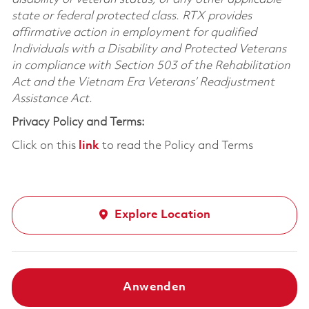
state or federal protected class. RTX provides
affirmative action in employment for qualified
Individuals with a Disability and Protected Veterans
in compliance with Section 503 of the Rehabilitation
Act and the Vietnam Era Veterans’ Readjustment
Assistance Act.
Privacy Policy and Terms:
Click on this
link
to read the Policy and Terms
Explore Location
Anwenden