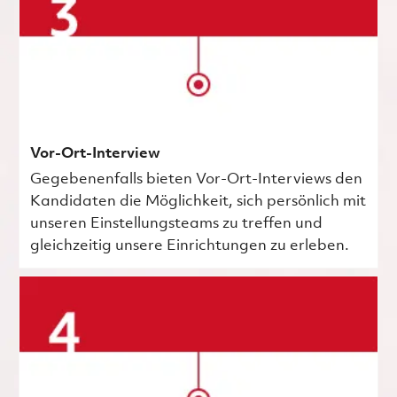
Vor-Ort-Interview
Gegebenenfalls bieten Vor-Ort-Interviews den
Kandidaten die Möglichkeit, sich persönlich mit
unseren Einstellungsteams zu treffen und
gleichzeitig unsere Einrichtungen zu erleben.