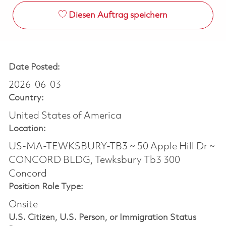
Diesen Auftrag speichern
Date Posted:
2026-06-03
Country:
United States of America
Location:
US-MA-TEWKSBURY-TB3 ~ 50 Apple Hill Dr ~
CONCORD BLDG, Tewksbury Tb3 300
Concord
Position Role Type:
Onsite
U.S. Citizen, U.S. Person, or Immigration Status