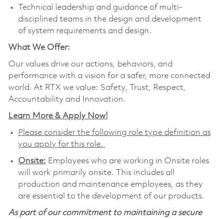
Technical leadership and guidance of multi-
disciplined teams in the design and development
of system requirements and design.
What We Offer:
Our values drive our actions, behaviors, and
performance with a vision for a safer, more connected
world. At RTX we value: Safety, Trust, Respect,
Accountability and Innovation.
Learn More & Apply Now!
Please consider the following role type definition as
you apply for this role.
Onsite:
Employees who are working in Onsite roles
will work primarily onsite. This includes all
production and maintenance employees, as they
are essential to the development of our products.
As part of our commitment to maintaining a secure