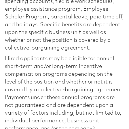
spending accounts, flexible work schedules,
employee assistance program, Employee
Scholar Program, parental leave, paid time off,
and holidays. Specific benefits are dependent
upon the specific business unit as well as
whether or not the position is covered by a
collective-bargaining agreement.
Hired applicants may be eligible for annual
short-term and/or long-term incentive
compensation programs depending on the
level of the position and whether or not it is
covered by a collective-bargaining agreement.
Payments under these annual programs are
not guaranteed and are dependent upon a
variety of factors including, but not limited to,
individual performance, business unit
performance, and/or the company’s