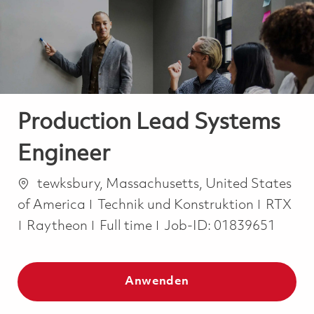
-
-
Production Lead Systems
Engineer
Ort
tewksbury, Massachusetts, United States
Kategorie
of America
Technik und Konstruktion
RTX
Job Type
Raytheon
Full time
Job-ID:
01839651
Anwenden