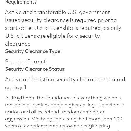
Requirements:
Active and transferable U.S. government
issued security clearance is required prior to
start date.​ U.S. citizenship is required, as only
U.S. citizens are eligible for a security
clearance​
Security Clearance Type:
Secret - Current
Security Clearance Status:
Active and existing security clearance required
on day 1
At Raytheon, the foundation of everything we do is
rooted in our values and a higher calling – to help our
nation and allies defend freedoms and deter
aggression. We bring the strength of more than 100
years of experience and renowned engineering