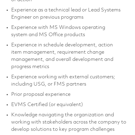
Experience as a technical lead or Lead Systems
Engineer on previous programs
Experience with MS Windows operating
system and MS Office products
Experience in schedule development, action
item management, requirement change
management, and overall development and
progress metrics
Experience working with external customers;
including USG, or FMS partners
Prior proposal experience
EVMS Certified (or equivalent)
Knowledge navigating the organization and
working with stakeholders across the company to
develop solutions to key program challenges