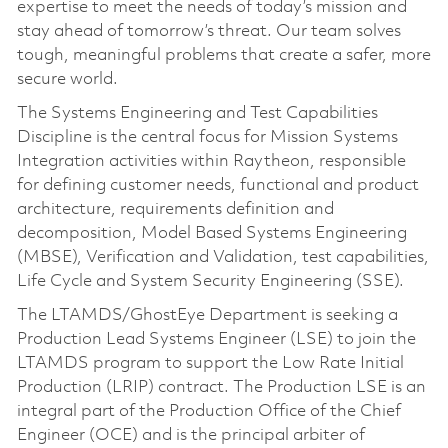
expertise to meet the needs of today’s mission and
stay ahead of tomorrow’s threat. Our team solves
tough, meaningful problems that create a safer, more
secure world.
The Systems Engineering and Test Capabilities
Discipline is the central focus for Mission Systems
Integration activities within Raytheon, responsible
for defining customer needs, functional and product
architecture, requirements definition and
decomposition, Model Based Systems Engineering
(MBSE), Verification and Validation, test capabilities,
Life Cycle and System Security Engineering (SSE).
The LTAMDS/GhostEye Department is seeking a
Production Lead Systems Engineer (LSE) to join the
LTAMDS program to support the Low Rate Initial
Production (LRIP) contract. The Production LSE is an
integral part of the Production Office of the Chief
Engineer (OCE) and is the principal arbiter of