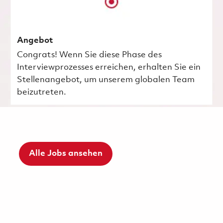
Angebot
Congrats! Wenn Sie diese Phase des
Interviewprozesses erreichen, erhalten Sie ein
Stellenangebot, um unserem globalen Team
beizutreten.
Alle Jobs ansehen