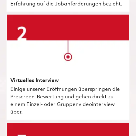
Erfahrung auf die Jobanforderungen bezieht.
Virtuelles Interview
Einige unserer Eröffnungen überspringen die
Prescreen-Bewertung und gehen direkt zu
einem Einzel- oder Gruppenvideointerview
über.