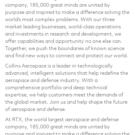
company, 185,000 great minds are united by
purpose and inspired to make a difference solving the
world’s most complex problems. With our three
market leading businesses, world-class operations
and investments in research and development, we
offer capabilities and opportunity no one else can.
Together, we push the boundaries of known science
and find new ways to connect and protect our world.
Collins Aerospace is a leader in technologically
advanced, intelligent solutions that help redefine the
aerospace and defense industry. With a
comprehensive portfolio and deep technical
expertise, we help customers meet the demands of
the global market. Join us and help shape the future
of aerospace and defense.
At RTX, the world largest aerospace and defense
company, 185,000 great minds are united by
purpose and inspired to make a difference solving the