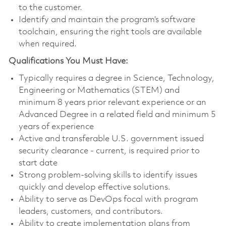
to the customer.
Identify and maintain the program’s software
toolchain, ensuring the right tools are available
when required.
Qualifications You Must Have:
Typically requires a degree in Science, Technology,
Engineering or Mathematics (STEM) and
minimum 8 years prior relevant experience or an
Advanced Degree in a related field and minimum 5
years of experience
Active and transferable U.S. government issued
security clearance - current, is required prior to
start date
Strong problem-solving skills to identify issues
quickly and develop effective solutions.
Ability to serve as DevOps focal with program
leaders, customers, and contributors.
Ability to create implementation plans from