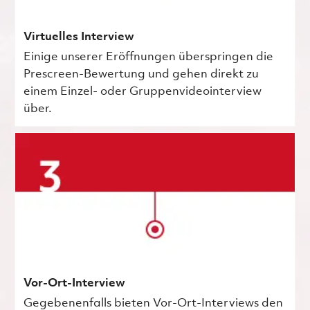
Virtuelles Interview
Einige unserer Eröffnungen überspringen die
Prescreen-Bewertung und gehen direkt zu
einem Einzel- oder Gruppenvideointerview
über.
Vor-Ort-Interview
Gegebenenfalls bieten Vor-Ort-Interviews den