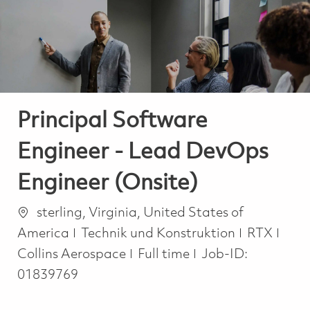
-
-
Principal Software
Engineer - Lead DevOps
Engineer (Onsite)
Ort
sterling, Virginia, United States of
Kategorie
America
Technik und Konstruktion
RTX
Job Type
Collins Aerospace
Full time
Job-ID:
01839769