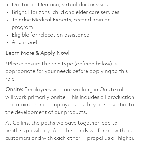
Doctor on Demand, virtual doctor visits
Bright Horizons, child and elder care services
Teladoc Medical Experts, second opinion
program
Eligible for relocation assistance
And more!
Learn More & Apply Now!
*Please ensure the role type (defined below) is
appropriate for your needs before applying to this
role.
Onsite:
Employees who are working in Onsite roles
will work primarily onsite. This includes all production
and maintenance employees, as they are essential to
the development of our products.
At Collins, the paths we pave together lead to
limitless possibility. And the bonds we form – with our
customers and with each other -- propel us all higher,