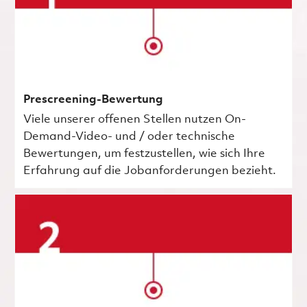
Prescreening-Bewertung
Viele unserer offenen Stellen nutzen On-
Demand-Video- und / oder technische
Bewertungen, um festzustellen, wie sich Ihre
Erfahrung auf die Jobanforderungen bezieht.