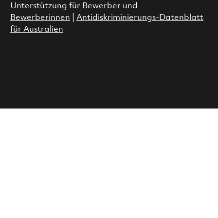
Unterstützung für Bewerber und
Bewerberinnen
|
Antidiskriminierungs-Datenblatt
für Australien