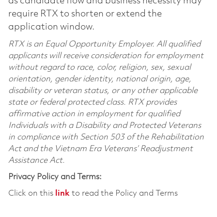
as candidate flow and business necessity may
require RTX to shorten or extend the
application window.
RTX is an Equal Opportunity Employer. All qualified
applicants will receive consideration for employment
without regard to race, color, religion, sex, sexual
orientation, gender identity, national origin, age,
disability or veteran status, or any other applicable
state or federal protected class. RTX provides
affirmative action in employment for qualified
Individuals with a Disability and Protected Veterans
in compliance with Section 503 of the Rehabilitation
Act and the Vietnam Era Veterans’ Readjustment
Assistance Act.
Privacy Policy and Terms:
Click on this
link
to read the Policy and Terms