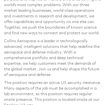
world’s most complex problems. With our three
market leading businesses, world-class operations
and investments in research and development, we
offer capabilities and opportunity no one else can.
Together, we push the boundaries of known science
and find new ways to connect and protect our world.
Collins Aerospace is a leader in technologically
advanced, intelligent solutions that help redefine the
aerospace and defense industry. With a
comprehensive portfolio and deep technical
expertise, we help customers meet the demands of
the global market. Join us and help shape the future
of aerospace and defense.
This position requires an active US security clearance.
Many aspects of the job must be accomplished in a
lab environment, so this position requires regular
onsite presence. This position is located onsite at our