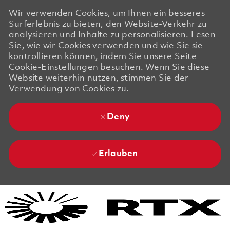
Wir verwenden Cookies, um Ihnen ein besseres
Surferlebnis zu bieten, den Website-Verkehr zu
analysieren und Inhalte zu personalisieren. Lesen
Sie, wie wir Cookies verwenden und wie Sie sie
kontrollieren können, indem Sie unsere Seite
Cookie-Einstellungen besuchen. Wenn Sie diese
Website weiterhin nutzen, stimmen Sie der
Verwendung von Cookies zu.
Deny
Erlauben
Skip to main content
Skip to main content