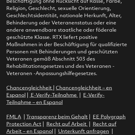
Beschäftigung ohne Rücksicht auf Rasse, Farbe,
Religion, Geschlecht, sexuelle Orientierung,
Geschlechtsidentität, nationale Herkunft, Alter,
Behinderung oder Veteranenstatus oder eine
andere anwendbare staatliche oder föderale
geschützte Klasse. RTX liefert positive
Maßnahmen in der Beschäftigung für qualifizierte
Personen mit Behinderungen und geschützten
Veteranen gemäß Abschnitt 503 des
Rehabilitationsgesetzes und des Veteranen -
Veteranen -Anpassungshilfegesetzes.
Chancengleichheit
|
Chancengleichheit – en
Espanol
|
E-Verify-Teilnahme
|
E-Verify-
Teilnahme – en Espanol
FMLA
|
Transparenz beim Gehalt
|
EE Polygraph
Protection Act
|
Recht auf Arbeit
|
Recht auf
Arbeit – en Espanol
|
Unterkunft anfragen
|