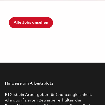
Alle Jobs ansehen
Hinweise am Arbeitsplatz
RTX ist ein Arbeitgeber für Chancengleichheit.
Alle qualifizierten Bewerber erhalten die