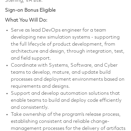
Sterling, VA site.
Sign-on Bonus Eligible
What You Will Do:
Serve as lead DevOps engineer for a team
developing new simulation systems - supporting
the full lifecycle of product development, from
architecture and design, through integration, test,
and field support.
Coordinate with Systems, Software, and Cyber
teams to develop, mature, and update build
processes and deployment environments based on
requirements and designs.
Support and develop automation solutions that
enable teams to build and deploy code efficiently
and consistently.
Take ownership of the program’s release process,
establishing consistent and reliable change-
management processes for the delivery of artifacts