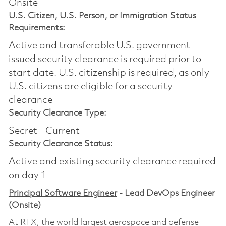
Onsite
U.S. Citizen, U.S. Person, or Immigration Status
Requirements:
Active and transferable U.S. government
issued security clearance is required prior to
start date.​ U.S. citizenship is required, as only
U.S. citizens are eligible for a security
clearance​
Security Clearance Type:
Secret - Current
Security Clearance Status:
Active and existing security clearance required
on day 1
Principal Software Engineer
- Lead DevOps Engineer
(Onsite)
At RTX, the world largest aerospace and defense