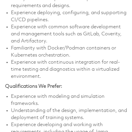
requirements and designs.
Experience deploying, configuring, and supporting
CI/CD pipelines.
Experience with common software development
and management tools such as GitLab, Coverity,
and Artifactory.
Familiarity with Docker/Podman containers or
Kubernetes orchestration.
Experience with continuous integration for real-
time testing and diagnostics within a virtualized
environment.
Qualifications We Prefer:
Experience with modeling and simulation
frameworks.
Understanding of the design, implementation, and
deployment of training systems.
Experience developing and working with
requirements, including the usage of Jama.