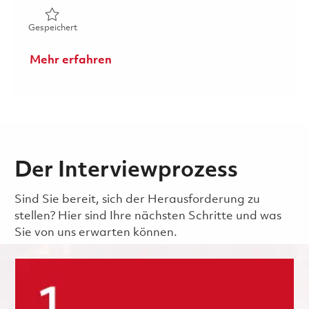
Gespeichert Digital Product Configuration Management 
Gespeichert
Mehr erfahren
Der Interviewprozess
Sind Sie bereit, sich der Herausforderung zu
stellen? Hier sind Ihre nächsten Schritte und was
Sie von uns erwarten können.