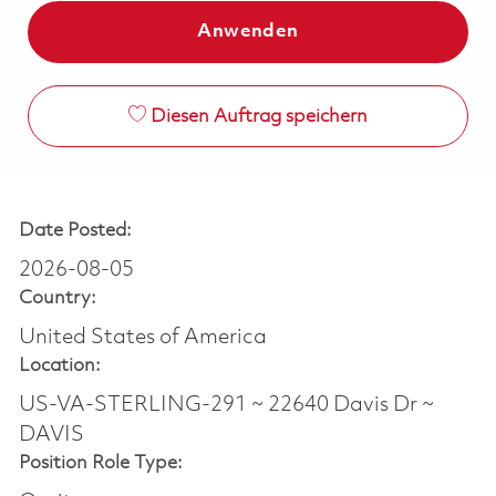
Anwenden
Diesen Auftrag speichern
Date Posted:
2026-08-05
Country:
United States of America
Location:
US-VA-STERLING-291 ~ 22640 Davis Dr ~
DAVIS
Position Role Type: