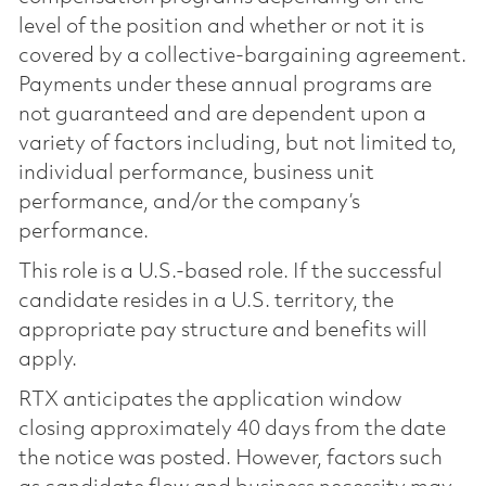
level of the position and whether or not it is
covered by a collective-bargaining agreement.
Payments under these annual programs are
not guaranteed and are dependent upon a
variety of factors including, but not limited to,
individual performance, business unit
performance, and/or the company’s
performance.
This role is a U.S.-based role. If the successful
candidate resides in a U.S. territory, the
appropriate pay structure and benefits will
apply.
RTX anticipates the application window
closing approximately 40 days from the date
the notice was posted. However, factors such