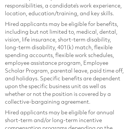
responsibilities, a candidate’s work experience,
location, education/training, and key skills.
Hired applicants may be eligible for benefits,
including but not limited to, medical, dental,
vision, life insurance, short-term disability,
long-term disability, 401(k) match, flexible
spending accounts, flexible work schedules,
employee assistance program, Employee
Scholar Program, parental leave, paid time off,
and holidays. Specific benefits are dependent
upon the specific business unit as well as
whether or not the position is covered by a
collective-bargaining agreement.
Hired applicants may be eligible for annual
short-term and/or long-term incentive
compensation programs depending on the