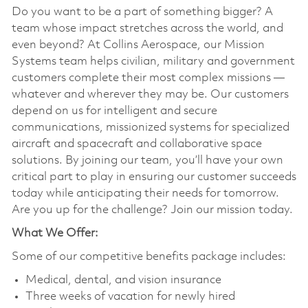
Do you want to be a part of something bigger? A
team whose impact stretches across the world, and
even beyond? At Collins Aerospace, our Mission
Systems team helps civilian, military and government
customers complete their most complex missions —
whatever and wherever they may be. Our customers
depend on us for intelligent and secure
communications, missionized systems for specialized
aircraft and spacecraft and collaborative space
solutions. By joining our team, you’ll have your own
critical part to play in ensuring our customer succeeds
today while anticipating their needs for tomorrow.
Are you up for the challenge? Join our mission today.
What We Offer:
Some of our competitive benefits package includes:
Medical, dental, and vision insurance
Three weeks of vacation for newly hired