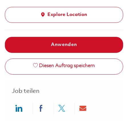
Explore Location
Anwenden
Diesen Auftrag speichern
Job teilen
Share via LinkedIn
Share via Facebook
Share via twitter
Share via ema