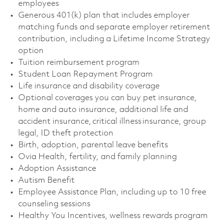
employees
Generous 401(k) plan that includes employer
matching funds and separate employer retirement
contribution, including a Lifetime Income Strategy
option
Tuition reimbursement program
Student Loan Repayment Program
Life insurance and disability coverage
Optional coverages you can buy pet insurance,
home and auto insurance, additional life and
accident insurance, critical illness insurance, group
legal, ID theft protection
Birth, adoption, parental leave benefits
Ovia Health, fertility, and family planning
Adoption Assistance
Autism Benefit
Employee Assistance Plan, including up to 10 free
counseling sessions
Healthy You Incentives, wellness rewards program