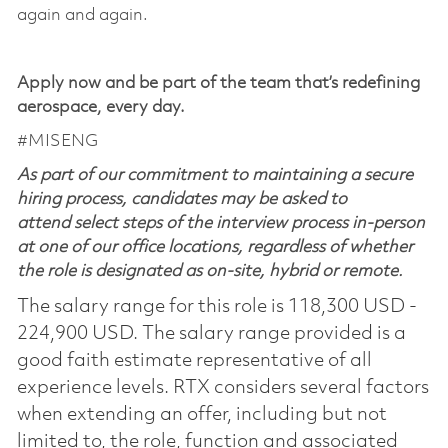
again and again.
Apply now and be part of the team that’s redefining
aerospace, every day.
#MISENG
As part of our commitment to maintaining a secure
hiring process, candidates may be asked to
attend select steps of the interview process in-person
at one of our office locations, regardless of whether
the role is designated as on-site, hybrid or remote.
The salary range for this role is 118,300 USD -
224,900 USD. The salary range provided is a
good faith estimate representative of all
experience levels. RTX considers several factors
when extending an offer, including but not
limited to, the role, function and associated