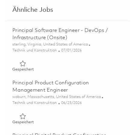
Ähnliche Jobs
Principal Software Engineer - DevOps /
Infrastructure (Onsite)
Ort
sterling, Virginia, United States of America
Kategorie
Posted Date
Technik und Konstruktion
07/01/2026
Gespeichert Principal Software Engineer - DevOps / Infr
Gespeichert
Principal Product Configuration
Management Engineer
Ort
woburn, Massachusetts, United States of America
Kategorie
Posted Date
Technik und Konstruktion
06/23/2026
Gespeichert Principal Product Configuration Manageme
Gespeichert