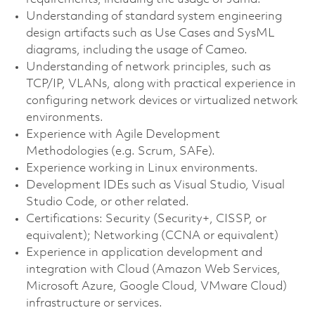
Understanding of standard system engineering
design artifacts such as Use Cases and SysML
diagrams, including the usage of Cameo.
Understanding of network principles, such as
TCP/IP, VLANs, along with practical experience in
configuring network devices or virtualized network
environments.
Experience with Agile Development
Methodologies (e.g. Scrum, SAFe).
Experience working in Linux environments.
Development IDEs such as Visual Studio, Visual
Studio Code, or other related.
Certifications: Security (Security+, CISSP, or
equivalent); Networking (CCNA or equivalent)
Experience in application development and
integration with Cloud (Amazon Web Services,
Microsoft Azure, Google Cloud, VMware Cloud)
infrastructure or services.