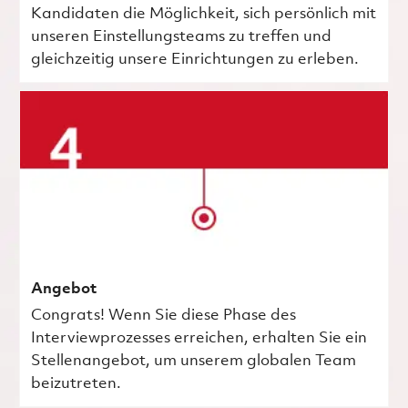
Kandidaten die Möglichkeit, sich persönlich mit
unseren Einstellungsteams zu treffen und
gleichzeitig unsere Einrichtungen zu erleben.
Angebot
Congrats! Wenn Sie diese Phase des
Interviewprozesses erreichen, erhalten Sie ein
Stellenangebot, um unserem globalen Team
beizutreten.