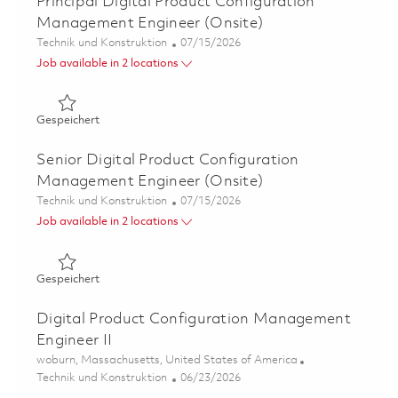
Principal Digital Product Configuration
Management Engineer (Onsite)
Kategorie
Posted Date
Technik und Konstruktion
07/15/2026
Job available in 2 locations
Gespeichert Principal Digital Product Configuration Ma
Gespeichert
Senior Digital Product Configuration
Management Engineer (Onsite)
Kategorie
Posted Date
Technik und Konstruktion
07/15/2026
Job available in 2 locations
Gespeichert Senior Digital Product Configuration Mana
Gespeichert
Digital Product Configuration Management
Engineer II
Ort
woburn, Massachusetts, United States of America
Kategorie
Posted Date
Technik und Konstruktion
06/23/2026