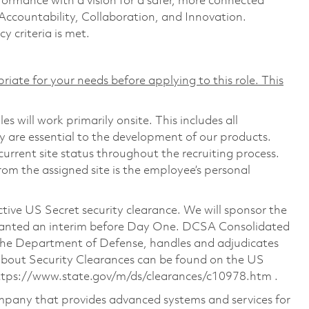
formance with a vision for a safer, more connected
 Accountability, Collaboration, and Innovation.
cy criteria is met.
riate for your needs before applying to this role. This
s will work primarily onsite. This includes all
are essential to the development of our products.
urrent site status throughout the recruiting process.
rom the assigned site is the employee’s personal
ctive US Secret security clearance. We will sponsor the
granted an interim before Day One. DCSA Consolidated
the Department of Defense, handles and adjudicates
 about Security Clearances can be found on the US
ttps://www.state.gov/m/ds/clearances/c10978.htm
.
pany that provides advanced systems and services for