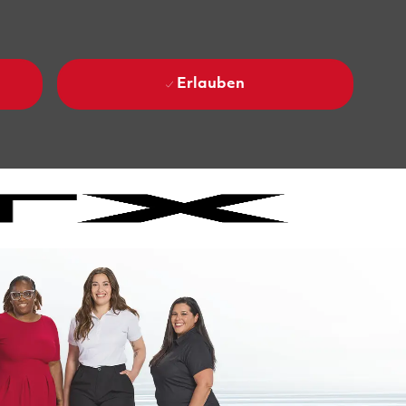
Erlauben