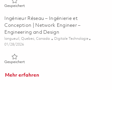
Gespeichert Specialiste des solutions de donnees et des pro
Gespeichert
Ingénieur Réseau – Ingénierie et
Conception | Network Engineer –
Engineering and Design
Ort
Kategorie
longueuil, Quebec, Canada
Digitale Technologie
Posted Date
01/28/2026
Gespeichert Ingénieur Réseau – Ingénierie et Conception | N
Gespeichert
Mehr erfahren