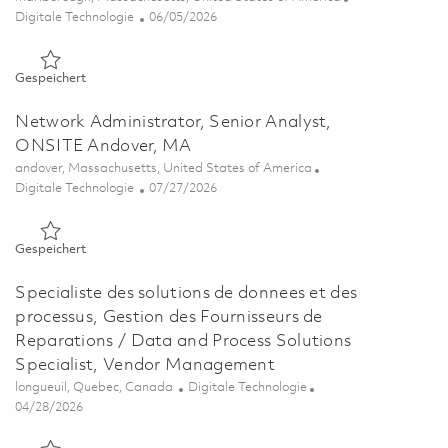
Kategorie
Posted Date
Digitale Technologie
06/05/2026
Gespeichert Network Engineer, Principal Specialist, Onsite,
Gespeichert
Network Administrator, Senior Analyst,
ONSITE Andover, MA
Ort
andover, Massachusetts, United States of America
Kategorie
Posted Date
Digitale Technologie
07/27/2026
Gespeichert Network Administrator, Senior Analyst, ONSITE
Gespeichert
Specialiste des solutions de donnees et des
processus, Gestion des Fournisseurs de
Reparations / Data and Process Solutions
Specialist, Vendor Management
Ort
Kategorie
longueuil, Quebec, Canada
Digitale Technologie
Posted Date
04/28/2026