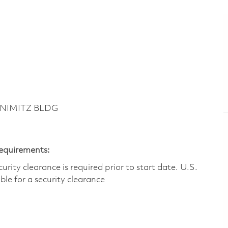
 NIMITZ BLDG
Requirements:
ity clearance is required prior to start date.​ U.S.
ible for a security clearance​