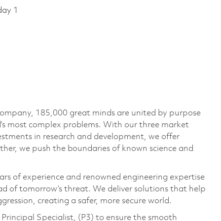
day 1
 company, 185,000 great minds are united by purpose
ld’s most complex problems. With our three market
vestments in research and development, we offer
ether, we push the boundaries of known science and
ars of experience and renowned engineering expertise
d of tomorrow’s threat. We deliver solutions that help
gression, creating a safer, more secure world.
Principal Specialist, (P3) to ensure the smooth