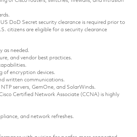
g of Cisco routers, switches, firewalls, and intrusion
.
ards.
US DoD Secret security clearance is required prior to
.S. citizens are eligible for a security clearance
lly as needed.
ture, and vendor best practices.
apabilities.
 of encryption devices.
l and written communications.
y, NTP servers, GemOne, and SolarWinds.
 Cisco Certified Network Associate (CCNA) is highly
pliance, and network refreshes.