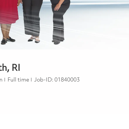
h, RI
Job Type
on
Full time
Job-ID:
01840003