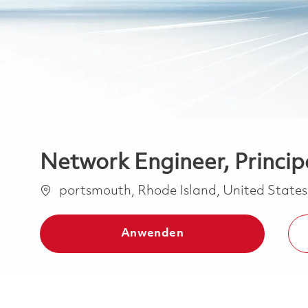
Network Engineer, Principa
Ort
portsmouth, Rhode Island, United State
Anwenden