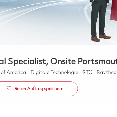
l Specialist, Onsite Portsmout
Kategorie
s of America
Digitale Technologie
RTX
Raythe
Diesen Auftrag speichern