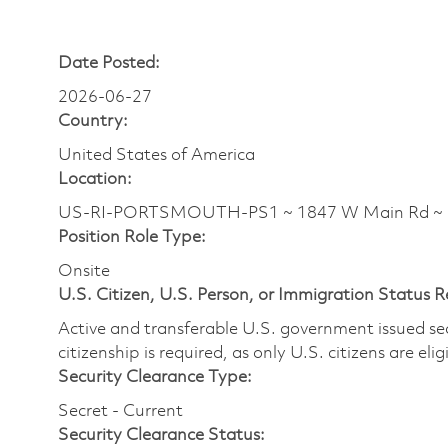
Date Posted:
2026-06-27
Country:
United States of America
Location:
US-RI-PORTSMOUTH-PS1 ~ 1847 W Main Rd ~
Position Role Type:
Onsite
U.S. Citizen, U.S. Person, or Immigration Status 
Active and transferable U.S. government issued secur
citizenship is required, as only U.S. citizens are elig
Security Clearance Type:
Secret - Current
Security Clearance Status: