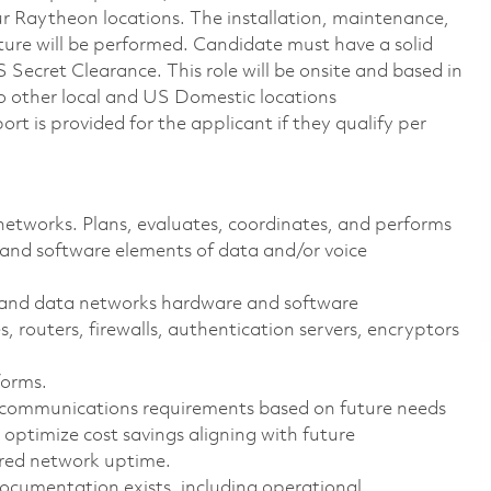
our Raytheon locations. The installation, maintenance,
ture will be performed. Candidate must have a solid
ecret Clearance. This role will be onsite and based in
o other local and US Domestic locations
t is provided for the applicant if they qualify per
etworks. Plans, evaluates, coordinates, and performs
 and software elements of data and/or voice
ce and data networks hardware and software
, routers, firewalls, authentication servers, encryptors
forms.
 communications requirements based on future needs
 optimize cost savings aligning with future
ired network uptime.
ocumentation exists, including operational