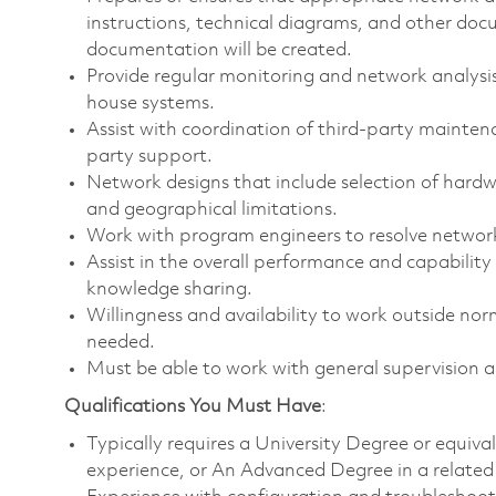
instructions, technical diagrams, and other d
documentation will be created.
Provide regular monitoring and network analysis
house systems.
Assist with coordination of third-party mainten
party support.
Network designs that include selection of hardw
and geographical limitations.
Work with program engineers to resolve network
Assist in the overall performance and capabilit
knowledge sharing.
Willingness and availability to work outside no
needed.
Must be able to work with general supervision 
Qualifications You Must Have
:
Typically requires a University Degree or equiv
experience, or An Advanced Degree in a related