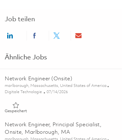
Job teilen
Share via LinkedIn
Share via Facebook
Share via twitter
Share via email
Ähnliche Jobs
Network Engineer (Onsite)
Ort
marlborough, Massachusetts, United States of America
Kategorie
Posted Date
Digitale Technologie
07/14/2026
Gespeichert Network Engineer (Onsite) 01858809
Gespeichert
Network Engineer, Principal Specialist,
Onsite, Marlborough, MA
Ort
marlborough, Massachusetts, United States of America