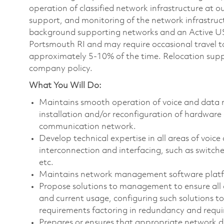
operation of classified network infrastructure at 
support, and monitoring of the network infrastruc
background supporting networks and an Active US S
Portsmouth RI and may require occasional travel t
approximately 5-10% of the time. Relocation suppor
company policy.
What You Will Do:
Maintains smooth operation of voice and data n
installation and/or reconfiguration of hardware
communication network.
Develop technical expertise in all areas of voi
interconnection and interfacing, such as switches
etc.
Maintains network management software plat
Propose solutions to management to ensure all
and current usage, configuring such solutions to
requirements factoring in redundancy and requ
Prepares or ensures that appropriate network d