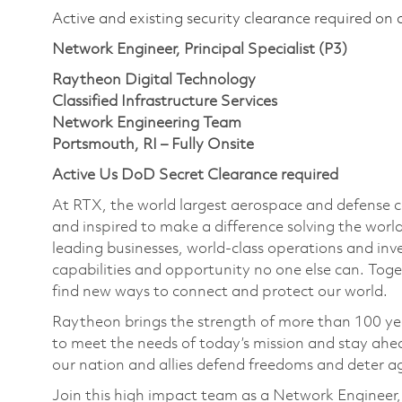
Active and existing security clearance required on 
Network Engineer, Principal Specialist (P3)
Raytheon Digital Technology
Classified Infrastructure Services
Network Engineering Team
Portsmouth, RI – Fully Onsite
Active Us DoD Secret Clearance required
At RTX, the world largest aerospace and defense
and inspired to make a difference solving the wor
leading businesses, world-class operations and in
capabilities and opportunity no one else can. Tog
find new ways to connect and protect our world.
Raytheon brings the strength of more than 100 ye
to meet the needs of today’s mission and stay ahea
our nation and allies defend freedoms and deter ag
Join this high impact team as a Network Engineer, 