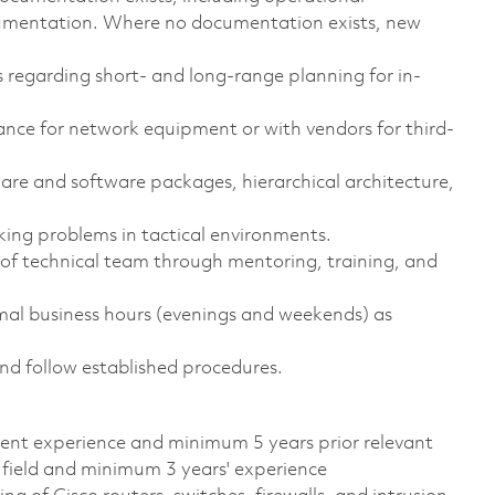
ocumentation. Where no documentation exists, new
 regarding short- and long-range planning for in-
ance for network equipment or with vendors for third-
are and software packages, hierarchical architecture,
ing problems in tactical environments.
y of technical team through mentoring, training, and
rmal business hours (evenings and weekends) as
and follow established procedures.
alent experience and minimum 5 years prior relevant
 field and minimum 3 years' experience