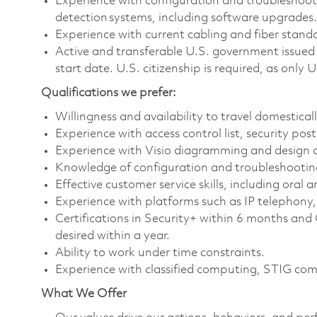
Experience with configuration and troubleshootin
detection systems, including software upgrades
Experience with current cabling and fiber stand
Active and transferable U.S. government issued 
start date. U.S. citizenship is required, as only U
Qualifications we prefer:
Willingness and availability to travel domestica
Experience with access control list, security pos
Experience with Visio diagramming and design c
Knowledge of configuration and troubleshooting
Effective customer service skills, including ora
Experience with platforms such as IP telephon
Certifications in Security+ within 6 months and
desired within a year.
Ability to work under time constraints.
Experience with classified computing, STIG com
What We Offer