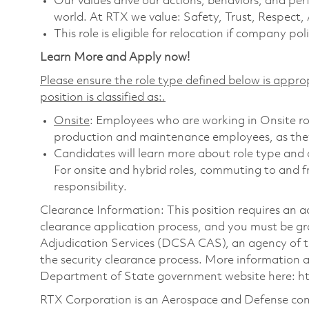
Our values drive our actions, behaviors, and per
world. At RTX we value: Safety, Trust, Respect,
This role is eligible for relocation if company poli
Learn More and Apply now!
Please ensure the role type defined below is approp
position is classified as:.
Onsite
: Employees who are working in Onsite role
production and maintenance employees, as they 
Candidates will learn more about role type and c
For onsite and hybrid roles, commuting to and f
responsibility.
Clearance Information: This position requires an a
clearance application process, and you must be 
Adjudication Services (DCSA CAS), an agency of 
the security clearance process. More information
Department of State government website here:
h
RTX Corporation is an Aerospace and Defense com