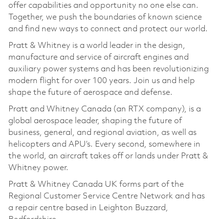
offer capabilities and opportunity no one else can.
Together, we push the boundaries of known science
and find new ways to connect and protect our world.
Pratt & Whitney is a world leader in the design,
manufacture and service of aircraft engines and
auxiliary power systems and has been revolutionizing
modern flight for over 100 years. Join us and help
shape the future of aerospace and defense.
Pratt and Whitney Canada (an RTX company), is a
global aerospace leader, shaping the future of
business, general, and regional aviation, as well as
helicopters and APU’s. Every second, somewhere in
the world, an aircraft takes off or lands under Pratt &
Whitney power.
Pratt & Whitney Canada UK forms part of the
Regional Customer Service Centre Network and has
a repair centre based in Leighton Buzzard,