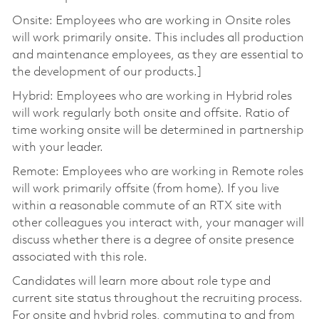
Onsite: Employees who are working in Onsite roles
will work primarily onsite. This includes all production
and maintenance employees, as they are essential to
the development of our products.]
Hybrid: Employees who are working in Hybrid roles
will work regularly both onsite and offsite. Ratio of
time working onsite will be determined in partnership
with your leader.
Remote: Employees who are working in Remote roles
will work primarily offsite (from home). If you live
within a reasonable commute of an RTX site with
other colleagues you interact with, your manager will
discuss whether there is a degree of onsite presence
associated with this role.
Candidates will learn more about role type and
current site status throughout the recruiting process.
For onsite and hybrid roles, commuting to and from