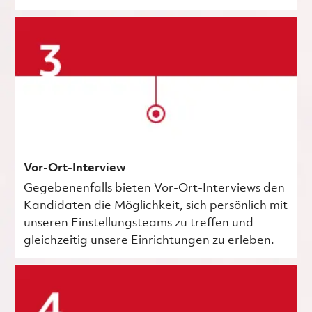
Vor-Ort-Interview
Gegebenenfalls bieten Vor-Ort-Interviews den
Kandidaten die Möglichkeit, sich persönlich mit
unseren Einstellungsteams zu treffen und
gleichzeitig unsere Einrichtungen zu erleben.