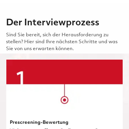
Der Interviewprozess
Sind Sie bereit, sich der Herausforderung zu
stellen? Hier sind Ihre nächsten Schritte und was
Sie von uns erwarten können.
Prescreening-Bewertung