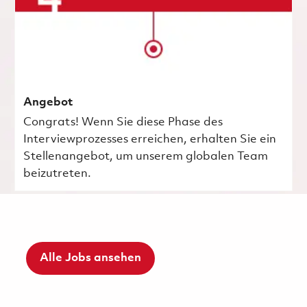
Angebot
Congrats! Wenn Sie diese Phase des
Interviewprozesses erreichen, erhalten Sie ein
Stellenangebot, um unserem globalen Team
beizutreten.
Alle Jobs ansehen