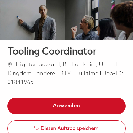
-
-
Tooling Coordinator
Ort
leighton buzzard, Bedfordshire, United
Kategorie
Job Type
Kingdom
andere
RTX
Full time
Job-ID:
01841965
Anwenden
Diesen Auftrag speichern