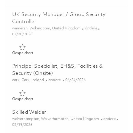
UK Security Manager / Group Security
Controller
Ort
Kategorie
winnersh, Wokingham, United Kingdom
andere
Posted Date
07/30/2026
Gespeichert UK Security Manager / Group Security Cont
Gespeichert
Principal Specialist, EH&S, Facilities &
Security (Onsite)
Ort
Kategorie
Posted Date
cork, Cork, Ireland
andere
06/24/2026
Gespeichert Principal Specialist, EH&S, Facilities & Secur
Gespeichert
Skilled Welder
Ort
Kategorie
wolverhampton, Wolverhampton, United Kingdom
andere
Posted Date
05/19/2026