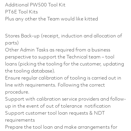
Additional PW500 Tool Kit
PT6E Tool Kits
Plus any other the Team would like kitted
Stores Back-up (receipt, induction and allocation of
parts)
Other Admin Tasks as required from a business
perspective to support the Technical team – tool
loans (picking the tooling for the customer, updating
the tooling database).
Ensure regular calibration of tooling is carried out in
line with requirements. Following the correct
procedure.
Support with calibration service providers and follow-
up in the event of out of tolerance notification
Support customer tool loan requests & NDT
requirements
Prepare the tool loan and make arrangements for