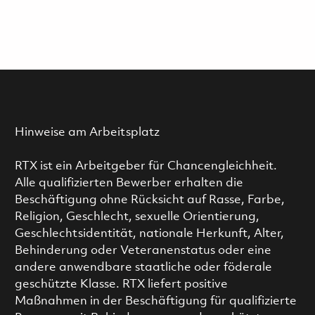
Hinweise am Arbeitsplatz
RTX ist ein Arbeitgeber für Chancengleichheit.
Alle qualifizierten Bewerber erhalten die
Beschäftigung ohne Rücksicht auf Rasse, Farbe,
Religion, Geschlecht, sexuelle Orientierung,
Geschlechtsidentität, nationale Herkunft, Alter,
Behinderung oder Veteranenstatus oder eine
andere anwendbare staatliche oder föderale
geschützte Klasse. RTX liefert positive
Maßnahmen in der Beschäftigung für qualifizierte