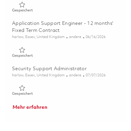
Gespeichert Skilled Welder 01820965
Gespeichert
Application Support Engineer - 12 months'
Fixed Term Contract
Ort
Kategorie
Posted Date
harlow, Essex, United Kingdom
andere
06/16/2026
Gespeichert Application Support Engineer - 12 months' 
Gespeichert
Security Support Administrator
Ort
Kategorie
Posted Date
harlow, Essex, United Kingdom
andere
07/07/2026
Gespeichert Security Support Administrator 01844632
Gespeichert
Mehr erfahren