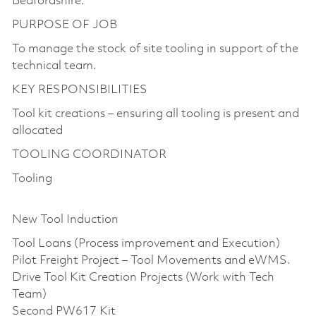
Bedfordshire.
PURPOSE OF JOB
To manage the stock of site tooling in support of the
technical team.
KEY RESPONSIBILITIES
Tool kit creations – ensuring all tooling is present and
allocated
TOOLING COORDINATOR
Tooling
New Tool Induction
Tool Loans (Process improvement and Execution)
Pilot Freight Project – Tool Movements and eWMS.
Drive Tool Kit Creation Projects (Work with Tech
Team)
Second PW617 Kit