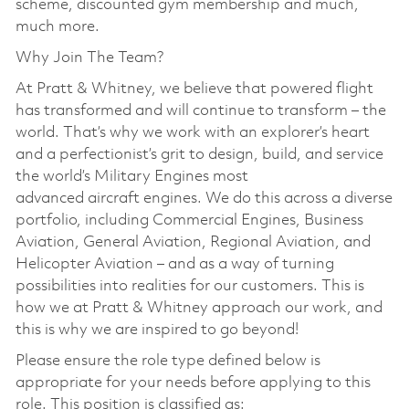
scheme, discounted gym membership and much,
much more.
Why Join The Team?
At Pratt & Whitney, we believe that powered flight
has transformed and will continue to transform – the
world. That’s why we work with an explorer’s heart
and a perfectionist’s grit to design, build, and service
the world’s Military Engines most
advanced aircraft engines. We do this across a diverse
portfolio, including Commercial Engines, Business
Aviation, General Aviation, Regional Aviation, and
Helicopter Aviation – and as a way of turning
possibilities into realities for our customers. This is
how we at Pratt & Whitney approach our work, and
this is why we are inspired to go beyond!
Please ensure the role type defined below is
appropriate for your needs before applying to this
role. This position is classified as: