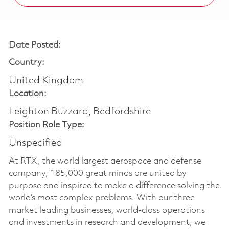
Date Posted:
Country:
United Kingdom
Location:
Leighton Buzzard, Bedfordshire
Position Role Type:
Unspecified
At RTX, the world largest aerospace and defense
company, 185,000 great minds are united by
purpose and inspired to make a difference solving the
world’s most complex problems. With our three
market leading businesses, world-class operations
and investments in research and development, we