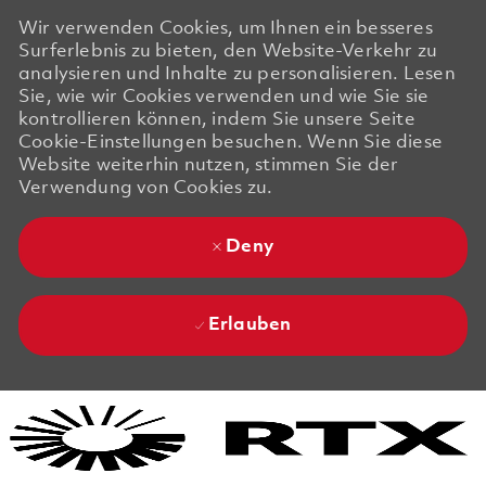
Wir verwenden Cookies, um Ihnen ein besseres
Surferlebnis zu bieten, den Website-Verkehr zu
analysieren und Inhalte zu personalisieren. Lesen
Sie, wie wir Cookies verwenden und wie Sie sie
kontrollieren können, indem Sie unsere Seite
Cookie-Einstellungen besuchen. Wenn Sie diese
Website weiterhin nutzen, stimmen Sie der
Verwendung von Cookies zu.
Deny
Erlauben
Skip to main content
Skip to main content