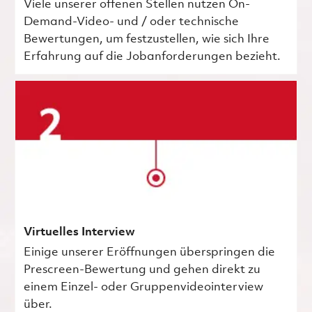
Viele unserer offenen Stellen nutzen On-
Demand-Video- und / oder technische
Bewertungen, um festzustellen, wie sich Ihre
Erfahrung auf die Jobanforderungen bezieht.
Virtuelles Interview
Einige unserer Eröffnungen überspringen die
Prescreen-Bewertung und gehen direkt zu
einem Einzel- oder Gruppenvideointerview
über.