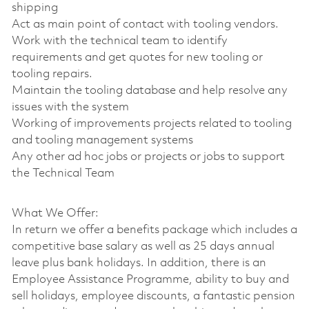
shipping
Act as main point of contact with tooling vendors.
Work with the technical team to identify
requirements and get quotes for new tooling or
tooling repairs.
Maintain the tooling database and help resolve any
issues with the system
Working of improvements projects related to tooling
and tooling management systems
Any other ad hoc jobs or projects or jobs to support
the Technical Team
What We Offer:
In return we offer a benefits package which includes a
competitive base salary as well as 25 days annual
leave plus bank holidays. In addition, there is an
Employee Assistance Programme, ability to buy and
sell holidays, employee discounts, a fantastic pension