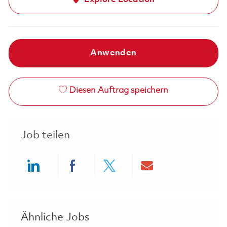
Anwenden
Diesen Auftrag speichern
Job teilen
Share via LinkedIn
Share via Facebook
Share via twitter
Share via ema
Ähnliche Jobs