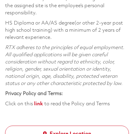
the assigned site is the employee’s personal
responsibility.
HS Diploma or AA/AS degree(or other 2-year post
high school training) with a minimum of 2 years of
relevant experience.
RTX adheres to the principles of equal employment.
All qualified applications will be given careful
consideration without regard to ethnicity, color,
religion, gender, sexual orientation or identity,
national origin, age, disability, protected veteran
status or any other characteristic protected by law.
Privacy Policy and Terms:
Click on this
link
to read the Policy and Terms
Explore Location