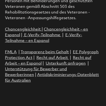
Personen mit Behinderungen und geschützten
Veteranen gemäß Abschnitt 503 des
Rehabilitationsgesetzes und des Veteranen -
Veteranen -Anpassungshilfegesetzes.
Chancengleichheit
|
Chancengleichheit – en
Espanol
|
E-Verify-Teilnahme
|
E-Verify-
Teilnahme – en Espanol
FMLA
|
Transparenz beim Gehalt
|
EE Polygraph
Protection Act
|
Recht auf Arbeit
|
Recht auf
Arbeit – en Espanol
|
Unterkunft anfragen
|
Unterstützung für Bewerber und
Bewerberinnen
|
Antidiskriminierungs-Datenblatt
für Australien