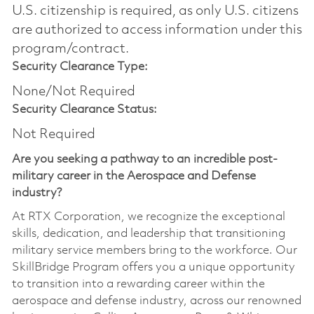
U.S. citizenship is required, as only U.S. citizens
are authorized to access information under this
program/contract.
Security Clearance Type:
None/Not Required
Security Clearance Status:
Not Required
Are you seeking a pathway to an incredible post-
military career in the Aerospace and Defense
industry?
At RTX Corporation, we recognize the exceptional
skills, dedication, and leadership that transitioning
military service members bring to the workforce. Our
SkillBridge Program offers you a unique opportunity
to transition into a rewarding career within the
aerospace and defense industry, across our renowned