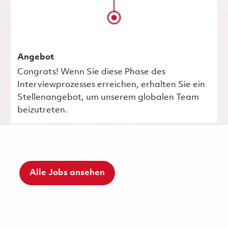
Angebot
Congrats! Wenn Sie diese Phase des
Interviewprozesses erreichen, erhalten Sie ein
Stellenangebot, um unserem globalen Team
beizutreten.
Alle Jobs ansehen