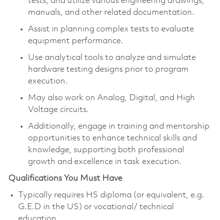
tests, and utilize various engineering drawings,
manuals, and other related documentation.
Assist in planning complex tests to evaluate
equipment performance.
Use analytical tools to analyze and simulate
hardware testing designs prior to program
execution.
May also work on Analog, Digital, and High
Voltage circuits.
Additionally, engage in training and mentorship
opportunities to enhance technical skills and
knowledge, supporting both professional
growth and excellence in task execution.
Qualifications You Must Have
Typically requires HS diploma (or equivalent, e.g.
G.E.D in the US) or vocational/ technical
education