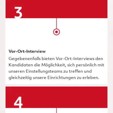
Vor-Ort-Interview
Gegebenenfalls bieten Vor-Ort-Interviews den
Kandidaten die Möglichkeit, sich persönlich mit
unseren Einstellungsteams zu treffen und
gleichzeitig unsere Einrichtungen zu erleben.