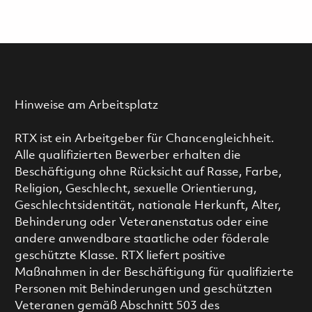
Hinweise am Arbeitsplatz
RTX ist ein Arbeitgeber für Chancengleichheit.
Alle qualifizierten Bewerber erhalten die
Beschäftigung ohne Rücksicht auf Rasse, Farbe,
Religion, Geschlecht, sexuelle Orientierung,
Geschlechtsidentität, nationale Herkunft, Alter,
Behinderung oder Veteranenstatus oder eine
andere anwendbare staatliche oder föderale
geschützte Klasse. RTX liefert positive
Maßnahmen in der Beschäftigung für qualifizierte
Personen mit Behinderungen und geschützten
Veteranen gemäß Abschnitt 503 des