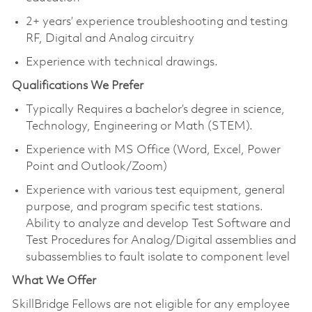
2+ years’ experience troubleshooting and testing
RF, Digital and Analog circuitry
Experience with technical drawings.
Qualifications We Prefer
Typically Requires a bachelor’s degree in science,
Technology, Engineering or Math (STEM).
Experience with MS Office (Word, Excel, Power
Point and Outlook/Zoom)
Experience with various test equipment, general
purpose, and program specific test stations.
Ability to analyze and develop Test Software and
Test Procedures for Analog/Digital assemblies and
subassemblies to fault isolate to component level
What We Offer
SkillBridge Fellows are not eligible for any employee