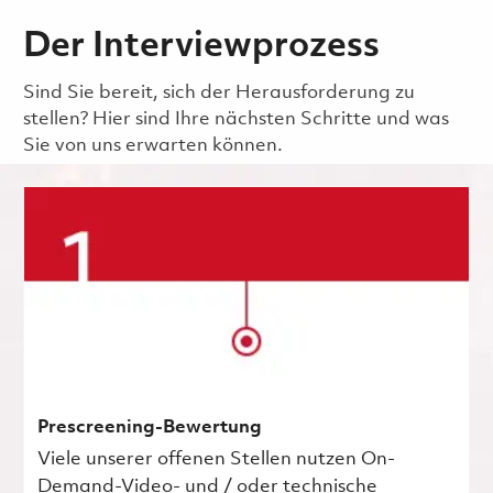
Der Interviewprozess
Sind Sie bereit, sich der Herausforderung zu
stellen? Hier sind Ihre nächsten Schritte und was
Sie von uns erwarten können.
Prescreening-Bewertung
Viele unserer offenen Stellen nutzen On-
Demand-Video- und / oder technische