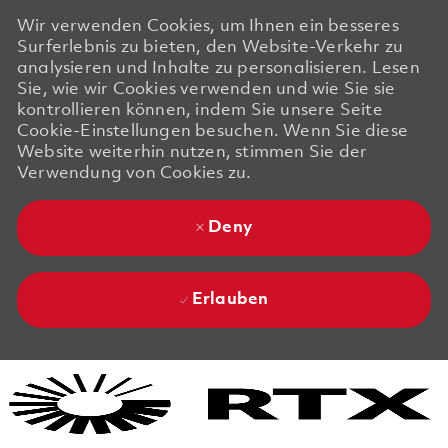
Wir verwenden Cookies, um Ihnen ein besseres
Surferlebnis zu bieten, den Website-Verkehr zu
analysieren und Inhalte zu personalisieren. Lesen
Sie, wie wir Cookies verwenden und wie Sie sie
kontrollieren können, indem Sie unsere Seite
Cookie-Einstellungen besuchen. Wenn Sie diese
Website weiterhin nutzen, stimmen Sie der
Verwendung von Cookies zu.
Deny
Erlauben
Skip to main content
Skip to main content