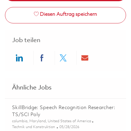
Diesen Auftrag speichern
Job teilen
Share via LinkedIn
Share via Facebook
Share via twitter
Share via ema
Ähnliche Jobs
SkillBridge: Speech Recognition Researcher:
TS/SCI Poly
Ort
columbia, Maryland, United States of America
Kategorie
Posted Date
Technik und Konstruktion
05/28/2026