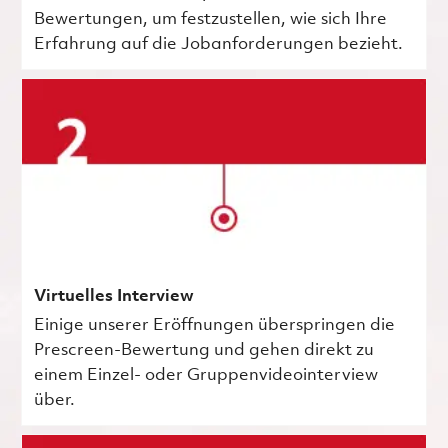
Bewertungen, um festzustellen, wie sich Ihre
Erfahrung auf die Jobanforderungen bezieht.
Virtuelles Interview
Einige unserer Eröffnungen überspringen die
Prescreen-Bewertung und gehen direkt zu
einem Einzel- oder Gruppenvideointerview
über.