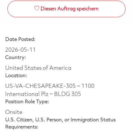
Diesen Auftrag speichern
Date Posted:
2026-05-11
Country:
United States of America
Location:
US-VA-CHESAPEAKE-305 ~ 1100
International Plz ~ BLDG 305
Position Role Type:
Onsite
U.S. Citizen, U.S. Person, or Immigration Status
Requirements: