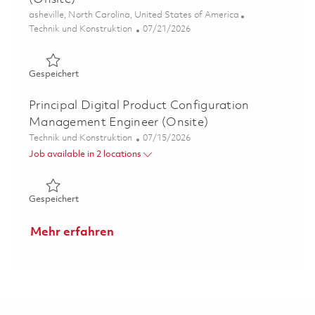
Ort
asheville, North Carolina, United States of America
Kategorie
Posted Date
Technik und Konstruktion
07/21/2026
Gespeichert Senior Mechanical Design Engineer P3 (Onsi
Gespeichert
Principal Digital Product Configuration
Management Engineer (Onsite)
Kategorie
Posted Date
Technik und Konstruktion
07/15/2026
Job available in 2 locations
Gespeichert Principal Digital Product Configuration Ma
Gespeichert
Mehr erfahren