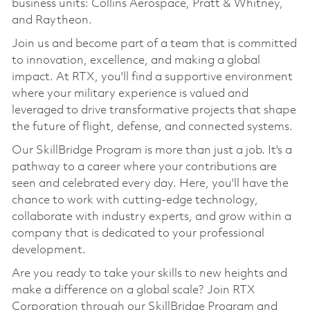
business units: Collins Aerospace, Pratt & Whitney,
and Raytheon.
Join us and become part of a team that is committed
to innovation, excellence, and making a global
impact. At RTX, you'll find a supportive environment
where your military experience is valued and
leveraged to drive transformative projects that shape
the future of flight, defense, and connected systems.
Our SkillBridge Program is more than just a job. It's a
pathway to a career where your contributions are
seen and celebrated every day. Here, you'll have the
chance to work with cutting-edge technology,
collaborate with industry experts, and grow within a
company that is dedicated to your professional
development.
Are you ready to take your skills to new heights and
make a difference on a global scale? Join RTX
Corporation through our SkillBridge Program and