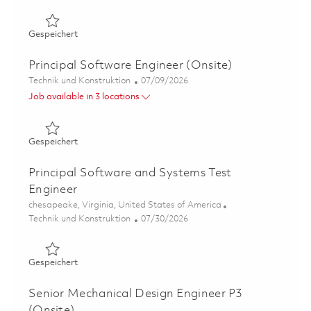
Gespeichert SkillBridge: Speech Recognition Researcher:
Gespeichert
Principal Software Engineer (Onsite)
Kategorie
Posted Date
Technik und Konstruktion
07/09/2026
Job available in 3 locations
Gespeichert Principal Software Engineer (Onsite) 01858
Gespeichert
Principal Software and Systems Test
Engineer
Ort
chesapeake, Virginia, United States of America
Kategorie
Posted Date
Technik und Konstruktion
07/30/2026
Gespeichert Principal Software and Systems Test Engine
Gespeichert
Senior Mechanical Design Engineer P3
(Onsite)