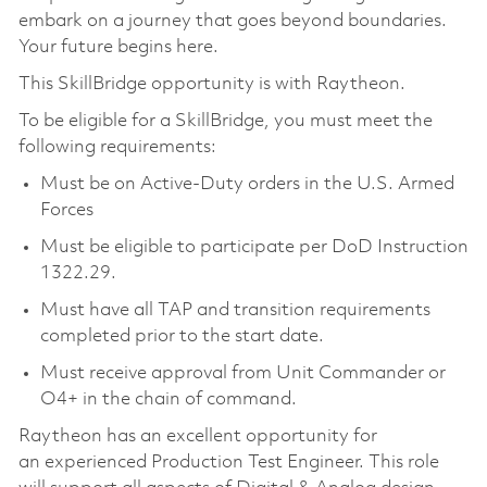
embark on a journey that goes beyond boundaries.
Your future begins here.
This SkillBridge opportunity is with Raytheon.
To be eligible for a SkillBridge, you must meet the
following requirements:
Must be on Active-Duty orders in the U.S. Armed
Forces
Must be eligible to participate per DoD Instruction
1322.29.
Must have all TAP and transition requirements
completed prior to the start date.
Must receive approval from Unit Commander or
O4+ in the chain of command.
Raytheon has an excellent opportunity for
an experienced Production Test Engineer. This role