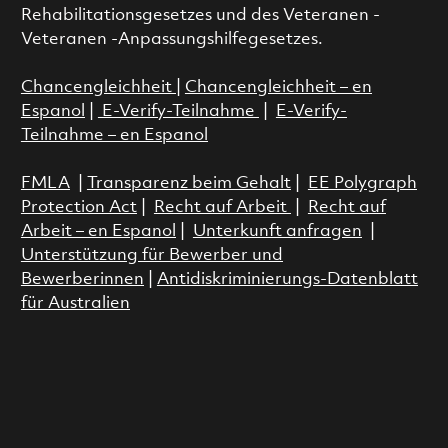
Rehabilitationsgesetzes und des Veteranen -
Veteranen -Anpassungshilfegesetzes.
Chancengleichheit
|
Chancengleichheit – en
Espanol
|
E-Verify-Teilnahme
|
E-Verify-
Teilnahme – en Espanol
FMLA
|
Transparenz beim Gehalt
|
EE Polygraph
Protection Act
|
Recht auf Arbeit
|
Recht auf
Arbeit – en Espanol
|
Unterkunft anfragen
|
Unterstützung für Bewerber und
Bewerberinnen
|
Antidiskriminierungs-Datenblatt
für Australien