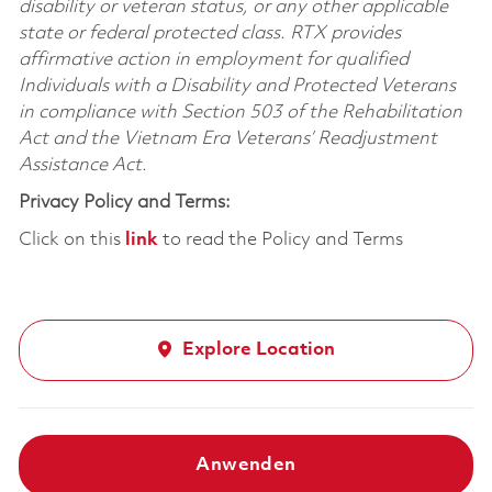
disability or veteran status, or any other applicable
state or federal protected class. RTX provides
affirmative action in employment for qualified
Individuals with a Disability and Protected Veterans
in compliance with Section 503 of the Rehabilitation
Act and the Vietnam Era Veterans’ Readjustment
Assistance Act.
Privacy Policy and Terms:
Click on this
link
to read the Policy and Terms
Explore Location
Anwenden