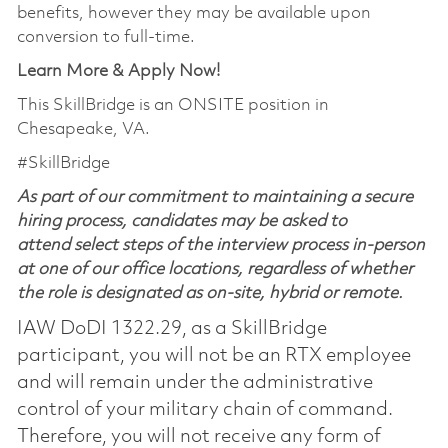
benefits, however they may be available upon
conversion to full-time.
Learn More & Apply Now!
This SkillBridge is an ONSITE position in
Chesapeake, VA.
#SkillBridge
As part of our commitment to maintaining a secure
hiring process, candidates may be asked to
attend select steps of the interview process in-person
at one of our office locations, regardless of whether
the role is designated as on-site, hybrid or remote.
IAW DoDI 1322.29, as a SkillBridge
participant, you will not be an RTX employee
and will remain under the administrative
control of your military chain of command.
Therefore, you will not receive any form of