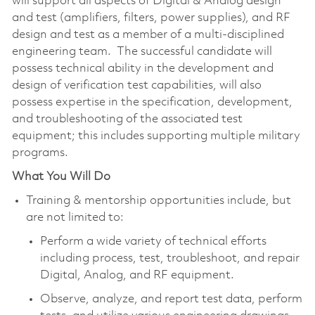
will support all aspects of Digital & Analog design
and test (amplifiers, filters, power supplies), and RF
design and test as a member of a multi-disciplined
engineering team. The successful candidate will
possess technical ability in the development and
design of verification test capabilities, will also
possess expertise in the specification, development,
and troubleshooting of the associated test
equipment; this includes supporting multiple military
programs.
What You Will Do
Training & mentorship opportunities include, but
are not limited to:
Perform a wide variety of technical efforts
including process, test, troubleshoot, and repair
Digital, Analog, and RF equipment.
Observe, analyze, and report test data, perform