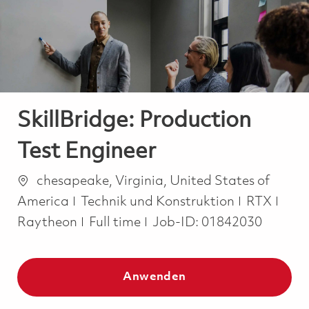
-
-
SkillBridge: Production
Test Engineer
Ort
chesapeake, Virginia, United States of
Kategorie
America
Technik und Konstruktion
RTX
Job Type
Raytheon
Full time
Job-ID:
01842030
Anwenden