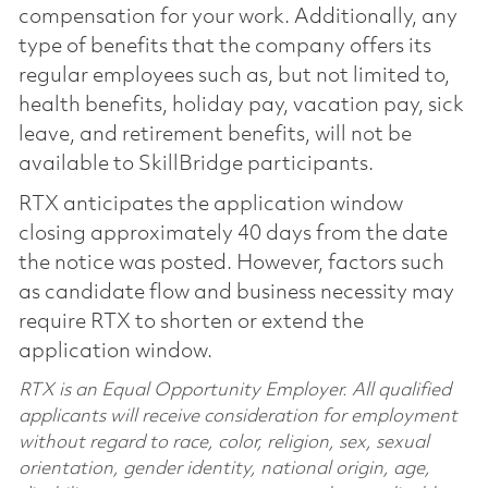
compensation for your work. Additionally, any
type of benefits that the company offers its
regular employees such as, but not limited to,
health benefits, holiday pay, vacation pay, sick
leave, and retirement benefits, will not be
available to SkillBridge participants.
RTX anticipates the application window
closing approximately 40 days from the date
the notice was posted. However, factors such
as candidate flow and business necessity may
require RTX to shorten or extend the
application window.
RTX is an Equal Opportunity Employer. All qualified
applicants will receive consideration for employment
without regard to race, color, religion, sex, sexual
orientation, gender identity, national origin, age,