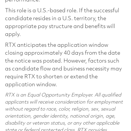
This role is a U.S.-based role. If the successful
candidate resides in a U.S. territory, the
appropriate pay structure and benefits will
apply.
RTX anticipates the application window
closing approximately 40 days from the date
the notice was posted. However, factors such
as candidate flow and business necessity may
require RTX to shorten or extend the
application window.
RTX is an Equal Opportunity Employer. All qualified
applicants will receive consideration for employment
without regard to race, color, religion, sex, sexual
orientation, gender identity, national origin, age,
disability or veteran status, or any other applicable
state or federal protected class. RTX provides