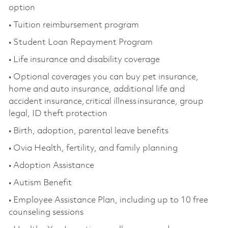
option
• Tuition reimbursement program
• Student Loan Repayment Program
• Life insurance and disability coverage
• Optional coverages you
can buy pet insurance,
home and auto insurance,
additional
life and
accident insurance, critical illness insurance, group
legal, ID theft protection
• Birth, adoption, parental leave benefits
• Ovia Health, fertility, and family planning
• Adoption Assistance
• Autism Benefit
• Employee Assistance Plan, including up to 10 free
counseling sessions