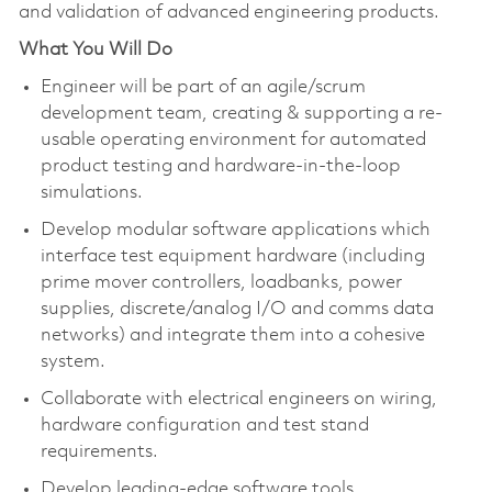
and validation of advanced engineering products.
What You Will Do
Engineer will be part of an agile/scrum
development team, creating & supporting a re-
usable operating environment for automated
product testing and hardware-in-the-loop
simulations.
Develop modular software applications which
interface test equipment hardware (including
prime mover controllers,
loadbanks
, power
supplies, discrete/analog I/
O
and comms data
networks) and integrate them into a cohesive
system.
Collaborate with electrical engineers on wiring,
hardware
configuratio
n
and test stand
requirements.
Develop leading-edge software tools,