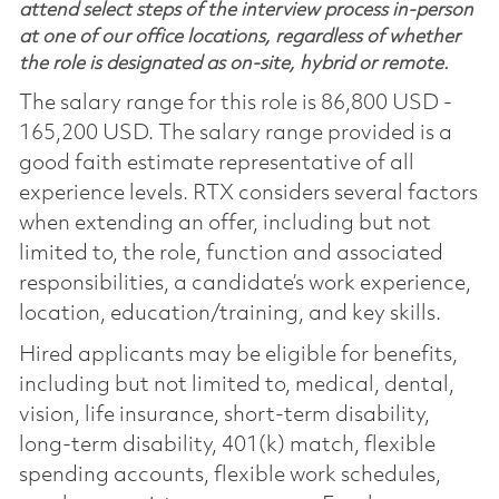
attend select steps of the interview process in-person
at one of our office locations, regardless of whether
the role is designated as on-site, hybrid or remote.
The salary range for this role is 86,800 USD -
165,200 USD. The salary range provided is a
good faith estimate representative of all
experience levels. RTX considers several factors
when extending an offer, including but not
limited to, the role, function and associated
responsibilities, a candidate’s work experience,
location, education/training, and key skills.
Hired applicants may be eligible for benefits,
including but not limited to, medical, dental,
vision, life insurance, short-term disability,
long-term disability, 401(k) match, flexible
spending accounts, flexible work schedules,