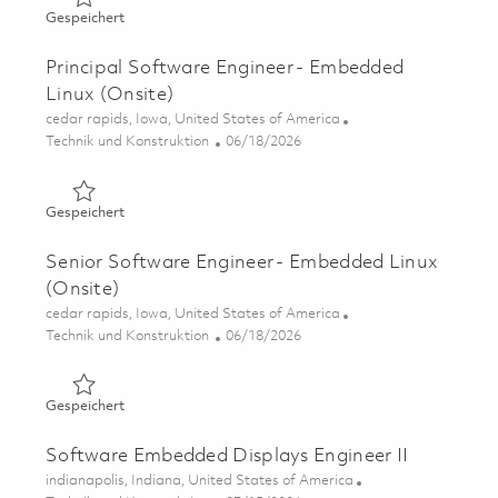
Gespeichert Software Engineer II - Embedded Linux (Ons
Gespeichert
Principal Software Engineer - Embedded
Linux (Onsite)
Ort
cedar rapids, Iowa, United States of America
Kategorie
Posted Date
Technik und Konstruktion
06/18/2026
Gespeichert Principal Software Engineer - Embedded Lin
Gespeichert
Senior Software Engineer - Embedded Linux
(Onsite)
Ort
cedar rapids, Iowa, United States of America
Kategorie
Posted Date
Technik und Konstruktion
06/18/2026
Gespeichert Senior Software Engineer - Embedded Linux
Gespeichert
Software Embedded Displays Engineer II
Ort
indianapolis, Indiana, United States of America