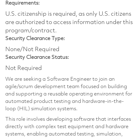
Requirements:
U.S. citizenship is required, as only U.S. citizens
are authorized to access information under this
program/contract.
Security Clearance Type:
None/Not Required
Security Clearance Status:
Not Required
We are seeking a Software Engineer to join an
agile/scrum development team focused on building
and supporting a reusable operating environment for
automated product testing and hardware-in-the-
loop (HIL) simulation systems.
This role involves developing software that
interfaces
directly with
complex test equipment and hardware
systems, enabling automated testing, simulation,