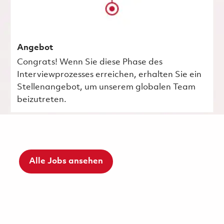
Angebot
Congrats! Wenn Sie diese Phase des
Interviewprozesses erreichen, erhalten Sie ein
Stellenangebot, um unserem globalen Team
beizutreten.
Alle Jobs ansehen