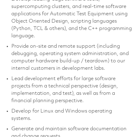
supercomputing clusters, and real-time software
applications for Automatic Test Equipment using
Object Oriented Design, scripting languages
(Python, TCL & others), and the C++ programming
language.
Provide on-site and remote support (including
debugging, operating system administration, and
computer hardware build-up / teardown) to our
internal customers in development labs.
Lead development efforts for large software
projects from a technical perspective (design,
implementation, and test), as well as from a
financial planning perspective.
Develop for Linux and Windows operating
systems.
Generate and
maintain
software documentation
and change requests.