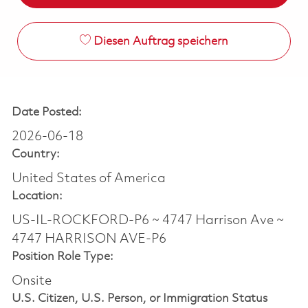
Diesen Auftrag speichern
Date Posted:
2026-06-18
Country:
United States of America
Location:
US-IL-ROCKFORD-P6 ~ 4747 Harrison Ave ~
4747 HARRISON AVE-P6
Position Role Type:
Onsite
U.S. Citizen, U.S. Person, or Immigration Status