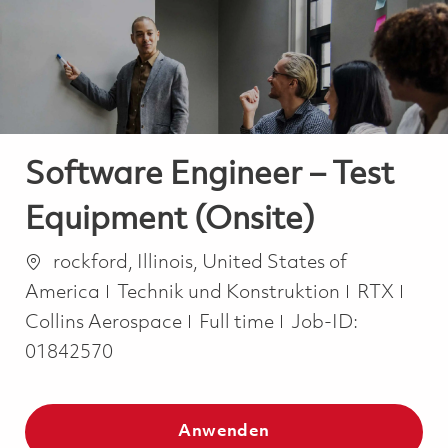
-
-
Software Engineer – Test
Equipment (Onsite)
Ort
rockford, Illinois, United States of
Kategorie
America
Technik und Konstruktion
RTX
Job Type
Collins Aerospace
Full time
Job-ID:
01842570
Anwenden