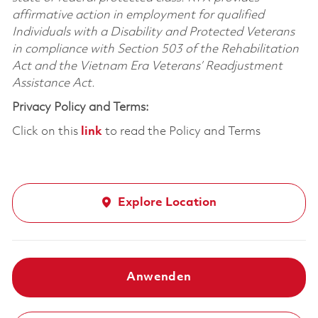
affirmative action in employment for qualified
Individuals with a Disability and Protected Veterans
in compliance with Section 503 of the Rehabilitation
Act and the Vietnam Era Veterans’ Readjustment
Assistance Act.
Privacy Policy and Terms:
Click on this
link
to read the Policy and Terms
Explore Location
Anwenden