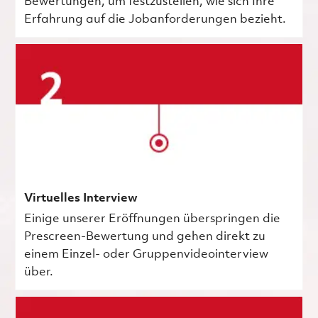
Bewertungen, um festzustellen, wie sich Ihre
Erfahrung auf die Jobanforderungen bezieht.
Virtuelles Interview
Einige unserer Eröffnungen überspringen die
Prescreen-Bewertung und gehen direkt zu
einem Einzel- oder Gruppenvideointerview
über.