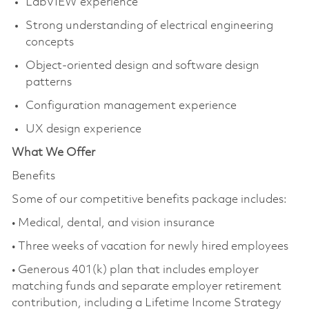
LabVIEW experience
Strong understanding of electrical engineering
concepts
Object-oriented design and software design
patterns
Configuration management experience
UX design experience
What We Offer
Benefits
Some of our competitive benefits
package includes
:
• Medical, dental, and vision insurance
• Three weeks of vacation for newly hired employees
• Generous 401(k) plan that includes employer
matching funds and separate employer retirement
contribution, including a Lifetime Income Strategy