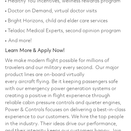
• Healthy You Incentives, wellness rewards program
• Doctor on Demand, virtual doctor visits
• Bright Horizons,
child
and elder care services
• Teladoc Medical Experts, second opinion program
• And more!
Learn More & Apply Now!
We make modern
flight
possible for millions of
travelers and our military every second. Our major
product lines are
on-board
virtually
every
aircraft
flying. Be it keeping passengers safe
with our emergency power generation systems or
creating a positive
in flight
experience through
reliable cabin pressure controls and quieter engines,
Power & Controls focuses on delivering
a best
-in-class
experience to our customers. We hire the
top people
in the industry. Their ideas drive our performance,
and their integrity
keeps
our customers happy. Join