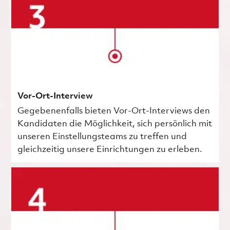
Vor-Ort-Interview
Gegebenenfalls bieten Vor-Ort-Interviews den
Kandidaten die Möglichkeit, sich persönlich mit
unseren Einstellungsteams zu treffen und
gleichzeitig unsere Einrichtungen zu erleben.