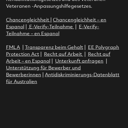
Veteranen -Anpassungshilfegesetzes.
Chancengleichheit
|
Chancengleichheit – en
Espanol
|
E-Verify-Teilnahme
|
E-Verify-
Teilnahme – en Espanol
FMLA
|
Transparenz beim Gehalt
|
EE Polygraph
Protection Act
|
Recht auf Arbeit
|
Recht auf
Arbeit – en Espanol
|
Unterkunft anfragen
|
Unterstützung für Bewerber und
Bewerberinnen
|
Antidiskriminierungs-Datenblatt
für Australien