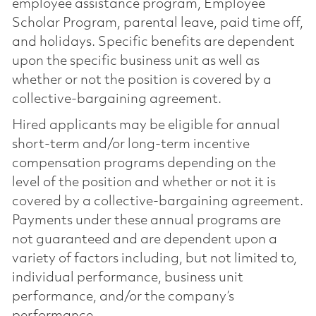
employee assistance program, Employee
Scholar Program, parental leave, paid time off,
and holidays. Specific benefits are dependent
upon the specific business unit as well as
whether or not the position is covered by a
collective-bargaining agreement.
Hired applicants may be eligible for annual
short-term and/or long-term incentive
compensation programs depending on the
level of the position and whether or not it is
covered by a collective-bargaining agreement.
Payments under these annual programs are
not guaranteed and are dependent upon a
variety of factors including, but not limited to,
individual performance, business unit
performance, and/or the company’s
performance.