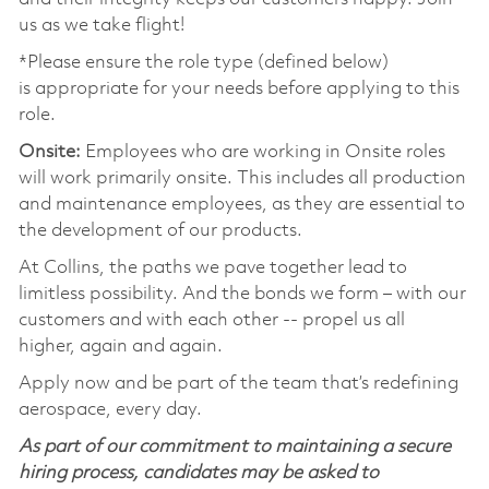
us as we take flight!
*Please ensure the role type (defined below)
is
appropriate for
your needs before applying to this
role.
Onsite:
Employees who are working in Onsite roles
will work primarily onsite. This includes all production
and maintenance employees, as they are essential to
the development of our products.
At Collins, the paths we pave together lead to
limitless
possibility
. And the bonds we form – with our
customers and with each other -- propel us all
higher,
again and again
.
Apply now and be part of the team
that’s
redefining
aerospace, every day.
As part of our commitment to maintaining a secure
hiring process, candidates may be asked to