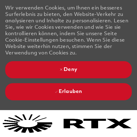
Wir verwenden Cookies, um Ihnen ein besseres
Surferlebnis zu bieten, den Website-Verkehr zu
analysieren und Inhalte zu personalisieren. Lesen
Sie, wie wir Cookies verwenden und wie Sie sie
kontrollieren können, indem Sie unsere Seite
Cookie-Einstellungen besuchen. Wenn Sie diese
Website weiterhin nutzen, stimmen Sie der
Verwendung von Cookies zu.
Deny
Erlauben
Skip to main content
Skip to main content