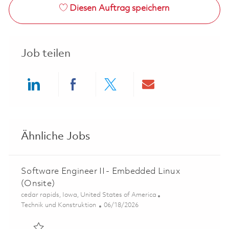
Diesen Auftrag speichern
Job teilen
Share via LinkedIn
Share via Facebook
Share via twitter
Share via ema
Ähnliche Jobs
Software Engineer II - Embedded Linux
(Onsite)
Ort
cedar rapids, Iowa, United States of America
Kategorie
Posted Date
Technik und Konstruktion
06/18/2026