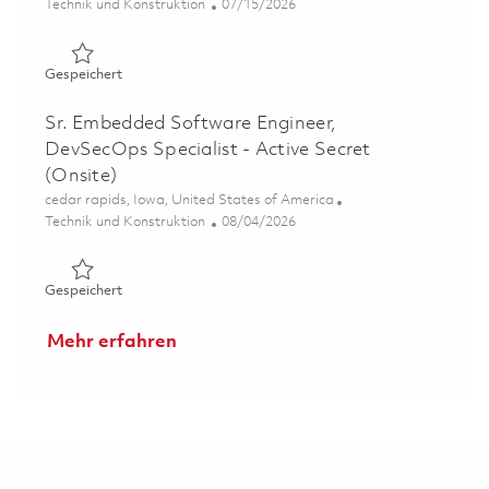
Kategorie
Posted Date
Technik und Konstruktion
07/15/2026
Gespeichert Software Embedded Displays Engineer II 0
Gespeichert
Sr. Embedded Software Engineer,
DevSecOps Specialist - Active Secret
(Onsite)
Ort
cedar rapids, Iowa, United States of America
Kategorie
Posted Date
Technik und Konstruktion
08/04/2026
Gespeichert Sr. Embedded Software Engineer, DevSecOps 
Gespeichert
Mehr erfahren