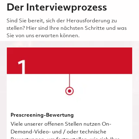
Der Interviewprozess
Sind Sie bereit, sich der Herausforderung zu
stellen? Hier sind Ihre nächsten Schritte und was
Sie von uns erwarten können.
Prescreening-Bewertung
Viele unserer offenen Stellen nutzen On-
Demand-Video- und / oder technische