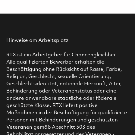
Hinweise am Arbeitsplatz
RTX ist ein Arbeitgeber für Chancengleichheit.
Alle qualifizierten Bewerber erhalten die
Beschäftigung ohne Rücksicht auf Rasse, Farbe,
Religion, Geschlecht, sexuelle Orientierung,
Geschlechtsidentität, nationale Herkunft, Alter,
Behinderung oder Veteranenstatus oder eine
andere anwendbare staatliche oder föderale
geschützte Klasse. RTX liefert positive
Maßnahmen in der Beschäftigung für qualifizierte
Personen mit Behinderungen und geschützten
Veteranen gemäß Abschnitt 503 des
Rehabilitationsgesetzes und des Veteranen -