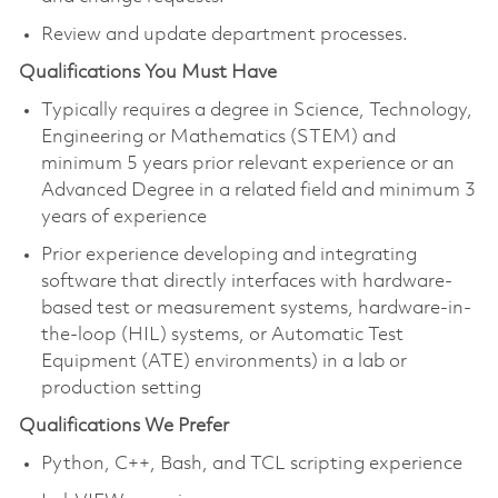
Review and update department processes.
Qualifications You Must Have
Typically requires a degree in Science, Technology,
Engineering or Mathematics (STEM) and
minimum 5 years prior relevant experience or an
Advanced Degree in a related field and minimum 3
years of experience
Prior
experience developing and integrating
software that directly
interfaces with
hardware-
based test or measurement systems
, hardware-in-
the-loop (HIL) systems, or Automatic Test
Equipment (ATE) environments) in a lab or
production setting
Qualifications We Prefer
Python, C++, Bash, and TCL scripting experience