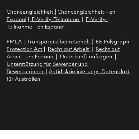
Chancengleichheit
|
Chancengleichheit – en
Espanol
|
E-Verify-Teilnahme
|
E-Verify-
Teilnahme – en Espanol
FMLA
|
Transparenz beim Gehalt
|
EE Polygraph
Protection Act
|
Recht auf Arbeit
|
Recht auf
Arbeit – en Espanol
|
Unterkunft anfragen
|
Unterstützung für Bewerber und
Bewerberinnen
|
Antidiskriminierungs-Datenblatt
für Australien