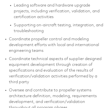
Leading software and hardware upgrade
projects, including verification, validation, and
certification activities
Supporting on‑aircraft testing, integration, and
troubleshooting
Coordinate propeller control and modeling
development efforts with local and international
engineering teams
Coordinate technical aspects of supplier designed
equipment development through creation of
specifications and evaluation of the results of
verification/validation activities performed by a
third party
Oversee and contribute to propeller systems
architecture definition, modeling, requirements
development, and verification/validation
throughout all program phases