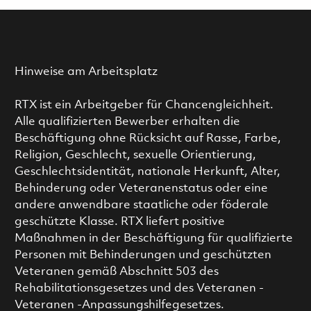
Hinweise am Arbeitsplatz
RTX ist ein Arbeitgeber für Chancengleichheit.
Alle qualifizierten Bewerber erhalten die
Beschäftigung ohne Rücksicht auf Rasse, Farbe,
Religion, Geschlecht, sexuelle Orientierung,
Geschlechtsidentität, nationale Herkunft, Alter,
Behinderung oder Veteranenstatus oder eine
andere anwendbare staatliche oder föderale
geschützte Klasse. RTX liefert positive
Maßnahmen in der Beschäftigung für qualifizierte
Personen mit Behinderungen und geschützten
Veteranen gemäß Abschnitt 503 des
Rehabilitationsgesetzes und des Veteranen -
Veteranen -Anpassungshilfegesetzes.