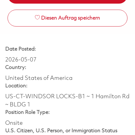
Diesen Auftrag speichern
Date Posted:
2026-05-07
Country:
United States of America
Location:
US-CT-WINDSOR LOCKS-B1 ~ 1 Hamilton Rd
~ BLDG 1
Position Role Type:
Onsite
U.S. Citizen, U.S. Person, or Immigration Status