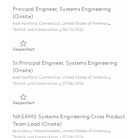
Principal Engineer, Systems Engineering
(Onsite)
Ort
east hartford, Connecticut, United States of America
Kategorie
Posted Date
Technik und Konstruktion
06/16/2026
Gespeichert Principal Engineer, Systems Engineering (On
Gespeichert
Sr.Principal Engineer, Systems Engineering
(Onsite)
Ort
east hartford, Connecticut, United States of America
Kategorie
Posted Date
Technik und Konstruktion
07/06/2026
Gespeichert Sr.Principal Engineer, Systems Engineering 
Gespeichert
NASAMS Systems Engineering Cross Product
Team Lead (Onsite)
Ort
tewksbury, Massachusetts, United States of America
Kategorie
Posted Date
Technik und Konstruktion
07/06/2026