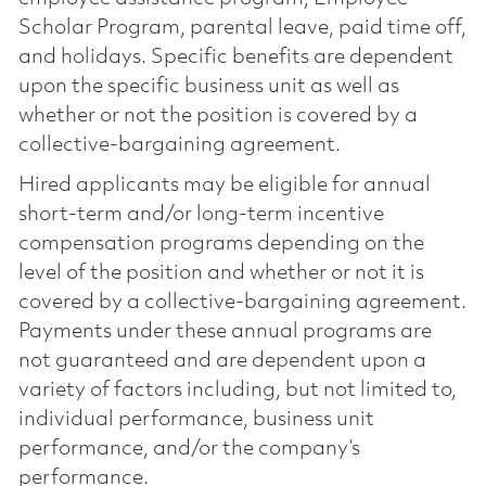
Scholar Program, parental leave, paid time off,
and holidays. Specific benefits are dependent
upon the specific business unit as well as
whether or not the position is covered by a
collective-bargaining agreement.
Hired applicants may be eligible for annual
short-term and/or long-term incentive
compensation programs depending on the
level of the position and whether or not it is
covered by a collective-bargaining agreement.
Payments under these annual programs are
not guaranteed and are dependent upon a
variety of factors including, but not limited to,
individual performance, business unit
performance, and/or the company’s
performance.