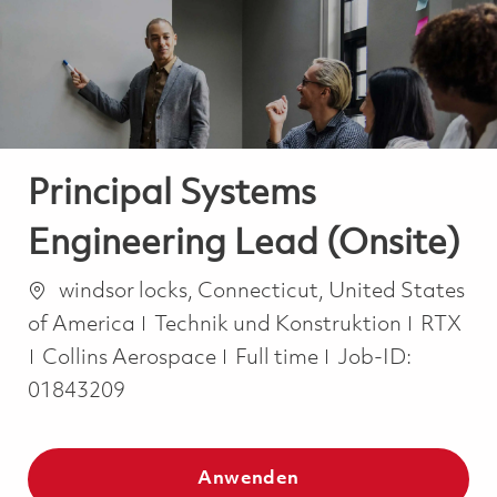
-
-
Principal Systems
Engineering Lead (Onsite)
Ort
windsor locks, Connecticut, United States
Kategorie
of America
Technik und Konstruktion
RTX
Job Type
Collins Aerospace
Full time
Job-ID:
01843209
Anwenden