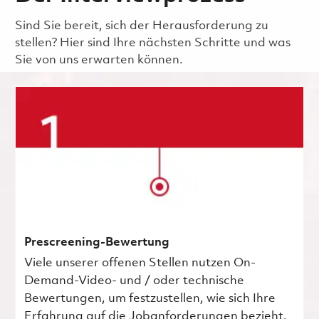
Sind Sie bereit, sich der Herausforderung zu
stellen? Hier sind Ihre nächsten Schritte und was
Sie von uns erwarten können.
Prescreening-Bewertung
Viele unserer offenen Stellen nutzen On-
Demand-Video- und / oder technische
Bewertungen, um festzustellen, wie sich Ihre
Erfahrung auf die Jobanforderungen bezieht.