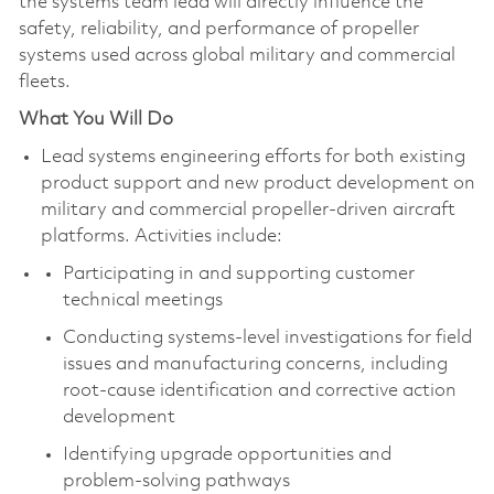
the systems team lead will directly influence the
safety, reliability, and performance of propeller
systems used across global military and commercial
fleets.
What You Will Do
Lead systems engineering efforts for both existing
product support and new product development on
military and commercial propeller-driven aircraft
platforms. Activities include:
Participating in and supporting customer
technical meetings
Conducting systems-level investigations for field
issues and manufacturing concerns, including
root‑cause identification and corrective action
development
Identifying upgrade opportunities and
problem‑solving pathways