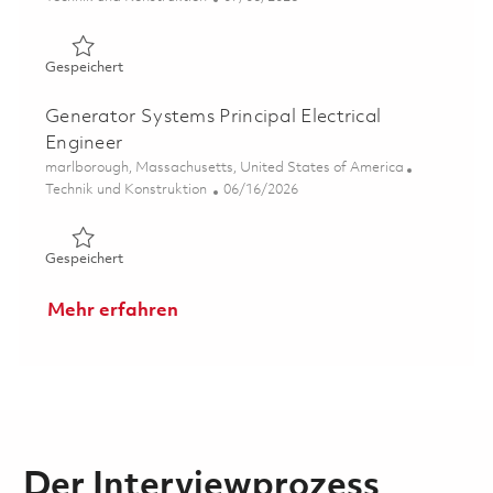
Gespeichert NASAMS Systems Engineering Cross Produc
Gespeichert
Generator Systems Principal Electrical
Engineer
Ort
marlborough, Massachusetts, United States of America
Kategorie
Posted Date
Technik und Konstruktion
06/16/2026
Gespeichert Generator Systems Principal Electrical Engi
Gespeichert
Mehr erfahren
Der Interviewprozess