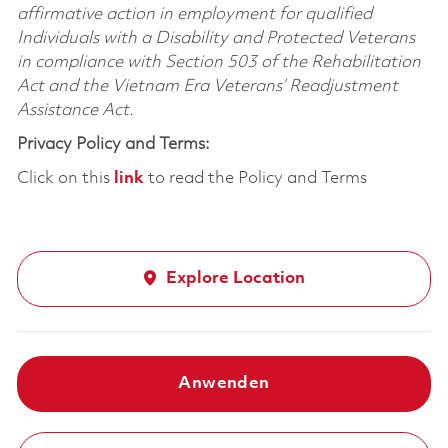
affirmative action in employment for qualified
Individuals with a Disability and Protected Veterans
in compliance with Section 503 of the Rehabilitation
Act and the Vietnam Era Veterans’ Readjustment
Assistance Act.
Privacy Policy and Terms:
Click on this
link
to read the Policy and Terms
Explore Location
Anwenden