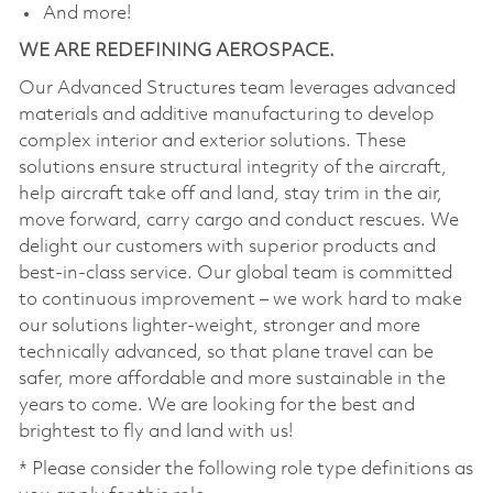
And more!
WE ARE REDEFINING AEROSPACE.
Our Advanced Structures team leverages advanced
materials and additive manufacturing to develop
complex interior and exterior solutions. These
solutions ensure structural integrity of the aircraft,
help aircraft take off and land, stay trim in the air,
move forward, carry cargo and conduct rescues. We
delight our customers with superior products and
best-in-class service. Our global team is committed
to continuous improvement – we work hard to make
our solutions lighter-weight, stronger and more
technically advanced, so that plane travel can be
safer, more affordable and more sustainable in the
years to come. We are looking for the best and
brightest to fly and land with us!
* Please consider the following role type definitions as