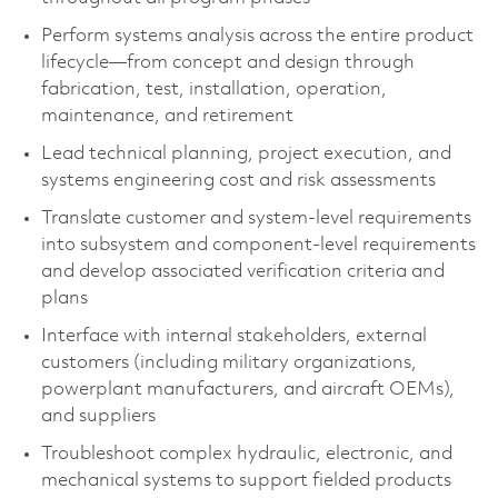
Perform systems analysis across the entire product
lifecycle—from concept and design through
fabrication, test, installation, operation,
maintenance, and retirement
Lead technical planning, project execution, and
systems engineering cost and risk assessments
Translate customer and system-level requirements
into subsystem and component‑level requirements
and develop associated verification criteria and
plans
Interface with internal stakeholders, external
customers (including military organizations,
powerplant manufacturers, and aircraft OEMs),
and suppliers
Troubleshoot complex hydraulic, electronic, and
mechanical systems to support fielded products