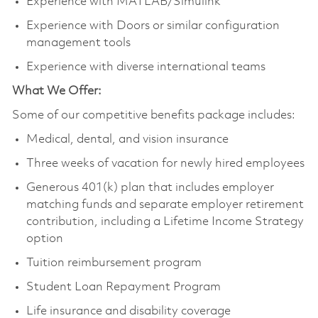
Experience with MATLAB/Simulink
Experience with Doors or similar configuration
management tools
Experience with diverse international teams
What We Offer:
Some of our competitive benefits package includes:
Medical, dental, and vision insurance
Three weeks of vacation for newly hired employees
Generous 401(k) plan that includes employer
matching funds and separate employer retirement
contribution, including a Lifetime Income Strategy
option
Tuition reimbursement program
Student Loan Repayment Program
Life insurance and disability coverage