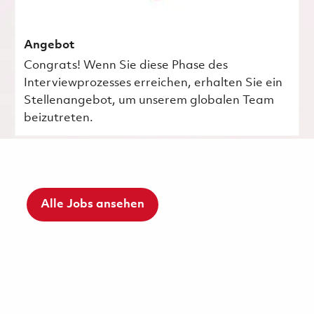
Angebot
Congrats! Wenn Sie diese Phase des
Interviewprozesses erreichen, erhalten Sie ein
Stellenangebot, um unserem globalen Team
beizutreten.
Alle Jobs ansehen