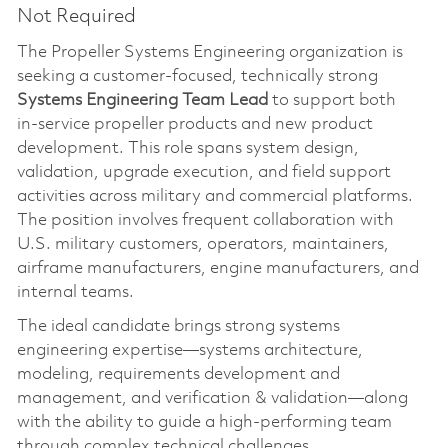
Not Required
The Propeller Systems Engineering organization is
seeking a customer‑focused, technically strong
Systems Engineering Team Lead
to support both
in‑service propeller products and new product
development. This role spans system design,
validation, upgrade execution, and field support
activities across military and commercial platforms.
The position involves frequent collaboration with
U.S. military customers, operators, maintainers,
airframe manufacturers, engine manufacturers, and
internal teams.
The ideal candidate brings strong systems
engineering expertise—systems architecture,
modeling, requirements development and
management, and verification & validation—along
with the ability to guide a high‑performing team
through complex technical challenges.