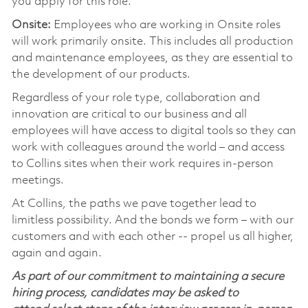
you apply for this role.
Onsite:
Employees who are working in Onsite roles
will work primarily onsite. This includes all production
and maintenance employees, as they are essential to
the development of our products.
Regardless of your role type, collaboration and
innovation are critical to our business and all
employees will have access to digital tools so they can
work with colleagues around the world – and access
to Collins sites when their work requires in-person
meetings.
At Collins, the paths we pave together lead to
limitless possibility. And the bonds we form – with our
customers and with each other -- propel us all higher,
again and again.
As part of our commitment to maintaining a secure
hiring process, candidates may be asked to