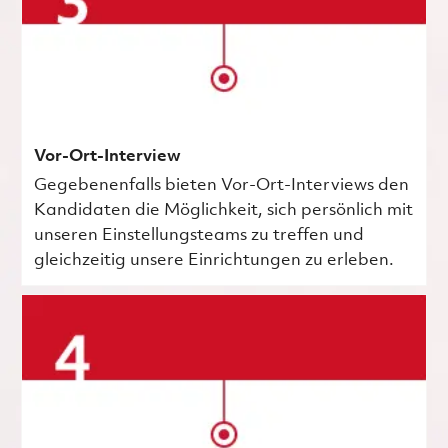
Vor-Ort-Interview
Gegebenenfalls bieten Vor-Ort-Interviews den
Kandidaten die Möglichkeit, sich persönlich mit
unseren Einstellungsteams zu treffen und
gleichzeitig unsere Einrichtungen zu erleben.