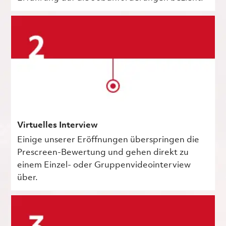
Virtuelles Interview
Einige unserer Eröffnungen überspringen die
Prescreen-Bewertung und gehen direkt zu
einem Einzel- oder Gruppenvideointerview
über.