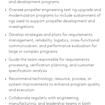
and development programs
Oversee propeller engineering test rig upgrade and
modernization programs to include sustainment of
rigs used to support propeller development and
investigations
Develop strategies and plans for requirements
management, reliability, logistics, cross‑functional
communication, and performance evaluation for
large or complex programs
Guide the team responsible for requirements
processing, verification planning, and customer
specification analysis
Recommend technology, resource, process, or
system improvements to enhance program quality
and execution
Collaborate regularly with engineering,
manufacturing, and leadership teams in both