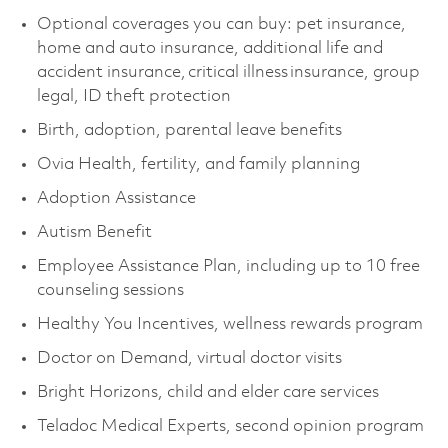
Optional coverages you can buy: pet insurance,
home and auto insurance, additional life and
accident insurance, critical illness insurance, group
legal, ID theft protection
Birth, adoption, parental leave benefits
Ovia Health, fertility, and family planning
Adoption Assistance
Autism Benefit
Employee Assistance Plan, including up to 10 free
counseling sessions
Healthy You Incentives, wellness rewards program
Doctor on Demand, virtual doctor visits
Bright Horizons, child and elder care services
Teladoc Medical Experts, second opinion program