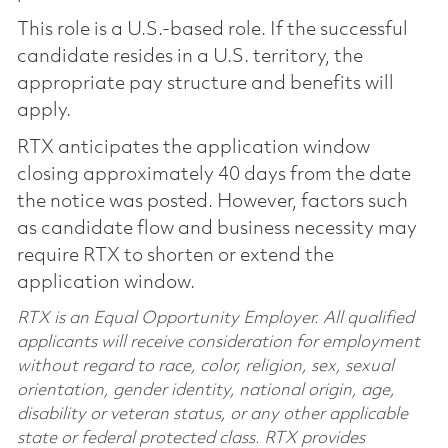
This role is a U.S.-based role. If the successful
candidate resides in a U.S. territory, the
appropriate pay structure and benefits will
apply.
RTX anticipates the application window
closing approximately 40 days from the date
the notice was posted. However, factors such
as candidate flow and business necessity may
require RTX to shorten or extend the
application window.
RTX is an Equal Opportunity Employer. All qualified
applicants will receive consideration for employment
without regard to race, color, religion, sex, sexual
orientation, gender identity, national origin, age,
disability or veteran status, or any other applicable
state or federal protected class. RTX provides