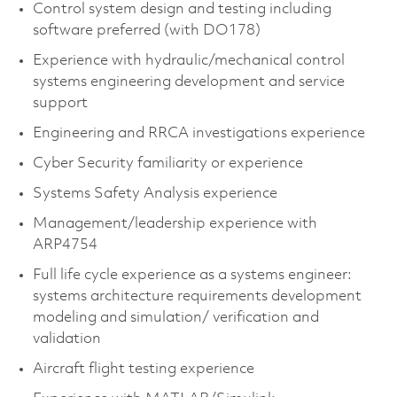
Control system design and testing including
software preferred (with DO178)
Experience with hydraulic/mechanical control
systems engineering development and service
support
Engineering and RRCA investigations experience
Cyber Security familiarity or experience
Systems Safety Analysis experience
Management/leadership experience with
ARP4754
Full life cycle experience as a systems engineer:
systems architecture requirements development
modeling and simulation/ verification and
validation
Aircraft flight testing experience