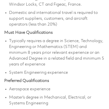
Windsor Locks, CT and Figeac, France.
Domestic and international travel is required to
support suppliers, customers, and aircraft
operators (less than 20%)
Must Have Qualifications
Typically requires a degree in Science, Technology,
Engineering or Mathematics (STEM) and
minimum 8 years prior relevant experience or an
Advanced Degree in a related field and minimum 5
years of experience
System Engineering experience
Preferred Qualifications
Aerospace experience
Master’s degree in Mechanical, Electrical, or
Systems Engineering