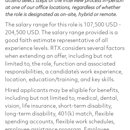
attend select steps of the interview process in-person
at one of our office locations, regardless of whether
the role is designated as on-site, hybrid or remote.
The salary range for this role is 107,500 USD -
204,500 USD. The salary range provided is a
good faith estimate representative of all
experience levels. RTX considers several factors
when extending an offer, including but not
limited to, the role, function and associated
responsibilities, a candidate’s work experience,
location, education/training, and key skills.
Hired applicants may be eligible for benefits,
including but not limited to, medical, dental,
vision, life insurance, short-term disability,
long-term disability, 401(k) match, flexible
spending accounts, flexible work schedules,
employee assistance program, Employee