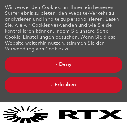
Wir verwenden Cookies, um Ihnen ein besseres
Surferlebnis zu bieten, den Website-Verkehr zu
analysieren und Inhalte zu personalisieren. Lesen
Sie, wie wir Cookies verwenden und wie Sie sie
kontrollieren können, indem Sie unsere Seite
Cookie-Einstellungen besuchen. Wenn Sie diese
Website weiterhin nutzen, stimmen Sie der
Verwendung von Cookies zu.
Deny
Erlauben
Skip to main content
Skip to main content