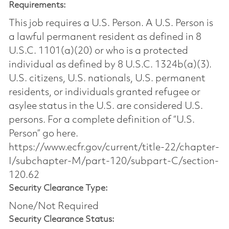
Requirements:
This job requires a U.S. Person. A U.S. Person is
a lawful permanent resident as defined in 8
U.S.C. 1101(a)(20) or who is a protected
individual as defined by 8 U.S.C. 1324b(a)(3).
U.S. citizens, U.S. nationals, U.S. permanent
residents, or individuals granted refugee or
asylee status in the U.S. are considered U.S.
persons. For a complete definition of “U.S.
Person” go here.
https://www.ecfr.gov/current/title-22/chapter-
I/subchapter-M/part-120/subpart-C/section-
120.62
Security Clearance Type:
None/Not Required
Security Clearance Status: