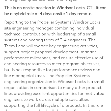
This is an onsite position in
Windsor Locks, CT
. It can
be a hybrid role of 4 days onsite 1 day remote.
Reporting to the Propeller Systems Windsor Locks
site engineering manager, combining individual
technical contribution with leadership of a small
systems engineering team of 3-4 engineers. The
Team Lead will oversee key engineering activities,
support project proposal development, manage
performance milestones, and ensure effective use of
engineering resources to meet program objectives,
but is not responsible for performance reviews and
line managerial tasks. The Propeller System’s
engineering organization in Windsor Locks is a small
organization in comparison to many other product
lines providing excellent opportunities for motivated
engineers to work across multiple specialties
supporting the full lifecycle of a product. In this role