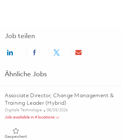
Job teilen
Share via LinkedIn
Share via Facebook
Share via twitter
Share via email
Ähnliche Jobs
Associate Director, Change Management &
Training Leader (Hybrid)
Kategorie
Posted Date
Digitale Technologie
08/03/2026
Job available in 4 locations
Gespeichert Associate Director, Change Management & Train
Gespeichert