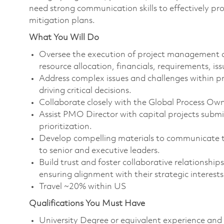
need strong communication skills to effectively p
mitigation plans.
What You Will Do
Oversee the execution of project management acti
resource allocation, financials, requirements, is
Address complex issues and challenges within pro
driving critical decisions.
Collaborate closely with the Global Process O
Assist PMO Director with capital projects submi
prioritization.
Develop compelling materials to communicate the 
to senior and executive leaders.
Build trust and foster collaborative relationship
ensuring alignment with their strategic interest
Travel ~20% within US
Qualifications You Must Have
University Degree or equivalent experience and