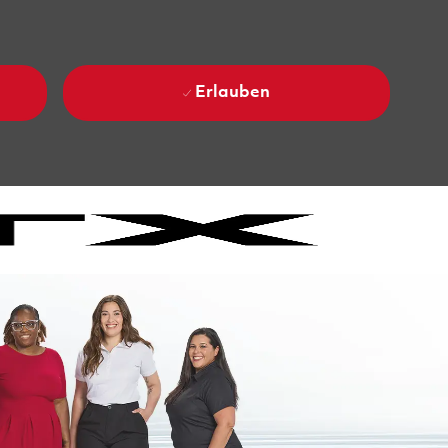
Erlauben