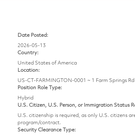
Date Posted:
2026-05-13
Country:
United States of America
Location:
US-CT-FARMINGTON-0001 ~ 1 Farm Springs Rd
Position Role Type:
Hybrid
U.S. Citizen, U.S. Person, or Immigration Status 
U.S. citizenship is required, as only U.S. citizens 
program/contract.
Security Clearance Type: