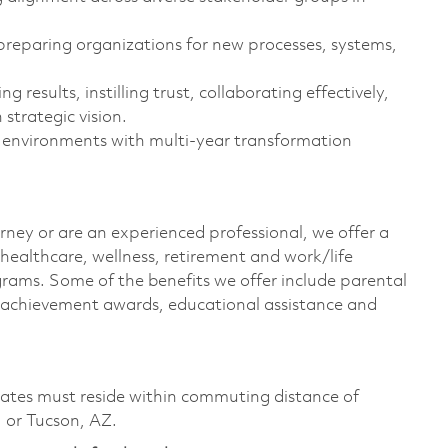
preparing organizations for new processes, systems,
results, instilling trust, collaborating effectively,
strategic vision.
 environments with multi‑year transformation
rney or are an experienced professional, we offer a
ealthcare, wellness, retirement and work/life
rams. Some of the benefits we offer include parental
s, achievement awards, educational assistance and
didates must reside within commuting distance of
 or Tucson, AZ.