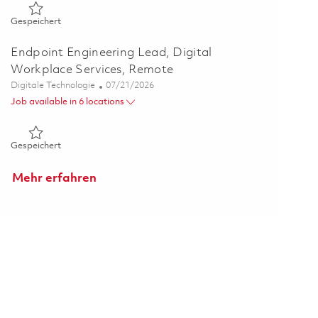
Gespeichert PMO Portfolio Strategy & Capability Lead (Rem
Gespeichert
Endpoint Engineering Lead, Digital
Workplace Services, Remote
Kategorie
Posted Date
Digitale Technologie
07/21/2026
Job available in 6 locations
Gespeichert Endpoint Engineering Lead, Digital Workplace S
Gespeichert
Mehr erfahren