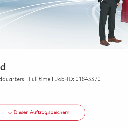
ad
Job Type
dquarters
Full time
Job-ID:
01843370
Diesen Auftrag speichern