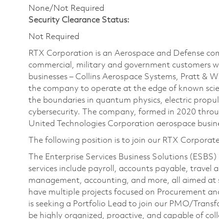
None/Not Required
Security Clearance Status:
Not Required
RTX Corporation is an Aerospace and Defense com
commercial, military and government customers wo
businesses – Collins Aerospace Systems, Pratt & 
the company to operate at the edge of known scien
the boundaries in quantum physics, electric propul
cybersecurity. The company, formed in 2020 thr
United Technologies Corporation aerospace busines
The following position is to join our RTX Corporat
The Enterprise Services Business Solutions (ESBS) 
services include payroll, accounts payable, travel
management, accounting, and more, all aimed at 
have multiple projects focused on Procurement and
is seeking a Portfolio Lead to join our PMO/Transf
be highly organized, proactive, and capable of coll