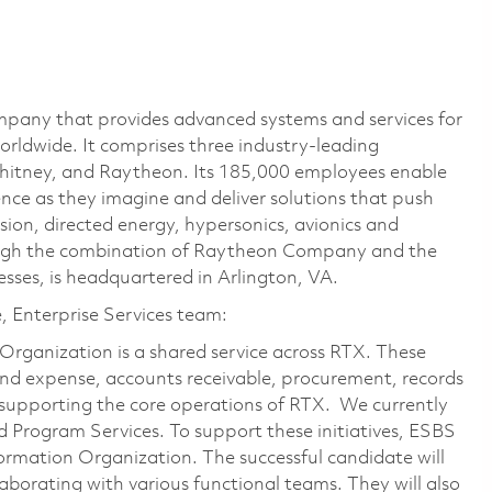
pany that provides advanced systems and services for
rldwide. It comprises three industry-leading
Whitney, and Raytheon. Its 185,000 employees enable
ce as they imagine and deliver solutions that push
sion, directed energy, hypersonics, avionics and
ough the combination of Raytheon Company and the
ses, is headquartered in Arlington, VA.
e, Enterprise Services team:
Organization is a shared service across RTX. These
 and expense, accounts receivable, procurement, records
supporting the core operations of RTX. We currently
 Program Services. To support these initiatives, ESBS
ormation Organization. The successful candidate will
aborating with various functional teams. They will also