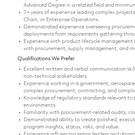
Advanced Degree in a related field and minimu
7+ years of experience leading complex project
Chain, or Enterprise Operations.
Demonstrated experience overseeing procureme
deployments from requirements gathering through
Experience with product lifecycle management
with procurement, supply management, and mat
Qualifications We Prefer
Excellent written and verbal communication skill
non-technical stakeholders.
Experience working in a government, aerospace/
complex procurement, contracting, and compli
Knowledge of regulatory standards relevant t
environments.
Familiarity with procurement‑related audits, co
Demonstrated ability to create polished, execu
program insights, status, risks, and value.
Experience influencing senior leaders and drivin