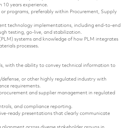
m 10 years experience.
s or programs, preferably within Procurement, Supply
nt technology implementations, including end‑to‑end
 testing, go‑live, and stabilization.
 (PLM) systems and knowledge of how PLM integrates
erials processes.
s, with the ability to convey technical information to
defense, or other highly regulated industry with
ance requirements.
o procurement and supplier management in regulated
ntrols, and compliance reporting.
tive‑ready presentations that clearly communicate
g alignment across diverse stakeholder groups in