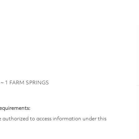
 ~ 1 FARM SPRINGS
Requirements:
are authorized to access information under this