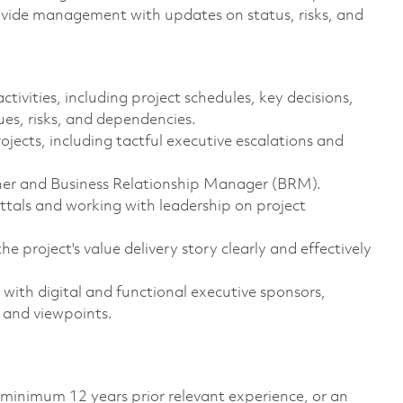
rovide management with updates on status, risks, and
vities, including project schedules, key decisions,
sues, risks, and dependencies.
jects, including tactful executive escalations and
wner and Business Relationship Manager (BRM).
ttals and working with leadership on project
project's value delivery story clearly and effectively
s with digital and functional executive sponsors,
s and viewpoints.
 minimum 12 years prior relevant experience, or an