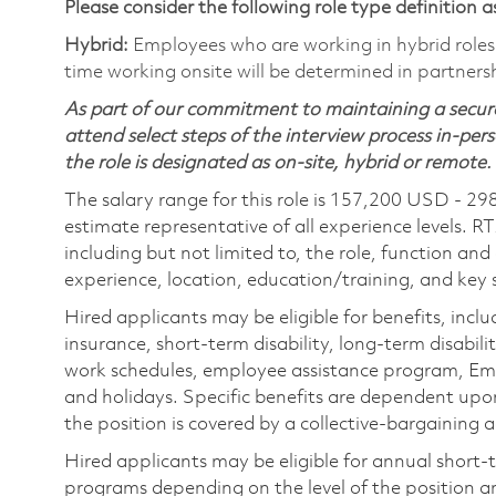
Please consider the following role type definition as
Hybrid:
Employees who are working in hybrid roles w
time working onsite will be determined in partnersh
As part of our commitment to maintaining a secure
attend select steps of the interview process in-pers
the role is designated as on-site, hybrid or remote.
The salary range for this role is 157,200 USD - 29
estimate representative of all experience levels. R
including but not limited to, the role, function and
experience, location, education/training, and key sk
Hired applicants may be eligible for benefits, includ
insurance, short-term disability, long-term disabili
work schedules, employee assistance program, Emp
and holidays. Specific benefits are dependent upon 
the position is covered by a collective-bargaining
Hired applicants may be eligible for annual short
programs depending on the level of the position and