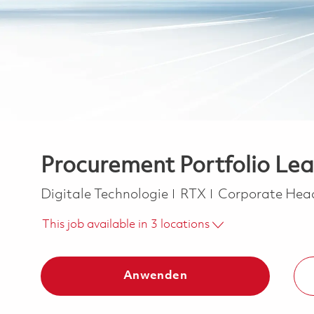
Procurement Portfolio Le
Kategorie
Digitale Technologie
RTX
Corporate Hea
This job available in 3 locations
Anwenden