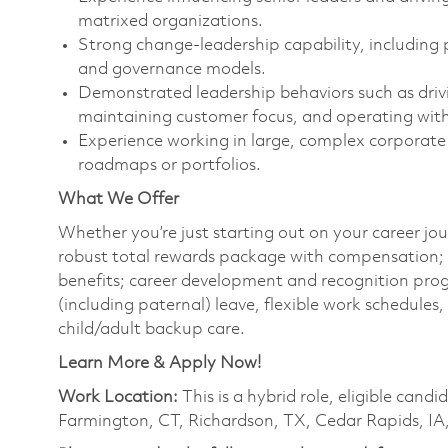
matrixed organizations.
Strong change‑leadership capability, including 
and governance models.
Demonstrated leadership behaviors such as driving 
maintaining customer focus, and operating with 
Experience working in large, complex corporate
roadmaps or portfolios.
What We Offer
Whether you’re just starting out on your career jou
robust total rewards package with compensation; h
benefits; career development and recognition prog
(including paternal) leave, flexible work schedule
child/adult backup care.
Learn More & Apply Now!
Work Location:
This is a hybrid role, eligible can
Farmington, CT, Richardson, TX, Cedar Rapids, IA,