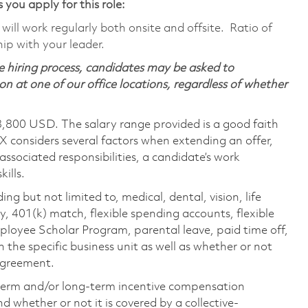
 you apply for this role:
ill work regularly both onsite and offsite. Ratio of
ip with your leader.
 hiring process, candidates may be asked to
on at one of our office locations, regardless of whether
8,800 USD. The salary range provided is a good faith
TX considers several factors when extending an offer,
 associated responsibilities, a candidate’s work
ills.
ing but not limited to, medical, dental, vision, life
ty, 401(k) match, flexible spending accounts, flexible
loyee Scholar Program, parental leave, paid time off,
the specific business unit as well as whether or not
 agreement.
-term and/or long-term incentive compensation
 whether or not it is covered by a collective-