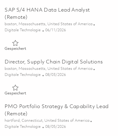
SAP S/4 HANA Data Lead Analyst
(Remote)
Ort
boston, Massachusetts, United States of America
Kategorie
Posted Date
Digitale Technologie
06/11/2026
Gespeichert SAP S/4 HANA Data Lead Analyst (Remote) 01
Gespeichert
Director, Supply Chain Digital Solutions
Ort
boston, Massachusetts, United States of America
Kategorie
Posted Date
Digitale Technologie
08/03/2026
Gespeichert Director, Supply Chain Digital Solutions 0185373
Gespeichert
PMO Portfolio Strategy & Capability Lead
(Remote)
Ort
hartford, Connecticut, United States of America
Kategorie
Posted Date
Digitale Technologie
08/05/2026