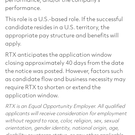
performance, and/or the company’s
performance.
This role is a U.S.-based role. If the successful
candidate resides in a U.S. territory, the
appropriate pay structure and benefits will
apply.
RTX anticipates the application window
closing approximately 40 days from the date
the notice was posted. However, factors such
as candidate flow and business necessity may
require RTX to shorten or extend the
application window.
RTX is an Equal Opportunity Employer. All qualified
applicants will receive consideration for employment
without regard to race, color, religion, sex, sexual
orientation, gender identity, national origin, age,