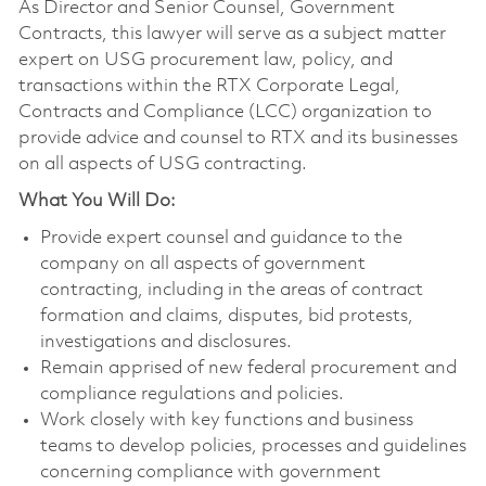
As Director and Senior Counsel, Government
Contracts, this lawyer will serve as a subject matter
expert on USG procurement law, policy, and
transactions within the RTX Corporate Legal,
Contracts and Compliance (LCC) organization to
provide advice and counsel to RTX and its businesses
on all aspects of USG contracting.
What You Will Do:
Provide expert counsel and guidance to the
company on all aspects of government
contracting, including in the areas of contract
formation and claims, disputes, bid protests,
investigations and disclosures.
Remain apprised of new federal procurement and
compliance regulations and policies.
Work closely with key functions and business
teams to develop policies, processes and guidelines
concerning compliance with government