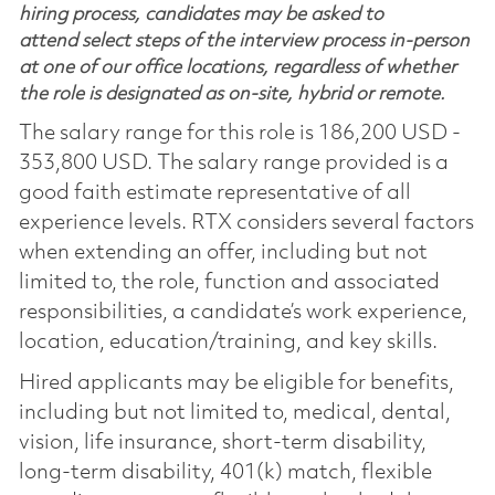
hiring process, candidates may be asked to
attend select steps of the interview process in-person
at one of our office locations, regardless of whether
the role is designated as on-site, hybrid or remote.
The salary range for this role is 186,200 USD -
353,800 USD. The salary range provided is a
good faith estimate representative of all
experience levels. RTX considers several factors
when extending an offer, including but not
limited to, the role, function and associated
responsibilities, a candidate’s work experience,
location, education/training, and key skills.
Hired applicants may be eligible for benefits,
including but not limited to, medical, dental,
vision, life insurance, short-term disability,
long-term disability, 401(k) match, flexible