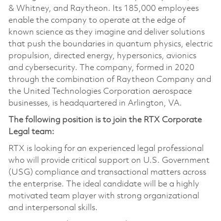
& Whitney, and Raytheon. Its 185,000 employees
enable the company to operate at the edge of
known science as they imagine and deliver solutions
that push the boundaries in quantum physics, electric
propulsion, directed energy, hypersonics, avionics
and cybersecurity. The company, formed in 2020
through the combination of Raytheon Company and
the United Technologies Corporation aerospace
businesses, is headquartered in Arlington, VA.
The following position is to join the RTX Corporate
Legal team:
RTX is looking for an experienced legal professional
who will provide critical support on U.S. Government
(USG) compliance and transactional matters across
the enterprise. The ideal candidate will be a highly
motivated team player with strong organizational
and interpersonal skills.