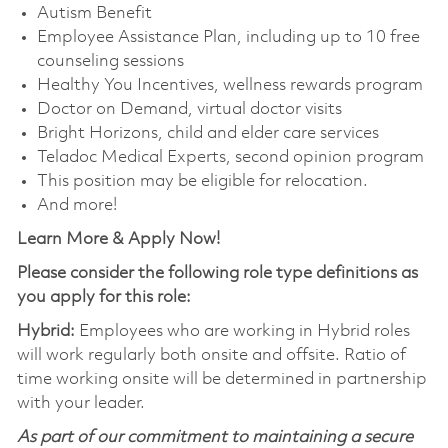
Autism Benefit
Employee Assistance Plan, including up to 10 free
counseling sessions
Healthy You Incentives, wellness rewards program
Doctor on Demand, virtual doctor visits
Bright Horizons, child and elder care services
Teladoc Medical Experts, second opinion program
This position may be eligible for relocation.
And more!
Learn More & Apply Now!
Please consider the following role type definitions as
you apply for this role:
Hybrid:
Employees who are working in Hybrid roles
will work regularly both onsite and offsite. Ratio of
time working onsite will be determined in partnership
with your leader.
As part of our commitment to maintaining a secure