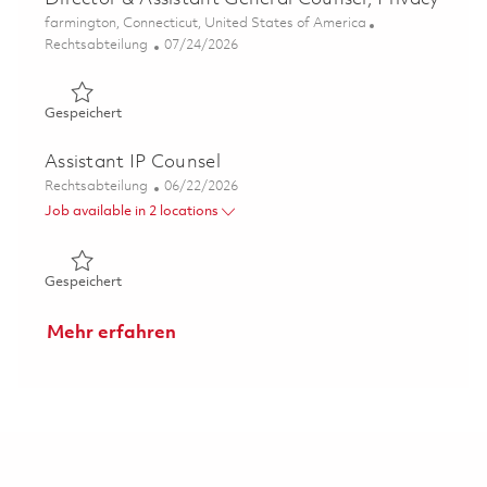
Ort
farmington, Connecticut, United States of America
Kategorie
Posted Date
Rechtsabteilung
07/24/2026
Gespeichert Director & Assistant General Counsel, Priva
Gespeichert
Assistant IP Counsel
Kategorie
Posted Date
Rechtsabteilung
06/22/2026
Job available in 2 locations
Gespeichert Assistant IP Counsel 01853571
Gespeichert
Mehr erfahren