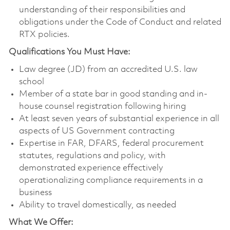
understanding of their responsibilities and
obligations under the Code of Conduct and related
RTX policies.
Qualifications You Must Have:
Law degree (JD) from an accredited U.S. law
school
Member of a state bar in good standing and in-
house counsel registration following hiring
At least seven years of substantial experience in all
aspects of US Government contracting
Expertise in FAR, DFARS, federal procurement
statutes, regulations and policy, with
demonstrated experience effectively
operationalizing compliance requirements in a
business
Ability to travel domestically, as needed
What We Offer: