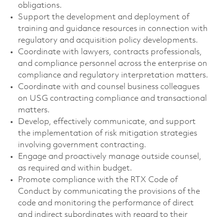
obligations.
Support the development and deployment of
training and guidance resources in connection with
regulatory and acquisition policy developments.
Coordinate with lawyers, contracts professionals,
and compliance personnel across the enterprise on
compliance and regulatory interpretation matters.
Coordinate with and counsel business colleagues
on USG contracting compliance and transactional
matters.
Develop, effectively communicate, and support
the implementation of risk mitigation strategies
involving government contracting.
Engage and proactively manage outside counsel,
as required and within budget.
Promote compliance with the RTX Code of
Conduct by communicating the provisions of the
code and monitoring the performance of direct
and indirect subordinates with regard to their