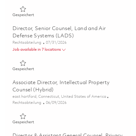
Gespeichert Director and Associate General Counsel - A
Gespeichert
Director, Senior Counsel, Land and Air
Defense Systems (LADS)
Kategorie
Posted Date
Rechtsabteilung
07/31/2026
Job available in 7 locations
Gespeichert Director, Senior Counsel, Land and Air Def
Gespeichert
Associate Director, Intellectual Property
Counsel (Hybrid)
Ort
east hartford, Connecticut, United States of America
Kategorie
Posted Date
Rechtsabteilung
06/09/2026
Gespeichert Associate Director, Intellectual Property Co
Gespeichert
Director & Assistant General Counsel, Privacy