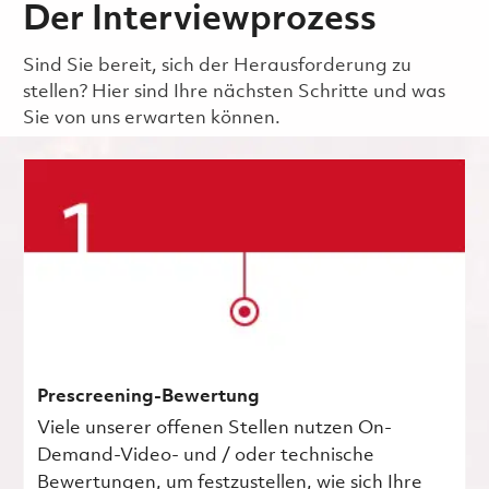
Der Interviewprozess
Sind Sie bereit, sich der Herausforderung zu
stellen? Hier sind Ihre nächsten Schritte und was
Sie von uns erwarten können.
Prescreening-Bewertung
Viele unserer offenen Stellen nutzen On-
Demand-Video- und / oder technische
Bewertungen, um festzustellen, wie sich Ihre