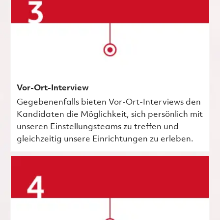
Vor-Ort-Interview
Gegebenenfalls bieten Vor-Ort-Interviews den
Kandidaten die Möglichkeit, sich persönlich mit
unseren Einstellungsteams zu treffen und
gleichzeitig unsere Einrichtungen zu erleben.