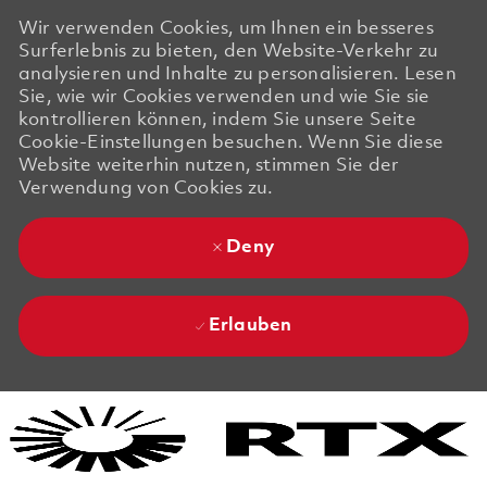
Wir verwenden Cookies, um Ihnen ein besseres
Surferlebnis zu bieten, den Website-Verkehr zu
analysieren und Inhalte zu personalisieren. Lesen
Sie, wie wir Cookies verwenden und wie Sie sie
kontrollieren können, indem Sie unsere Seite
Cookie-Einstellungen besuchen. Wenn Sie diese
Website weiterhin nutzen, stimmen Sie der
Verwendung von Cookies zu.
Deny
Erlauben
Skip to main content
Skip to main content