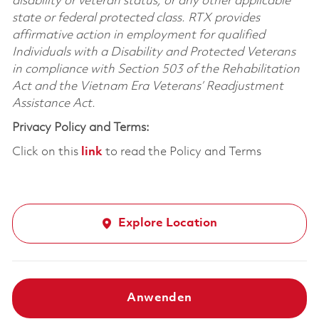
disability or veteran status, or any other applicable
state or federal protected class. RTX provides
affirmative action in employment for qualified
Individuals with a Disability and Protected Veterans
in compliance with Section 503 of the Rehabilitation
Act and the Vietnam Era Veterans’ Readjustment
Assistance Act.
Privacy Policy and Terms:
Click on this
link
to read the Policy and Terms
Explore Location
Anwenden