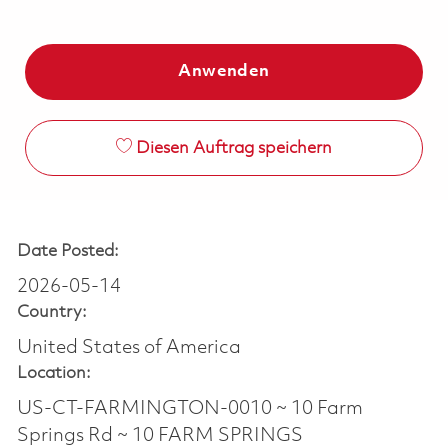
Anwenden
Diesen Auftrag speichern
Date Posted:
2026-05-14
Country:
United States of America
Location:
US-CT-FARMINGTON-0010 ~ 10 Farm
Springs Rd ~ 10 FARM SPRINGS