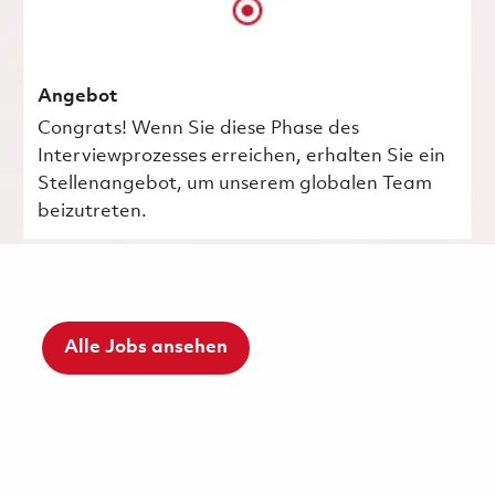
Angebot
Congrats! Wenn Sie diese Phase des
Interviewprozesses erreichen, erhalten Sie ein
Stellenangebot, um unserem globalen Team
beizutreten.
Alle Jobs ansehen