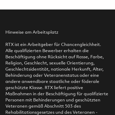
Hinweise am Arbeitsplatz
RTX ist ein Arbeitgeber für Chancengleichheit.
Alle qualifizierten Bewerber erhalten die
Beschäftigung ohne Rücksicht auf Rasse, Farbe,
Religion, Geschlecht, sexuelle Orientierung,
Geschlechtsidentität, nationale Herkunft, Alter,
Behinderung oder Veteranenstatus oder eine
andere anwendbare staatliche oder föderale
geschützte Klasse. RTX liefert positive
Maßnahmen in der Beschäftigung für qualifizierte
Personen mit Behinderungen und geschützten
Veteranen gemäß Abschnitt 503 des
Rehabilitationsgesetzes und des Veteranen -