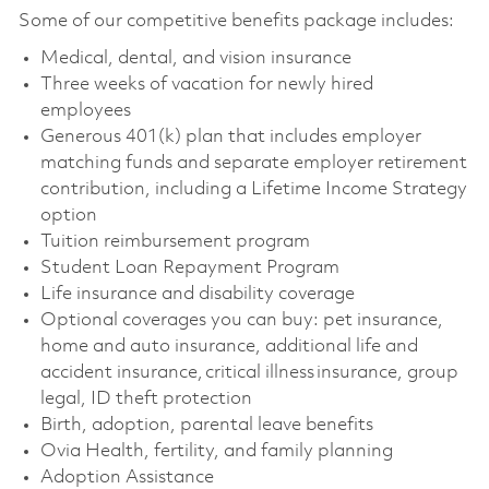
Some of our competitive benefits package includes:
Medical, dental, and vision insurance
Three weeks of vacation for newly hired
employees
Generous 401(k) plan that includes employer
matching funds and separate employer retirement
contribution, including a Lifetime Income Strategy
option
Tuition reimbursement program
Student Loan Repayment Program
Life insurance and disability coverage
Optional coverages you can buy: pet insurance,
home and auto insurance, additional life and
accident insurance, critical illness insurance, group
legal, ID theft protection
Birth, adoption, parental leave benefits
Ovia Health, fertility, and family planning
Adoption Assistance