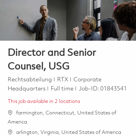
-
-
Director and Senior
Counsel, USG
Kategorie
Rechtsabteilung
RTX
Corporate
Job Type
Headquarters
Full time
Job-ID:
01843541
This job available in 2 locations
farmington, Connecticut, United States of
America
arlington, Virginia, United States of America