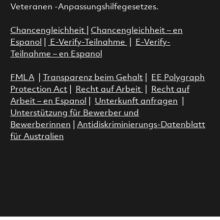
Veteranen -Anpassungshilfegesetzes.
Chancengleichheit
|
Chancengleichheit – en
Espanol
|
E-Verify-Teilnahme
|
E-Verify-
Teilnahme – en Espanol
FMLA
|
Transparenz beim Gehalt
|
EE Polygraph
Protection Act
|
Recht auf Arbeit
|
Recht auf
Arbeit – en Espanol
|
Unterkunft anfragen
|
Unterstützung für Bewerber und
Bewerberinnen
|
Antidiskriminierungs-Datenblatt
für Australien