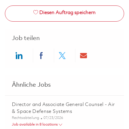
Diesen Auftrag speichern
Job teilen
Share via LinkedIn
Share via Facebook
Share via twitter
Share via ema
Ähnliche Jobs
Director and Associate General Counsel - Air
& Space Defense Systems
Kategorie
Posted Date
Rechtsabteilung
07/23/2026
Job available in 8 locations