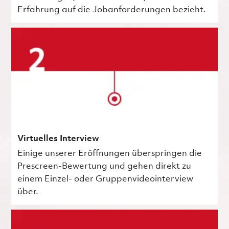
Erfahrung auf die Jobanforderungen bezieht.
Virtuelles Interview
Einige unserer Eröffnungen überspringen die
Prescreen-Bewertung und gehen direkt zu
einem Einzel- oder Gruppenvideointerview
über.