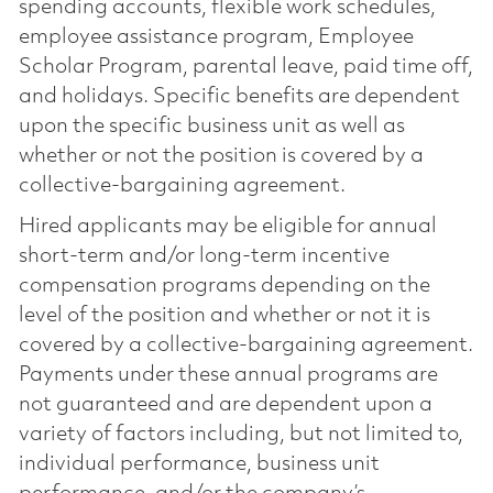
spending accounts, flexible work schedules,
employee assistance program, Employee
Scholar Program, parental leave, paid time off,
and holidays. Specific benefits are dependent
upon the specific business unit as well as
whether or not the position is covered by a
collective-bargaining agreement.
Hired applicants may be eligible for annual
short-term and/or long-term incentive
compensation programs depending on the
level of the position and whether or not it is
covered by a collective-bargaining agreement.
Payments under these annual programs are
not guaranteed and are dependent upon a
variety of factors including, but not limited to,
individual performance, business unit