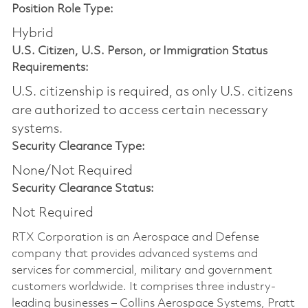
Position Role Type:
Hybrid
U.S. Citizen, U.S. Person, or Immigration Status
Requirements:
U.S. citizenship is required, as only U.S. citizens
are authorized to access certain necessary
systems.
Security Clearance Type:
None/Not Required
Security Clearance Status:
Not Required
RTX Corporation is an Aerospace and Defense
company that provides advanced systems and
services for commercial, military and government
customers worldwide. It comprises three industry-
leading businesses – Collins Aerospace Systems, Pratt