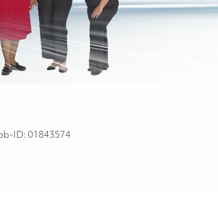
ob-ID:
01843574