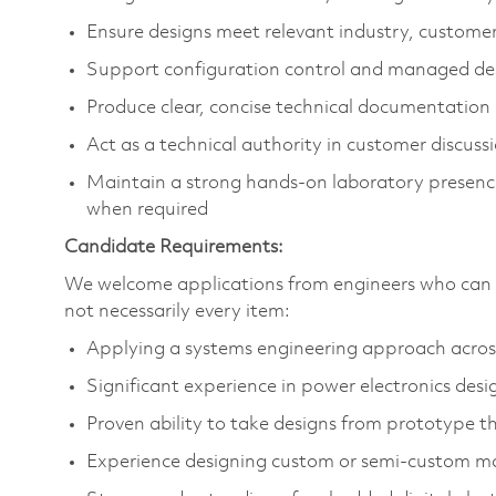
Ensure designs meet relevant industry, custome
Support configuration control and managed de
Produce clear, concise technical documentation
Act as a technical authority in customer discuss
Maintain a strong hands‑on laboratory presenc
when required
Candidate Requirements:
We welcome applications from engineers who can d
not necessarily every item:
Applying a systems engineering approach across 
Significant experience in power electronics desi
Proven ability to take designs from prototype 
Experience designing custom or semi‑custom 