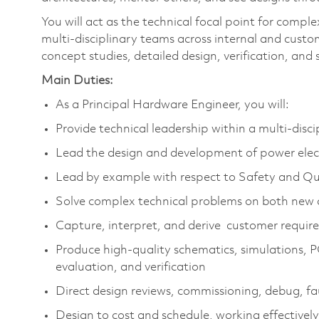
You will act as the technical focal point for compl
multi‑disciplinary teams across internal and cust
concept studies, detailed design, verification, and
Main Duties:
As a Principal Hardware Engineer, you will:
Provide technical leadership within a multi‑disc
Lead the design and development of power elect
Lead by example with respect to Safety and Qua
Solve complex technical problems on both new 
Capture, interpret, and derive customer require
Produce high‑quality schematics, simulations, 
evaluation, and verification
Direct design reviews, commissioning, debug, fau
Design to cost and schedule, working effective