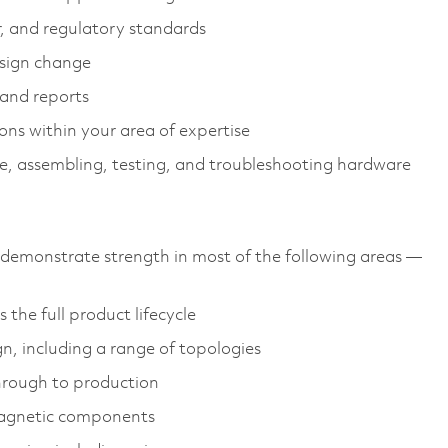
r, and regulatory standards
sign change
 and reports
ions within your area of expertise
e, assembling, testing, and troubleshooting hardware
emonstrate strength in most of the following areas —
the full product lifecycle
gn, including a range of topologies
through to production
magnetic components