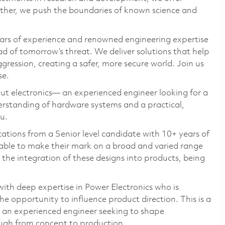
ether, we push the boundaries of known science and
ars of experience and renowned engineering expertise
d of tomorrow’s threat. We deliver solutions that help
gression, creating a safer, more secure world. Join us
se.
ut electronics— an experienced engineer looking for a
erstanding of hardware systems and a practical,
u.
ations from a Senior level candidate with 10+ years of
 able to make their mark on a broad and varied range
n the integration of these designs into products, being
ith deep expertise in Power Electronics who is
e opportunity to influence product direction. This is a
or an experienced engineer seeking to shape
ough from concept to production.