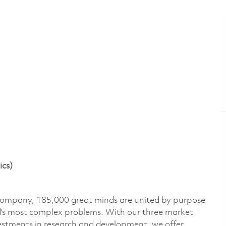
ics)
 company, 185,000 great minds are united by purpose
ld’s most complex problems. With our three market
vestments in research and development, we offer