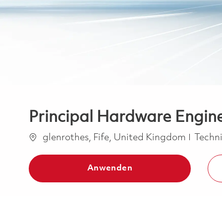
Principal Hardware Engin
Ort
Kateg
glenrothes, Fife, United Kingdom
Techn
Anwenden