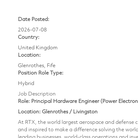
Date Posted:
2026-07-08
Country:
United Kingdom
Location:
Glenrothes, Fife
Position Role Type:
Hybrid
Job Description
Role: Principal Hardware Engineer (Power Electron
Location: Glenrothes / Livingston
At RTX, the world largest aerospace and defense
and inspired to make a difference solving the wor
leading businesses, world-class operations and in