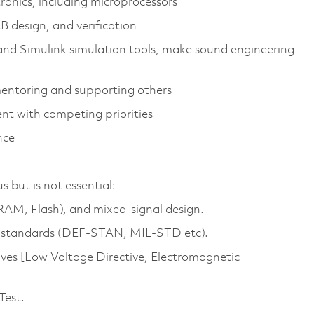
ronics, including microprocessors
B design, and verification
and Simulink simulation tools, make sound engineering
mentoring and supporting others
nt with competing priorities
nce
but is not essential:
M, Flash), and mixed‑signal design.
g standards (DEF-STAN, MIL-STD etc).
ives [Low Voltage Directive, Electromagnetic
Test.