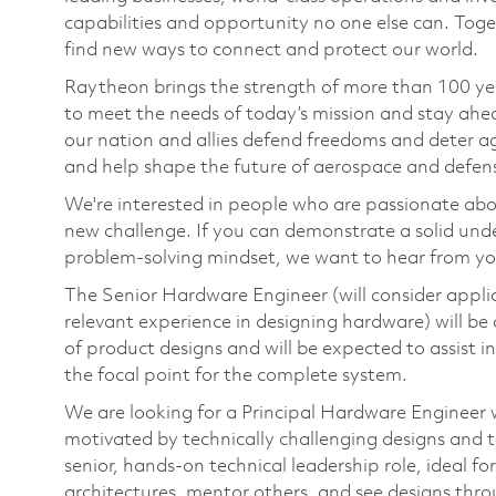
capabilities and opportunity no one else can. Tog
find new ways to connect and protect our world.
Raytheon brings the strength of more than 100 ye
to meet the needs of today’s mission and stay ahea
our nation and allies defend freedoms and deter ag
and help shape the future of aerospace and defen
We're interested in people who are passionate abo
new challenge. If you can demonstrate a solid und
problem-solving mindset, we want to hear from yo
The Senior Hardware Engineer (will consider applic
relevant experience in designing hardware) will be
of product designs and will be expected to assist i
the focal point for the complete system.
We are looking for a Principal Hardware Engineer w
motivated by technically challenging designs and th
senior, hands‑on technical leadership role, ideal f
architectures, mentor others, and see designs thr