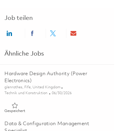
Job teilen
Share via LinkedIn
Share via Facebook
Share via twitter
Share via email
Ähnliche Jobs
Hardware Design Authority (Power
Electronics)
Ort
glenrothes, Fife, United Kingdom
Kategorie
Posted Date
Technik und Konstruktion
06/30/2026
Gespeichert Hardware Design Authority (Power Electronics)
Gespeichert
Data & Configuration Management
Specialist