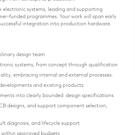
ex electronic systems, leading and supporting
omer‑funded programmes. Your work will span early
 successful integration into production hardware.
iplinary design team
ronic systems, from concept through qualification
lity, embracing internal and external processes.
developments and existing products
ments into clearly bounded design specifications
PCB designs, and support component selection,
lt diagnosis, and lifecycle support
ly within approved budgets