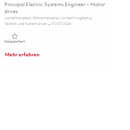
Principal Electric Systems Engineer – Motor
drives
Ort
wolverhampton, Wolverhampton, United Kingdom
Kategorie
Posted Date
Technik und Konstruktion
07/07/2026
Gespeichert Principal Electric Systems Engineer – Motor driv
Gespeichert
Mehr erfahren