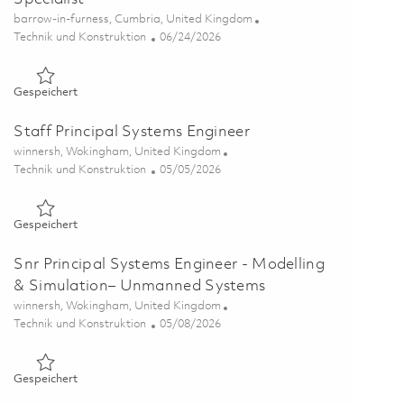
Ort
barrow-in-furness, Cumbria, United Kingdom
Kategorie
Posted Date
Technik und Konstruktion
06/24/2026
Gespeichert Data & Configuration Management Specialist 0
Gespeichert
Staff Principal Systems Engineer
Ort
winnersh, Wokingham, United Kingdom
Kategorie
Posted Date
Technik und Konstruktion
05/05/2026
Gespeichert Staff Principal Systems Engineer 01830205
Gespeichert
Snr Principal Systems Engineer - Modelling
& Simulation– Unmanned Systems
Ort
winnersh, Wokingham, United Kingdom
Kategorie
Posted Date
Technik und Konstruktion
05/08/2026
Gespeichert Snr Principal Systems Engineer - Modelling & 
Gespeichert