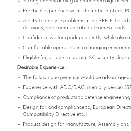
Strong understanding of embedded digital elect
Practical experience with schematic capture, PC
Ability to analyse problems using SPICE‑based 
decisions, and communicate outcomes clearly
Confidence working independently, while also 
Comfortable operating in a changing environme
Eligible for, or able to obtain, SC security cleara
Desirable Experience:
The following experience would be advantageous 
Experience with ADC/DAC, memory devices (SRA
Compliance of products to defence engineerin
Design for, and compliance to, European Direct
Compatibility Directive etc.]
Product design for Manufacture, Assembly and 