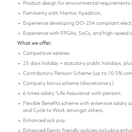
Product design for environmental requirements (
Familiarity with Mentor Xpedition,
Experience developing DO‑254 compliant elect
Experience with FPGAs, SoCs, and high‑speed di
What we offer:
Competitive salaries.
25 days holiday + statutory public holidays, plu
Contributory Pension Scheme (up to 10.5% com
Company bonus scheme (discretionary).
6 times salary ‘Life Assurance’ with pension.
Flexible Benefits scheme with extensive salary 
and Cycle to Work amongst others.
Enhanced sick pay.
Enhanced family friendly policies including enh