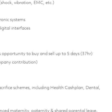
shock, vibration, EMC, etc.)
ronic systems
gital interfaces
s opportunity to buy and sell up to 5 days (37hr)
pany contribution)
sacrifice schemes, including Health Cashplan, Dental,
anced maternity, paternity & shared parental leave.