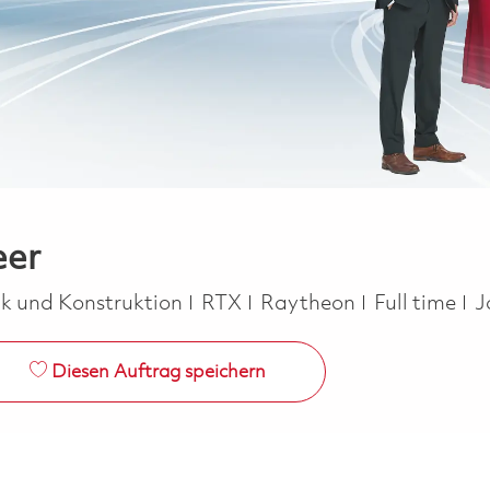
eer
orie
Job Type
ik und Konstruktion
RTX
Raytheon
Full time
J
Diesen Auftrag speichern