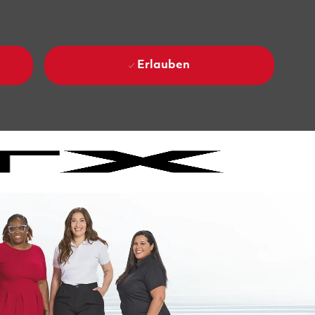
Erlauben