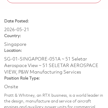
Date Posted:
2026-05-21
Country:
Singapore
Location:
SG-01-SINGAPORE-051A ~ 51 Seletar
Aerospace View ~ 51 SELETAR AEROSPACE
VIEW, P&W Manufacturing Services
Position Role Type:
Onsite
Pratt & Whitney, an RTX business, is a world leader in
the design, manufacture and service of aircraft
engines and auxiliary power units for commercial,