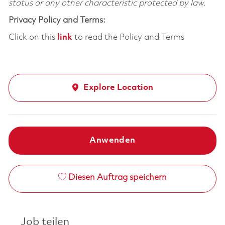
status or any other characteristic protected by law.
Privacy Policy and Terms:
Click on this
link
to read the Policy and Terms
Explore Location
Anwenden
Diesen Auftrag speichern
Job teilen