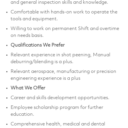
and general inspection skills and knowledge.
Comfortable with hands-on work to operate the
tools and equipment.
Willing to work on permanent Shift and overtime
on needs basis.
Qualifications We Prefer
Relevant experience in shot peening, Manual
deburring/blending is a plus.
Relevant aerospace, manufacturing or precision
engineering experience is a plus
What We Offer
Career and skills development opportunities.
Employee scholarship program for further
education.
Comprehensive health, medical and dental