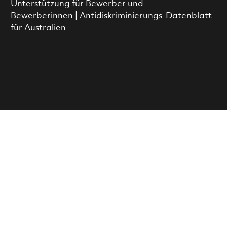
Unterstützung für Bewerber und
Bewerberinnen
|
Antidiskriminierungs-Datenblatt
für Australien