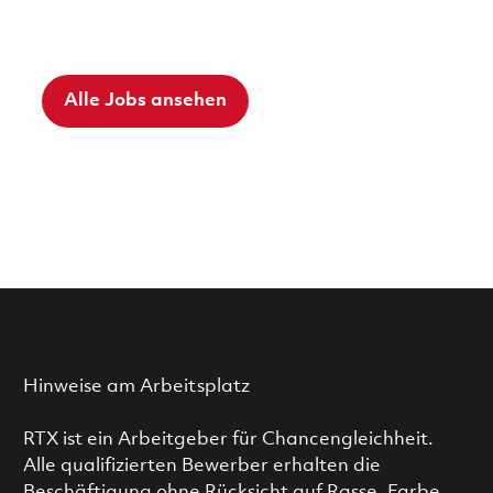
Alle Jobs ansehen
Hinweise am Arbeitsplatz
RTX ist ein Arbeitgeber für Chancengleichheit.
Alle qualifizierten Bewerber erhalten die
Beschäftigung ohne Rücksicht auf Rasse, Farbe,