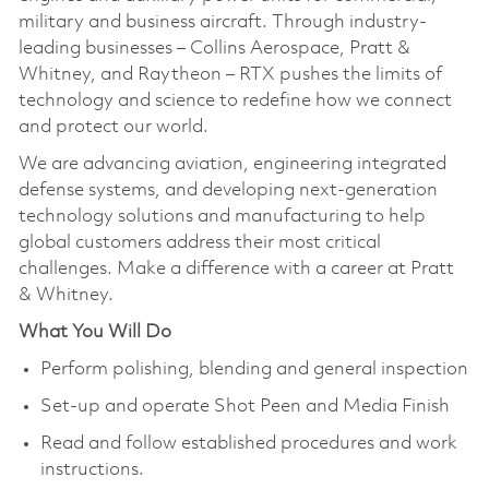
military and business aircraft. Through industry-
leading businesses – Collins Aerospace, Pratt &
Whitney, and Raytheon – RTX pushes the limits of
technology and science to redefine how we connect
and protect our world.
We are advancing aviation, engineering integrated
defense systems, and developing next-generation
technology solutions and manufacturing to help
global customers address their most critical
challenges. Make a difference with a career at Pratt
& Whitney.
What You Will Do
Perform polishing, blending and general inspection
Set-up and operate Shot Peen and Media Finish
Read and follow established procedures and work
instructions.