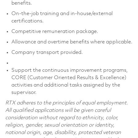
benefits.
On-the-job training and in-house/external
certifications.
Competitive remuneration package.
Allowance and overtime benefits where applicable.
Company transport provided.
Support the continuous improvement programs,
CORE (Customer Oriented Results & Excellence)
activities and additional tasks assigned by the
supervisor.
RTX adheres to the principles of equal employment.
All qualified applications will be given careful
consideration without regard to ethnicity, color,
religion, gender, sexual orientation or identity,
national origin, age, disability, protected veteran