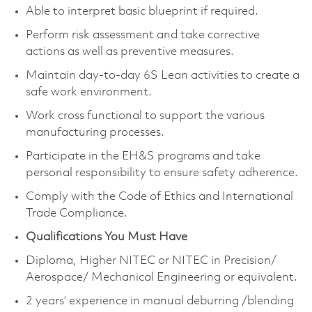
Able to interpret basic blueprint if required.
Perform risk assessment and take corrective
actions as well as preventive measures.
Maintain day-to-day 6S Lean activities to create a
safe work environment.
Work cross functional to support the various
manufacturing processes.
Participate in the EH&S programs and take
personal responsibility to ensure safety adherence.
Comply with the Code of Ethics and International
Trade Compliance.
Qualifications You Must Have
Diploma, Higher NITEC or NITEC in Precision/
Aerospace/ Mechanical Engineering or equivalent.
2 years’ experience in manual deburring /blending