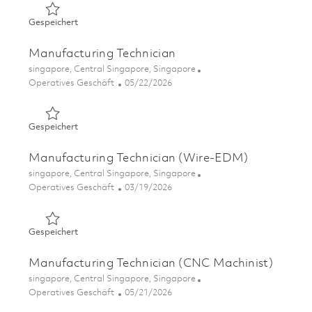
Gespeichert Manufacturing Technician 01840124
Gespeichert
Manufacturing Technician
Ort
singapore, Central Singapore, Singapore
Kategorie
Posted Date
Operatives Geschäft
05/22/2026
Gespeichert Manufacturing Technician 01843591
Gespeichert
Manufacturing Technician (Wire-EDM)
Ort
singapore, Central Singapore, Singapore
Kategorie
Posted Date
Operatives Geschäft
03/19/2026
Gespeichert Manufacturing Technician (Wire-EDM) 0182
Gespeichert
Manufacturing Technician (CNC Machinist)
Ort
singapore, Central Singapore, Singapore
Kategorie
Posted Date
Operatives Geschäft
05/21/2026