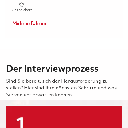
Gespeichert Manufacturing Technician (CNC Machinist) 
Gespeichert
Mehr erfahren
Der Interviewprozess
Sind Sie bereit, sich der Herausforderung zu
stellen? Hier sind Ihre nächsten Schritte und was
Sie von uns erwarten können.