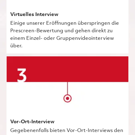
Virtuelles Interview
Einige unserer Eröffnungen überspringen die
Prescreen-Bewertung und gehen direkt zu
einem Einzel- oder Gruppenvideointerview
über.
Vor-Ort-Interview
Gegebenenfalls bieten Vor-Ort-Interviews den