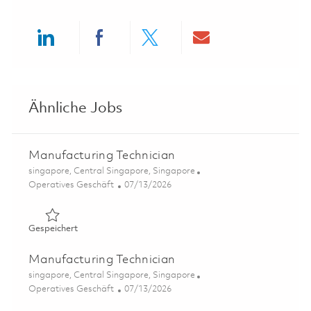
Share via LinkedIn
Share via Facebook
Share via twitter
Share via ema
Ähnliche Jobs
Manufacturing Technician
Ort
singapore, Central Singapore, Singapore
Kategorie
Posted Date
Operatives Geschäft
07/13/2026
Gespeichert Manufacturing Technician 01858918
Gespeichert
Manufacturing Technician
Ort
singapore, Central Singapore, Singapore
Kategorie
Posted Date
Operatives Geschäft
07/13/2026