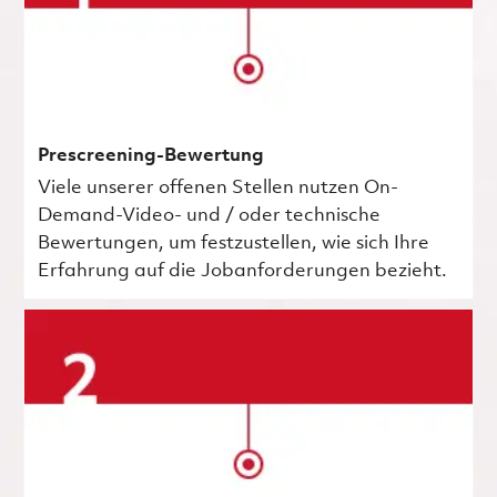
Prescreening-Bewertung
Viele unserer offenen Stellen nutzen On-
Demand-Video- und / oder technische
Bewertungen, um festzustellen, wie sich Ihre
Erfahrung auf die Jobanforderungen bezieht.