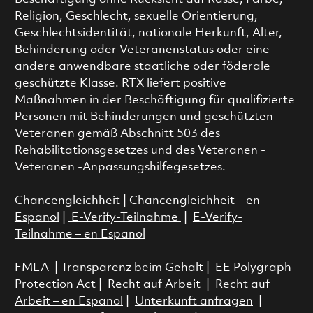
Religion, Geschlecht, sexuelle Orientierung,
Geschlechtsidentität, nationale Herkunft, Alter,
Behinderung oder Veteranenstatus oder eine
andere anwendbare staatliche oder föderale
geschützte Klasse. RTX liefert positive
Maßnahmen in der Beschäftigung für qualifizierte
Personen mit Behinderungen und geschützten
Veteranen gemäß Abschnitt 503 des
Rehabilitationsgesetzes und des Veteranen -
Veteranen -Anpassungshilfegesetzes.
Chancengleichheit
|
Chancengleichheit – en
Espanol
|
E-Verify-Teilnahme
|
E-Verify-
Teilnahme – en Espanol
FMLA
|
Transparenz beim Gehalt
|
EE Polygraph
Protection Act
|
Recht auf Arbeit
|
Recht auf
Arbeit – en Espanol
|
Unterkunft anfragen
|