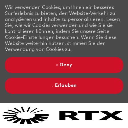
Wir verwenden Cookies, um Ihnen ein besseres
Surferlebnis zu bieten, den Website-Verkehr zu
analysieren und Inhalte zu personalisieren. Lesen
Sie, wie wir Cookies verwenden und wie Sie sie
kontrollieren können, indem Sie unsere Seite
Cookie-Einstellungen besuchen. Wenn Sie diese
Website weiterhin nutzen, stimmen Sie der
Verwendung von Cookies zu.
Deny
Erlauben
Skip to main content
Skip to main content