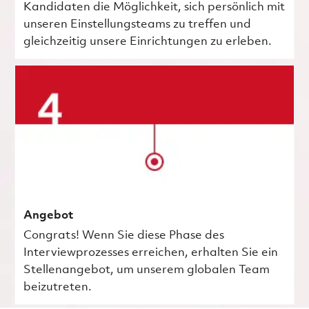
Kandidaten die Möglichkeit, sich persönlich mit
unseren Einstellungsteams zu treffen und
gleichzeitig unsere Einrichtungen zu erleben.
Angebot
Congrats! Wenn Sie diese Phase des
Interviewprozesses erreichen, erhalten Sie ein
Stellenangebot, um unserem globalen Team
beizutreten.