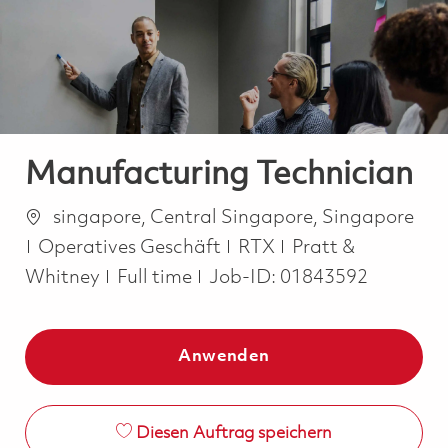
-
-
Manufacturing Technician
Ort
singapore, Central Singapore, Singapore
Kategorie
Operatives Geschäft
RTX
Pratt &
Job Type
Whitney
Full time
Job-ID:
01843592
Anwenden
Diesen Auftrag speichern