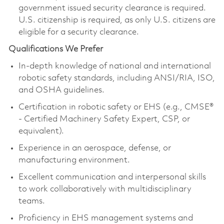
government issued security clearance is
required
.
U.S. citizenship is
required
, as only U.S. citizens are
eligible for a security clearance.
Qualifications We Prefer
In-depth knowledge of national and international
robotic safety standards, including ANSI/RIA, ISO,
and OSHA guidelines.
Certification in robotic safety or EHS (e.g., CMSE®
- Certified Machinery Safety Expert, CSP, or
equivalent).
Experience in an aerospace, defense, or
manufacturing environment.
Excellent communication and interpersonal skills
to work collaboratively with multidisciplinary
teams.
Proficiency
in EHS management systems and