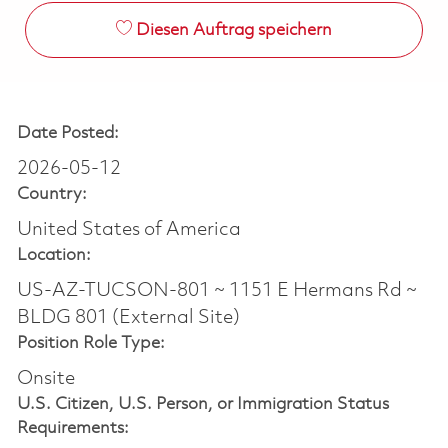
Diesen Auftrag speichern
Date Posted:
2026-05-12
Country:
United States of America
Location:
US-AZ-TUCSON-801 ~ 1151 E Hermans Rd ~
BLDG 801 (External Site)
Position Role Type:
Onsite
U.S. Citizen, U.S. Person, or Immigration Status
Requirements: