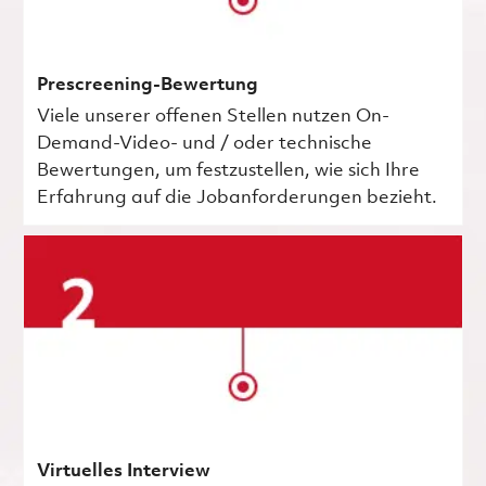
Prescreening-Bewertung
Viele unserer offenen Stellen nutzen On-
Demand-Video- und / oder technische
Bewertungen, um festzustellen, wie sich Ihre
Erfahrung auf die Jobanforderungen bezieht.
Virtuelles Interview