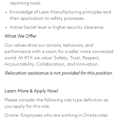
reporting tools.
Knowledge of Lean Manufacturing principles and
their application to safety processes.
Active Secret level or higher security clearance.
What We Offer
Our values drive our actions, behaviors, and
performance with a vision for a safer, more connected
world. At RTX we value: Safety, Trust, Respect,
Accountability, Collaboration, and Innovation.
Relocation
assistance
is not provided for this position.
Learn More & Apply Now!
Please consider the following role type definition as
you apply for this role.
Onsite: Employees who are working in Onsite roles