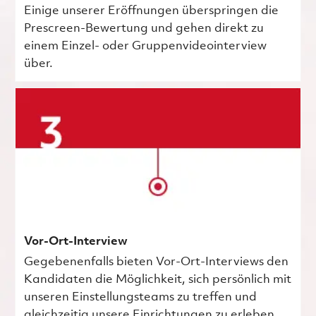
Einige unserer Eröffnungen überspringen die
Prescreen-Bewertung und gehen direkt zu
einem Einzel- oder Gruppenvideointerview
über.
Vor-Ort-Interview
Gegebenenfalls bieten Vor-Ort-Interviews den
Kandidaten die Möglichkeit, sich persönlich mit
unseren Einstellungsteams zu treffen und
gleichzeitig unsere Einrichtungen zu erleben.