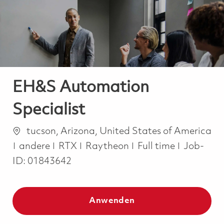
-
-
EH&S Automation
Specialist
Ort
tucson, Arizona, United States of America
Kategorie
Job Type
andere
RTX
Raytheon
Full time
Job-
ID:
01843642
Anwenden