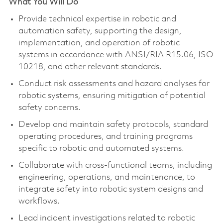
What You Will Do
Provide technical
expertise
in robotic and
automation safety, supporting the design,
implementation, and operation of robotic
systems
in accordance with
ANSI/RIA R15.06, ISO
10218, and other relevant standards.
Conduct risk assessments and hazard analyses for
robotic systems, ensuring mitigation of potential
safety concerns.
Develop and
maintain
safety protocols, standard
operating procedures, and training programs
specific to robotic and automated systems.
Collaborate with cross-functional teams, including
engineering, operations, and maintenance, to
integrate safety into robotic system designs and
workflows.
Lead incident investigations related to robotic