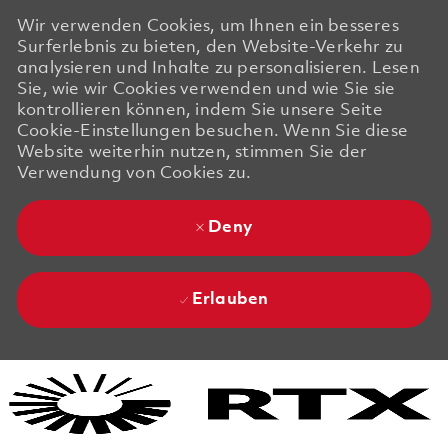
Wir verwenden Cookies, um Ihnen ein besseres
Surferlebnis zu bieten, den Website-Verkehr zu
analysieren und Inhalte zu personalisieren. Lesen
Sie, wie wir Cookies verwenden und wie Sie sie
kontrollieren können, indem Sie unsere Seite
Cookie-Einstellungen besuchen. Wenn Sie diese
Website weiterhin nutzen, stimmen Sie der
Verwendung von Cookies zu.
Deny
Erlauben
Skip to main content
Skip to main content