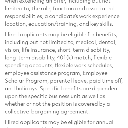
when extending an offer, including but not
limited to, the role, function and associated
responsibilities, a candidate’s work experience,
location, education/training, and key skills.
Hired applicants may be eligible for benefits,
including but not limited to, medical, dental,
vision, life insurance, short-term disability,
long-term disability, 401(k) match, flexible
spending accounts, flexible work schedules,
employee assistance program, Employee
Scholar Program, parental leave, paid time off,
and holidays. Specific benefits are dependent
upon the specific business unit as well as
whether or not the position is covered by a
collective-bargaining agreement.
Hired applicants may be eligible for annual