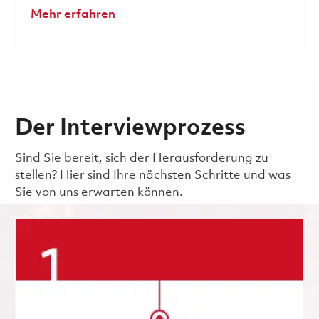
Mehr erfahren
Der Interviewprozess
Sind Sie bereit, sich der Herausforderung zu
stellen? Hier sind Ihre nächsten Schritte und was
Sie von uns erwarten können.