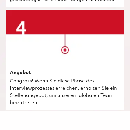
Angebot
Congrats! Wenn Sie diese Phase des
Interviewprozesses erreichen, erhalten Sie ein
Stellenangebot, um unserem globalen Team
beizutreten.