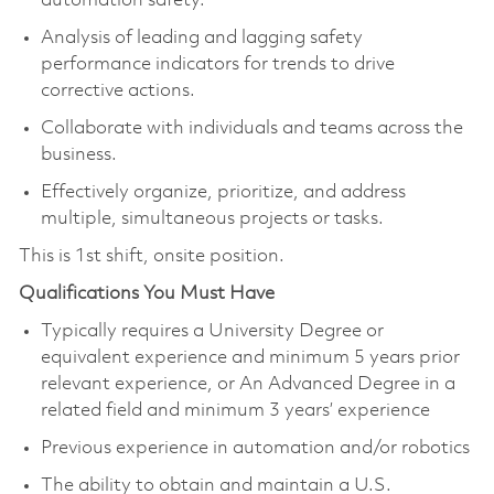
automation safety.
Analysis of leading and lagging safety
performance indicators for trends to drive
corrective actions.
Collaborate with individuals and teams across the
business.
Effectively organize, prioritize, and address
multiple, simultaneous projects or tasks.
This is 1
st
shift, onsite position.
Qualifications You Must Have
Typically requires a University Degree or
equivalent experience and minimum 5 years prior
relevant experience, or An Advanced Degree in a
related field and minimum 3 years’ experience
Pr
evious
experience
in automation and/or robotics
The ability to obtain and
maintain
a U.S.