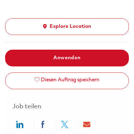
Explore Location
Anwenden
Diesen Auftrag speichern
Job teilen
Share via LinkedIn
Share via Facebook
Share via twitter
Share via ema