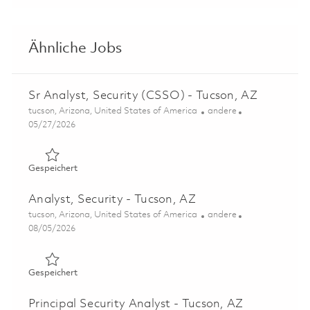
Ähnliche Jobs
Sr Analyst, Security (CSSO) - Tucson, AZ
Ort
Kategorie
tucson, Arizona, United States of America
andere
Posted Date
05/27/2026
Gespeichert Sr Analyst, Security (CSSO) - Tucson, AZ 01
Gespeichert
Analyst, Security - Tucson, AZ
Ort
Kategorie
tucson, Arizona, United States of America
andere
Posted Date
08/05/2026
Gespeichert Analyst, Security - Tucson, AZ 01862418
Gespeichert
Principal Security Analyst - Tucson, AZ