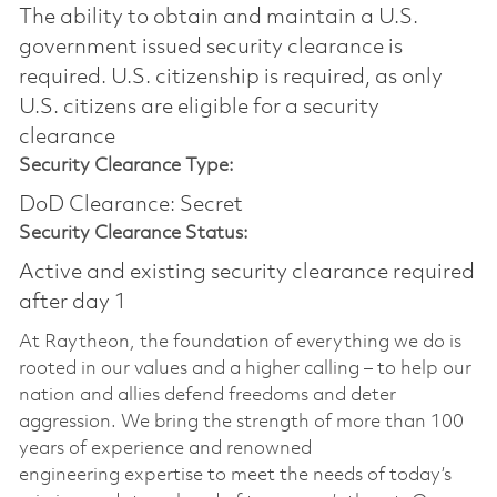
The ability to obtain and maintain a U.S.
government issued security clearance is
required.​ U.S. citizenship is required, as only
U.S. citizens are eligible for a security
clearance
Security Clearance Type:
DoD Clearance: Secret
Security Clearance Status:
Active and existing security clearance required
after day 1
At Raytheon, the foundation of everything we do is
rooted in our values and a higher calling – to help our
nation and allies defend freedoms and deter
aggression. We bring the strength of more than 100
years of experience and renowned
engineering
expertise
to meet the needs of today’s