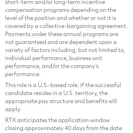
short-term and/or long-term incentive
compensation programs depending on the
level of the position and whether or not it is
covered by a collective-bargaining agreement.
Payments under these annual programs are
not guaranteed and are dependent upon a
variety of factors including, but not limited to,
individual performance, business unit
performance, and/or the company’s
performance.
This role is a U.S.-based role. If the successful
candidate resides in a U.S. territory, the
appropriate pay structure and benefits will
apply.
RTX anticipates the application window
closing approximately 40 days from the date