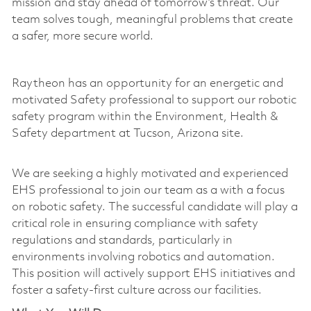
mission and stay ahead of tomorrow’s threat. Our
team solves tough, meaningful problems that create
a safer, more secure world.
Raytheon has an opportunity for an energetic and
motivated Safety professional to support our robotic
safety program within the Environment, Health &
Safety department at Tucson, Arizona site.
We are
seeking
a highly motivated and experienced
EHS professional to join our
team as a
with a focus
on robotic safety. The successful candidate will play a
critical role in ensuring compliance with safety
regulations and standards, particularly in
environments involving robotics and automation.
This position will actively support EHS initiatives and
foster a safety-first culture across our facilities.