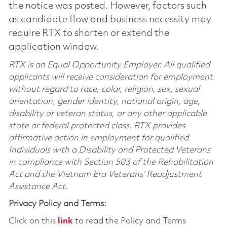
the notice was posted. However, factors such
as candidate flow and business necessity may
require RTX to shorten or extend the
application window.
RTX is an Equal Opportunity Employer. All qualified
applicants will receive consideration for employment
without regard to race, color, religion, sex, sexual
orientation, gender identity, national origin, age,
disability or veteran status, or any other applicable
state or federal protected class. RTX provides
affirmative action in employment for qualified
Individuals with a Disability and Protected Veterans
in compliance with Section 503 of the Rehabilitation
Act and the Vietnam Era Veterans’ Readjustment
Assistance Act.
Privacy Policy and Terms:
Click on this
link
to read the Policy and Terms