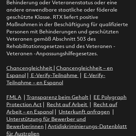
Behinderung oder Veteranenstatus oder eine
andere anwendbare staatliche oder föderale
geschützte Klasse. RTX liefert positive
Maßnahmen in der Beschäftigung für qualifizierte
Personen mit Behinderungen und geschützten
Veteranen gemäß Abschnitt 503 des
Rehabilitationsgesetzes und des Veteranen -
Veteranen -Anpassungshilfegesetzes.
Chancengleichheit
|
Chancengleichheit – en
Espanol
|
E-Verify-Teilnahme
|
E-Verify-
Teilnahme – en Espanol
FMLA
|
Transparenz beim Gehalt
|
EE Polygraph
Protection Act
|
Recht auf Arbeit
|
Recht auf
Arbeit – en Espanol
|
Unterkunft anfragen
|
Unterstützung für Bewerber und
Bewerberinnen
|
Antidiskriminierungs-Datenblatt
für Australien