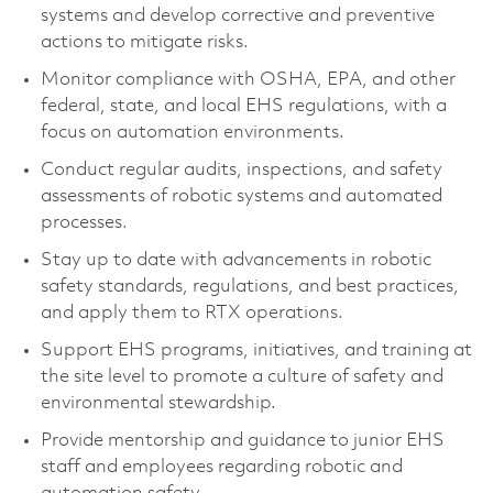
systems and
develop
corrective and preventive
actions to mitigate risks.
Monitor compliance with OSHA, EPA, and other
federal, state, and local EHS regulations, with a
focus on automation environments.
Conduct regular audits, inspections, and safety
assessments of robotic systems and automated
processes.
Stay up to date with advancements in robotic
safety standards, regulations, and best practices,
and apply them to RTX operations.
Support EHS programs, initiatives, and training at
the site level to promote a culture of safety and
environmental stewardship.
Provide mentorship and guidance to junior EHS
staff and employees
regarding
robotic and