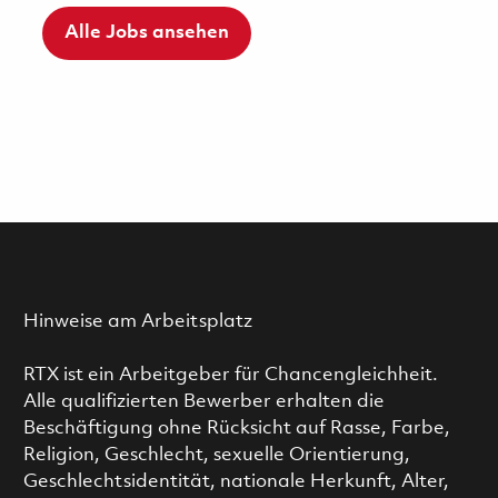
Alle Jobs ansehen
Hinweise am Arbeitsplatz
RTX ist ein Arbeitgeber für Chancengleichheit.
Alle qualifizierten Bewerber erhalten die
Beschäftigung ohne Rücksicht auf Rasse, Farbe,
Religion, Geschlecht, sexuelle Orientierung,
Geschlechtsidentität, nationale Herkunft, Alter,