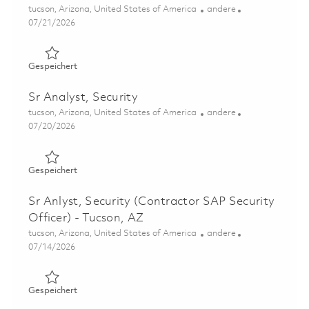
Ort
Kategorie
tucson, Arizona, United States of America
andere
Posted Date
07/21/2026
Gespeichert Principal Security Analyst - Tucson, AZ 0186
Gespeichert
Sr Analyst, Security
Ort
Kategorie
tucson, Arizona, United States of America
andere
Posted Date
07/20/2026
Gespeichert Sr Analyst, Security 01858182
Gespeichert
Sr Anlyst, Security (Contractor SAP Security
Officer) - Tucson, AZ
Ort
Kategorie
tucson, Arizona, United States of America
andere
Posted Date
07/14/2026
Gespeichert Sr Anlyst, Security (Contractor SAP Security
Gespeichert