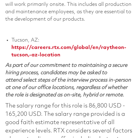
will work primarily onsite. This includes all production
and maintenance employees, as they are essential to
the development of our products.
Tucson, AZ:
https://careers.rtx.com/global/en/raytheon-
tucson,-az-location
As part of our commitment to maintaining a secure
hiring process, candidates may be asked to
attend select steps of the interview process in-person
at one of our office locations, regardless of whether
the role is designated as on-site, hybrid or remote.
The salary range for this role is 86,800 USD -
165,200 USD. The salary range provided is a
good faith estimate representative of all
experience levels. RTX considers several factors