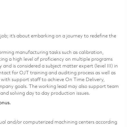
 job; it’s about embarking on a journey to redefine the
orming manufacturing tasks such as calibration,
ng a high level of proficiency on multiple programs
 and is considered a subject matter expert (level III) in
ntact for OJT training and auditing process as well as
with support staff to achieve On Time Delivery,
company goals. The working lead may also support team
and solving day to day production issues.
onus.
ual and/or computerized machining centers according