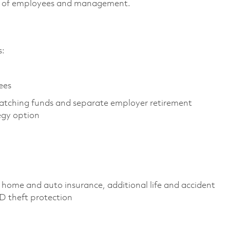
vels of employees and management.
es:
yees
atching funds and separate employer retirement
tegy option
 home and auto insurance, additional life and accident
 ID theft protection