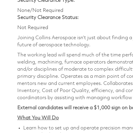
Security Clearance Type:
None/Not Required
Security Clearance Status:
Not Required
Joining Collins Aerospace isn’t just about finding a
future of aerospace technology.
The working lead will spend much of the time perf
welding, machining, furnace operators demonstrati
and/or disciplines of moderate to complex difficulty
primary discipline. Operates as a main point of co
mentors new and current employees. Collaborates 
Inventory, Cost of Poor Quality, efficiency, and 
coordinators by assisting with managing workflow 
External candidates will receive a $1,000 sign on b
What You Will Do
Learn how to set up and operate precision man