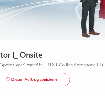
or I_ Onsite
Kategorie
Jo
Operatives Geschäft
RTX
Collins Aerospace
Fu
Diesen Auftrag speichern