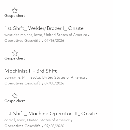
Gespeichert 1st Shift_ Machine Operator III_ Onsite 0186143
Gespeichert
1st Shift_ Welder/Brazer I_ Onsite
Ort
west des moines, Iowa, United States of America
Kategorie
Posted Date
Operatives Geschäft
07/16/2026
Gespeichert 1st Shift_ Welder/Brazer I_ Onsite 01860056
Gespeichert
Machinist II - 3rd Shift
Ort
burnsville, Minnesota, United States of America
Kategorie
Posted Date
Operatives Geschäft
07/08/2026
Gespeichert Machinist II - 3rd Shift 01856066
Gespeichert
1st Shift_ Machine Operator III_ Onsite
Ort
carroll, Iowa, United States of America
Kategorie
Posted Date
Operatives Geschäft
07/28/2026