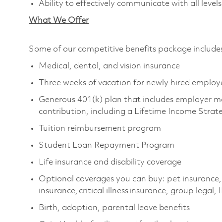
Ability to effectively communicate with all le
What We Offer
Some of our competitive benefits package includ
Medical, dental, and vision insurance
Three weeks of vacation for newly hired emplo
Generous 401(k) plan that includes employer m
contribution, including a Lifetime Income Stra
Tuition reimbursement program
Student Loan Repayment Program
Life insurance and disability coverage
Optional coverages you can buy: pet insurance,
insurance, critical illness insurance, group legal,
Birth, adoption, parental leave benefits