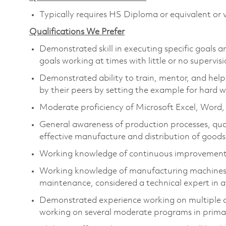
Typically requires HS Diploma or equivalent or v
Qualifications We Prefer
Demonstrated skill in executing specific goals a
goals working at times with little or no supervisi
Demonstrated ability to train, mentor, and help 
by their peers by setting the example for hard w
Moderate proficiency of Microsoft Excel, Word
General awareness of production processes, qual
effective manufacture and distribution of goods
Working knowledge of continuous improvement 
Working knowledge of manufacturing machines and
maintenance, considered a technical expert in at
Demonstrated experience working on multiple c
working on several moderate programs in primary