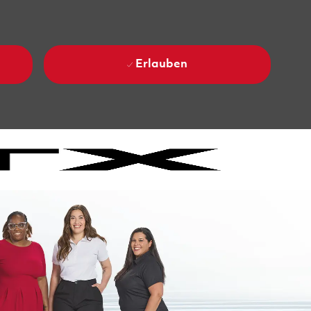
Erlauben