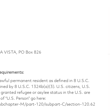
LA VISTA, PO Box 826
Requirements:
 lawful permanent resident as defined in 8 U.S.C.
ined by 8 U.S.C. 1324b(a)(3). U.S. citizens, U.S.
 granted refugee or asylee status in the U.S. are
of “U.S. Person” go here:
/subchapter-M/part-120/subpart-C/section-120.62