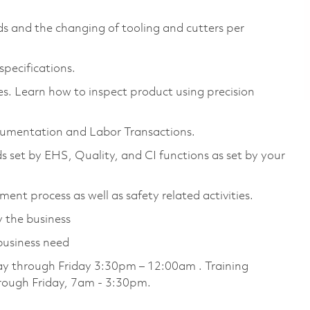
s and the changing of tooling and cutters per
specifications.
s. Learn how to inspect product using precision
umentation and Labor Transactions.
s set by EHS, Quality, and CI functions as set by your
ent process as well as safety related activities.
 the business
business need
day through Friday 3:30pm – 12:00am . Training
hrough Friday, 7am - 3:30pm.