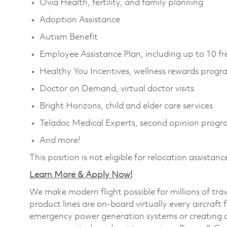
Ovia Health, fertility, and family planning
Adoption Assistance
Autism Benefit
Employee Assistance Plan, including up to 10 fr
Healthy You Incentives, wellness rewards prog
Doctor on Demand, virtual doctor visits
Bright Horizons, child and elder care services
Teladoc Medical Experts, second opinion prog
And more!
This position is not eligible for relocation assistanc
Learn More & Apply Now!
We make modern flight possible for millions of tra
product lines are on-board virtually every aircraft 
emergency power generation systems or creating a p