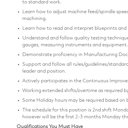
to standard work.
Learn how to adjust machine feed/spindle speed
machining.
Learn how to read and interpret blueprints and 
Understand and follow quality testing technique
gauges, measuring instruments and equipment.
Demonstrate proficiency in Manufacturing Doc
Support and follow all rules/guidelines/standard
leader and position.
Actively participates in the Continuous Improvem
Working extended shifts/overtime as required by
Some Holiday hours may be required based on 
The schedule for this position is 2nd shift Mon
however will be the first 2-3 months Monday t
Qualifications You Must Have