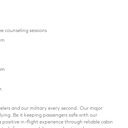
ee counseling sessions
ram
ram
e.
velers and our military every second. Our major
flying. Be it keeping passengers safe with our
ositive in-flight experience through reliable cabin