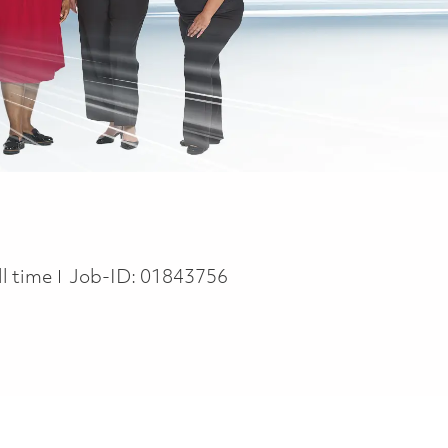
b Type
ll time
Job-ID:
01843756