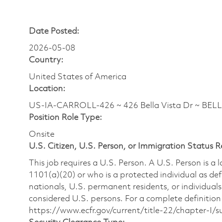
Date Posted:
2026-05-08
Country:
United States of America
Location:
US-IA-CARROLL-426 ~ 426 Bella Vista Dr ~ BEL
Position Role Type:
Onsite
U.S. Citizen, U.S. Person, or Immigration Status 
This job requires a U.S. Person. A U.S. Person is a
1101(a)(20) or who is a protected individual as def
nationals, U.S. permanent residents, or individuals
considered U.S. persons. For a complete definition 
https://www.ecfr.gov/current/title-22/chapter-I