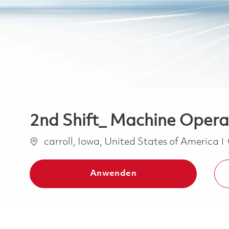
2nd Shift_ Machine Operat
Ort
carroll, Iowa, United States of America
Anwenden