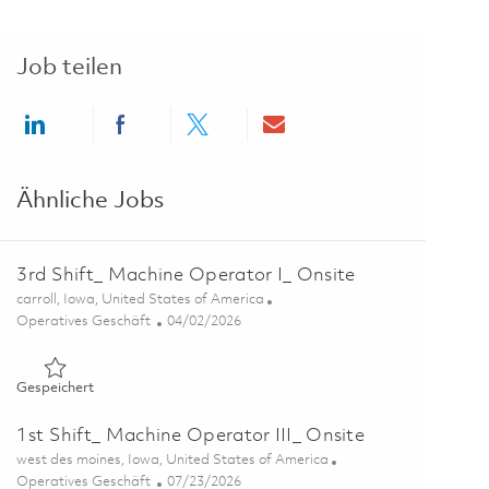
Job teilen
Share via LinkedIn
Share via Facebook
Share via twitter
Share via email
Ähnliche Jobs
3rd Shift_ Machine Operator I_ Onsite
Ort
carroll, Iowa, United States of America
Kategorie
Posted Date
Operatives Geschäft
04/02/2026
Gespeichert 3rd Shift_ Machine Operator I_ Onsite 01825651
Gespeichert
1st Shift_ Machine Operator III_ Onsite
Ort
west des moines, Iowa, United States of America
Kategorie
Posted Date
Operatives Geschäft
07/23/2026