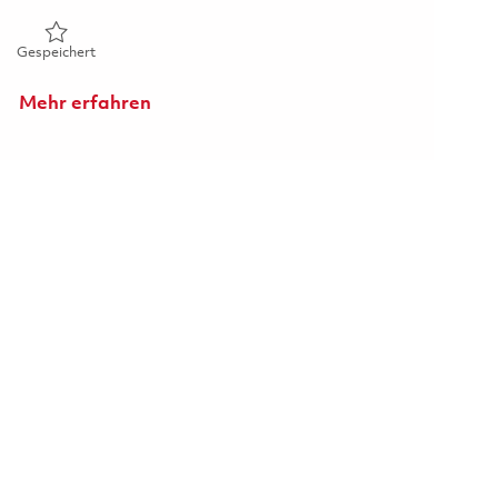
Gespeichert 1st Shift_ Machine Operator III_ Onsite 0186259
Gespeichert
Mehr erfahren