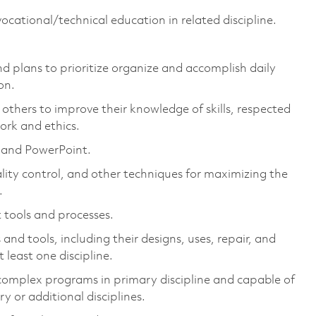
ocational/technical education in related discipline.
nd plans to prioritize organize and accomplish daily
on.
others to improve their knowledge of skills, respected
ork and ethics.
, and PowerPoint.
ity control, and other techniques for maximizing the
.
tools and processes.
 tools, including their designs, uses, repair, and
 least one discipline.
omplex programs in primary discipline and capable of
 or additional disciplines.