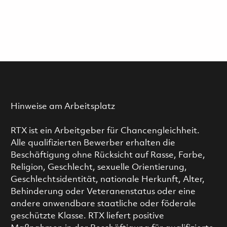
Hinweise am Arbeitsplatz
RTX ist ein Arbeitgeber für Chancengleichheit.
Alle qualifizierten Bewerber erhalten die
Beschäftigung ohne Rücksicht auf Rasse, Farbe,
Religion, Geschlecht, sexuelle Orientierung,
Geschlechtsidentität, nationale Herkunft, Alter,
Behinderung oder Veteranenstatus oder eine
andere anwendbare staatliche oder föderale
geschützte Klasse. RTX liefert positive