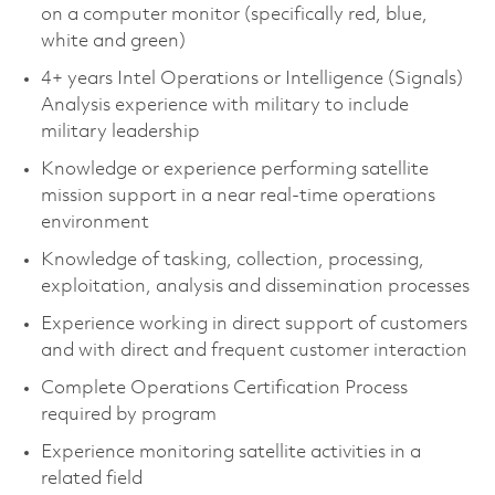
on a computer monitor (specifically red, blue,
white and green)
4+ years Intel Operations or Intelligence (Signals)
Analysis experience with military to include
military leadership
Knowledge or experience performing satellite
mission support in a near real-time operations
environment
Knowledge of tasking, collection, processing,
exploitation, analysis and dissemination processes
Experience working in direct support of customers
and with direct and frequent customer interaction
Complete Operations Certification Process
required by program
Experience monitoring satellite activities in a
related field