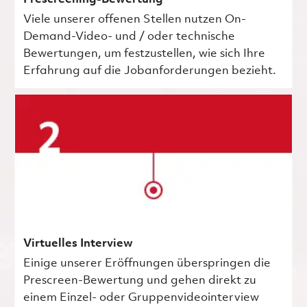
Viele unserer offenen Stellen nutzen On-
Demand-Video- und / oder technische
Bewertungen, um festzustellen, wie sich Ihre
Erfahrung auf die Jobanforderungen bezieht.
Virtuelles Interview
Einige unserer Eröffnungen überspringen die
Prescreen-Bewertung und gehen direkt zu
einem Einzel- oder Gruppenvideointerview