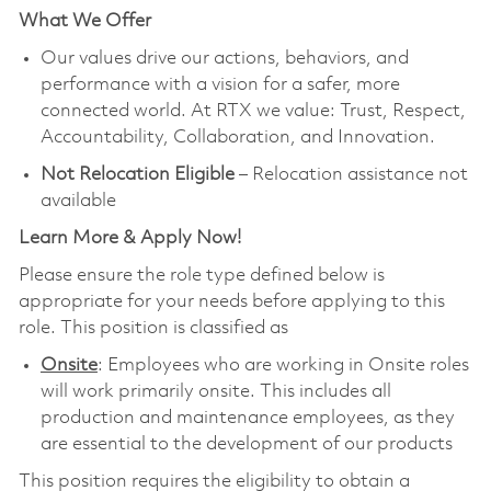
What We Offer
Our values drive our actions, behaviors, and
performance with a vision for a safer, more
connected world. At RTX we value: Trust, Respect,
Accountability, Collaboration, and Innovation.
Not Relocation Eligible
– Relocation assistance not
available
Learn More & Apply Now!
Please ensure the role type defined below is
appropriate for your needs before applying to this
role. This position is classified as
Onsite
: Employees who are working in Onsite roles
will work primarily onsite. This includes all
production and maintenance employees, as they
are essential to the development of our products
This position requires the eligibility to obtain a