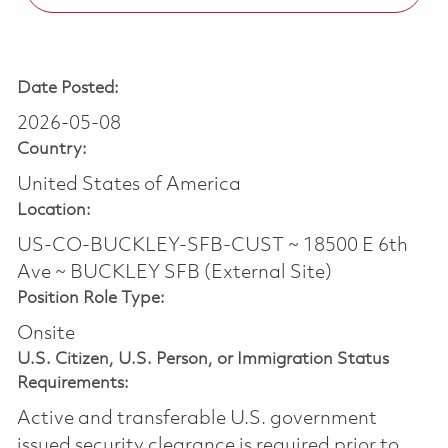
Date Posted:
2026-05-08
Country:
United States of America
Location:
US-CO-BUCKLEY-SFB-CUST ~ 18500 E 6th
Ave ~ BUCKLEY SFB (External Site)
Position Role Type:
Onsite
U.S. Citizen, U.S. Person, or Immigration Status
Requirements:
Active and transferable U.S. government
issued security clearance is required prior to