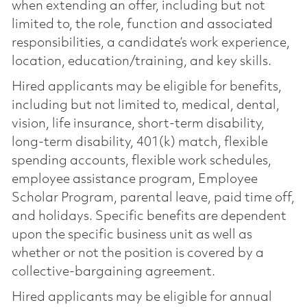
when extending an offer, including but not
limited to, the role, function and associated
responsibilities, a candidate’s work experience,
location, education/training, and key skills.
Hired applicants may be eligible for benefits,
including but not limited to, medical, dental,
vision, life insurance, short-term disability,
long-term disability, 401(k) match, flexible
spending accounts, flexible work schedules,
employee assistance program, Employee
Scholar Program, parental leave, paid time off,
and holidays. Specific benefits are dependent
upon the specific business unit as well as
whether or not the position is covered by a
collective-bargaining agreement.
Hired applicants may be eligible for annual