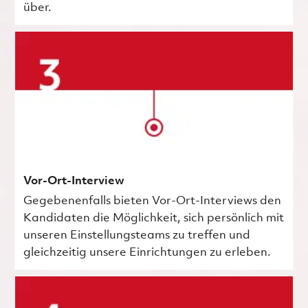
über.
Vor-Ort-Interview
Gegebenenfalls bieten Vor-Ort-Interviews den
Kandidaten die Möglichkeit, sich persönlich mit
unseren Einstellungsteams zu treffen und
gleichzeitig unsere Einrichtungen zu erleben.