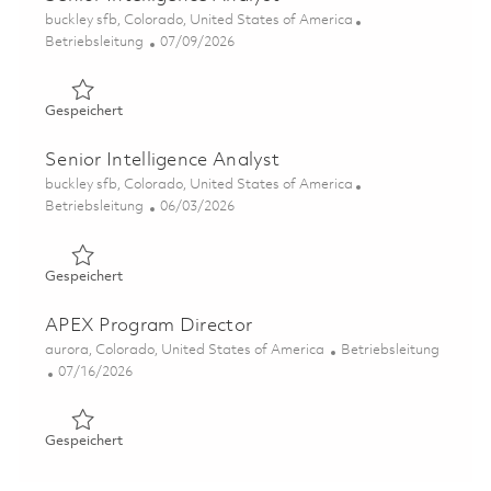
Ort
buckley sfb, Colorado, United States of America
Kategorie
Posted Date
Betriebsleitung
07/09/2026
Gespeichert Senior Intelligence Analyst 01858236
Gespeichert
Senior Intelligence Analyst
Ort
buckley sfb, Colorado, United States of America
Kategorie
Posted Date
Betriebsleitung
06/03/2026
Gespeichert Senior Intelligence Analyst 01849853
Gespeichert
APEX Program Director
Ort
Kategorie
aurora, Colorado, United States of America
Betriebsleitung
Posted Date
07/16/2026
Gespeichert APEX Program Director 01857868
Gespeichert