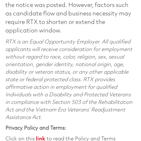
the notice was posted. However, factors such
as candidate flow and business necessity may
require RTX to shorten or extend the
application window.
RTX is an Equal Opportunity Employer. All qualified
applicants will receive consideration for employment
without regard to race, color, religion, sex, sexual
orientation, gender identity, national origin, age,
disability or veteran status, or any other applicable
state or federal protected class. RTX provides
affirmative action in employment for qualified
Individuals with a Disability and Protected Veterans
in compliance with Section 503 of the Rehabilitation
Act and the Vietnam Era Veterans’ Readjustment
Assistance Act.
Privacy Policy and Terms:
Click on this
link
to read the Policy and Terms