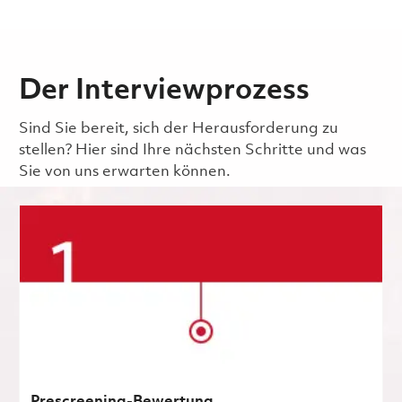
Der Interviewprozess
Sind Sie bereit, sich der Herausforderung zu
stellen? Hier sind Ihre nächsten Schritte und was
Sie von uns erwarten können.
Prescreening-Bewertung