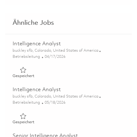
Ähnliche Jobs
Intelligence Analyst
Ort
buckley sfb, Colorado, United States of America
Kategorie
Posted Date
Betriebsleitung
04/17/2026
Gespeichert Intelligence Analyst 01838558
Gespeichert
Intelligence Analyst
Ort
buckley sfb, Colorado, United States of America
Kategorie
Posted Date
Betriebsleitung
05/18/2026
Gespeichert Intelligence Analyst 01846084
Gespeichert
Senior Intelligence Analyst