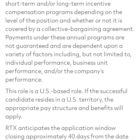
short-term and/or long-term incentive
compensation programs depending on the
level of the position and whether or not it is
covered by a collective-bargaining agreement.
Payments under these annual programs are
not guaranteed and are dependent upon a
variety of factors including, but not limited to,
individual performance, business unit
performance, and/or the company’s
performance.
This role is a U.S.-based role. If the successful
candidate resides in a U.S. territory, the
appropriate pay structure and benefits will
apply.
RTX anticipates the application window
closing approximately 40 days from the date