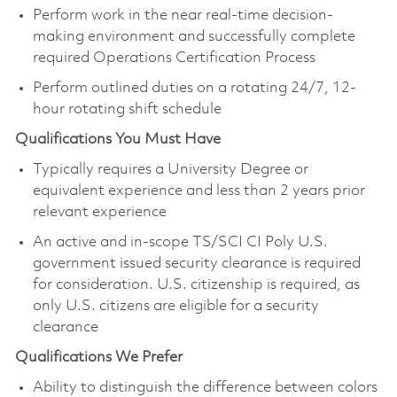
Perform work in the near real-time decision-
making environment and successfully complete
required Operations Certification Process
Perform outlined duties on a rotating 24/7, 12-
hour rotating shift schedule
Qualifications You Must Have
Typically requires a University Degree or
equivalent experience and less than 2 years prior
relevant experience
An active and in-scope TS/SCI CI Poly U.S.
government issued security clearance is required
for consideration. U.S. citizenship is required, as
only U.S. citizens are eligible for a security
clearance
Qualifications We Prefer
Ability to distinguish the difference between colors