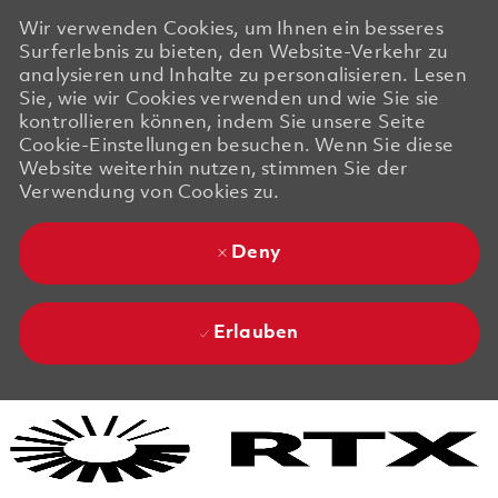
Wir verwenden Cookies, um Ihnen ein besseres
Surferlebnis zu bieten, den Website-Verkehr zu
analysieren und Inhalte zu personalisieren. Lesen
Sie, wie wir Cookies verwenden und wie Sie sie
kontrollieren können, indem Sie unsere Seite
Cookie-Einstellungen besuchen. Wenn Sie diese
Website weiterhin nutzen, stimmen Sie der
Verwendung von Cookies zu.
Deny
Erlauben
Skip to main content
Skip to main content