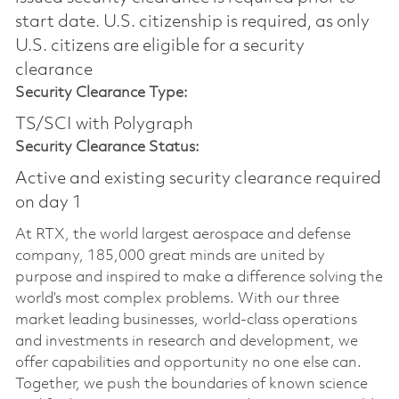
start date.​ U.S. citizenship is required, as only
U.S. citizens are eligible for a security
clearance​
Security Clearance Type:
TS/SCI with Polygraph
Security Clearance Status:
Active and existing security clearance required
on day 1
At RTX, the world largest aerospace and defense
company, 185,000 great minds are united by
purpose and inspired to make a difference solving the
world’s most complex problems. With our three
market leading businesses, world-class operations
and investments in research and development, we
offer capabilities and opportunity no one else can.
Together, we push the boundaries of known science