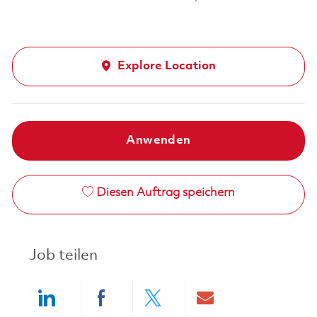
Explore Location
Anwenden
Diesen Auftrag speichern
Job teilen
Share via LinkedIn
Share via Facebook
Share via twitter
Share via ema