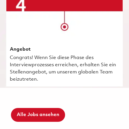
Angebot
Congrats! Wenn Sie diese Phase des
Interviewprozesses erreichen, erhalten Sie ein
Stellenangebot, um unserem globalen Team
beizutreten.
Alle Jobs ansehen