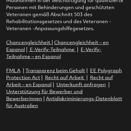
Maßnahmen in der Beschäftigung für qualifizierte
Personen mit Behinderungen und geschützten
Veteranen gemäß Abschnitt 503 des
Rehabilitationsgesetzes und des Veteranen -
Veteranen -Anpassungshilfegesetzes.
Chancengleichheit
|
Chancengleichheit – en
Espanol
|
E-Verify-Teilnahme
|
E-Verify-
Teilnahme – en Espanol
FMLA
|
Transparenz beim Gehalt
|
EE Polygraph
Protection Act
|
Recht auf Arbeit
|
Recht auf
Arbeit – en Espanol
|
Unterkunft anfragen
|
Unterstützung für Bewerber und
Bewerberinnen
|
Antidiskriminierungs-Datenblatt
für Australien