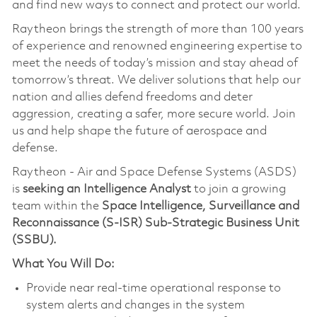
and find new ways to connect and protect our world.
Raytheon brings the strength of more than 100 years
of experience and renowned engineering expertise to
meet the needs of today’s mission and stay ahead of
tomorrow’s threat. We deliver solutions that help our
nation and allies defend freedoms and deter
aggression, creating a safer, more secure world. Join
us and help shape the future of aerospace and
defense.
Raytheon - Air and Space Defense Systems (ASDS)
is
seeking an Intelligence Analyst
to join a growing
team within the
Space Intelligence, Surveillance and
Reconnaissance (S-ISR) Sub-Strategic Business Unit
(SSBU).
What You Will Do:
Provide near real-time operational response to
system alerts and changes in the system