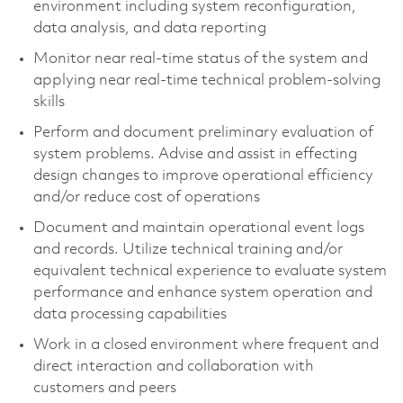
environment including system reconfiguration,
data analysis, and data reporting
Monitor near real-time status of the system and
applying near real-time technical problem-solving
skills
Perform and document preliminary evaluation of
system problems. Advise and assist in effecting
design changes to improve operational efficiency
and/or reduce cost of operations
Document and maintain operational event logs
and records. Utilize technical training and/or
equivalent technical experience to evaluate system
performance and enhance system operation and
data processing capabilities
Work in a closed environment where frequent and
direct interaction and collaboration with
customers and peers