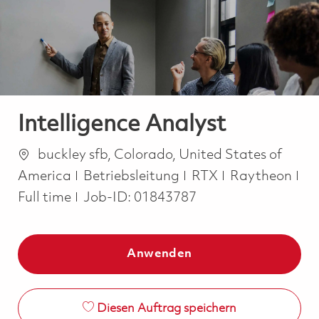
-
-
Intelligence Analyst
Ort
buckley sfb, Colorado, United States of
Kategorie
America
Betriebsleitung
RTX
Raytheon
Job Type
Full time
Job-ID:
01843787
Anwenden
Diesen Auftrag speichern