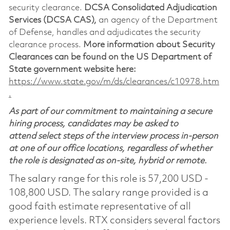
security clearance.
DCSA Consolidated Adjudication
Services (DCSA CAS),
an agency of the Department
of Defense, handles and adjudicates the security
clearance process.
More information about Security
Clearances can be found on the US Department of
State government website here:
https://www.state.gov/m/ds/clearances/c10978.htm
.
As part of our commitment to maintaining a secure
hiring process, candidates may be asked to
attend select steps of the interview process in-person
at one of our office locations, regardless of whether
the role is designated as on-site, hybrid or remote.
The salary range for this role is 57,200 USD -
108,800 USD. The salary range provided is a
good faith estimate representative of all
experience levels. RTX considers several factors