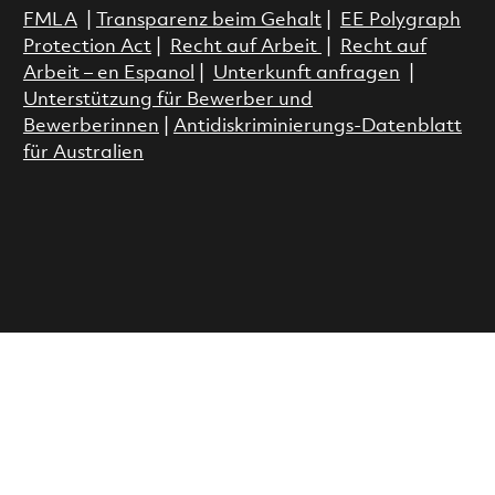
FMLA
|
Transparenz beim Gehalt
|
EE Polygraph
Protection Act
|
Recht auf Arbeit
|
Recht auf
Arbeit – en Espanol
|
Unterkunft anfragen
|
Unterstützung für Bewerber und
Bewerberinnen
|
Antidiskriminierungs-Datenblatt
für Australien