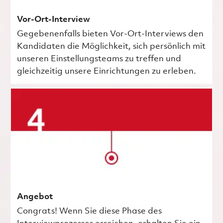
Vor-Ort-Interview
Gegebenenfalls bieten Vor-Ort-Interviews den
Kandidaten die Möglichkeit, sich persönlich mit
unseren Einstellungsteams zu treffen und
gleichzeitig unsere Einrichtungen zu erleben.
Angebot
Congrats! Wenn Sie diese Phase des