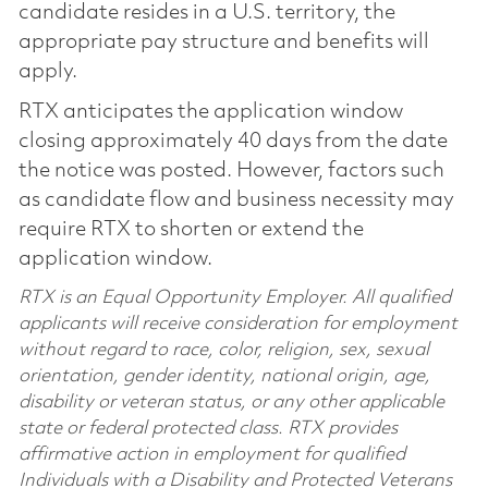
candidate resides in a U.S. territory, the
appropriate pay structure and benefits will
apply.
RTX anticipates the application window
closing approximately 40 days from the date
the notice was posted. However, factors such
as candidate flow and business necessity may
require RTX to shorten or extend the
application window.
RTX is an Equal Opportunity Employer. All qualified
applicants will receive consideration for employment
without regard to race, color, religion, sex, sexual
orientation, gender identity, national origin, age,
disability or veteran status, or any other applicable
state or federal protected class. RTX provides
affirmative action in employment for qualified
Individuals with a Disability and Protected Veterans