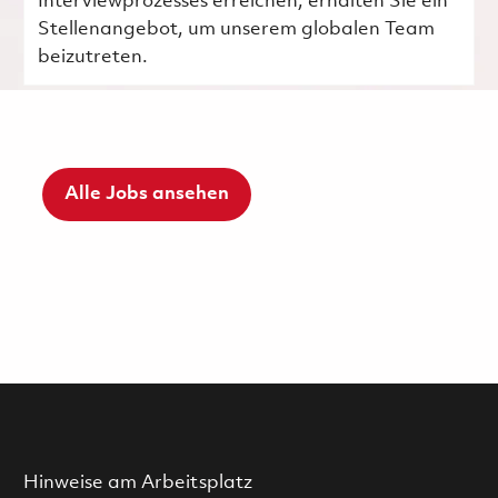
Interviewprozesses erreichen, erhalten Sie ein
Stellenangebot, um unserem globalen Team
beizutreten.
Alle Jobs ansehen
Hinweise am Arbeitsplatz