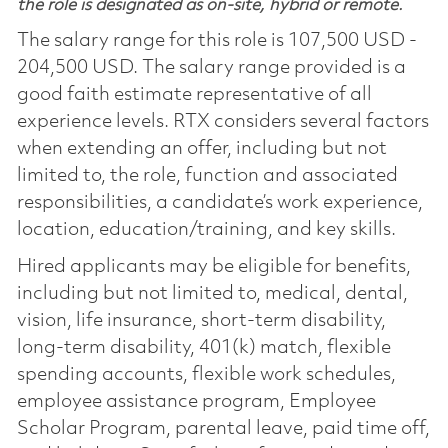
the role is designated as on-site, hybrid or remote.
The salary range for this role is 107,500 USD -
204,500 USD. The salary range provided is a
good faith estimate representative of all
experience levels. RTX considers several factors
when extending an offer, including but not
limited to, the role, function and associated
responsibilities, a candidate’s work experience,
location, education/training, and key skills.
Hired applicants may be eligible for benefits,
including but not limited to, medical, dental,
vision, life insurance, short-term disability,
long-term disability, 401(k) match, flexible
spending accounts, flexible work schedules,
employee assistance program, Employee
Scholar Program, parental leave, paid time off,