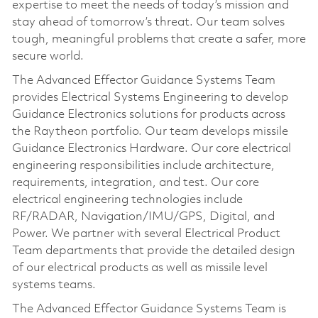
expertise to meet the needs of today’s mission and
stay ahead of tomorrow’s threat. Our team solves
tough, meaningful problems that create a safer, more
secure world.
The Advanced Effector Guidance Systems Team
provides Electrical Systems Engineering to develop
Guidance Electronics solutions for products across
the Raytheon portfolio. Our team develops missile
Guidance Electronics Hardware. Our core electrical
engineering responsibilities include architecture,
requirements, integration, and test. Our core
electrical engineering technologies include
RF/RADAR, Navigation/IMU/GPS, Digital, and
Power. We partner with several Electrical Product
Team departments that provide the detailed design
of our electrical products as well as missile level
systems teams.
The Advanced Effector Guidance Systems Team is