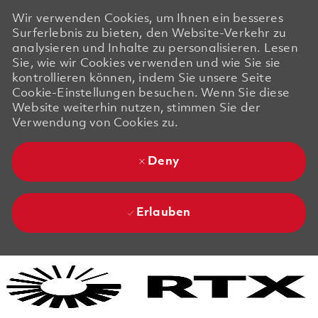
Wir verwenden Cookies, um Ihnen ein besseres
Surferlebnis zu bieten, den Website-Verkehr zu
analysieren und Inhalte zu personalisieren. Lesen
Sie, wie wir Cookies verwenden und wie Sie sie
kontrollieren können, indem Sie unsere Seite
Cookie-Einstellungen besuchen. Wenn Sie diese
Website weiterhin nutzen, stimmen Sie der
Verwendung von Cookies zu.
Deny
Erlauben
Skip to main content
Skip to main content