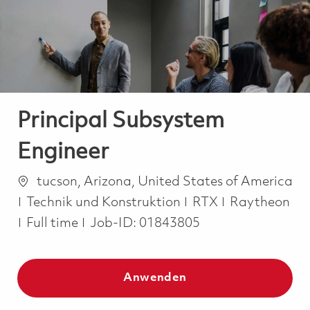
-
-
Principal Subsystem
Engineer
Ort
tucson, Arizona, United States of America
Kategorie
Technik und Konstruktion
RTX
Raytheon
Job Type
Full time
Job-ID:
01843805
Anwenden