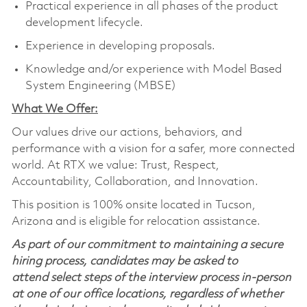
Practical experience in all phases of the product
development lifecycle.
Experience in developing proposals.
Knowledge and/or experience with Model Based
System Engineering (MBSE)
What We Offer:
Our values drive our actions, behaviors, and
performance with a vision for a safer, more connected
world. At RTX we value: Trust, Respect,
Accountability, Collaboration, and Innovation.
This position is 100% onsite located in Tucson,
Arizona and is eligible for relocation assistance.
As part of our commitment to maintaining a secure
hiring process, candidates may be asked to
attend select steps of the interview process in-person
at one of our office locations, regardless of whether