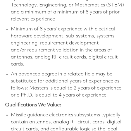
Technology, Engineering, or Mathematics (STEM)
and a minimum of a minimum of 8 years of prior
relevant experience
Minimum of 8 years' experience with electrical
hardware development, sub-systems, systems
engineering, requirement development
and/or requirement validation in the areas of
antennas, analog RF circuit cards, digital circuit
cards.
An advanced degree in a related field may be
substituted for additional years of experience as
follows: Master’s is equal to 2 years of experience,
or a Ph.D. is equal to 4 years of experience.
Qualifications We Value:
Missile guidance electronics subsystems typically
contain antennas, analog RF circuit cards, digital
circuit cards, and configurable logic so the ideal