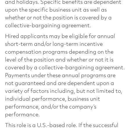
and holidays. Specific benefits are dependent
upon the specific business unit as well as
whether or not the position is covered by a
collective-bargaining agreement.
Hired applicants may be eligible for annual
short-term and/or long-term incentive
compensation programs depending on the
level of the position and whether or not it is
covered by a collective-bargaining agreement.
Payments under these annual programs are
not guaranteed and are dependent upon a
variety of factors including, but not limited to,
individual performance, business unit
performance, and/or the company’s
performance.
This role is a U.S.-based role. If the successful