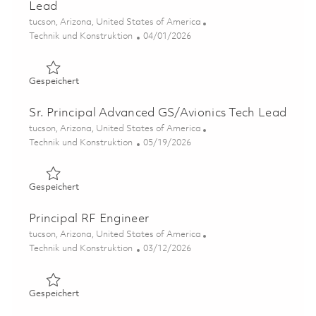
Lead
Ort
tucson, Arizona, United States of America
Kategorie
Posted Date
Technik und Konstruktion
04/01/2026
Gespeichert Advanced Guidance Section Subsystem Tec
Gespeichert
Sr. Principal Advanced GS/Avionics Tech Lead
Ort
tucson, Arizona, United States of America
Kategorie
Posted Date
Technik und Konstruktion
05/19/2026
Gespeichert Sr. Principal Advanced GS/Avionics Tech Le
Gespeichert
Principal RF Engineer
Ort
tucson, Arizona, United States of America
Kategorie
Posted Date
Technik und Konstruktion
03/12/2026
Gespeichert Principal RF Engineer 01830185
Gespeichert