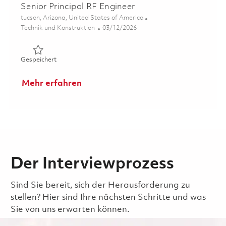
Senior Principal RF Engineer
Ort
tucson, Arizona, United States of America
Kategorie
Posted Date
Technik und Konstruktion
03/12/2026
Gespeichert Senior Principal RF Engineer 01830187
Gespeichert
Mehr erfahren
Der Interviewprozess
Sind Sie bereit, sich der Herausforderung zu
stellen? Hier sind Ihre nächsten Schritte und was
Sie von uns erwarten können.