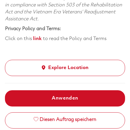
in compliance with Section 503 of the Rehabilitation
Act and the Vietnam Era Veterans’ Readjustment
Assistance Act.
Privacy Policy and Terms:
Click on this
link
to read the Policy and Terms
Explore Location
Anwenden
Diesen Auftrag speichern