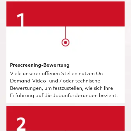
Prescreening-Bewertung
Viele unserer offenen Stellen nutzen On-
Demand-Video- und / oder technische
Bewertungen, um festzustellen, wie sich Ihre
Erfahrung auf die Jobanforderungen bezieht.