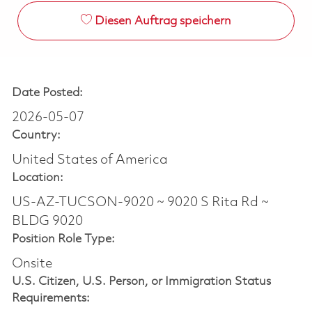
Diesen Auftrag speichern
Date Posted:
2026-05-07
Country:
United States of America
Location:
US-AZ-TUCSON-9020 ~ 9020 S Rita Rd ~
BLDG 9020
Position Role Type:
Onsite
U.S. Citizen, U.S. Person, or Immigration Status
Requirements: