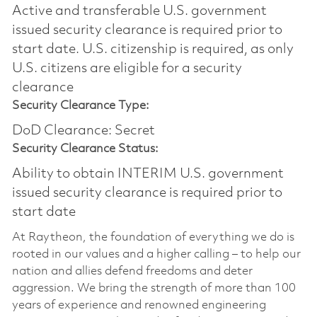
Active and transferable U.S. government
issued security clearance is required prior to
start date.​ U.S. citizenship is required, as only
U.S. citizens are eligible for a security
clearance​
Security Clearance Type:
DoD Clearance: Secret
Security Clearance Status:
Ability to obtain INTERIM U.S. government
issued security clearance is required prior to
start date
At Raytheon, the foundation of everything we do is
rooted in our values and a higher calling – to help our
nation and allies defend freedoms and deter
aggression. We bring the strength of more than 100
years of experience and renowned engineering