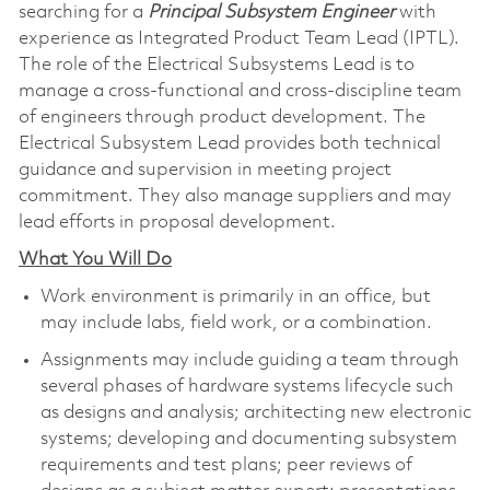
searching for a
Principal Subsystem Engineer
with
experience as Integrated Product Team Lead (IPTL).
The role of the Electrical Subsystems Lead is to
manage a cross-functional and cross-discipline team
of engineers through product development. The
Electrical Subsystem Lead provides both technical
guidance and supervision in meeting project
commitment. They also manage suppliers and may
lead efforts in proposal development.
What You Will Do
Work environment is primarily in an office, but
may include labs, field work, or a combination.
Assignments may include guiding a team through
several phases of hardware systems lifecycle such
as designs and analysis; architecting new electronic
systems; developing and documenting subsystem
requirements and test plans; peer reviews of