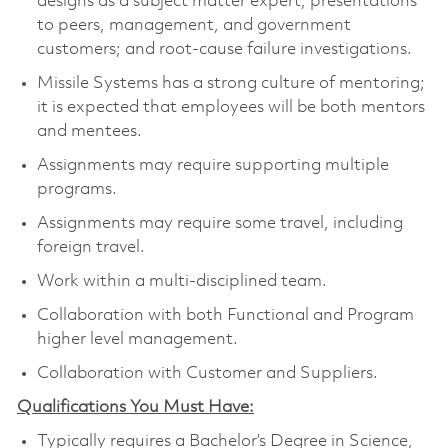
designs as a subject matter expert; presentations
to peers, management, and government
customers; and root-cause failure investigations.
Missile Systems has a strong culture of mentoring;
it is expected that employees will be both mentors
and mentees.
Assignments may require supporting multiple
programs.
Assignments may require some travel, including
foreign travel.
Work within a multi-disciplined team.
Collaboration with both Functional and Program
higher level management.
Collaboration with Customer and Suppliers.
Qualifications You Must Have:
Typically requires a Bachelor’s Degree in Science,