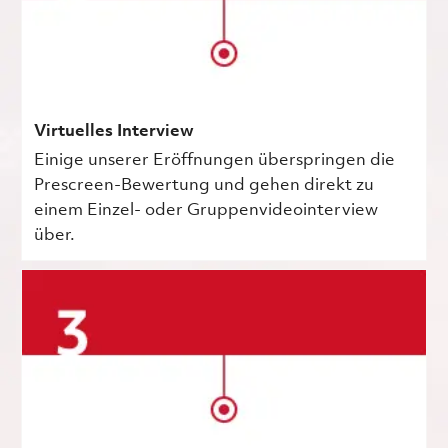
Virtuelles Interview
Einige unserer Eröffnungen überspringen die
Prescreen-Bewertung und gehen direkt zu
einem Einzel- oder Gruppenvideointerview
über.