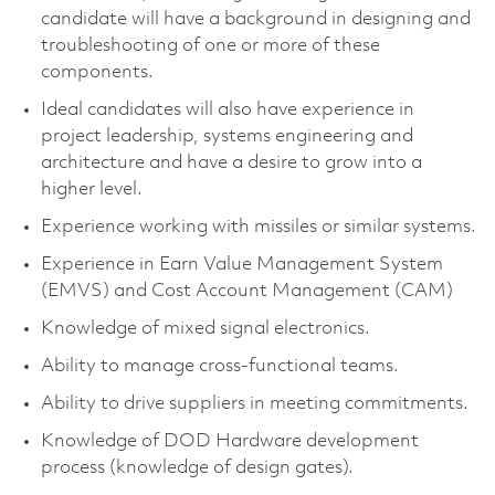
candidate will have a background in designing and
troubleshooting of one or more of these
components.
Ideal candidates will also have experience in
project leadership, systems engineering and
architecture and have a desire to grow into a
higher level.
Experience working with missiles or similar systems.
Experience in Earn Value Management System
(EMVS) and Cost Account Management (CAM)
Knowledge of mixed signal electronics.
Ability to manage cross-functional teams.
Ability to drive suppliers in meeting commitments.
Knowledge of DOD Hardware development
process (knowledge of design gates).