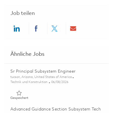
Job teilen
Share via LinkedIn
Share via Facebook
Share via twitter
Share via ema
Ähnliche Jobs
Sr Principal Subsystem Engineer
Ort
tucson, Arizona, United States of America
Kategorie
Posted Date
Technik und Konstruktion
06/08/2026
Gespeichert Sr Principal Subsystem Engineer 01781537
Gespeichert
Advanced Guidance Section Subsystem Tech