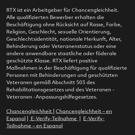
RTX ist ein Arbeitgeber für Chancengleichheit.
Alle qualifizierten Bewerber erhalten die
Beschäftigung ohne Rücksicht auf Rasse, Farbe,
Religion, Geschlecht, sexuelle Orientierung,
Geschlechtsidentität, nationale Herkunft, Alter,
Behinderung oder Veteranenstatus oder eine
andere anwendbare staatliche oder föderale
geschützte Klasse. RTX liefert positive
Maßnahmen in der Beschäftigung für qualifizierte
Personen mit Behinderungen und geschützten
Veteranen gemäß Abschnitt 503 des
Rehabilitationsgesetzes und des Veteranen -
Veteranen -Anpassungshilfegesetzes.
Chancengleichheit
|
Chancengleichheit – en
Espanol
|
E-Verify-Teilnahme
|
E-Verify-
Teilnahme – en Espanol