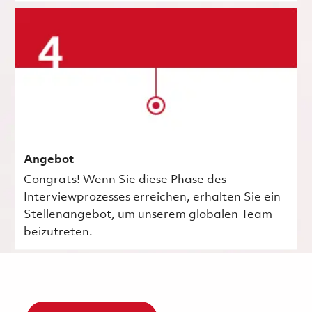
Angebot
Congrats! Wenn Sie diese Phase des
Interviewprozesses erreichen, erhalten Sie ein
Stellenangebot, um unserem globalen Team
beizutreten.