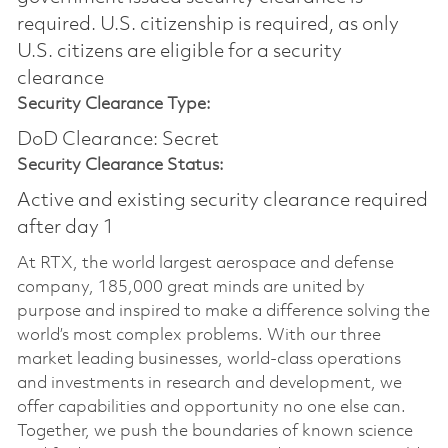
required.​ U.S. citizenship is required, as only
U.S. citizens are eligible for a security
clearance
Security Clearance Type:
DoD Clearance: Secret
Security Clearance Status:
Active and existing security clearance required
after day 1
At RTX, the world largest aerospace and defense
company, 185,000 great minds are united by
purpose and inspired to make a difference solving the
world’s most complex problems. With our three
market leading businesses, world-class operations
and investments in research and development, we
offer capabilities and opportunity no one else can.
Together, we push the boundaries of known science