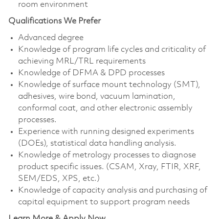
room environment
Qualifications We Prefer
Advanced degree
Knowledge of program life cycles and criticality of
achieving MRL/TRL requirements
Knowledge of DFMA & DPD processes
Knowledge of surface mount technology (SMT),
adhesives, wire bond, vacuum lamination,
conformal coat, and other electronic assembly
processes.
Experience with running designed experiments
(DOEs), statistical data handling analysis.
Knowledge of metrology processes to diagnose
product specific issues. (CSAM, Xray, FTIR, XRF,
SEM/EDS, XPS, etc.)
Knowledge of capacity analysis and purchasing of
capital equipment to support program needs
Learn More & Apply Now