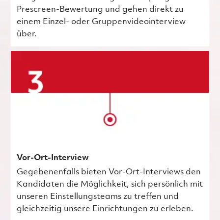
Prescreen-Bewertung und gehen direkt zu
einem Einzel- oder Gruppenvideointerview
über.
Vor-Ort-Interview
Gegebenenfalls bieten Vor-Ort-Interviews den
Kandidaten die Möglichkeit, sich persönlich mit
unseren Einstellungsteams zu treffen und
gleichzeitig unsere Einrichtungen zu erleben.