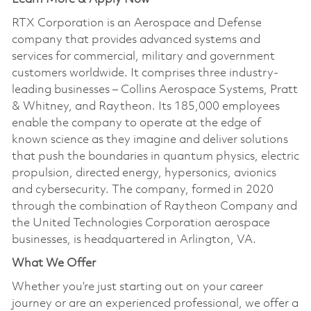
RTX Corporation is an Aerospace and Defense
company that provides advanced systems and
services for commercial, military and government
customers worldwide. It comprises three industry-
leading businesses – Collins Aerospace Systems, Pratt
& Whitney, and Raytheon. Its 185,000 employees
enable the company to operate at the edge of
known science as they imagine and deliver solutions
that push the boundaries in quantum physics, electric
propulsion, directed energy, hypersonics, avionics
and cybersecurity. The company, formed in 2020
through the combination of Raytheon Company and
the United Technologies Corporation aerospace
businesses, is headquartered in Arlington, VA.
What We Offer
Whether you’re just starting out on your career
journey or are an experienced professional, we offer a