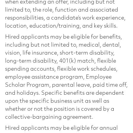
when extending an offer, including but not
limited to, the role, function and associated
responsibilities, a candidate’s work experience,
location, education/training, and key skills.
Hired applicants may be eligible for benefits,
including but not limited to, medical, dental,
vision, life insurance, short-term disability,
long-term disability, 401(k) match, flexible
spending accounts, flexible work schedules,
employee assistance program, Employee
Scholar Program, parental leave, paid time off,
and holidays. Specific benefits are dependent
upon the specific business unit as well as
whether or not the position is covered by a
collective-bargaining agreement.
Hired applicants may be eligible for annual