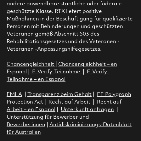
andere anwendbare staatliche oder föderale
geschützte Klasse. RTX liefert positive
Maßnahmen in der Beschäftigung für qualifizierte
Personen mit Behinderungen und geschützten
Veteranen gemäß Abschnitt 503 des
Rehabilitationsgesetzes und des Veteranen -
Veteranen -Anpassungshilfegesetzes.
Chancengleichheit
|
Chancengleichheit – en
Espanol
|
E-Verify-Teilnahme
|
E-Verify-
Teilnahme – en Espanol
FMLA
|
Transparenz beim Gehalt
|
EE Polygraph
Protection Act
|
Recht auf Arbeit
|
Recht auf
Arbeit – en Espanol
|
Unterkunft anfragen
|
Unterstützung für Bewerber und
Bewerberinnen
|
Antidiskriminierungs-Datenblatt
für Australien