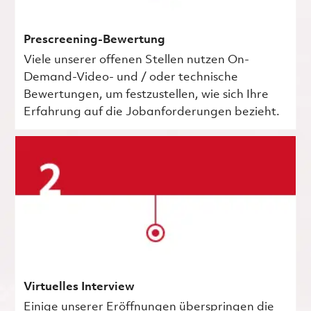
Prescreening-Bewertung
Viele unserer offenen Stellen nutzen On-
Demand-Video- und / oder technische
Bewertungen, um festzustellen, wie sich Ihre
Erfahrung auf die Jobanforderungen bezieht.
Virtuelles Interview
Einige unserer Eröffnungen überspringen die