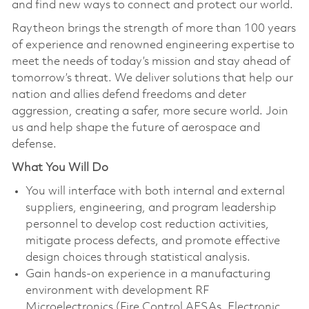
and find new ways to connect and protect our world.
Raytheon brings the strength of more than 100 years
of experience and renowned engineering expertise to
meet the needs of today’s mission and stay ahead of
tomorrow’s threat. We deliver solutions that help our
nation and allies defend freedoms and deter
aggression, creating a safer, more secure world. Join
us and help shape the future of aerospace and
defense.
What You Will Do
You will interface with both internal and external
suppliers, engineering, and program leadership
personnel to develop cost reduction activities,
mitigate process defects, and promote effective
design choices through statistical analysis.
Gain hands-on experience in a manufacturing
environment with development RF
Microelectronics (Fire Control AESAs, Electronic