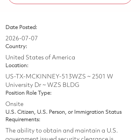
Date Posted:
2026-07-07
Country:
United States of America
Location:
US-TX-MCKINNEY-513WZS ~ 2501 W
University Dr ~ WZS BLDG
Position Role Type:
Onsite
U.S. Citizen, U.S. Person, or Immigration Status
Requirements:
The ability to obtain and maintain a U.S.
government issued security clearance is