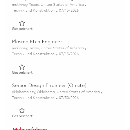
Ort
mckinney, Texas, United States of America
Kategorie
Posted Date
Technik und Konstruktion
07/15/2026
Gespeichert Principal SMT Process Engineer 01848543
Gespeichert
Plasma Etch Engineer
Ort
mckinney, Texas, United States of America
Kategorie
Posted Date
Technik und Konstruktion
07/13/2026
Gespeichert Plasma Etch Engineer 01858511
Gespeichert
Senior Design Engineer (Onsite)
Ort
oklahoma city, Oklahoma, United States of America
Kategorie
Posted Date
Technik und Konstruktion
07/30/2026
Gespeichert Senior Design Engineer (Onsite) 01860532
Gespeichert
Mehr erfahren