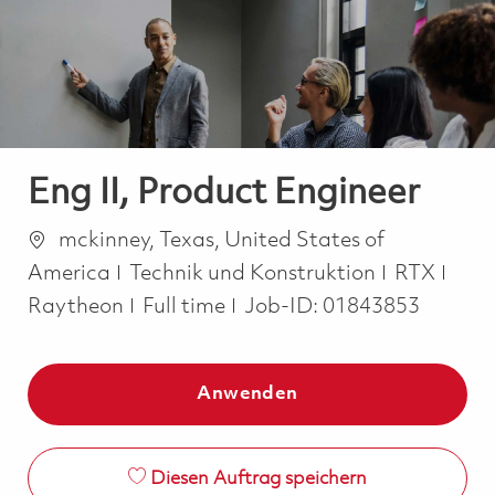
-
-
Eng II, Product Engineer
Ort
mckinney, Texas, United States of
Kategorie
America
Technik und Konstruktion
RTX
Job Type
Raytheon
Full time
Job-ID:
01843853
Anwenden
Diesen Auftrag speichern