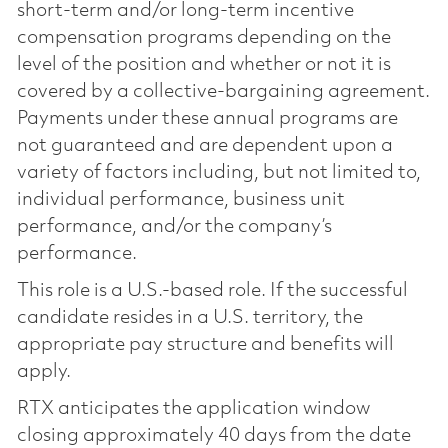
short-term and/or long-term incentive
compensation programs depending on the
level of the position and whether or not it is
covered by a collective-bargaining agreement.
Payments under these annual programs are
not guaranteed and are dependent upon a
variety of factors including, but not limited to,
individual performance, business unit
performance, and/or the company’s
performance.
This role is a U.S.-based role. If the successful
candidate resides in a U.S. territory, the
appropriate pay structure and benefits will
apply.
RTX anticipates the application window
closing approximately 40 days from the date