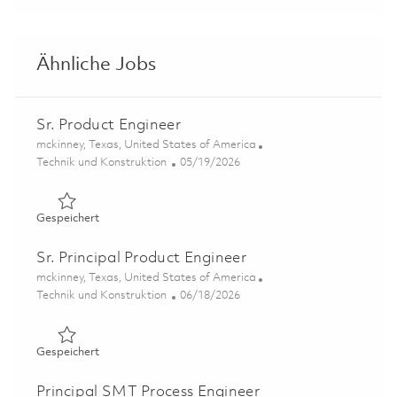
Ähnliche Jobs
Sr. Product Engineer
Ort
mckinney, Texas, United States of America
Kategorie
Posted Date
Technik und Konstruktion
05/19/2026
Gespeichert Sr. Product Engineer 01843854
Gespeichert
Sr. Principal Product Engineer
Ort
mckinney, Texas, United States of America
Kategorie
Posted Date
Technik und Konstruktion
06/18/2026
Gespeichert Sr. Principal Product Engineer 01850029
Gespeichert
Principal SMT Process Engineer