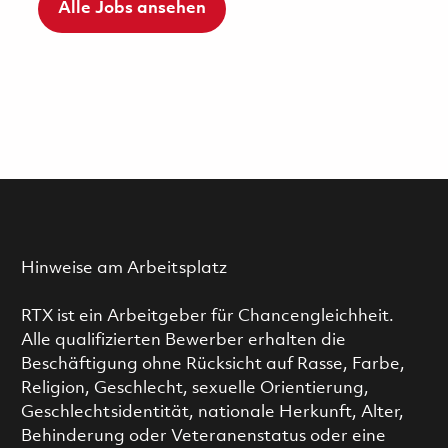
Alle Jobs ansehen
Hinweise am Arbeitsplatz
RTX ist ein Arbeitgeber für Chancengleichheit.
Alle qualifizierten Bewerber erhalten die
Beschäftigung ohne Rücksicht auf Rasse, Farbe,
Religion, Geschlecht, sexuelle Orientierung,
Geschlechtsidentität, nationale Herkunft, Alter,
Behinderung oder Veteranenstatus oder eine