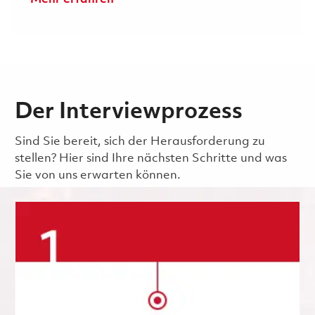
Der Interviewprozess
Sind Sie bereit, sich der Herausforderung zu
stellen? Hier sind Ihre nächsten Schritte und was
Sie von uns erwarten können.