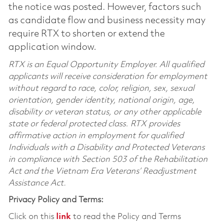
the notice was posted. However, factors such
as candidate flow and business necessity may
require RTX to shorten or extend the
application window.
RTX is an Equal Opportunity Employer. All qualified
applicants will receive consideration for employment
without regard to race, color, religion, sex, sexual
orientation, gender identity, national origin, age,
disability or veteran status, or any other applicable
state or federal protected class. RTX provides
affirmative action in employment for qualified
Individuals with a Disability and Protected Veterans
in compliance with Section 503 of the Rehabilitation
Act and the Vietnam Era Veterans’ Readjustment
Assistance Act.
Privacy Policy and Terms:
Click on this
link
to read the Policy and Terms