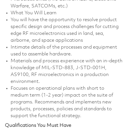
Warfare, SATCOMs, etc.)
What You Will Learn
You will have the opportunity to resolve product
specific design and process challenges for cutting
edge RF microelectronics used in land, sea,
airborne, and space applications
Intimate details of the processes and equipment
used to assemble hardware.
Materials and process experience with an in-depth
knowledge of MIL-STD-883, J-STD-001H,
AS9100, RF microelectronics in a production
environment.
Focuses on operational plans with short to
medium term (1-2 year) impact on the suite of
programs. Recommends and implements new
products, processes, policies and standards to
support the functional strategy.
Qualifications You Must Have