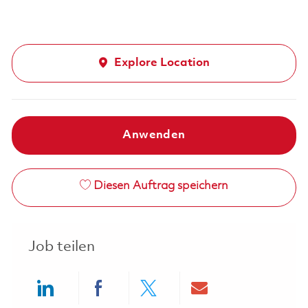
Explore Location
Anwenden
Diesen Auftrag speichern
Job teilen
Share via LinkedIn
Share via Facebook
Share via twitter
Share via ema