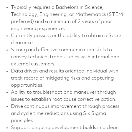
Typically requires a Bachelor’s in Science,
Technology, Engineering, or Mathematics (STEM
preferred) and a minimum of 2 years of prior
engineering experience.
Currently possess or the ability to obtain a Secret
clearance
Strong and effective communication skills to
convey technical trade studies with internal and
external customers
Data driven and results oriented individual with
track record of mitigating risks and capturing
opportunities.
Ability to troubleshoot and maneuver through
issues to establish root cause corrective action.
Drive continuous improvement through process
and cycle time reductions using Six Sigma
principles
Support ongoing development builds in a clean