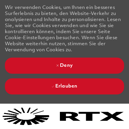
Wir verwenden Cookies, um Ihnen ein besseres
Surferlebnis zu bieten, den Website-Verkehr zu
analysieren und Inhalte zu personalisieren. Lesen
Sie, wie wir Cookies verwenden und wie Sie sie
kontrollieren können, indem Sie unsere Seite
Cookie-Einstellungen besuchen. Wenn Sie diese
Website weiterhin nutzen, stimmen Sie der
Verwendung von Cookies zu.
Deny
Erlauben
Skip to main content
Skip to main content