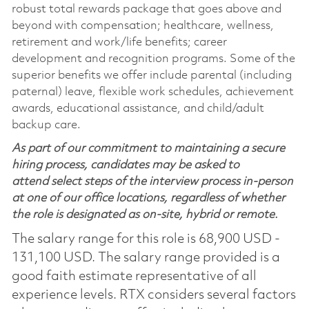
robust total rewards package that goes above and
beyond with compensation; healthcare, wellness,
retirement and work/life benefits; career
development and recognition programs. Some of the
superior benefits we offer include parental (including
paternal) leave, flexible work schedules, achievement
awards, educational assistance, and child/adult
backup care.
As part of our commitment to maintaining a secure
hiring process, candidates may be asked to
attend select steps of the interview process in-person
at one of our office locations, regardless of whether
the role is designated as on-site, hybrid or remote.
The salary range for this role is 68,900 USD -
131,100 USD. The salary range provided is a
good faith estimate representative of all
experience levels. RTX considers several factors