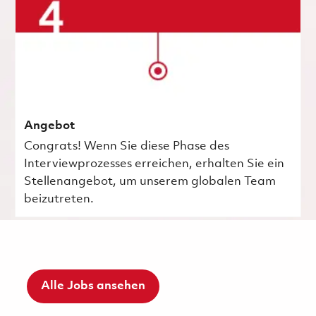
Angebot
Congrats! Wenn Sie diese Phase des
Interviewprozesses erreichen, erhalten Sie ein
Stellenangebot, um unserem globalen Team
beizutreten.
Alle Jobs ansehen