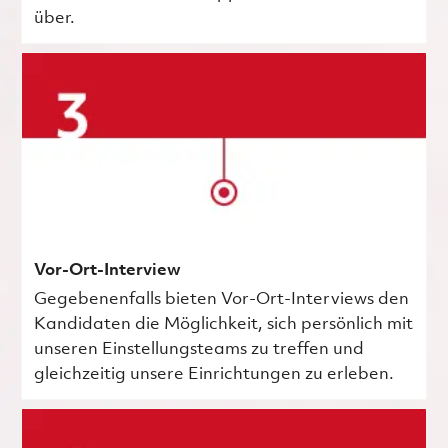
über.
Vor-Ort-Interview
Gegebenenfalls bieten Vor-Ort-Interviews den
Kandidaten die Möglichkeit, sich persönlich mit
unseren Einstellungsteams zu treffen und
gleichzeitig unsere Einrichtungen zu erleben.