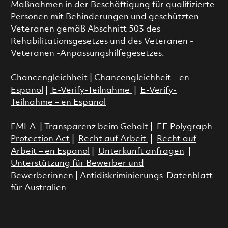
Maßnahmen in der Beschäftigung für qualifizierte
Personen mit Behinderungen und geschützten
Veteranen gemäß Abschnitt 503 des
Rehabilitationsgesetzes und des Veteranen -
Veteranen -Anpassungshilfegesetzes.
Chancengleichheit
|
Chancengleichheit – en
Espanol
|
E-Verify-Teilnahme
|
E-Verify-
Teilnahme – en Espanol
FMLA
|
Transparenz beim Gehalt
|
EE Polygraph
Protection Act
|
Recht auf Arbeit
|
Recht auf
Arbeit – en Espanol
|
Unterkunft anfragen
|
Unterstützung für Bewerber und
Bewerberinnen
|
Antidiskriminierungs-Datenblatt
für Australien