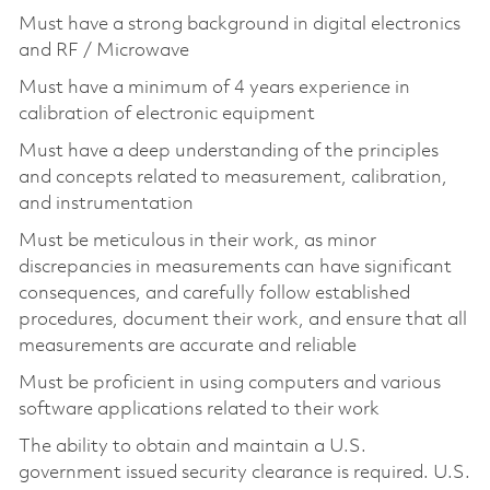
Must have a strong background in digital electronics
and RF / Microwave
Must have a minimum of 4 years experience in
calibration of electronic equipment
Must have a deep understanding of the principles
and concepts related to measurement, calibration,
and instrumentation
Must be meticulous in their work, as minor
discrepancies in measurements can have significant
consequences, and carefully follow established
procedures, document their work, and ensure that all
measurements are accurate and reliable
Must be proficient in using computers and various
software applications related to their work
The ability to obtain and maintain a U.S.
government issued security clearance is required. U.S.