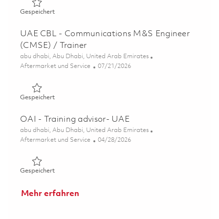
Gespeichert UAE CBL - Software Developer/Trainer 018
Gespeichert
UAE CBL - Communications M&S Engineer
(CMSE) / Trainer
Ort
abu dhabi, Abu Dhabi, United Arab Emirates
Kategorie
Posted Date
Aftermarket und Service
07/21/2026
Gespeichert UAE CBL - Communications M&S Engineer (
Gespeichert
OAI - Training advisor- UAE
Ort
abu dhabi, Abu Dhabi, United Arab Emirates
Kategorie
Posted Date
Aftermarket und Service
04/28/2026
Gespeichert OAI - Training advisor- UAE 01838515
Gespeichert
Mehr erfahren