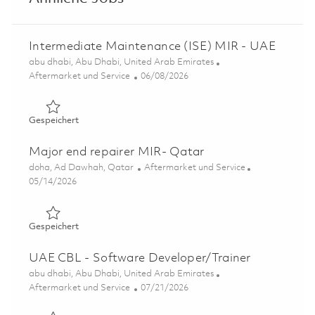
Intermediate Maintenance (ISE) MIR - UAE
Ort
abu dhabi, Abu Dhabi, United Arab Emirates
Kategorie
Posted Date
Aftermarket und Service
06/08/2026
Gespeichert Intermediate Maintenance (ISE) MIR - UAE
Gespeichert
Major end repairer MIR- Qatar
Ort
Kategorie
doha, Ad Dawhah, Qatar
Aftermarket und Service
Posted Date
05/14/2026
Gespeichert Major end repairer MIR- Qatar 01845306
Gespeichert
UAE CBL - Software Developer/Trainer
Ort
abu dhabi, Abu Dhabi, United Arab Emirates
Kategorie
Posted Date
Aftermarket und Service
07/21/2026