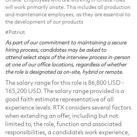
Onsite: Employees who are working in Onsite roles
will work primarily onsite. This includes all production
and maintenance employees, as they are essential to
the development of our products
#Patriot
As part of our commitment to maintaining a secure
hiring process, candidates may be asked to
attend select steps of the interview process in-person
at one of our office locations, regardless of whether
the role is designated as on-site, hybrid or remote.
The salary range for this role is 86,800 USD -
165,200 USD. The salary range provided is a
good faith estimate representative of all
experience levels. RTX considers several factors
when extending an offer, including but not
limited to, the role, function and associated
responsibilities, a candidate’s work experience,