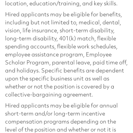
location, education/training, and key skills.
Hired applicants may be eligible for benefits,
including but not limited to, medical, dental,
vision, life insurance, short-term disability,
long-term disability, 401(k) match, flexible
spending accounts, flexible work schedules,
employee assistance program, Employee
Scholar Program, parental leave, paid time off,
and holidays. Specific benefits are dependent
upon the specific business unit as well as
whether or not the position is covered by a
collective-bargaining agreement.
Hired applicants may be eligible for annual
short-term and/or long-term incentive
compensation programs depending on the
level of the position and whether or not it is