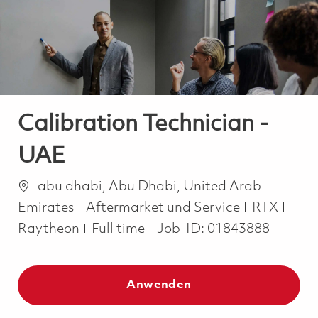
-
-
Calibration Technician -
UAE
Ort
abu dhabi, Abu Dhabi, United Arab
Kategorie
Emirates
Aftermarket und Service
RTX
Job Type
Raytheon
Full time
Job-ID:
01843888
Anwenden