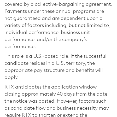
covered by a collective-bargaining agreement.
Payments under these annual programs are
not guaranteed and are dependent upon a
variety of factors including, but not limited to,
individual performance, business unit
performance, and/or the company’s
performance.
This role is a U.S.-based role. If the successful
candidate resides in a U.S. territory, the
appropriate pay structure and benefits will
apply.
RTX anticipates the application window
closing approximately 40 days from the date
the notice was posted. However, factors such
as candidate flow and business necessity may
require RTX to shorten or extend the