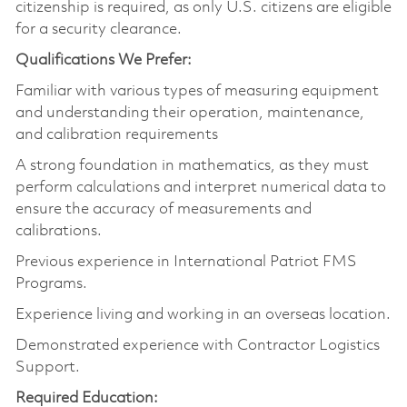
citizenship is required, as only U.S. citizens are eligible
for a security clearance.
Qualifications We Prefer:
Familiar with various types of measuring equipment
and understanding their operation, maintenance,
and calibration requirements
A strong foundation in mathematics, as they must
perform calculations and interpret numerical data to
ensure the accuracy of measurements and
calibrations.
Previous experience in International Patriot FMS
Programs.
Experience living and working in an overseas location.
Demonstrated experience with Contractor Logistics
Support.
Required Education: