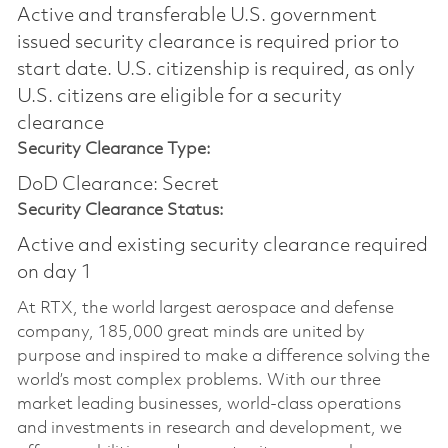
Active and transferable U.S. government
issued security clearance is required prior to
start date.​ U.S. citizenship is required, as only
U.S. citizens are eligible for a security
clearance​
Security Clearance Type:
DoD Clearance: Secret
Security Clearance Status:
Active and existing security clearance required
on day 1
At RTX, the world largest aerospace and defense
company, 185,000 great minds are united by
purpose and inspired to make a difference solving the
world’s most complex problems. With our three
market leading businesses, world-class operations
and investments in research and development, we