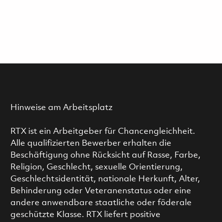
Hinweise am Arbeitsplatz
RTX ist ein Arbeitgeber für Chancengleichheit.
Alle qualifizierten Bewerber erhalten die
Beschäftigung ohne Rücksicht auf Rasse, Farbe,
Religion, Geschlecht, sexuelle Orientierung,
Geschlechtsidentität, nationale Herkunft, Alter,
Behinderung oder Veteranenstatus oder eine
andere anwendbare staatliche oder föderale
geschützte Klasse. RTX liefert positive