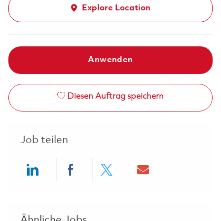
Explore Location
Anwenden
Diesen Auftrag speichern
Job teilen
Share via LinkedIn
Share via Facebook
Share via twitter
Share via ema
Ähnliche Jobs