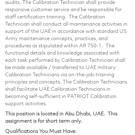
audits. The Calibration Technician shall provide
responsive customer service and be responsible for
staff certification training. The Calibration
Technician shall conduct all maintenance activities in
support of the UAE in accordance with standard US
Army maintenance concepts, practices, and
procedures as stipulated within AR 750-1. The
functional details and knowledge associated with
each task performed by Calibration Technician shall
be made available / transferred to UAE military
Calibration Technicians via on-the-job-training
principles and concepts. The Calibration Technicians
shall facilitate UAE Calibration Technicians in
becoming self-sufficient in PATRIOT Calibration
support activities.
This position is located in Abu Dhabi, UAE. This
assignment is for short term only.
Qualifications You Must Have: