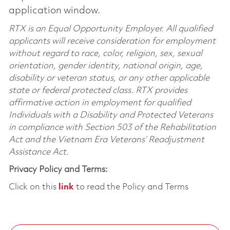
application window.
RTX is an Equal Opportunity Employer. All qualified
applicants will receive consideration for employment
without regard to race, color, religion, sex, sexual
orientation, gender identity, national origin, age,
disability or veteran status, or any other applicable
state or federal protected class. RTX provides
affirmative action in employment for qualified
Individuals with a Disability and Protected Veterans
in compliance with Section 503 of the Rehabilitation
Act and the Vietnam Era Veterans’ Readjustment
Assistance Act.
Privacy Policy and Terms:
Click on this
link
to read the Policy and Terms