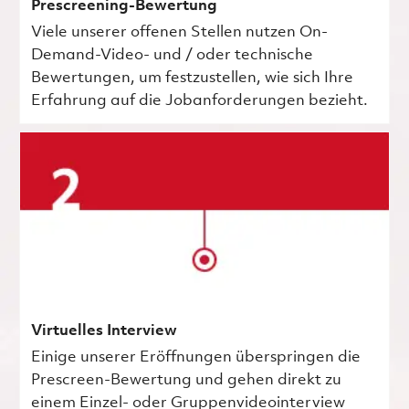
Prescreening-Bewertung
Viele unserer offenen Stellen nutzen On-
Demand-Video- und / oder technische
Bewertungen, um festzustellen, wie sich Ihre
Erfahrung auf die Jobanforderungen bezieht.
Virtuelles Interview
Einige unserer Eröffnungen überspringen die
Prescreen-Bewertung und gehen direkt zu
einem Einzel- oder Gruppenvideointerview