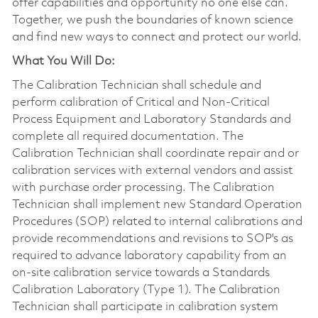
offer capabilities and opportunity no one else can.
Together, we push the boundaries of known science
and find new ways to connect and protect our world.
What You Will Do:
The Calibration Technician shall schedule and
perform calibration of Critical and Non-Critical
Process Equipment and Laboratory Standards and
complete all required documentation. The
Calibration Technician shall coordinate repair and or
calibration services with external vendors and assist
with purchase order processing. The Calibration
Technician shall implement new Standard Operation
Procedures (SOP) related to internal calibrations and
provide recommendations and revisions to SOP's as
required to advance laboratory capability from an
on-site calibration service towards a Standards
Calibration Laboratory (Type 1). The Calibration
Technician shall participate in calibration system