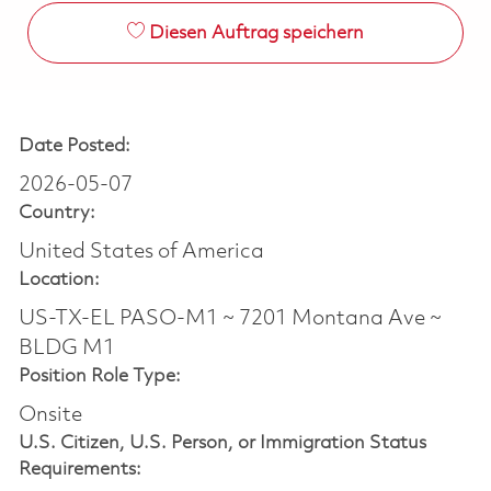
Diesen Auftrag speichern
Date Posted:
2026-05-07
Country:
United States of America
Location:
US-TX-EL PASO-M1 ~ 7201 Montana Ave ~
BLDG M1
Position Role Type:
Onsite
U.S. Citizen, U.S. Person, or Immigration Status
Requirements: