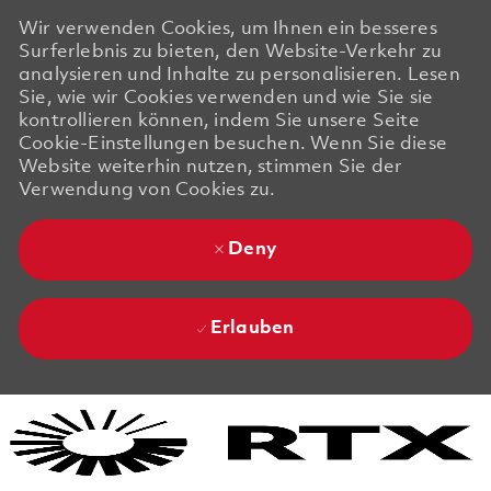
Wir verwenden Cookies, um Ihnen ein besseres
Surferlebnis zu bieten, den Website-Verkehr zu
analysieren und Inhalte zu personalisieren. Lesen
Sie, wie wir Cookies verwenden und wie Sie sie
kontrollieren können, indem Sie unsere Seite
Cookie-Einstellungen besuchen. Wenn Sie diese
Website weiterhin nutzen, stimmen Sie der
Verwendung von Cookies zu.
Deny
Erlauben
Skip to main content
Skip to main content