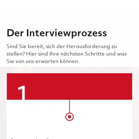
Der Interviewprozess
Sind Sie bereit, sich der Herausforderung zu
stellen? Hier sind Ihre nächsten Schritte und was
Sie von uns erwarten können.