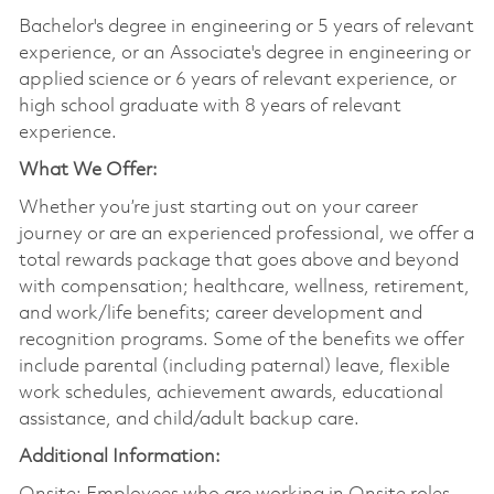
Bachelor's degree in engineering or 5 years of relevant
experience, or an Associate's degree in engineering or
applied science or 6 years of relevant experience, or
high school graduate with 8 years of relevant
experience.
What We Offer:
Whether you’re just starting out on your career
journey or are an experienced professional, we offer a
total rewards package that goes above and beyond
with compensation; healthcare, wellness, retirement,
and work/life benefits; career development and
recognition programs. Some of the benefits we offer
include parental (including paternal) leave, flexible
work schedules, achievement awards, educational
assistance, and child/adult backup care.
Additional Information: