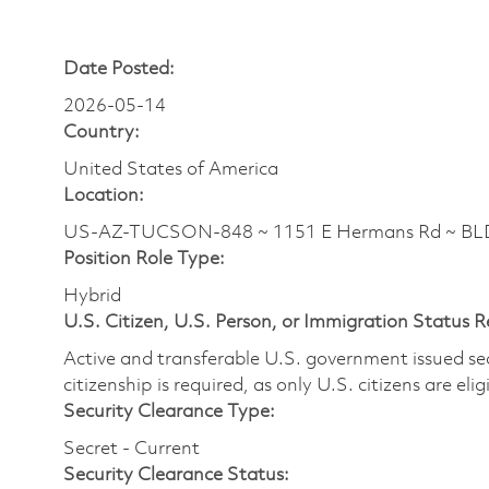
Date Posted:
2026-05-14
Country:
United States of America
Location:
US-AZ-TUCSON-848 ~ 1151 E Hermans Rd ~ BL
Position Role Type:
Hybrid
U.S. Citizen, U.S. Person, or Immigration Status 
Active and transferable U.S. government issued secur
citizenship is required, as only U.S. citizens are elig
Security Clearance Type:
Secret - Current
Security Clearance Status: