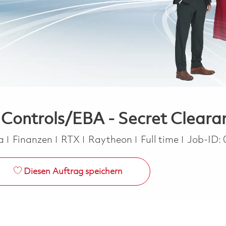
ntrols/EBA - Secret Clearanc
Kategorie
Job Type
ca
Finanzen
RTX
Raytheon
Full time
Job-ID:
Diesen Auftrag speichern