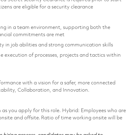
tizens are eligible for a security clearance
rating in a team environment, supporting both the
nancial commitments are met
ty in job abilities and strong communication skills
 execution of processes, projects and tactics within
formance with a vision for a safer, more connected
ability, Collaboration, and Innovation.
on as you apply for this role. Hybrid: Employees who are
nsite and offsite. Ratio of time working onsite will be