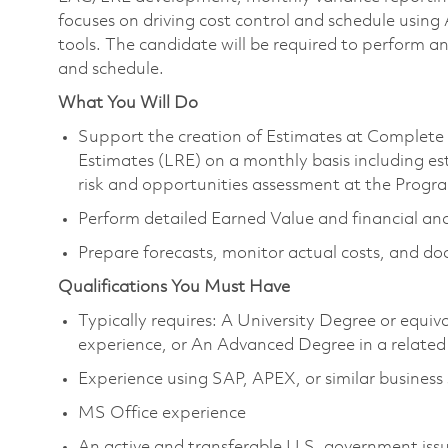
focuses on driving cost control and schedule u
tools. The candidate will be required to perform an
and schedule.
What You Will Do
Support the creation of Estimates at Complete 
Estimates (LRE) on a monthly basis including est
risk and opportunities assessment at the Progra
Perform detailed Earned Value and financial ana
Prepare forecasts, monitor actual costs, and do
Qualifications You Must Have
Typically requires: A University Degree or equi
experience, or An Advanced Degree in a related 
Experience using SAP, APEX, or similar business
MS Office experience
An active and transferable U.S. government issue