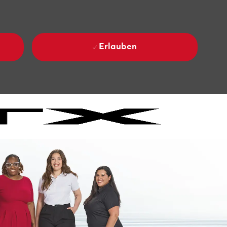
Erlauben