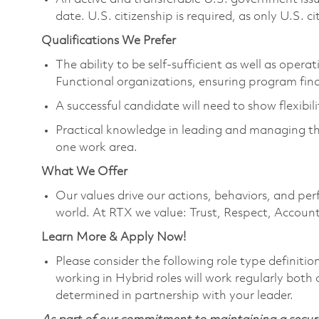
date. U.S. citizenship is required, as only U.S. ci
Qualifications We Prefer
The ability to be self-sufficient as well as ope
Functional organizations, ensuring program fi
A successful candidate will need to show flexibili
Practical knowledge in leading and managing the
one work area.
What We Offer
Our values drive our actions, behaviors, and per
world. At RTX we value: Trust, Respect, Account
Learn More & Apply Now!
Please consider the following role type definiti
working in Hybrid roles will work regularly both o
determined in partnership with your leader.