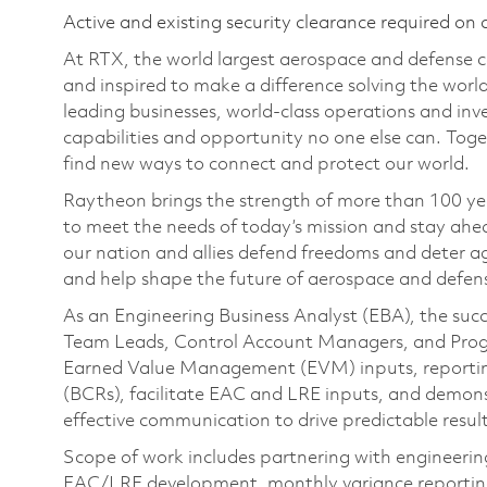
Active and existing security clearance required on 
At RTX, the world largest aerospace and defense
and inspired to make a difference solving the wor
leading businesses, world-class operations and in
capabilities and opportunity no one else can. Tog
find new ways to connect and protect our world.
Raytheon brings the strength of more than 100 ye
to meet the needs of today’s mission and stay ahea
our nation and allies defend freedoms and deter ag
and help shape the future of aerospace and defen
As an Engineering Business Analyst (EBA), the succ
Team Leads, Control Account Managers, and Progr
Earned Value Management (EVM) inputs, reportin
(BCRs), facilitate EAC and LRE inputs, and demons
effective communication to drive predictable result
Scope of work includes partnering with engineeri
EAC/LRE development, monthly variance reporting, 