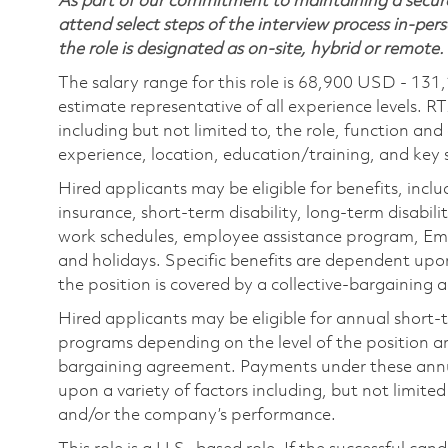
As part of our commitment to maintaining a secure
attend select steps of the interview process in-pers
the role is designated as on-site, hybrid or remote.
The salary range for this role is 68,900 USD - 131
estimate representative of all experience levels. R
including but not limited to, the role, function and
experience, location, education/training, and key sk
Hired applicants may be eligible for benefits, includ
insurance, short-term disability, long-term disabili
work schedules, employee assistance program, Emp
and holidays. Specific benefits are dependent upon 
the position is covered by a collective-bargaining
Hired applicants may be eligible for annual short
programs depending on the level of the position and
bargaining agreement. Payments under these ann
upon a variety of factors including, but not limite
and/or the company’s performance.