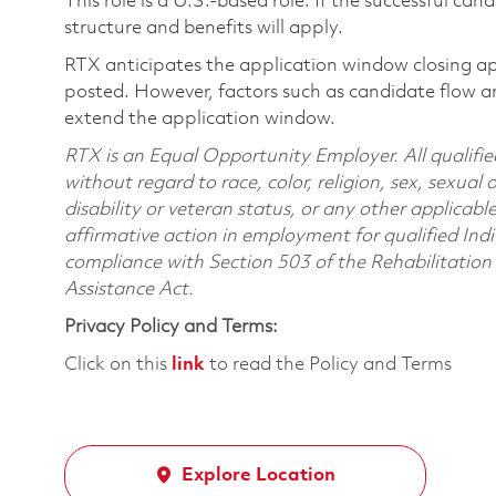
This role is a U.S.-based role. If the successful can
structure and benefits will apply.
RTX anticipates the application window closing a
posted. However, factors such as candidate flow a
extend the application window.
RTX is an Equal Opportunity Employer. All qualifie
without regard to race, color, religion, sex, sexual 
disability or veteran status, or any other applicabl
affirmative action in employment for qualified Indi
compliance with Section 503 of the Rehabilitatio
Assistance Act.
Privacy Policy and Terms:
Click on this
link
to read the Policy and Terms
Explore Location