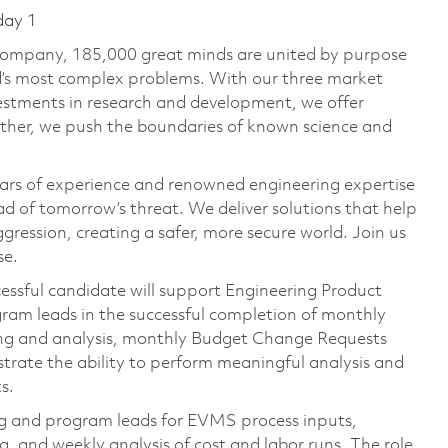
day 1
 company, 185,000 great minds are united by purpose
ld’s most complex problems. With our three market
vestments in research and development, we offer
ether, we push the boundaries of known science and
ars of experience and renowned engineering expertise
d of tomorrow’s threat. We deliver solutions that help
gression, creating a safer, more secure world. Join us
se.
essful candidate will support Engineering Product
am leads in the successful completion of monthly
g and analysis, monthly Budget Change Requests
trate the ability to perform meaningful analysis and
s.
ng and program leads for EVMS process inputs,
and weekly analysis of cost and labor runs. The role