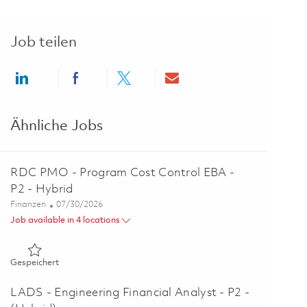
Job teilen
Share via LinkedIn
Share via Facebook
Share via twitter
Share via email
Ähnliche Jobs
RDC PMO - Program Cost Control EBA -
P2 - Hybrid
Kategorie
Posted Date
Finanzen
07/30/2026
Job available in 4 locations
Gespeichert RDC PMO - Program Cost Control EBA - P2 - Hy
Gespeichert
LADS - Engineering Financial Analyst - P2 -