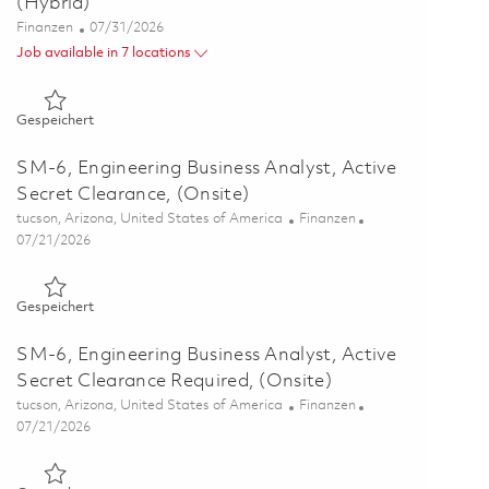
(Hybrid)
Kategorie
Posted Date
Finanzen
07/31/2026
Job available in 7 locations
Gespeichert LADS - Engineering Financial Analyst - P2 - (Hyb
Gespeichert
SM-6, Engineering Business Analyst, Active
Secret Clearance, (Onsite)
Ort
Kategorie
tucson, Arizona, United States of America
Finanzen
Posted Date
07/21/2026
Gespeichert SM-6, Engineering Business Analyst, Active Secre
Gespeichert
SM-6, Engineering Business Analyst, Active
Secret Clearance Required, (Onsite)
Ort
Kategorie
tucson, Arizona, United States of America
Finanzen
Posted Date
07/21/2026