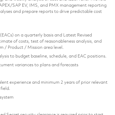
sing APEX/SAP EV, IMS, and PMX management reporting
alyses and prepare reports to drive predictable cost
(EACs) on a quarterly basis and Latest Revised
imate of costs, test of reasonableness analysis, and
m / Product / Mission area level.
lysis to budget baseline, schedule, and EAC positions.
cument variances to plans and forecasts
valent experience and minimum 2 years of prior relevant
field.
 system
d Secret security clearance is required prior to start