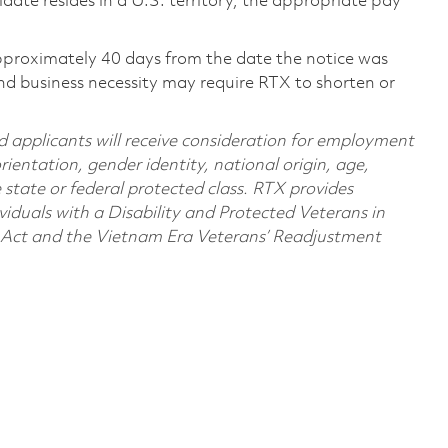
didate resides in a U.S. territory, the appropriate pay
pproximately 40 days from the date the notice was
nd business necessity may require RTX to shorten or
d applicants will receive consideration for employment
orientation, gender identity, national origin, age,
e state or federal protected class. RTX provides
viduals with a Disability and Protected Veterans in
n Act and the Vietnam Era Veterans’ Readjustment