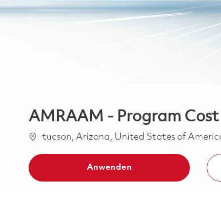
AMRAAM - Program Cost Co
Ort
tucson, Arizona, United States of Ameri
Anwenden