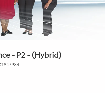
e - P2 - (Hybrid)
01843984