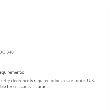
DG 848
Requirements:
ity clearance is required prior to start date.​ U.S.
ible for a security clearance​