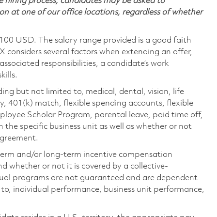
 hiring process, candidates may be asked to
on at one of our office locations, regardless of whether
,100 USD. The salary range provided is a good faith
TX considers several factors when extending an offer,
 associated responsibilities, a candidate’s work
ills.
ing but not limited to, medical, dental, vision, life
ty, 401(k) match, flexible spending accounts, flexible
loyee Scholar Program, parental leave, paid time off,
the specific business unit as well as whether or not
 agreement.
-term and/or long-term incentive compensation
 whether or not it is covered by a collective-
ual programs are not guaranteed and are dependent
d to, individual performance, business unit performance,