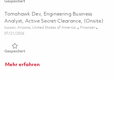
Gespeichert SM-6, Engineering Business Analyst, Active Secr
Gespeichert
Tomahawk Dev, Engineering Business
Analyst, Active Secret Clearance, (Onsite)
Ort
Kategorie
tucson, Arizona, United States of America
Finanzen
Posted Date
07/21/2026
Gespeichert Tomahawk Dev, Engineering Business Analyst, Act
Gespeichert
Mehr erfahren