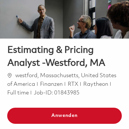
-
-
Estimating & Pricing
Analyst -Westford, MA
Ort
westford, Massachusetts, United States
Kategorie
Job Ty
of America
Finanzen
RTX
Raytheon
Full time
Job-ID:
01843985
Anwenden