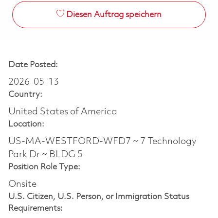
Diesen Auftrag speichern
Date Posted:
2026-05-13
Country:
United States of America
Location:
US-MA-WESTFORD-WFD7 ~ 7 Technology
Park Dr ~ BLDG 5
Position Role Type:
Onsite
U.S. Citizen, U.S. Person, or Immigration Status
Requirements: