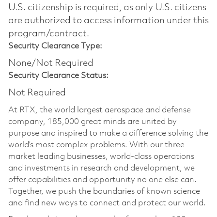
U.S. citizenship is required, as only U.S. citizens
are authorized to access information under this
program/contract.
Security Clearance Type:
None/Not Required
Security Clearance Status:
Not Required
At RTX, the world largest aerospace and defense
company, 185,000 great minds are united by
purpose and inspired to make a difference solving the
world’s most complex problems. With our three
market leading businesses, world-class operations
and investments in research and development, we
offer capabilities and opportunity no one else can.
Together, we push the boundaries of known science
and find new ways to connect and protect our world.