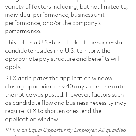
variety of factors including, but not limited to,
individual performance, business unit
performance, and/or the company’s
performance.
This role is a U.S.-based role. If the successful
candidate resides in a U.S. territory, the
appropriate pay structure and benefits will
apply.
RTX anticipates the application window
closing approximately 40 days from the date
the notice was posted. However, factors such
as candidate flow and business necessity may
require RTX to shorten or extend the
application window.
RTX is an Equal Opportunity Employer. All qualified