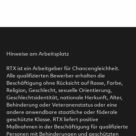
Hinweise am Arbeitsplatz
RTX ist ein Arbeitgeber für Chancengleichheit.
Alle qualifizierten Bewerber erhalten die
Beschäftigung ohne Rücksicht auf Rasse, Farbe,
Religion, Geschlecht, sexuelle Orientierung,
Geschlechtsidentität, nationale Herkunft, Alter,
Behinderung oder Veteranenstatus oder eine
andere anwendbare staatliche oder föderale
geschützte Klasse. RTX liefert positive
Maßnahmen in der Beschäftigung für qualifizierte
Personen mit Behinderungen und geschützten