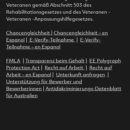
Veteranen gemäß Abschnitt 503 des
Rehabilitationsgesetzes und des Veteranen -
Veteranen -Anpassungshilfegesetzes.
Chancengleichheit
|
Chancengleichheit – en
Espanol
|
E-Verify-Teilnahme
|
E-Verify-
Teilnahme – en Espanol
FMLA
|
Transparenz beim Gehalt
|
EE Polygraph
Protection Act
|
Recht auf Arbeit
|
Recht auf
Arbeit – en Espanol
|
Unterkunft anfragen
|
Unterstützung für Bewerber und
Bewerberinnen
|
Antidiskriminierungs-Datenblatt
für Australien