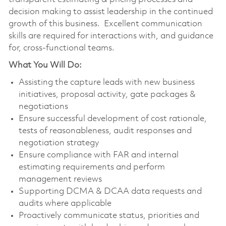
decision making to assist leadership in the continued
growth of this business. Excellent communication
skills are required for interactions with, and guidance
for, cross-functional teams.
What You Will Do:
Assisting the capture leads with new business
initiatives, proposal activity, gate packages &
negotiations
Ensure successful development of cost rationale,
tests of reasonableness, audit responses and
negotiation strategy
Ensure compliance with FAR and internal
estimating requirements and perform
management reviews
Supporting DCMA & DCAA data requests and
audits where applicable
Proactively communicate status, priorities and