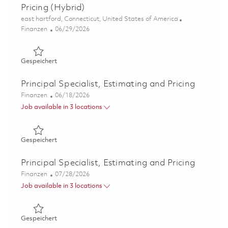
Pricing (Hybrid)
Ort
east hartford, Connecticut, United States of America
Kategorie
Posted Date
Finanzen
06/29/2026
Gespeichert Principal Specialist, ME - FP&A Development
Gespeichert
Principal Specialist, Estimating and Pricing
Kategorie
Posted Date
Finanzen
06/18/2026
Job available in 3 locations
Gespeichert Principal Specialist, Estimating and Pricing 
Gespeichert
Principal Specialist, Estimating and Pricing
Kategorie
Posted Date
Finanzen
07/28/2026
Job available in 3 locations
Gespeichert Principal Specialist, Estimating and Pricing 
Gespeichert