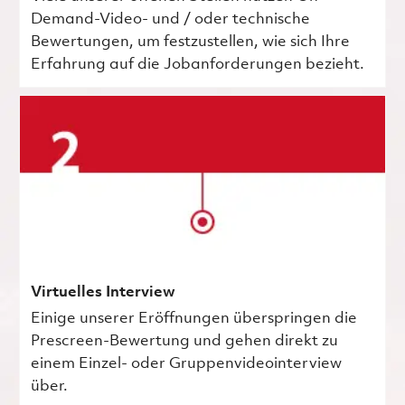
Demand-Video- und / oder technische
Bewertungen, um festzustellen, wie sich Ihre
Erfahrung auf die Jobanforderungen bezieht.
Virtuelles Interview
Einige unserer Eröffnungen überspringen die
Prescreen-Bewertung und gehen direkt zu
einem Einzel- oder Gruppenvideointerview
über.