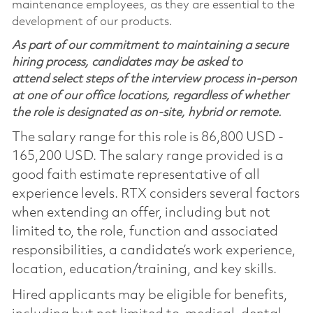
maintenance employees, as they are essential to the
development of our products.
As part of our commitment to maintaining a secure
hiring process, candidates may be asked to
attend select steps of the interview process in-person
at one of our office locations, regardless of whether
the role is designated as on-site, hybrid or remote.
The salary range for this role is 86,800 USD -
165,200 USD. The salary range provided is a
good faith estimate representative of all
experience levels. RTX considers several factors
when extending an offer, including but not
limited to, the role, function and associated
responsibilities, a candidate’s work experience,
location, education/training, and key skills.
Hired applicants may be eligible for benefits,