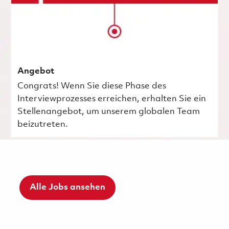
Angebot
Congrats! Wenn Sie diese Phase des
Interviewprozesses erreichen, erhalten Sie ein
Stellenangebot, um unserem globalen Team
beizutreten.
Alle Jobs ansehen