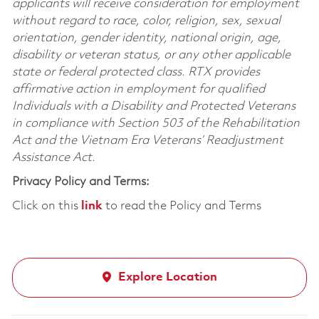
applicants will receive consideration for employment
without regard to race, color, religion, sex, sexual
orientation, gender identity, national origin, age,
disability or veteran status, or any other applicable
state or federal protected class. RTX provides
affirmative action in employment for qualified
Individuals with a Disability and Protected Veterans
in compliance with Section 503 of the Rehabilitation
Act and the Vietnam Era Veterans’ Readjustment
Assistance Act.
Privacy Policy and Terms:
Click on this
link
to read the Policy and Terms
Explore Location