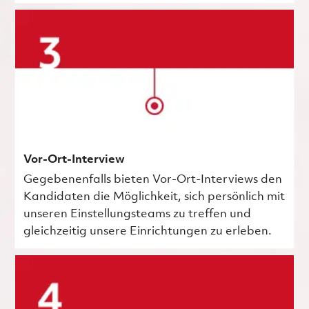
Vor-Ort-Interview
Gegebenenfalls bieten Vor-Ort-Interviews den
Kandidaten die Möglichkeit, sich persönlich mit
unseren Einstellungsteams zu treffen und
gleichzeitig unsere Einrichtungen zu erleben.