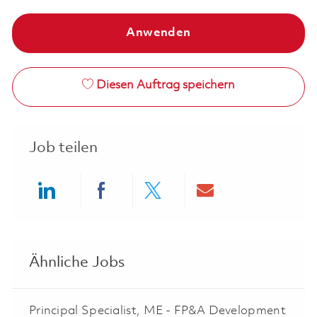
Anwenden
Diesen Auftrag speichern
Job teilen
Share via LinkedIn
Share via Facebook
Share via twitter
Share via ema
Ähnliche Jobs
Principal Specialist, ME - FP&A Development