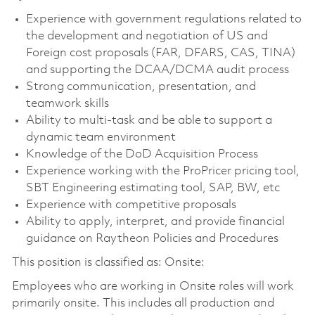
Experience with government regulations related to
the development and negotiation of US and
Foreign cost proposals (FAR, DFARS, CAS, TINA)
and supporting the DCAA/DCMA audit process
Strong communication, presentation, and
teamwork skills
Ability to multi-task and be able to support a
dynamic team environment
Knowledge of the DoD Acquisition Process
Experience working with the ProPricer pricing tool,
SBT Engineering estimating tool, SAP, BW, etc
Experience with competitive proposals
Ability to apply, interpret, and provide financial
guidance on Raytheon Policies and Procedures
This position is classified as: Onsite:
Employees who are working in Onsite roles will work
primarily onsite. This includes all production and