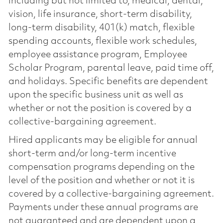
including but not limited to, medical, dental,
vision, life insurance, short-term disability,
long-term disability, 401(k) match, flexible
spending accounts, flexible work schedules,
employee assistance program, Employee
Scholar Program, parental leave, paid time off,
and holidays. Specific benefits are dependent
upon the specific business unit as well as
whether or not the position is covered by a
collective-bargaining agreement.
Hired applicants may be eligible for annual
short-term and/or long-term incentive
compensation programs depending on the
level of the position and whether or not it is
covered by a collective-bargaining agreement.
Payments under these annual programs are
not guaranteed and are dependent upon a