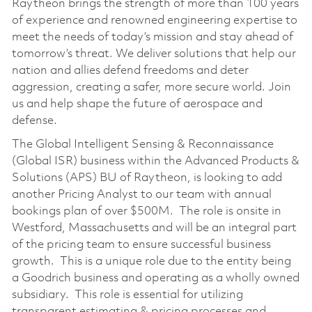
Raytheon brings the strength of more than 100 years
of experience and renowned engineering expertise to
meet the needs of today’s mission and stay ahead of
tomorrow’s threat. We deliver solutions that help our
nation and allies defend freedoms and deter
aggression, creating a safer, more secure world. Join
us and help shape the future of aerospace and
defense.
The Global Intelligent Sensing & Reconnaissance
(Global ISR) business within the Advanced Products &
Solutions (APS) BU of Raytheon, is looking to add
another Pricing Analyst to our team with annual
bookings plan of over $500M. The role is onsite in
Westford, Massachusetts and will be an integral part
of the pricing team to ensure successful business
growth. This is a unique role due to the entity being
a Goodrich business and operating as a wholly owned
subsidiary. This role is essential for utilizing
transparent estimating & pricing processes and