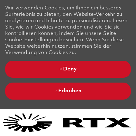
Wir verwenden Cookies, um Ihnen ein besseres
Surferlebnis zu bieten, den Website-Verkehr zu
analysieren und Inhalte zu personalisieren. Lesen
Sie, wie wir Cookies verwenden und wie Sie sie
kontrollieren können, indem Sie unsere Seite
Cookie-Einstellungen besuchen. Wenn Sie diese
Website weiterhin nutzen, stimmen Sie der
Verwendung von Cookies zu.
Deny
Erlauben
Skip to main content
Skip to main content