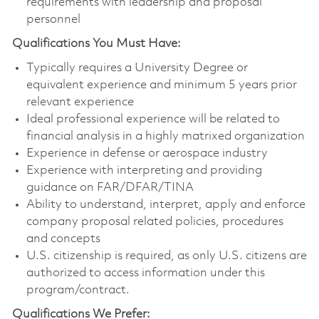
requirements with leadership and proposal
personnel
Qualifications You Must Have:
Typically requires a University Degree or
equivalent experience and minimum 5 years prior
relevant experience
Ideal professional experience will be related to
financial analysis in a highly matrixed organization
Experience in defense or aerospace industry
Experience with interpreting and providing
guidance on FAR/DFAR/TINA
Ability to understand, interpret, apply and enforce
company proposal related policies, procedures
and concepts
U.S. citizenship is required, as only U.S. citizens are
authorized to access information under this
program/contract.
Qualifications We Prefer: