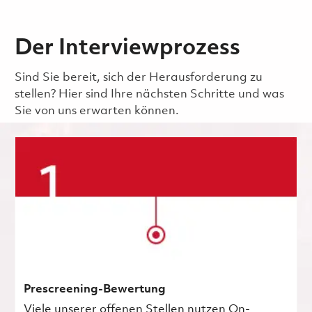
Der Interviewprozess
Sind Sie bereit, sich der Herausforderung zu
stellen? Hier sind Ihre nächsten Schritte und was
Sie von uns erwarten können.
Prescreening-Bewertung
Viele unserer offenen Stellen nutzen On-