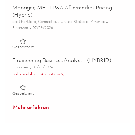
Manager, ME - FP&A Aftermarket Pricing
(Hybrid)
Ort
east hartford, Connecticut, United States of America
Kategorie
Posted Date
Finanzen
07/29/2026
Gespeichert Manager, ME - FP&A Aftermarket Pricing (H
Gespeichert
Engineering Business Analyst - (HYBRID)
Kategorie
Posted Date
Finanzen
07/22/2026
Job available in 4 locations
Gespeichert Engineering Business Analyst - (HYBRID) 01
Gespeichert
Mehr erfahren