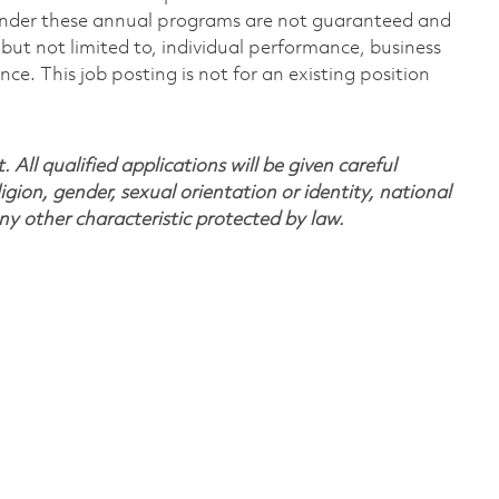
under these annual programs are not guaranteed and
but not limited to, individual performance, business
. This job posting is not for an existing position
All qualified applications will be given careful
ligion, gender, sexual orientation or identity, national
any other characteristic protected by law.