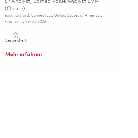
Sr Analyst, Earned Value Analyst EVM
(Onsite)
Ort
east hartford, Connecticut, United States of America
Kategorie
Posted Date
Finanzen
08/05/2026
Gespeichert Sr Analyst, Earned Value Analyst EVM (Onsite) 
Gespeichert
Mehr erfahren