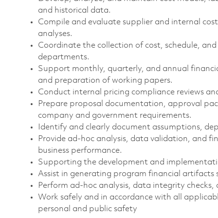
and historical data.
Compile and evaluate supplier and internal cos
analyses.
Coordinate the collection of cost, schedule, an
departments.
Support monthly, quarterly, and annual financial 
and preparation of working papers.
Conduct internal pricing compliance reviews and
Prepare proposal documentation, approval pack
company and government requirements.
Identify and clearly document assumptions, depen
Provide ad-hoc analysis, data validation, and f
business performance.
Supporting the development and implementati
Assist in generating program financial artifacts 
Perform ad-hoc analysis, data integrity checks, 
Work safely and in accordance with all applicabl
personal and public safety