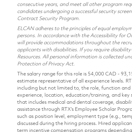
consecutive years, and meet all other program requ
candidates undergoing a successful security scree
Contract Security Program.
ELCAN adheres to the principles of equal employme
persons. In accordance with the Accessibility for 
will provide accommodations throughout the recru
applicants with disabilities. If you require disab
Resources. All personal information is collected u
Protection of Privacy Act.
The salary range for this role is 54,000 CAD - 93,
estimate representative of all experience levels. R
including but not limited to, the role, function and
experience, location, education/training, and key 
that includes medical and dental coverage, disabili
assistance through RTX’s Employee Scholar Program. 
such as position level, employment type (e.g., tem
discussed during the hiring process. Hired applica
term incentive compensation programs depending on