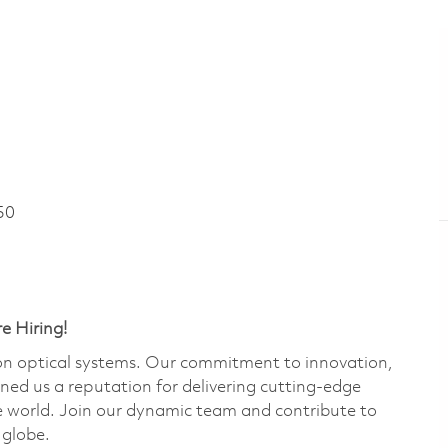
50
e Hiring!
ion optical systems. Our commitment to innovation,
rned us a reputation for delivering cutting-edge
e world. Join our dynamic team and contribute to
 globe.