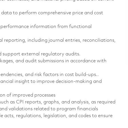
t data to perform comprehensive price and cost
d performance information from functional
reporting, including journal entries, reconciliations,
 support external regulatory audits.
ages, and audit submissions in accordance with
dencies, and risk factors in cost build-ups..
inancial insight to improve decision-making and
on of improved processes
such as CPI reports, graphs, and analysis, as required
and validations related to program financials
e acts, regulations, legislation, and
codes to ensure