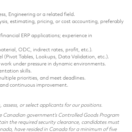
s, Engineering or a related field.
sis, estimating, pricing, or cost accounting, preferably
nancial ERP applications; experience in
erial, ODC, indirect rates, profit, etc.).
(Pivot Tables, Lookups, Data Validation, etc.).
o work under pressure in dynamic environments.
tation skills.
ltiple priorities, and meet deadlines.
 and continuous improvement.
 assess, or select applicants for our positions.
 the Canadian government’s Controlled Goods Program
ain the required security clearance, candidates must
nada, have resided in Canada for a minimum of five