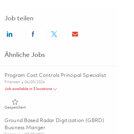
Job teilen
Share via LinkedIn
Share via Facebook
Share via twitter
Share via email
Ähnliche Jobs
Program Cost Controls Principal Specialist
Kategorie
Posted Date
Finanzen
06/05/2026
Job available in 3 locations
Gespeichert Program Cost Controls Principal Specialist 0184
Gespeichert
Ground Based Radar Digitization (GBRD)
Business Manger