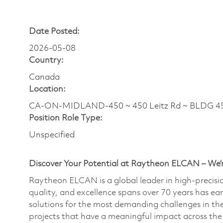
Date Posted:
2026-05-08
Country:
Canada
Location:
CA-ON-MIDLAND-450 ~ 450 Leitz Rd ~ BLDG 4
Position Role Type:
Unspecified
Discover Your Potential at Raytheon ELCAN – We’r
Raytheon ELCAN is a global leader in high-precis
quality, and excellence spans over 70 years has ea
solutions for the most demanding challenges in th
projects that have a meaningful impact across the