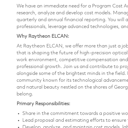
We have an immediate need for a Program Cost Analy
research, analyze and develop cost models. Manag
quarterly and annual financial reporting. You will 
professionals, leverage advanced technologies, a
Why Raytheon ELCAN:
At Raytheon ELCAN, we offer more than just a job;
that is shaping the future of high-precision optica
work environment, competitive compensation and ben
professional growth. Join us and contribute to pro
alongside some of the brightest minds in the fiel
community known for its technological advancemen
and natural beauty nestled on the shores of Georg
belong.
Primary Responsibilities:
Share in the commitment towards a positive wo
Lead proposal and estimating efforts to ensure
Develop, analyze, and maintain cost models, lab