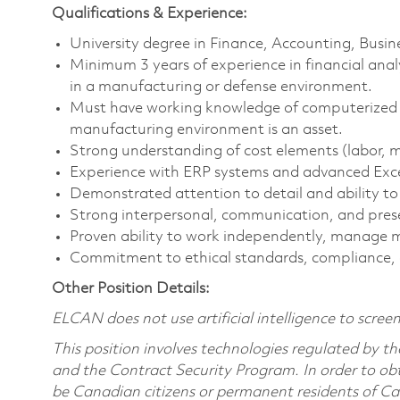
Qualifications & Experience:
University degree in Finance, Accounting, Busines
Minimum 3 years of experience in financial analy
in a manufacturing or defense environment.
Must have working knowledge of computerized fi
manufacturing environment is an asset.
Strong understanding of cost elements (labor, mat
Experience with ERP systems and advanced Excel 
Demonstrated attention to detail and ability t
Strong interpersonal, communication, and presen
Proven ability to work independently, manage mu
Commitment to ethical standards, compliance,
Other Position Details:
ELCAN does not use artificial intelligence to screen,
This position involves technologies regulated by
and the Contract Security Program. In order to obt
be Canadian citizens or permanent residents of Ca