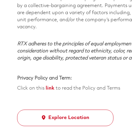
by a collective-bargaining agreement. Payments 
are dependent upon a variety of factors including, 
unit performance, and/or the company’s performance
vacancy.
RTX adheres to the principles of equal employment. 
consideration without regard to ethnicity, color, re
origin, age disability, protected veteran status or 
Privacy Policy and Term:
Click on this
link
to read the Policy and Terms
Explore Location