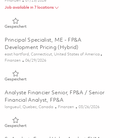
Kategorie
Posted Date
Finanzen
07/23/2026
Job available in 7 locations
Gespeichert Ground Based Radar Digitization (GBRD) Busin
Gespeichert
Principal Specialist, ME - FP&A
Development Pricing (Hybrid)
Ort
east hartford, Connecticut, United States of America
Kategorie
Posted Date
Finanzen
06/29/2026
Gespeichert Principal Specialist, ME - FP&A Development Pri
Gespeichert
Analyste Financier Senior, FP&A / Senior
Financial Analyst, FP&A
Ort
Kategorie
Posted Date
longueuil, Quebec, Canada
Finanzen
03/26/2026
Gespeichert Analyste Financier Senior, FP&A / Senior Financi
Gespeichert