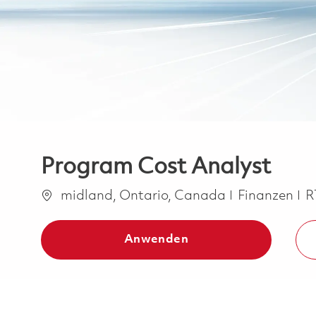
Program Cost Analyst
Ort
Kategorie
midland, Ontario, Canada
Finanzen
R
Anwenden