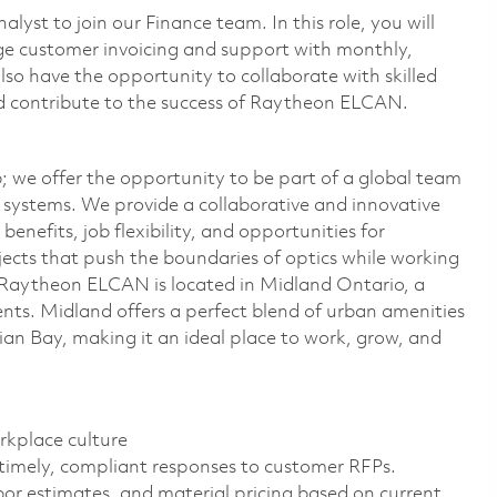
st to join our Finance team. In this role, you will
e customer invoicing and support with monthly,
also have the opportunity to collaborate with skilled
nd contribute to the success of Raytheon ELCAN.
 we offer the opportunity to be part of a global team
l systems. We provide a collaborative and innovative
efits, job flexibility, and opportunities for
jects that push the boundaries of optics while working
d. Raytheon ELCAN is located in Midland Ontario, a
ts. Midland offers a perfect blend of urban amenities
ian Bay, making it an ideal place to work, grow, and
rkplace culture
 timely, compliant responses to customer RFPs.
or estimates, and material pricing based on current