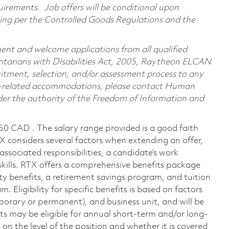
irements. Job offers will be conditional upon
ning per the Controlled Goods Regulations and the
nt and welcome applications from all qualified
Ontarians with Disabilities Act, 2005, Raytheon ELCAN
itment, selection, and/or assessment process to any
ility-related accommodations, please contact Human
nder the authority of the Freedom of Information and
150 CAD . The salary range provided is a good faith
TX considers several factors when extending an offer,
 associated responsibilities, a candidate’s work
skills. RTX offers a comprehensive benefits package
ty benefits, a retirement savings program, and tuition
Eligibility for specific benefits is based on factors
porary or permanent), and business unit, and will be
nts may be eligible for annual short-term and/or long-
 the level of the position and whether it is covered