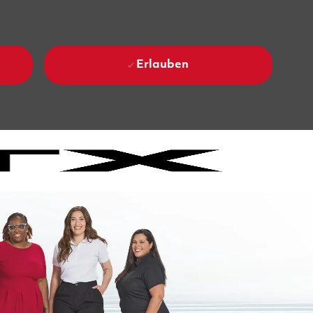
Erlauben