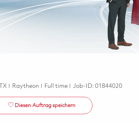
Job Type
TX
Raytheon
Full time
Job-ID:
01844020
Diesen Auftrag speichern