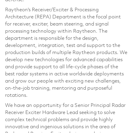
Raytheon's Receiver/Exciter & Processing
Architecture (REPA) Department is the focal point
for receiver, exciter, beam steering, and signal
processing technology within Raytheon. The
department is responsible for the design,
development, integration, test and support to the
production builds of multiple Raytheon products. We
develop new technologies for advanced capabilities
and provide support to all life-cycle phases of the
best radar systems in active worldwide deployments
and grow our people with exciting new challenges,
on-the-job training, mentoring and purposeful
rotations.
We have an opportunity for a Senior Principal Radar
Receiver Exciter Hardware Lead seeking to solve
complex technical problems and provide highly
innovative and ingenious solutions in the area of