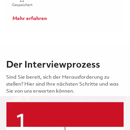
Gespeichert 2026 Fulltime- RF Electrical Engineer I- Onsi
Gespeichert
Mehr erfahren
Der Interviewprozess
Sind Sie bereit, sich der Herausforderung zu
stellen? Hier sind Ihre nächsten Schritte und was
Sie von uns erwarten können.