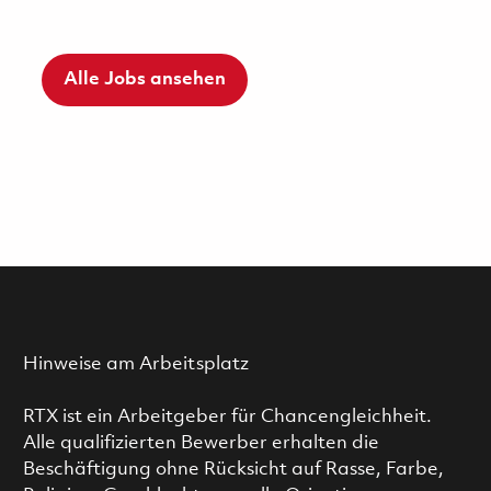
Alle Jobs ansehen
Hinweise am Arbeitsplatz
RTX ist ein Arbeitgeber für Chancengleichheit.
Alle qualifizierten Bewerber erhalten die
Beschäftigung ohne Rücksicht auf Rasse, Farbe,