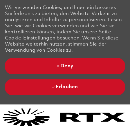
Wir verwenden Cookies, um Ihnen ein besseres
Surferlebnis zu bieten, den Website-Verkehr zu
analysieren und Inhalte zu personalisieren. Lesen
Sie, wie wir Cookies verwenden und wie Sie sie
kontrollieren können, indem Sie unsere Seite
Cookie-Einstellungen besuchen. Wenn Sie diese
Website weiterhin nutzen, stimmen Sie der
Verwendung von Cookies zu.
Deny
Erlauben
Skip to main content
Skip to main content