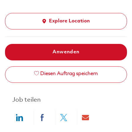
Explore Location
Anwenden
Diesen Auftrag speichern
Job teilen
Share via LinkedIn
Share via Facebook
Share via twitter
Share via ema