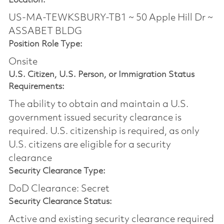
Location:
US-MA-TEWKSBURY-TB1 ~ 50 Apple Hill Dr ~
ASSABET BLDG
Position Role Type:
Onsite
U.S. Citizen, U.S. Person, or Immigration Status
Requirements:
The ability to obtain and maintain a U.S.
government issued security clearance is
required.​ U.S. citizenship is required, as only
U.S. citizens are eligible for a security
clearance
Security Clearance Type:
DoD Clearance: Secret
Security Clearance Status:
Active and existing security clearance required