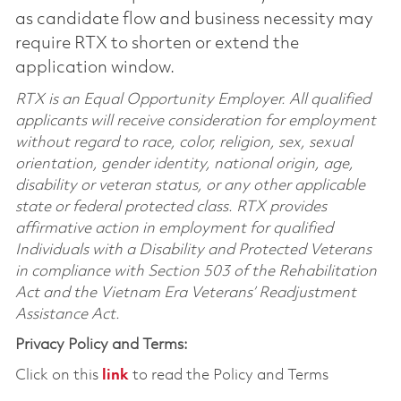
as candidate flow and business necessity may
require RTX to shorten or extend the
application window.
RTX is an Equal Opportunity Employer. All qualified
applicants will receive consideration for employment
without regard to race, color, religion, sex, sexual
orientation, gender identity, national origin, age,
disability or veteran status, or any other applicable
state or federal protected class. RTX provides
affirmative action in employment for qualified
Individuals with a Disability and Protected Veterans
in compliance with Section 503 of the Rehabilitation
Act and the Vietnam Era Veterans’ Readjustment
Assistance Act.
Privacy Policy and Terms:
Click on this
link
to read the Policy and Terms