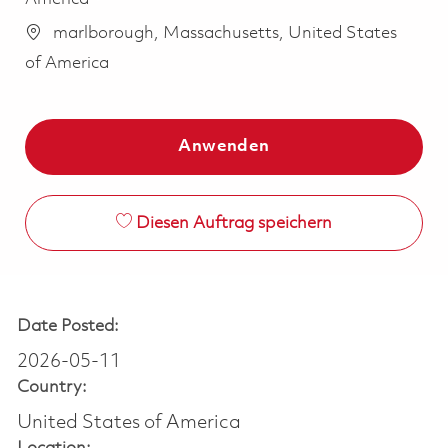
marlborough, Massachusetts, United States
of America
Anwenden
Diesen Auftrag speichern
Date Posted:
2026-05-11
Country:
United States of America