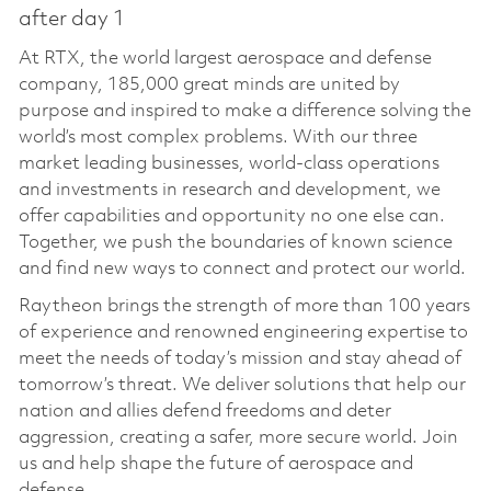
after day 1
At RTX, the world largest aerospace and defense
company, 185,000 great minds are united by
purpose and inspired to make a difference solving the
world’s most complex problems. With our three
market leading businesses, world-class operations
and investments in research and development, we
offer capabilities and opportunity no one else can.
Together, we push the boundaries of known science
and find new ways to connect and protect our world.
Raytheon brings the strength of more than 100 years
of experience and renowned engineering expertise to
meet the needs of today’s mission and stay ahead of
tomorrow’s threat. We deliver solutions that help our
nation and allies defend freedoms and deter
aggression, creating a safer, more secure world. Join
us and help shape the future of aerospace and
defense.