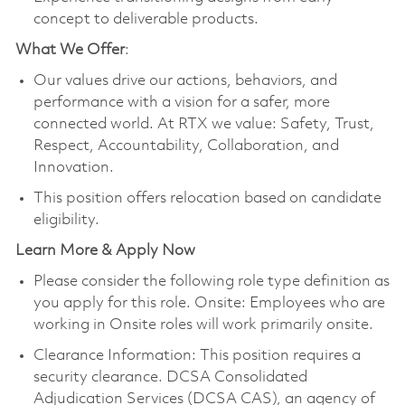
concept to deliverable products.
What We Offer
:
Our values drive our actions, behaviors, and
performance with a vision for a safer, more
connected world. At RTX we value: Safety, Trust,
Respect, Accountability, Collaboration, and
Innovation.
This position offers relocation based on candidate
eligibility.
Learn More & Apply Now
Please consider the following role type definition as
you apply for this role. Onsite: Employees who are
working in Onsite roles will work primarily onsite.
Clearance Information: This position requires a
security clearance. DCSA Consolidated
Adjudication Services (DCSA CAS), an agency of