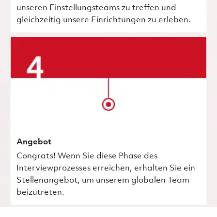
unseren Einstellungsteams zu treffen und
gleichzeitig unsere Einrichtungen zu erleben.
Angebot
Congrats! Wenn Sie diese Phase des
Interviewprozesses erreichen, erhalten Sie ein
Stellenangebot, um unserem globalen Team
beizutreten.