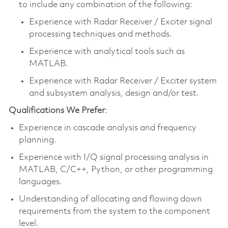
to include any combination of the following:
Experience with Radar Receiver / Exciter signal
processing techniques and methods.
Experience with analytical tools such as
MATLAB.
Experience with Radar Receiver / Exciter system
and subsystem analysis, design and/or test.
Qualifications We Prefer
:
Experience in cascade analysis and frequency
planning.
Experience with I/Q signal processing analysis in
MATLAB, C/C++, Python, or other programming
languages.
Understanding of allocating and flowing down
requirements from the system to the component
level.