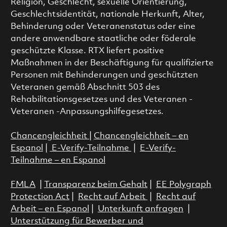
Religion, Geschlecht, sexuelle Orientierung,
Geschlechtsidentität, nationale Herkunft, Alter,
Behinderung oder Veteranenstatus oder eine
andere anwendbare staatliche oder föderale
geschützte Klasse. RTX liefert positive
Maßnahmen in der Beschäftigung für qualifizierte
Personen mit Behinderungen und geschützten
Veteranen gemäß Abschnitt 503 des
Rehabilitationsgesetzes und des Veteranen -
Veteranen -Anpassungshilfegesetzes.
Chancengleichheit
|
Chancengleichheit – en
Espanol
|
E-Verify-Teilnahme
|
E-Verify-
Teilnahme – en Espanol
FMLA
|
Transparenz beim Gehalt
|
EE Polygraph
Protection Act
|
Recht auf Arbeit
|
Recht auf
Arbeit – en Espanol
|
Unterkunft anfragen
|
Unterstützung für Bewerber und