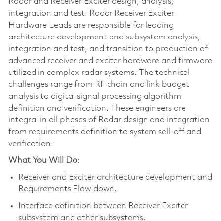
Radar and Receiver Exciter design, analysis,
integration and test. Radar Receiver Exciter
Hardware Leads are responsible for leading
architecture development and subsystem analysis,
integration and test, and transition to production of
advanced receiver and exciter hardware and firmware
utilized in complex radar systems. The technical
challenges range from RF chain and link budget
analysis to digital signal processing algorithm
definition and verification. These engineers are
integral in all phases of Radar design and integration
from requirements definition to system sell-off and
verification.
What You Will Do
:
Receiver and Exciter architecture development and
Requirements Flow down.
Interface definition between Receiver Exciter
subsystem and other subsystems.