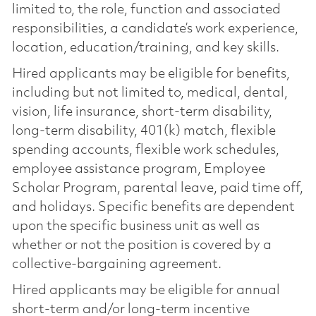
limited to, the role, function and associated
responsibilities, a candidate’s work experience,
location, education/training, and key skills.
Hired applicants may be eligible for benefits,
including but not limited to, medical, dental,
vision, life insurance, short-term disability,
long-term disability, 401(k) match, flexible
spending accounts, flexible work schedules,
employee assistance program, Employee
Scholar Program, parental leave, paid time off,
and holidays. Specific benefits are dependent
upon the specific business unit as well as
whether or not the position is covered by a
collective-bargaining agreement.
Hired applicants may be eligible for annual
short-term and/or long-term incentive