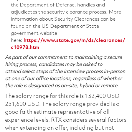
the Department of Defense, handles and
adjudicates the security clearance process. More
information about Security Clearances can be
found on the US Department of State
government website
here:
https://www.state.gov/m/ds/clearances/
c10978.htm
As part of our commitment to maintaining a secure
hiring process, candidates may be asked to
attend select steps of the interview process in-person
at one of our office locations, regardless of whether
the role is designated as on-site, hybrid or remote.
The salary range for this role is 132,400 USD -
251,600 USD. The salary range provided is a
good faith estimate representative of all
experience levels. RTX considers several factors
when extending an offer, including but not