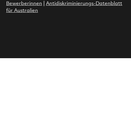
Bewerberinnen
|
Antidiskriminierungs-Datenblatt
für Australien