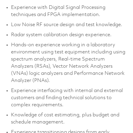
Experience with Digital Signal Processing
techniques and FPGA implementation.
Low Noise RF source design and test knowledge.
Radar system calibration design experience.
Hands-on experience working in a laboratory
environment using test equipment including using
spectrum analyzers, Real-time Spectrum
Analyzers (RSAs), Vector Network Analyzers
(VNAs) logic analyzers and Performance Network
Analyzer (PNAs).
Experience interfacing with internal and external
customers and finding technical solutions to
complex requirements.
Knowledge of cost estimating, plus budget and
schedule management.
Experience transitioning designs from early