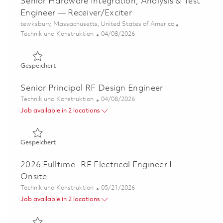
Senior Hardware Integration, Analysis & Test
Engineer — Receiver/Exciter
Ort
tewksbury, Massachusetts, United States of America
Kategorie
Posted Date
Technik und Konstruktion
04/08/2026
Gespeichert Senior Hardware Integration, Analysis & Tes
Gespeichert
Senior Principal RF Design Engineer
Kategorie
Posted Date
Technik und Konstruktion
04/08/2026
Job available in 2 locations
Gespeichert Senior Principal RF Design Engineer 0183581
Gespeichert
2026 Fulltime- RF Electrical Engineer I-
Onsite
Kategorie
Posted Date
Technik und Konstruktion
05/21/2026
Job available in 2 locations