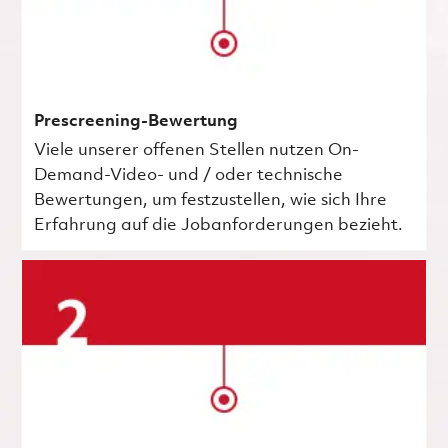
Prescreening-Bewertung
Viele unserer offenen Stellen nutzen On-
Demand-Video- und / oder technische
Bewertungen, um festzustellen, wie sich Ihre
Erfahrung auf die Jobanforderungen bezieht.