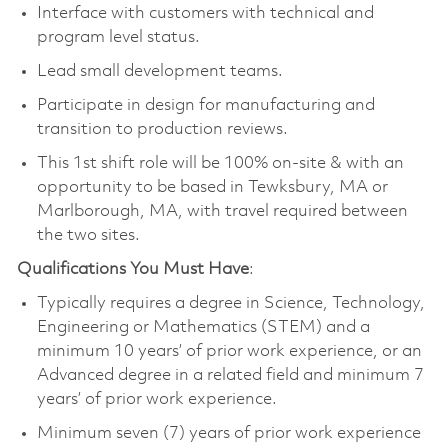
Interface with customers with technical and
program level status.
Lead small development teams.
Participate in design for manufacturing and
transition to production reviews.
This 1st shift role will be 100% on-site & with an
opportunity to be based in Tewksbury, MA or
Marlborough, MA, with travel required between
the two sites.
Qualifications You Must Have
:
Typically requires a degree in Science, Technology,
Engineering or Mathematics (STEM) and a
minimum 10 years’ of prior work experience, or an
Advanced degree in a related field and minimum 7
years’ of prior work experience.
Minimum seven (7) years of prior work experience