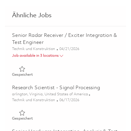
Ähnliche Jobs
Senior Radar Receiver / Exciter Integration &
Test Engineer
Kategorie
Posted Date
Technik und Konstruktion
04/21/2026
Job available in 3 locations
Gespeichert Senior Radar Receiver / Exciter Integration 
Gespeichert
Research Scientist - Signal Processing
Ort
arlington, Virginia, United States of America
Kategorie
Posted Date
Technik und Konstruktion
06/17/2026
Gespeichert Research Scientist - Signal Processing 01853
Gespeichert