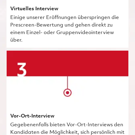
Virtuelles Interview
Einige unserer Eröffnungen überspringen die
Prescreen-Bewertung und gehen direkt zu
einem Einzel- oder Gruppenvideointerview
über.
Vor-Ort-Interview
Gegebenenfalls bieten Vor-Ort-Interviews den
Kandidaten die Möglichkeit, sich persönlich mit