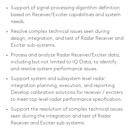
Support of signal processing algorithm definition
based on Receiver/Exciter capabilities and system
needs.
Resolve complex technical issues seen during
design, integration, and test of Radar Receiver and
Exciter sub-systems.
Process and analyze Radar Receiver/Exciter data,
including but not limited to IQ Data, to identify
and resolve system performance issues.
Support system and subsystem level radar
integration planning, execution, and reporting
Develop calibration solutions for receiver / exciters
to meet top level radar performance specification.
Support the resolution of complex technical issues
seen during the integration and test of Radar
Receiver and Exciter sub-systems.