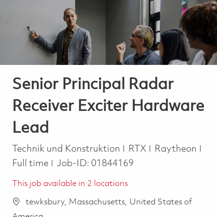
-
-
Senior Principal Radar
Receiver Exciter Hardware
Lead
Kategorie
Job
Technik und Konstruktion
RTX
Raytheon
Full time
Job-ID:
01844169
This job available in 2 locations
tewksbury, Massachusetts, United States of
America