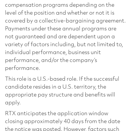
compensation programs depending on the
level of the position and whether or not it is
covered by a collective-bargaining agreement.
Payments under these annual programs are
not guaranteed and are dependent upon a
variety of factors including, but not limited to,
individual performance, business unit
performance, and/or the company’s
performance.
This role is a U.S.-based role. If the successful
candidate resides in a U.S. territory, the
appropriate pay structure and benefits will
apply.
RTX anticipates the application window
closing approximately 40 days from the date
the notice was posted. However, factors such