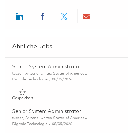
Share via LinkedIn
Share via Facebook
Share via twitter
Share via ema
Ähnliche Jobs
Senior System Administrator
Ort
tucson, Arizona, United States of America
Kategorie
Posted Date
Digitale Technologie
08/05/2026
Gespeichert Senior System Administrator 01864591
Gespeichert
Senior System Administrator
Ort
tucson, Arizona, United States of America
Kategorie
Posted Date
Digitale Technologie
08/05/2026