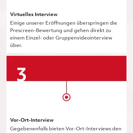
Virtuelles Interview
Einige unserer Eröffnungen überspringen die
Prescreen-Bewertung und gehen direkt zu
einem Einzel- oder Gruppenvideointerview
über.
Vor-Ort-Interview
Gegebenenfalls bieten Vor-Ort-Interviews den