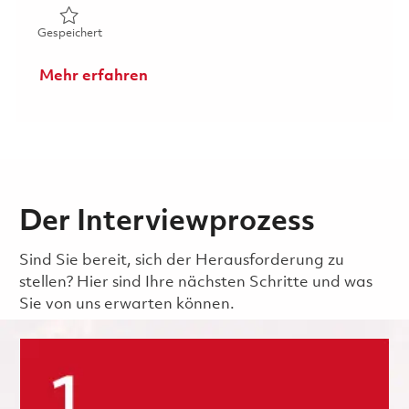
Gespeichert Principal System Administrator 01864596
Gespeichert
Mehr erfahren
Der Interviewprozess
Sind Sie bereit, sich der Herausforderung zu
stellen? Hier sind Ihre nächsten Schritte und was
Sie von uns erwarten können.