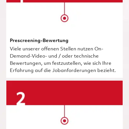
Prescreening-Bewertung
Viele unserer offenen Stellen nutzen On-
Demand-Video- und / oder technische
Bewertungen, um festzustellen, wie sich Ihre
Erfahrung auf die Jobanforderungen bezieht.