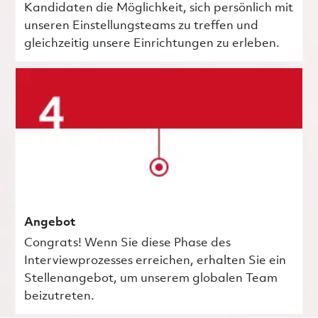
Kandidaten die Möglichkeit, sich persönlich mit
unseren Einstellungsteams zu treffen und
gleichzeitig unsere Einrichtungen zu erleben.
Angebot
Congrats! Wenn Sie diese Phase des
Interviewprozesses erreichen, erhalten Sie ein
Stellenangebot, um unserem globalen Team
beizutreten.