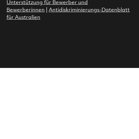
Unterstützung für Bewerber und
Bewerberinnen
|
Antidiskriminierungs-Datenblatt
für Australien