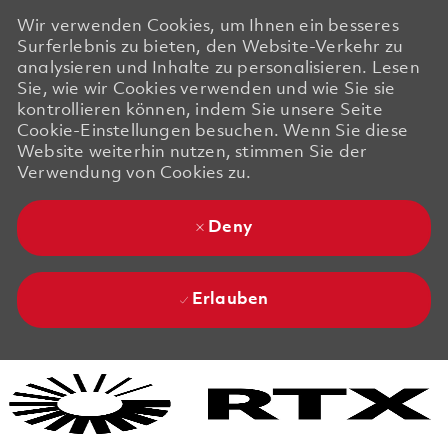
Wir verwenden Cookies, um Ihnen ein besseres
Surferlebnis zu bieten, den Website-Verkehr zu
analysieren und Inhalte zu personalisieren. Lesen
Sie, wie wir Cookies verwenden und wie Sie sie
kontrollieren können, indem Sie unsere Seite
Cookie-Einstellungen besuchen. Wenn Sie diese
Website weiterhin nutzen, stimmen Sie der
Verwendung von Cookies zu.
Deny
Erlauben
Skip to main content
Skip to main content