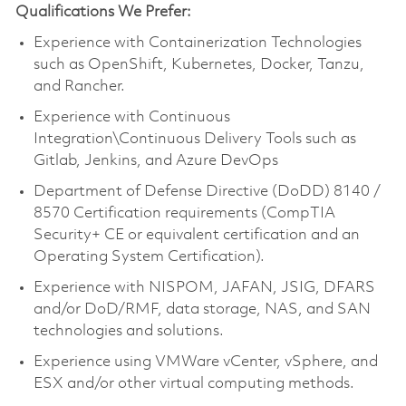
Qualifications We Prefer:
Experience with Containerization Technologies
such as OpenShift, Kubernetes, Docker, Tanzu,
and Rancher.
Experience with Continuous
Integration\Continuous Delivery Tools such as
Gitlab, Jenkins, and Azure DevOps
Department of Defense Directive (DoDD) 8140 /
8570 Certification requirements (CompTIA
Security+ CE or equivalent certification and an
Operating System Certification).
Experience with NISPOM, JAFAN, JSIG, DFARS
and/or DoD/RMF, data storage, NAS, and SAN
technologies and solutions.
Experience using VMWare vCenter, vSphere, and
ESX and/or other virtual computing methods.