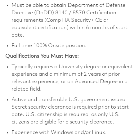
Must be able to obtain Department of Defense
Directive (DoDD) 8140 / 8570 Certification
requirements (CompTIA Security+ CE or
equivalent certification) within 6 months of start
date.
Full time 100% Onsite position.
Qualifications You Must Have:
Typically requires a University degree or equivalent
experience and a minimum of 2 years of prior
relevant experience, or an Advanced Degree in a
related field.
Active and transferable U.S. government issued
Secret security clearance is required prior to start
date. U.S. citizenship is required, as only U.S.
citizens are eligible for a security clearance.
Experience with Windows and/or Linux.