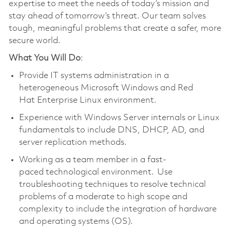
expertise to meet the needs of today’s mission and
stay ahead of tomorrow’s threat. Our team solves
tough, meaningful problems that create a safer, more
secure world.
What You Will Do
:
Provide IT systems administration in a
heterogeneous Microsoft Windows and Red
Hat Enterprise Linux environment.
Experience with Windows Server internals or Linux
fundamentals to include DNS, DHCP, AD, and
server replication methods.
Working as a team member in a fast-
paced technological environment. Use
troubleshooting techniques to resolve technical
problems of a moderate to high scope and
complexity to include the integration of hardware
and operating systems (OS).