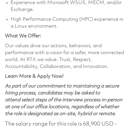
Experience with Microsoft WSUS, MECM, and/or
Exchange.
High Performance Computing (HPC) experience in
a Linux environment.
What We Offer:
Our values drive our actions, behaviors, and
performance with a vision for a safer, more connected
world. At RTX we value: Trust, Respect,
Accountability, Collaboration, and Innovation.
Learn More & Apply Now!
As part of our commitment to maintaining a secure
hiring process, candidates may be asked to
attend select steps of the interview process in-person
at one of our office locations, regardless of whether
the role is designated as on-site, hybrid or remote.
The salary range for this role is 68,900 USD -