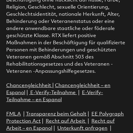
Beschäftigung ohne Rücksicht auf Rasse, Farbe,
Religion, Geschlecht, sexuelle Orientierung,
Geschlechtsidentität, nationale Herkunft, Alter,
Behinderung oder Veteranenstatus oder eine
andere anwendbare staatliche oder föderale
geschützte Klasse. RTX liefert positive
Maßnahmen in der Beschäftigung für qualifizierte
Personen mit Behinderungen und geschützten
Veteranen gemäß Abschnitt 503 des
Rehabilitationsgesetzes und des Veteranen -
Veteranen -Anpassungshilfegesetzes.
Chancengleichheit
|
Chancengleichheit – en
Espanol
|
E-Verify-Teilnahme
|
E-Verify-
Teilnahme – en Espanol
FMLA
|
Transparenz beim Gehalt
|
EE Polygraph
Protection Act
|
Recht auf Arbeit
|
Recht auf
Arbeit – en Espanol
|
Unterkunft anfragen
|