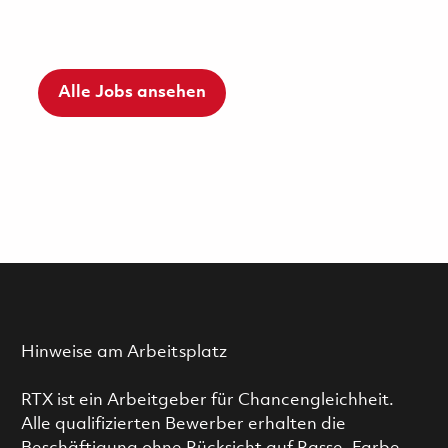
Alle Jobs ansehen
Hinweise am Arbeitsplatz
RTX ist ein Arbeitgeber für Chancengleichheit.
Alle qualifizierten Bewerber erhalten die