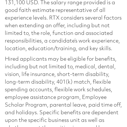
131,100 USD. The salary range provided is a
good faith estimate representative of all
experience levels. RTX considers several factors
when extending an offer, including but not
limited to, the role, function and associated
responsibilities, a candidate’s work experience,
location, education/training, and key skills.
Hired applicants may be eligible for benefits,
including but not limited to, medical, dental,
vision, life insurance, short-term disability,
long-term disability, 401(k) match, flexible
spending accounts, flexible work schedules,
employee assistance program, Employee
Scholar Program, parental leave, paid time off,
and holidays. Specific benefits are dependent
upon the specific business unit as well as