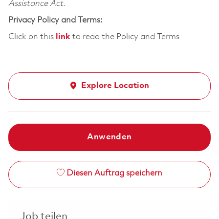
Assistance Act.
Privacy Policy and Terms:
Click on this
link
to read the Policy and Terms
Explore Location
Anwenden
Diesen Auftrag speichern
Job teilen