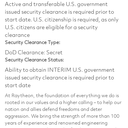
Active and transferable U.S. government
issued security clearance is required prior to
start date.​ U.S. citizenship is required, as only
U.S. citizens are eligible for a security
clearance​
Security Clearance Type:
DoD Clearance: Secret
Security Clearance Status:
Ability to obtain INTERIM U.S. government
issued security clearance is required prior to
start date
At Raytheon, the foundation of everything we do is
rooted in our values and a higher calling – to help our
nation and allies defend freedoms and deter
aggression. We bring the strength of more than 100
years of experience and renowned engineering