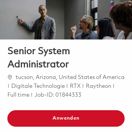
-
-
Senior System
Administrator
Ort
tucson, Arizona, United States of America
Kategorie
Job T
Digitale Technologie
RTX
Raytheon
Full time
Job-ID:
01844333
Anwenden