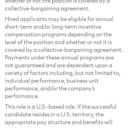
whether or not the position is covered by a
collective-bargaining agreement.
Hired applicants may be eligible for annual
short-term and/or long-term incentive
compensation programs depending on the
level of the position and whether or not it is
covered by a collective-bargaining agreement.
Payments under these annual programs are
not guaranteed and are dependent upon a
variety of factors including, but not limited to,
individual performance, business unit
performance, and/or the company’s
performance.
This role is a U.S.-based role. If the successful
candidate resides in a U.S. territory, the
appropriate pay structure and benefits will