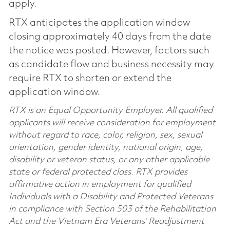
apply.
RTX anticipates the application window
closing approximately 40 days from the date
the notice was posted. However, factors such
as candidate flow and business necessity may
require RTX to shorten or extend the
application window.
RTX is an Equal Opportunity Employer. All qualified
applicants will receive consideration for employment
without regard to race, color, religion, sex, sexual
orientation, gender identity, national origin, age,
disability or veteran status, or any other applicable
state or federal protected class. RTX provides
affirmative action in employment for qualified
Individuals with a Disability and Protected Veterans
in compliance with Section 503 of the Rehabilitation
Act and the Vietnam Era Veterans’ Readjustment