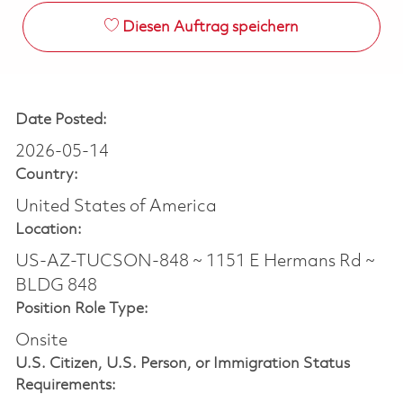
Diesen Auftrag speichern
Date Posted:
2026-05-14
Country:
United States of America
Location:
US-AZ-TUCSON-848 ~ 1151 E Hermans Rd ~
BLDG 848
Position Role Type:
Onsite
U.S. Citizen, U.S. Person, or Immigration Status
Requirements: