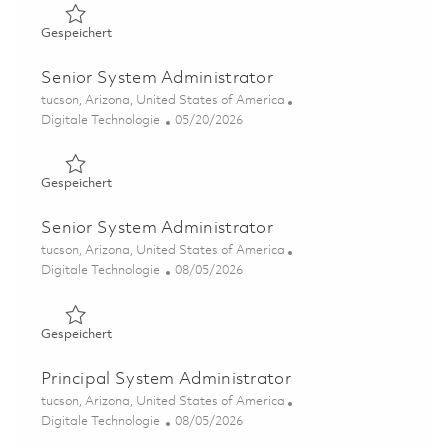
Gespeichert Senior System Administrator 01864590
Gespeichert
Senior System Administrator
Ort
tucson, Arizona, United States of America
Kategorie
Posted Date
Digitale Technologie
05/20/2026
Gespeichert Senior System Administrator 01846406
Gespeichert
Senior System Administrator
Ort
tucson, Arizona, United States of America
Kategorie
Posted Date
Digitale Technologie
08/05/2026
Gespeichert Senior System Administrator 01864592
Gespeichert
Principal System Administrator
Ort
tucson, Arizona, United States of America
Kategorie
Posted Date
Digitale Technologie
08/05/2026