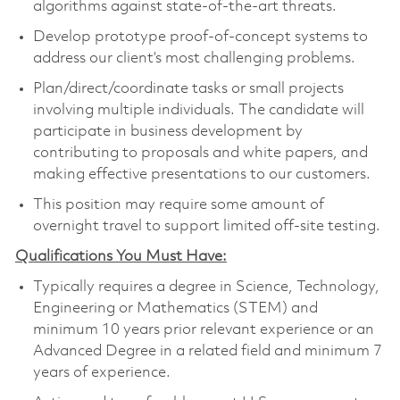
algorithms against state-of-the-art threats.
Develop prototype proof-of-concept systems to
address our client’s most challenging problems.
Plan/direct/coordinate tasks or small projects
involving multiple individuals. The candidate will
participate in business development by
contributing to proposals and white papers, and
making effective presentations to our customers.
This position may require some amount of
overnight travel to support limited off-site testing.
Qualifications You Must Have:
Typically requires a degree in Science, Technology,
Engineering or Mathematics (STEM) and
minimum 10 years prior relevant experience or an
Advanced Degree in a related field and minimum 7
years of experience.