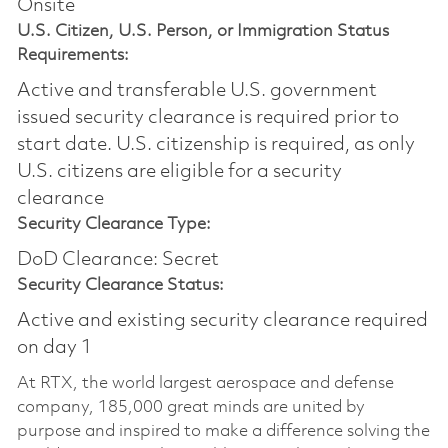
Onsite
U.S. Citizen, U.S. Person, or Immigration Status
Requirements:
Active and transferable U.S. government
issued security clearance is required prior to
start date.​ U.S. citizenship is required, as only
U.S. citizens are eligible for a security
clearance​
Security Clearance Type:
DoD Clearance: Secret
Security Clearance Status:
Active and existing security clearance required
on day 1
At RTX, the world largest aerospace and defense
company, 185,000 great minds are united by
purpose and inspired to make a difference solving the