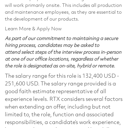
will work primarily onsite. This includes all production
and maintenance employees, as they are essential to
the development of our products.
Learn More & Apply Now
As part of our commitment to maintaining a secure
hiring process, candidates may be asked to
attend select steps of the interview process in-person
at one of our office locations, regardless of whether
the role is designated as on-site, hybrid or remote.
The salary range for this role is 132,400 USD -
251,600 USD. The salary range provided is a
good faith estimate representative of all
experience levels. RTX considers several factors
when extending an offer, including but not
limited to, the role, function and associated
responsibilities, a candidate’s work experience,