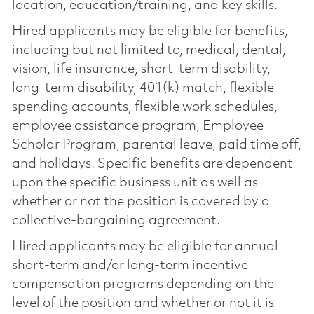
location, education/training, and key skills.
Hired applicants may be eligible for benefits,
including but not limited to, medical, dental,
vision, life insurance, short-term disability,
long-term disability, 401(k) match, flexible
spending accounts, flexible work schedules,
employee assistance program, Employee
Scholar Program, parental leave, paid time off,
and holidays. Specific benefits are dependent
upon the specific business unit as well as
whether or not the position is covered by a
collective-bargaining agreement.
Hired applicants may be eligible for annual
short-term and/or long-term incentive
compensation programs depending on the
level of the position and whether or not it is