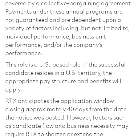
covered by a collective-bargaining agreement.
Payments under these annual programs are
not guaranteed and are dependent upon a
variety of factors including, but not limited to,
individual performance, business unit
performance, and/or the company’s
performance.
This role is a U.S.-based role. If the successful
candidate resides in a U.S. territory, the
appropriate pay structure and benefits will
apply.
RTX anticipates the application window
closing approximately 40 days from the date
the notice was posted. However, factors such
as candidate flow and business necessity may
require RTX to shorten or extend the