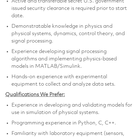
Active and transferable secret U.S. government
issued security clearance is required prior to start
date.
Demonstratable knowledge in physics and
physical systems, dynamics, control theory, and
signal processing.
Experience developing signal processing
algorithms and implementing physics-based
models in MATLAB/Simulink.
Hands-on experience with experimental
equipment to collect and analyze data sets.
Qualifications We Prefer:
Experience in developing and validating models for
use in simulation of physical systems.
Programming experience in Python, C, C++.
Familiarity with laboratory equipment (sensors,