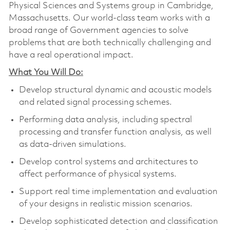
Physical Sciences and Systems group in Cambridge,
Massachusetts. Our world-class team works with a
broad range of Government agencies to solve
problems that are both technically challenging and
have a real operational impact.
What You Will Do:
Develop structural dynamic and acoustic models
and related signal processing schemes.
Performing data analysis, including spectral
processing and transfer function analysis, as well
as data-driven simulations.
Develop control systems and architectures to
affect performance of physical systems.
Support real time implementation and evaluation
of your designs in realistic mission scenarios.
Develop sophisticated detection and classification