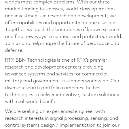
world’s most complex problems. With our three
market leading businesses, world-class operations
and investments in research and development, we
offer capabilities and opportunity no one else can.
Together, we push the boundaries of known science
and find new ways to connect and protect our world.
Join us and help shape the future of aerospace and
defense.
RTX BBN Technologies is one of RTX’s premier
research and development centers providing
advanced systems and services for commercial,
military and government customers worldwide. Our
diverse research portfolio combines the best
technologies to deliver innovative, custom solutions
with real-world benefit.
We are seeking an experienced engineer with
research interests in signal processing, sensing, and
control systems design / implementation to join our