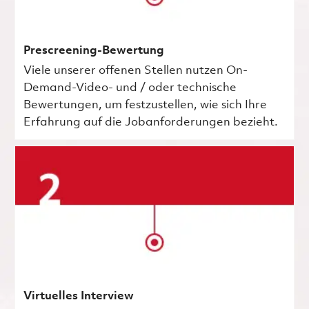
Prescreening-Bewertung
Viele unserer offenen Stellen nutzen On-
Demand-Video- und / oder technische
Bewertungen, um festzustellen, wie sich Ihre
Erfahrung auf die Jobanforderungen bezieht.
Virtuelles Interview