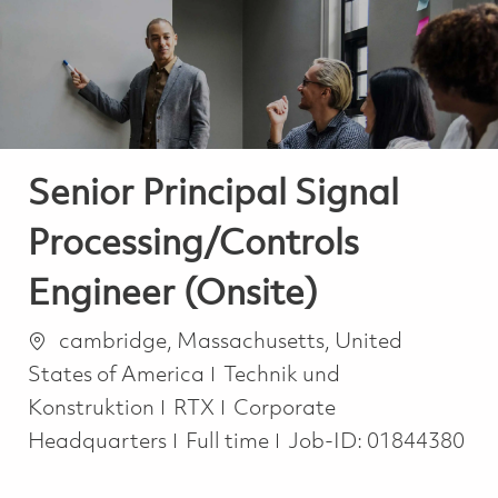
-
-
Senior Principal Signal
Processing/Controls
Engineer (Onsite)
Ort
cambridge, Massachusetts, United
Kategorie
States of America
Technik und
Konstruktion
RTX
Corporate
Job Type
Headquarters
Full time
Job-ID:
01844380