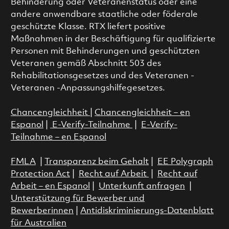
Behinderung oder Veteranenstatus oder eine
andere anwendbare staatliche oder föderale
geschützte Klasse. RTX liefert positive
Maßnahmen in der Beschäftigung für qualifizierte
Personen mit Behinderungen und geschützten
Veteranen gemäß Abschnitt 503 des
Rehabilitationsgesetzes und des Veteranen -
Veteranen -Anpassungshilfegesetzes.
Chancengleichheit
|
Chancengleichheit – en
Espanol
|
E-Verify-Teilnahme
|
E-Verify-
Teilnahme – en Espanol
FMLA
|
Transparenz beim Gehalt
|
EE Polygraph
Protection Act
|
Recht auf Arbeit
|
Recht auf
Arbeit – en Espanol
|
Unterkunft anfragen
|
Unterstützung für Bewerber und
Bewerberinnen
|
Antidiskriminierungs-Datenblatt
für Australien