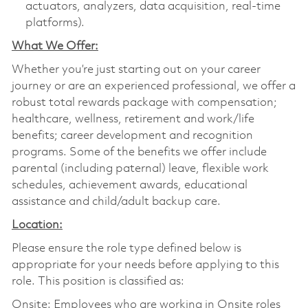
actuators, analyzers, data acquisition, real-time
platforms).
What We Offer:
Whether you’re just starting out on your career
journey or are an experienced professional, we offer a
robust total rewards package with compensation;
healthcare, wellness, retirement and work/life
benefits; career development and recognition
programs. Some of the benefits we offer include
parental (including paternal) leave, flexible work
schedules, achievement awards, educational
assistance and child/adult backup care.
Location:
Please ensure the role type defined below is
appropriate for your needs before applying to this
role. This position is classified as:
Onsite: Employees who are working in Onsite roles