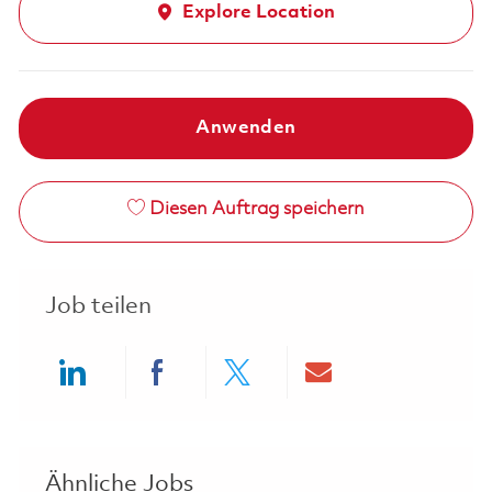
Explore Location
Anwenden
Diesen Auftrag speichern
Job teilen
Share via LinkedIn
Share via Facebook
Share via twitter
Share via ema
Ähnliche Jobs