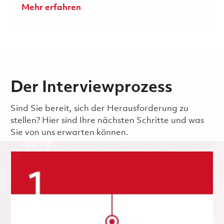
Mehr erfahren
Der Interviewprozess
Sind Sie bereit, sich der Herausforderung zu
stellen? Hier sind Ihre nächsten Schritte und was
Sie von uns erwarten können.