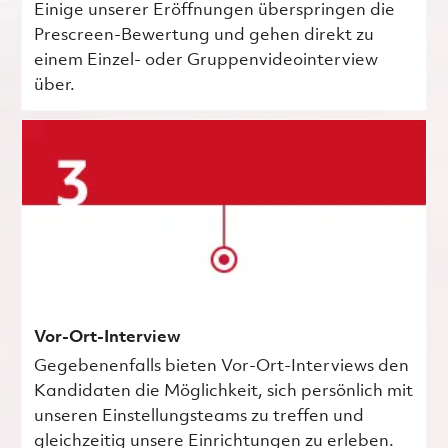
Einige unserer Eröffnungen überspringen die
Prescreen-Bewertung und gehen direkt zu
einem Einzel- oder Gruppenvideointerview
über.
Vor-Ort-Interview
Gegebenenfalls bieten Vor-Ort-Interviews den
Kandidaten die Möglichkeit, sich persönlich mit
unseren Einstellungsteams zu treffen und
gleichzeitig unsere Einrichtungen zu erleben.