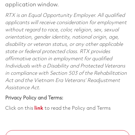
application window.
RTX is an Equal Opportunity Employer. All qualified
applicants will receive consideration for employment
without regard to race, color, religion, sex, sexual
orientation, gender identity, national origin, age,
disability or veteran status, or any other applicable
state or federal protected class. RTX provides
affirmative action in employment for qualified
Individuals with a Disability and Protected Veterans
in compliance with Section 503 of the Rehabilitation
Act and the Vietnam Era Veterans’ Readjustment
Assistance Act.
Privacy Policy and Terms:
Click on this
link
to read the Policy and Terms