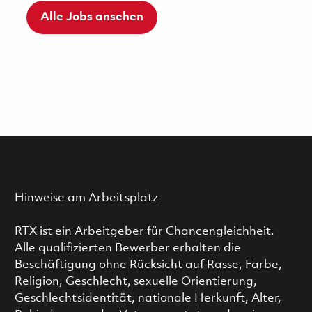
Alle Jobs ansehen
Hinweise am Arbeitsplatz
RTX ist ein Arbeitgeber für Chancengleichheit.
Alle qualifizierten Bewerber erhalten die
Beschäftigung ohne Rücksicht auf Rasse, Farbe,
Religion, Geschlecht, sexuelle Orientierung,
Geschlechtsidentität, nationale Herkunft, Alter,