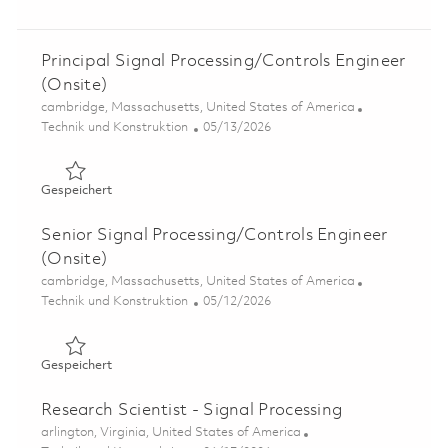
Principal Signal Processing/Controls Engineer
(Onsite)
Ort
cambridge, Massachusetts, United States of America
Kategorie
Posted Date
Technik und Konstruktion
05/13/2026
Gespeichert Principal Signal Processing/Controls Engine
Gespeichert
Senior Signal Processing/Controls Engineer
(Onsite)
Ort
cambridge, Massachusetts, United States of America
Kategorie
Posted Date
Technik und Konstruktion
05/12/2026
Gespeichert Senior Signal Processing/Controls Engineer
Gespeichert
Research Scientist - Signal Processing
Ort
arlington, Virginia, United States of America