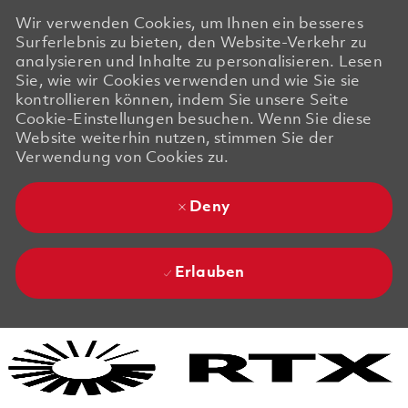
Wir verwenden Cookies, um Ihnen ein besseres
Surferlebnis zu bieten, den Website-Verkehr zu
analysieren und Inhalte zu personalisieren. Lesen
Sie, wie wir Cookies verwenden und wie Sie sie
kontrollieren können, indem Sie unsere Seite
Cookie-Einstellungen besuchen. Wenn Sie diese
Website weiterhin nutzen, stimmen Sie der
Verwendung von Cookies zu.
Deny
Erlauben
Skip to main content
Skip to main content