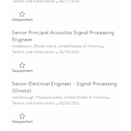
Kategorie
Posted Date
Technik und Konstruktion
06/17/2026
Gespeichert Research Scientist - Signal Processing 01853
Gespeichert
Senior Principal Acoustics Signal Processing
Engineer
Ort
middletown, Rhode Island, United States of America
Kategorie
Posted Date
Technik und Konstruktion
06/10/2026
Gespeichert Senior Principal Acoustics Signal Processin
Gespeichert
Senior Electrical Engineer - Signal Processing
(Onsite)
Ort
marlborough, Massachusetts, United States of America
Kategorie
Posted Date
Technik und Konstruktion
05/26/2026
Gespeichert Senior Electrical Engineer - Signal Processi
Gespeichert