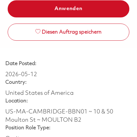
Anwenden
Diesen Auftrag speichern
Date Posted:
2026-05-12
Country:
United States of America
Location:
US-MA-CAMBRIDGE-BBN01 ~ 10 & 50
Moulton St ~ MOULTON B2
Position Role Type: