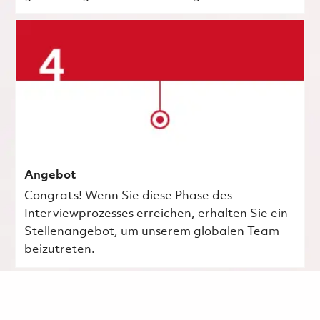
Angebot
Congrats! Wenn Sie diese Phase des
Interviewprozesses erreichen, erhalten Sie ein
Stellenangebot, um unserem globalen Team
beizutreten.