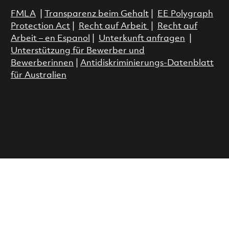
FMLA
|
Transparenz beim Gehalt
|
EE Polygraph
Protection Act
|
Recht auf Arbeit
|
Recht auf
Arbeit – en Espanol
|
Unterkunft anfragen
|
Unterstützung für Bewerber und
Bewerberinnen
|
Antidiskriminierungs-Datenblatt
für Australien