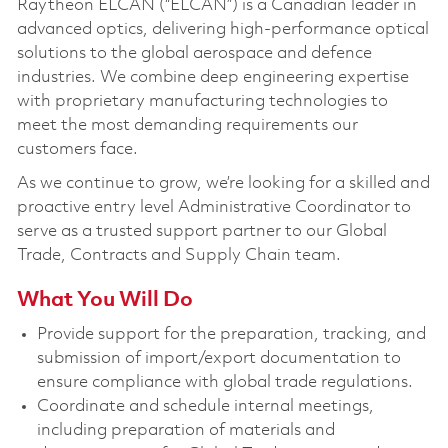
Raytheon ELCAN (“ELCAN”) is a Canadian leader in
advanced optics, delivering high-performance optical
solutions to the global aerospace and defence
industries. We combine deep engineering expertise
with proprietary manufacturing technologies to
meet the most demanding requirements our
customers face.
As we continue to grow, we’re looking for a skilled and
proactive entry level Administrative Coordinator to
serve as a trusted support partner to our Global
Trade, Contracts and Supply Chain team.
What You Will Do
Provide support for the preparation, tracking, and
submission of import/export documentation to
ensure compliance with global trade regulations.
Coordinate and schedule internal meetings,
including preparation of materials and