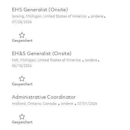
EHS Generalist (Onsite)
Ort
Kategorie
lansing, Michigan, United States of America
andere
Posted Date
07/28/2026
Gespeichert EHS Generalist (Onsite) 01860684
Gespeichert
EH&S Generalist (Onsite)
Ort
Kategorie
holt, Michigan, United States of America
andere
Posted Date
06/10/2026
Gespeichert EH&S Generalist (Onsite) 01849555
Gespeichert
Administrative Coordinator
Ort
Kategorie
Posted Date
midland, Ontario, Canada
andere
07/01/2026
Gespeichert Administrative Coordinator 01854413
Gespeichert