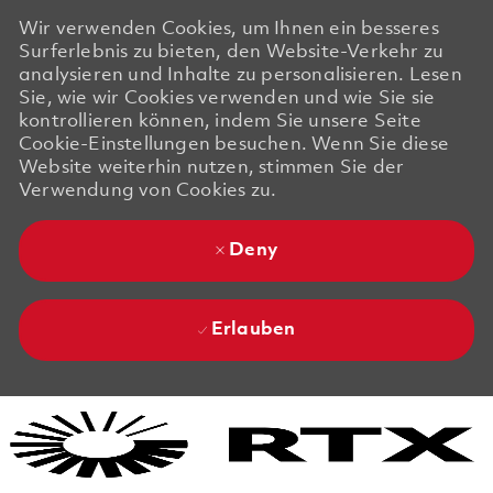
Wir verwenden Cookies, um Ihnen ein besseres
Surferlebnis zu bieten, den Website-Verkehr zu
analysieren und Inhalte zu personalisieren. Lesen
Sie, wie wir Cookies verwenden und wie Sie sie
kontrollieren können, indem Sie unsere Seite
Cookie-Einstellungen besuchen. Wenn Sie diese
Website weiterhin nutzen, stimmen Sie der
Verwendung von Cookies zu.
Deny
Erlauben
Skip to main content
Skip to main content