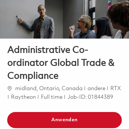
-
-
Administrative Co-
ordinator Global Trade &
Compliance
Ort
Kategorie
midland, Ontario, Canada
andere
RTX
Job Type
Raytheon
Full time
Job-ID:
01844389
Anwenden