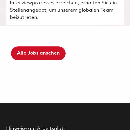
Interviewprozesses erreichen, erhalten Sie ein
Stellenangebot, um unserem globalen Team
beizutreten.
Alle Jobs ansehen
Hinweise am Arbeitsplatz