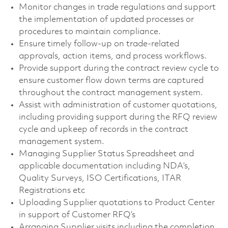
Monitor changes in trade regulations and support
the implementation of updated processes or
procedures to maintain compliance.
Ensure timely follow-up on trade-related
approvals, action items, and process workflows.
Provide support during the contract review cycle to
ensure customer flow down terms are captured
throughout the contract management system.
Assist with administration of customer quotations,
including providing support during the RFQ review
cycle and upkeep of records in the contract
management system.
Managing Supplier Status Spreadsheet and
applicable documentation including NDA’s,
Quality Surveys, ISO Certifications, ITAR
Registrations etc
Uploading Supplier quotations to Product Center
in support of Customer RFQ’s
Arranging Supplier visits including the completion