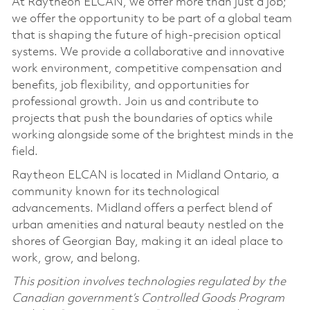
At Raytheon ELCAN, we offer more than just a job;
we offer the opportunity to be part of a global team
that is shaping the future of high-precision optical
systems. We provide a collaborative and innovative
work environment, competitive compensation and
benefits, job flexibility, and opportunities for
professional growth. Join us and contribute to
projects that push the boundaries of optics while
working alongside some of the brightest minds in the
field.
Raytheon ELCAN is located in Midland Ontario, a
community known for its technological
advancements. Midland offers a perfect blend of
urban amenities and natural beauty nestled on the
shores of Georgian Bay, making it an ideal place to
work, grow, and belong.
This position involves technologies regulated by the
Canadian government’s Controlled Goods Program