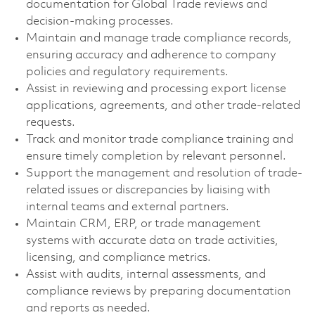
documentation for Global Trade reviews and
decision-making processes.
Maintain and manage trade compliance records,
ensuring accuracy and adherence to company
policies and regulatory requirements.
Assist in reviewing and processing export license
applications, agreements, and other trade-related
requests.
Track and monitor trade compliance training and
ensure timely completion by relevant personnel.
Support the management and resolution of trade-
related issues or discrepancies by liaising with
internal teams and external partners.
Maintain CRM, ERP, or trade management
systems with accurate data on trade activities,
licensing, and compliance metrics.
Assist with audits, internal assessments, and
compliance reviews by preparing documentation
and reports as needed.