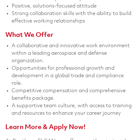
Positive, solutions-focused attitude
Strong collaboration skills with the ability to build
effective working relationships
What We Offer
A collaborative and innovative work environment
within a leading aerospace and defense
organization.
Opportunities for professional growth and
development in a global trade and compliance
role.
Competitive compensation and comprehensive
benefits package.
A supportive team culture, with access to training
and resources to enhance your career journey
Learn More & Apply Now!