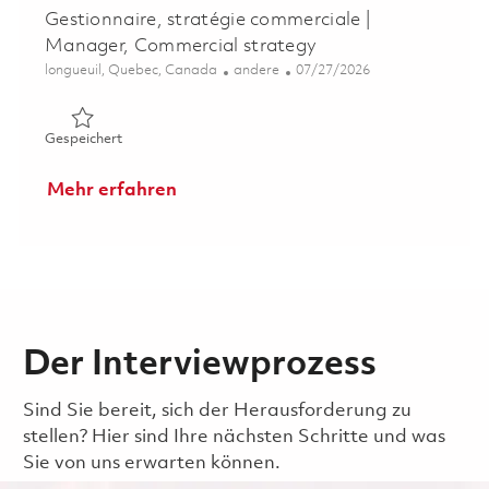
Gestionnaire, stratégie commerciale |
Manager, Commercial strategy
Ort
Kategorie
Posted Date
longueuil, Quebec, Canada
andere
07/27/2026
Gespeichert Gestionnaire, stratégie commerciale | Mana
Gespeichert
Mehr erfahren
Der Interviewprozess
Sind Sie bereit, sich der Herausforderung zu
stellen? Hier sind Ihre nächsten Schritte und was
Sie von uns erwarten können.