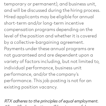
temporary or permanent), and business unit,
and will be discussed during the hiring process.
Hired applicants may be eligible for annual
short-term and/or long-term incentive
compensation programs depending on the
level of the position and whether it is covered
by a collective-bargaining agreement.
Payments under these annual programs are
not guaranteed and are dependent upon a
variety of factors including, but not limited to,
individual performance, business unit
performance, and/or the company’s
performance. This job posting is not for an
existing position vacancy.
RTX adheres to the principles of equal employment.