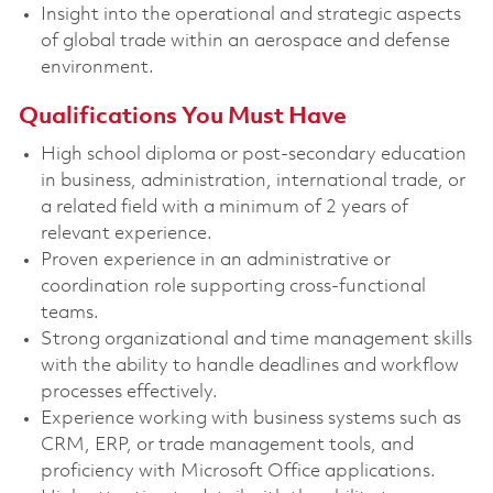
Insight into the operational and strategic aspects
of global trade within an aerospace and defense
environment.
Qualifications You Must Have
High school diploma or post-secondary education
in business, administration, international trade, or
a related field with a minimum of 2 years of
relevant experience.
Proven experience in an administrative or
coordination role supporting cross-functional
teams.
Strong organizational and time management skills
with the ability to handle deadlines and workflow
processes effectively.
Experience working with business systems such as
CRM, ERP, or trade management tools, and
proficiency with Microsoft Office applications.