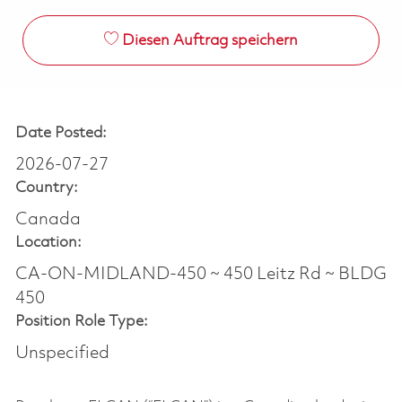
Diesen Auftrag speichern
Date Posted:
2026-07-27
Country:
Canada
Location:
CA-ON-MIDLAND-450 ~ 450 Leitz Rd ~ BLDG
450
Position Role Type:
Unspecified