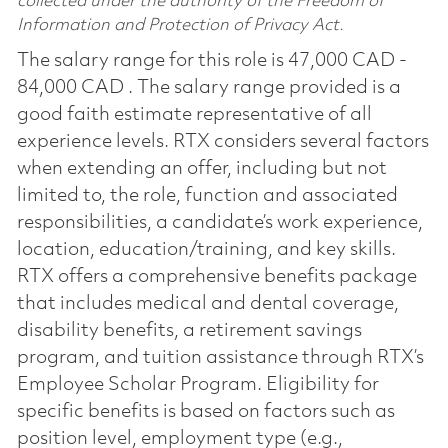
collected under the authority of the Freedom of
Information and Protection of Privacy Act.
The salary range for this role is 47,000 CAD -
84,000 CAD . The salary range provided is a
good faith estimate representative of all
experience levels. RTX considers several factors
when extending an offer, including but not
limited to, the role, function and associated
responsibilities, a candidate’s work experience,
location, education/training, and key skills.
RTX offers a comprehensive benefits package
that includes medical and dental coverage,
disability benefits, a retirement savings
program, and tuition assistance through RTX’s
Employee Scholar Program. Eligibility for
specific benefits is based on factors such as
position level, employment type (e.g.,