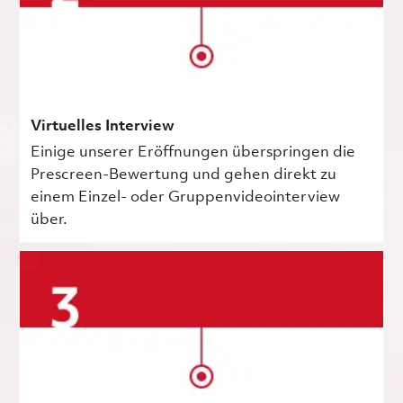
Virtuelles Interview
Einige unserer Eröffnungen überspringen die
Prescreen-Bewertung und gehen direkt zu
einem Einzel- oder Gruppenvideointerview
über.