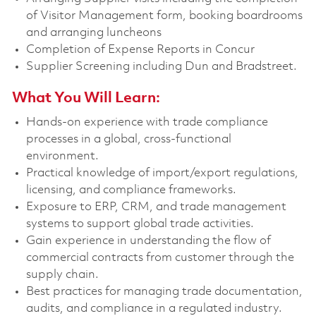
of Visitor Management form, booking boardrooms
and arranging luncheons
Completion of Expense Reports in Concur
Supplier Screening including Dun and Bradstreet.
What You Will Learn:
Hands-on experience with trade compliance
processes in a global, cross-functional
environment.
Practical knowledge of import/export regulations,
licensing, and compliance frameworks.
Exposure to ERP, CRM, and trade management
systems to support global trade activities.
Gain experience in understanding the flow of
commercial contracts from customer through the
supply chain.
Best practices for managing trade documentation,
audits, and compliance in a regulated industry.