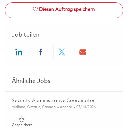
Diesen Auftrag speichern
Job teilen
Share via LinkedIn
Share via Facebook
Share via twitter
Share via ema
Ähnliche Jobs
Security Administrative Coordinator
Ort
Kategorie
Posted Date
midland, Ontario, Canada
andere
07/14/2026
Gespeichert Security Administrative Coordinator 018576
Gespeichert