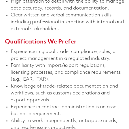
High attention to detail with the ability to manage
data accuracy, records, and documentation.
Clear written and verbal communication skills,
including professional interaction with internal and
external stakeholders.
Qualifications We Prefer
Experience in global trade, compliance, sales, or
project management in a regulated industry.
Familiarity with import/export regulations,
licensing processes, and compliance requirements
(e.g., EAR, ITAR).
Knowledge of trade-related documentation and
workflows, such as customs declarations and
export approvals.
Experience in contract administration is an asset,
but not a requirement.
Ability to work independently, anticipate needs,
and resolve issues proactively.