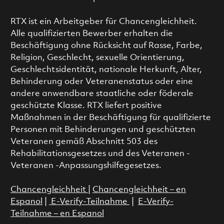
RTX ist ein Arbeitgeber für Chancengleichheit.
Alle qualifizierten Bewerber erhalten die
Beschäftigung ohne Rücksicht auf Rasse, Farbe,
Religion, Geschlecht, sexuelle Orientierung,
Geschlechtsidentität, nationale Herkunft, Alter,
Behinderung oder Veteranenstatus oder eine
andere anwendbare staatliche oder föderale
geschützte Klasse. RTX liefert positive
Maßnahmen in der Beschäftigung für qualifizierte
Personen mit Behinderungen und geschützten
Veteranen gemäß Abschnitt 503 des
Rehabilitationsgesetzes und des Veteranen -
Veteranen -Anpassungshilfegesetzes.
Chancengleichheit
|
Chancengleichheit – en
Espanol
|
E-Verify-Teilnahme
|
E-Verify-
Teilnahme – en Espanol