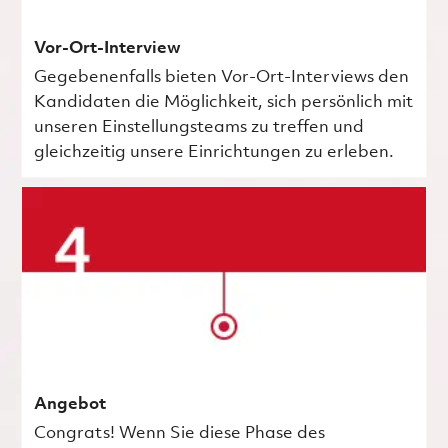
Vor-Ort-Interview
Gegebenenfalls bieten Vor-Ort-Interviews den
Kandidaten die Möglichkeit, sich persönlich mit
unseren Einstellungsteams zu treffen und
gleichzeitig unsere Einrichtungen zu erleben.
Angebot
Congrats! Wenn Sie diese Phase des