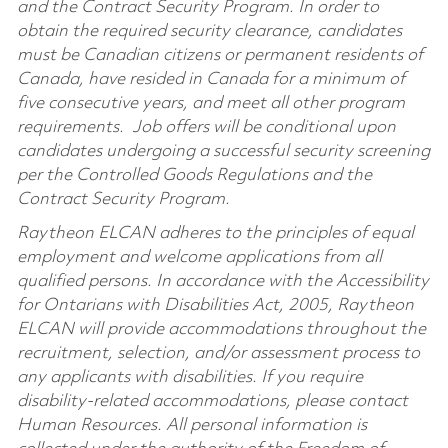
and the Contract Security Program. In order to
obtain the required security clearance, candidates
must be Canadian citizens or permanent residents of
Canada, have resided in Canada for a minimum of
five consecutive years, and meet all other program
requirements. Job offers will be conditional upon
candidates undergoing a successful security screening
per the Controlled Goods Regulations and the
Contract Security Program.
Raytheon ELCAN adheres to the principles of equal
employment and welcome applications from all
qualified persons. In accordance with the Accessibility
for Ontarians with Disabilities Act, 2005, Raytheon
ELCAN will provide accommodations throughout the
recruitment, selection, and/or assessment process to
any applicants with disabilities. If you require
disability-related accommodations, please contact
Human Resources. All personal information is