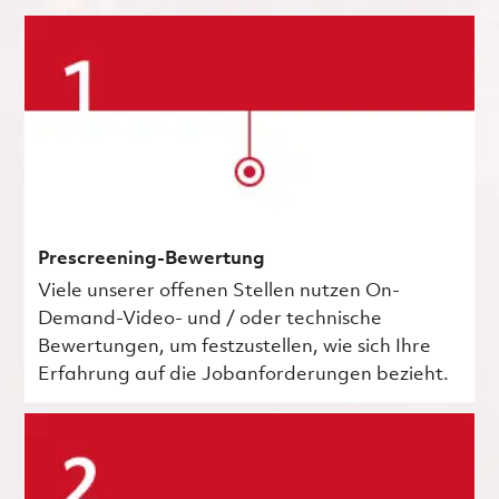
Prescreening-Bewertung
Viele unserer offenen Stellen nutzen On-
Demand-Video- und / oder technische
Bewertungen, um festzustellen, wie sich Ihre
Erfahrung auf die Jobanforderungen bezieht.