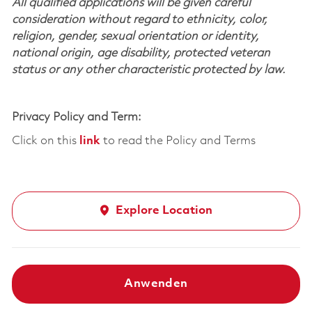
All qualified applications will be given careful
consideration without regard to ethnicity, color,
religion, gender, sexual orientation or identity,
national origin, age disability, protected veteran
status or any other characteristic protected by law.
Privacy Policy and Term:
Click on this
link
to read the Policy and Terms
Explore Location
Anwenden