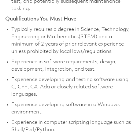
test, and potentially subsequent maintenance
tasking.
Qualifications You Must Have
Typically requires a degree in Science, Technology,
Engineering or Mathematics(STEM) and a
minimum of 2 years of prior relevant experience
unless prohibited by local laws/regulations.
Experience in software requirements, design,
development, integration, and test.
Experience developing and testing software using
C, C++, C#, Ada or closely related software
languages.
Experience developing software in a Windows
environment.
Experience in computer scripting language such as
Shell/Perl/Python.