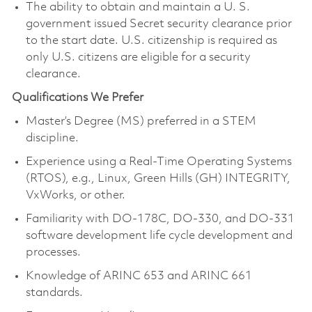
The ability to obtain and maintain a U. S.
government issued Secret security clearance prior
to the start date. U.S. citizenship is required as
only U.S. citizens are eligible for a security
clearance.
Qualifications We Prefer
Master’s Degree (MS) preferred in a STEM
discipline.
Experience using a Real-Time Operating Systems
(RTOS), e.g., Linux, Green Hills (GH) INTEGRITY,
VxWorks, or other.
Familiarity with DO-178C, DO-330, and DO-331
software development life cycle development and
processes.
Knowledge of ARINC 653 and ARINC 661
standards.