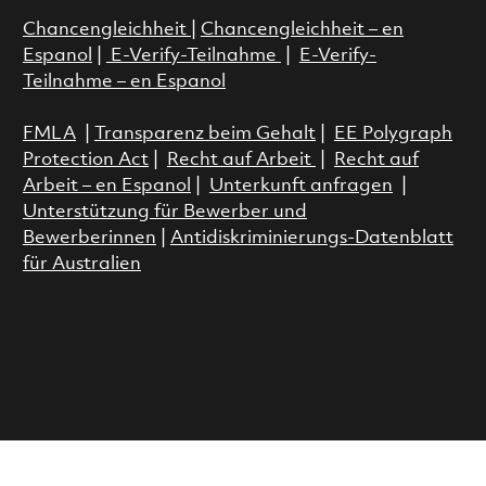
Chancengleichheit
|
Chancengleichheit – en
Espanol
|
E-Verify-Teilnahme
|
E-Verify-
Teilnahme – en Espanol
FMLA
|
Transparenz beim Gehalt
|
EE Polygraph
Protection Act
|
Recht auf Arbeit
|
Recht auf
Arbeit – en Espanol
|
Unterkunft anfragen
|
Unterstützung für Bewerber und
Bewerberinnen
|
Antidiskriminierungs-Datenblatt
für Australien