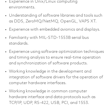
Experience in Unix/Linux computing
environments.
Understanding of software libraries and tools such
as DDS, ZeroMQ/NetMQ, OpenGL, VAPS XT.
Experience with embedded avionics and displays.
Familiarity with MIL-STD-1553B serial bus
standards.
Experience using software optimization techniques
and timing analysis to ensure real-time operation
and synchronization of software products.
Working knowledge in the development and
integration of software drivers for the operation of
computer hardware interfaces.
Working knowledge in common computer
hardware interface and data protocols such as
TCP/IP, UDP, RS-422, USB, PCI, and 1553.