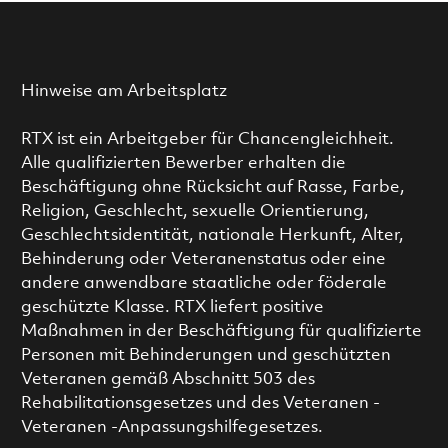
Hinweise am Arbeitsplatz
RTX ist ein Arbeitgeber für Chancengleichheit.
Alle qualifizierten Bewerber erhalten die
Beschäftigung ohne Rücksicht auf Rasse, Farbe,
Religion, Geschlecht, sexuelle Orientierung,
Geschlechtsidentität, nationale Herkunft, Alter,
Behinderung oder Veteranenstatus oder eine
andere anwendbare staatliche oder föderale
geschützte Klasse. RTX liefert positive
Maßnahmen in der Beschäftigung für qualifizierte
Personen mit Behinderungen und geschützten
Veteranen gemäß Abschnitt 503 des
Rehabilitationsgesetzes und des Veteranen -
Veteranen -Anpassungshilfegesetzes.