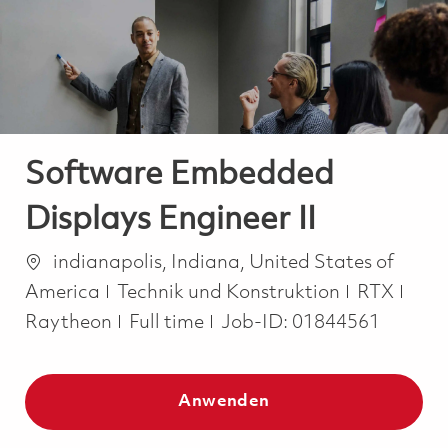
-
-
Software Embedded
Displays Engineer II
Ort
indianapolis, Indiana, United States of
Kategorie
America
Technik und Konstruktion
RTX
Job Type
Raytheon
Full time
Job-ID:
01844561
Anwenden