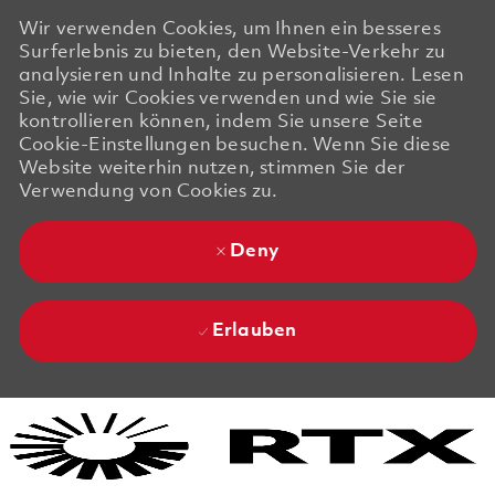
Wir verwenden Cookies, um Ihnen ein besseres
Surferlebnis zu bieten, den Website-Verkehr zu
analysieren und Inhalte zu personalisieren. Lesen
Sie, wie wir Cookies verwenden und wie Sie sie
kontrollieren können, indem Sie unsere Seite
Cookie-Einstellungen besuchen. Wenn Sie diese
Website weiterhin nutzen, stimmen Sie der
Verwendung von Cookies zu.
Deny
Erlauben
Skip to main content
Skip to main content