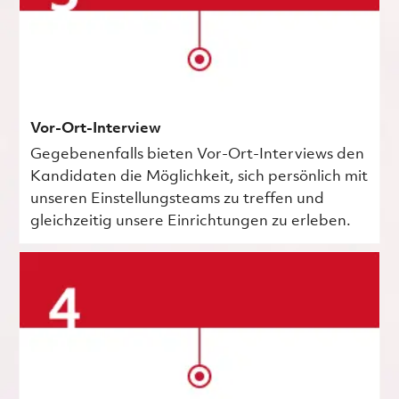
Vor-Ort-Interview
Gegebenenfalls bieten Vor-Ort-Interviews den
Kandidaten die Möglichkeit, sich persönlich mit
unseren Einstellungsteams zu treffen und
gleichzeitig unsere Einrichtungen zu erleben.