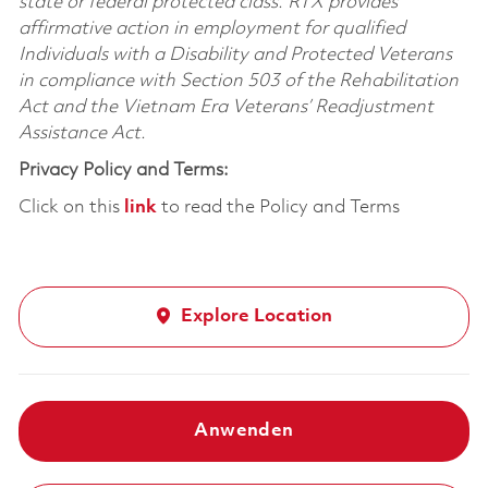
state or federal protected class. RTX provides
affirmative action in employment for qualified
Individuals with a Disability and Protected Veterans
in compliance with Section 503 of the Rehabilitation
Act and the Vietnam Era Veterans’ Readjustment
Assistance Act.
Privacy Policy and Terms:
Click on this
link
to read the Policy and Terms
Explore Location
Anwenden