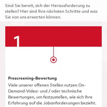
Sind Sie bereit, sich der Herausforderung zu
stellen? Hier sind Ihre nächsten Schritte und was
Sie von uns erwarten können.
Prescreening-Bewertung
Viele unserer offenen Stellen nutzen On-
Demand-Video- und / oder technische
Bewertungen, um festzustellen, wie sich Ihre
Erfahrung auf die Jobanforderungen bezieht.