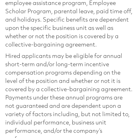
employee assistance program, Employee
Scholar Program, parental leave, paid time off,
and holidays. Specific benefits are dependent
upon the specific business unit as well as
whether or not the position is covered by a
collective-bargaining agreement.
Hired applicants may be eligible for annual
short-term and/or long-term incentive
compensation programs depending on the
level of the position and whether or not it is
covered by a collective-bargaining agreement.
Payments under these annual programs are
not guaranteed and are dependent upon a
variety of factors including, but not limited to,
individual performance, business unit
performance, and/or the company’s