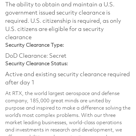
The ability to obtain and maintain a U.S.
government issued security clearance is
required.​ U.S. citizenship is required, as only
U.S. citizens are eligible for a security
clearance
Security Clearance Type:
DoD Clearance: Secret
Security Clearance Status:
Active and existing security clearance required
after day 1
At RTX, the world largest aerospace and defense
company, 185,000 great minds are united by
purpose and inspired to make a difference solving the
world’s most complex problems. With our three
market leading businesses, world-class operations
and investments in research and development, we