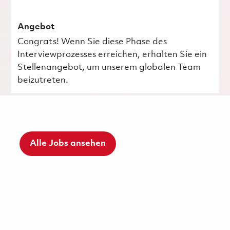
Angebot
Congrats! Wenn Sie diese Phase des
Interviewprozesses erreichen, erhalten Sie ein
Stellenangebot, um unserem globalen Team
beizutreten.
Alle Jobs ansehen