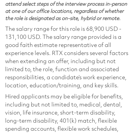
attend select steps of the interview process in-person
at one of our office locations, regardless of whether
the role is designated as on-site, hybrid or remote.
The salary range for this role is 68,900 USD -
131,100 USD. The salary range provided is a
good faith estimate representative of all
experience levels. RTX considers several factors
when extending an offer, including but not
limited to, the role, function and associated
responsibilities, a candidate’s work experience,
location, education/training, and key skills.
Hired applicants may be eligible for benefits,
including but not limited to, medical, dental,
vision, life insurance, short-term disability,
long-term disability, 401(k) match, flexible
spending accounts, flexible work schedules,