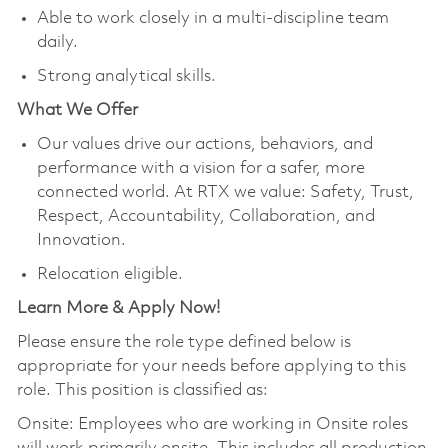
Able to work closely in a multi-discipline team
daily.
Strong analytical skills.
What We Offer
Our values drive our actions, behaviors, and
performance with a vision for a safer, more
connected world. At RTX we value: Safety, Trust,
Respect, Accountability, Collaboration, and
Innovation.
Relocation eligible.
Learn More & Apply Now!
Please ensure the role type defined below is
appropriate for your needs before applying to this
role. This position is classified as:
Onsite: Employees who are working in Onsite roles