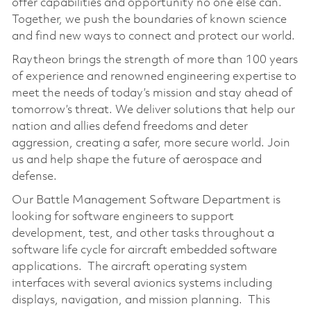
offer capabilities and opportunity no one else can.
Together, we push the boundaries of known science
and find new ways to connect and protect our world.
Raytheon brings the strength of more than 100 years
of experience and renowned engineering expertise to
meet the needs of today’s mission and stay ahead of
tomorrow’s threat. We deliver solutions that help our
nation and allies defend freedoms and deter
aggression, creating a safer, more secure world. Join
us and help shape the future of aerospace and
defense.
Our Battle Management Software Department is
looking for software engineers to support
development, test, and other tasks throughout a
software life cycle for aircraft embedded software
applications. The aircraft operating system
interfaces with several avionics systems including
displays, navigation, and mission planning. This