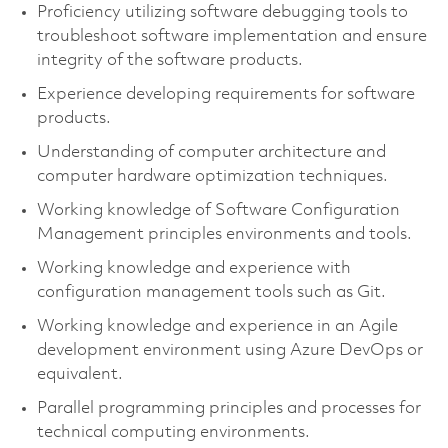
Proficiency utilizing software debugging tools to
troubleshoot software implementation and ensure
integrity of the software products.
Experience developing requirements for software
products.
Understanding of computer architecture and
computer hardware optimization techniques.
Working knowledge of Software Configuration
Management principles environments and tools.
Working knowledge and experience with
configuration management tools such as Git.
Working knowledge and experience in an Agile
development environment using Azure DevOps or
equivalent.
Parallel programming principles and processes for
technical computing environments.