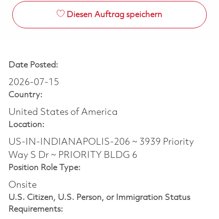
Diesen Auftrag speichern
Date Posted:
2026-07-15
Country:
United States of America
Location:
US-IN-INDIANAPOLIS-206 ~ 3939 Priority
Way S Dr ~ PRIORITY BLDG 6
Position Role Type:
Onsite
U.S. Citizen, U.S. Person, or Immigration Status
Requirements: