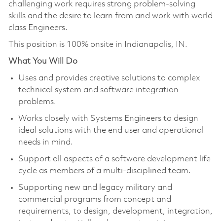
challenging work requires strong problem-solving
skills and the desire to learn from and work with world
class Engineers.
This position is 100% onsite in Indianapolis, IN.
What You Will Do
Uses and provides creative solutions to complex
technical system and software integration
problems.
Works closely with Systems Engineers to design
ideal solutions with the end user and operational
needs in mind.
Support all aspects of a software development life
cycle as members of a multi-disciplined team.
Supporting new and legacy military and
commercial programs from concept and
requirements, to design, development, integration,