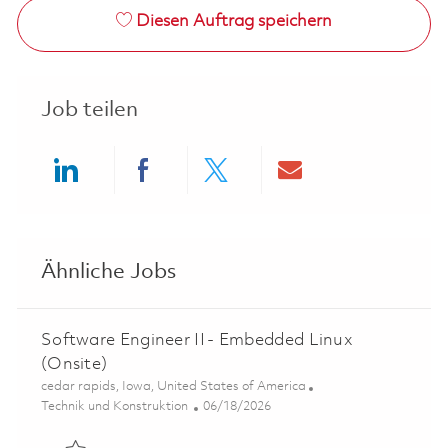
Diesen Auftrag speichern
Job teilen
Share via LinkedIn
Share via Facebook
Share via twitter
Share via ema
Ähnliche Jobs
Software Engineer II - Embedded Linux
(Onsite)
Ort
cedar rapids, Iowa, United States of America
Kategorie
Posted Date
Technik und Konstruktion
06/18/2026