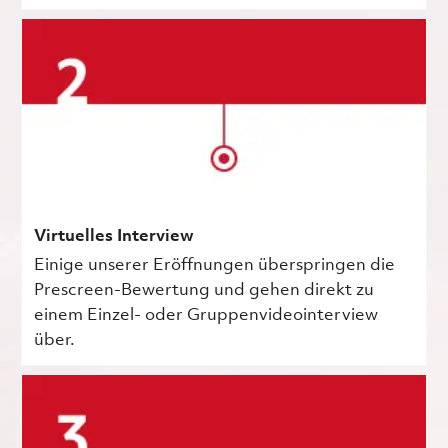
Virtuelles Interview
Einige unserer Eröffnungen überspringen die
Prescreen-Bewertung und gehen direkt zu
einem Einzel- oder Gruppenvideointerview
über.