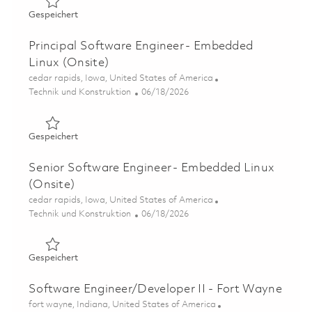
Gespeichert Software Engineer II - Embedded Linux (Ons
Gespeichert
Principal Software Engineer - Embedded
Linux (Onsite)
Ort
cedar rapids, Iowa, United States of America
Kategorie
Posted Date
Technik und Konstruktion
06/18/2026
Gespeichert Principal Software Engineer - Embedded Lin
Gespeichert
Senior Software Engineer - Embedded Linux
(Onsite)
Ort
cedar rapids, Iowa, United States of America
Kategorie
Posted Date
Technik und Konstruktion
06/18/2026
Gespeichert Senior Software Engineer - Embedded Linux
Gespeichert
Software Engineer/Developer II - Fort Wayne
Ort
fort wayne, Indiana, United States of America