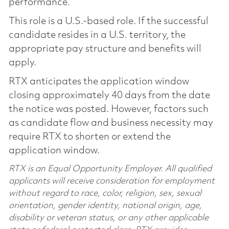
performance.
This role is a U.S.-based role. If the successful
candidate resides in a U.S. territory, the
appropriate pay structure and benefits will
apply.
RTX anticipates the application window
closing approximately 40 days from the date
the notice was posted. However, factors such
as candidate flow and business necessity may
require RTX to shorten or extend the
application window.
RTX is an Equal Opportunity Employer. All qualified
applicants will receive consideration for employment
without regard to race, color, religion, sex, sexual
orientation, gender identity, national origin, age,
disability or veteran status, or any other applicable