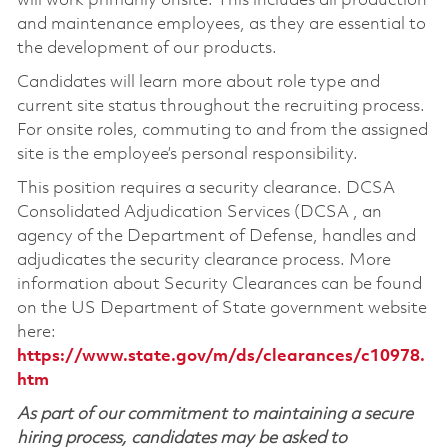
will work primarily onsite. This includes all production
and maintenance employees, as they are essential to
the development of our products.
Candidates will learn more about role type and
current site status throughout the recruiting process.
For onsite roles, commuting to and from the assigned
site is the employee’s personal responsibility.
This position requires a security clearance. DCSA
Consolidated Adjudication Services (DCSA , an
agency of the Department of Defense, handles and
adjudicates the security clearance process. More
information about Security Clearances can be found
on the US Department of State government website
here:
https://www.state.gov/m/ds/clearances/c10978.
htm
As part of our commitment to maintaining a secure
hiring process, candidates may be asked to