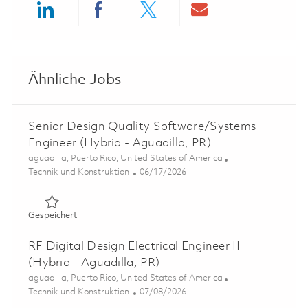
Share via LinkedIn
Share via Facebook
Share via twitter
Share via ema
Ähnliche Jobs
Senior Design Quality Software/Systems
Engineer (Hybrid - Aguadilla, PR)
Ort
aguadilla, Puerto Rico, United States of America
Kategorie
Posted Date
Technik und Konstruktion
06/17/2026
Gespeichert Senior Design Quality Software/Systems Eng
Gespeichert
RF Digital Design Electrical Engineer II
(Hybrid - Aguadilla, PR)
Ort
aguadilla, Puerto Rico, United States of America
Kategorie
Posted Date
Technik und Konstruktion
07/08/2026