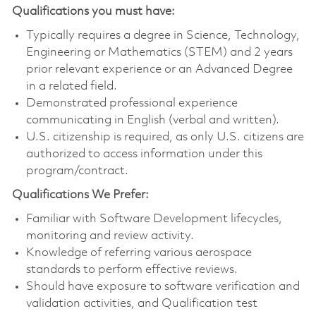
Qualifications you must have:
Typically requires a degree in Science, Technology,
Engineering or Mathematics (STEM) and 2 years
prior relevant experience or an Advanced Degree
in a related field.
Demonstrated professional experience
communicating in English (verbal and written).
U.S. citizenship is required, as only U.S. citizens are
authorized to access information under this
program/contract.
Qualifications We Prefer:
Familiar with Software Development lifecycles,
monitoring and review activity.
Knowledge of referring various aerospace
standards to perform effective reviews.
Should have exposure to software verification and
validation activities, and Qualification test