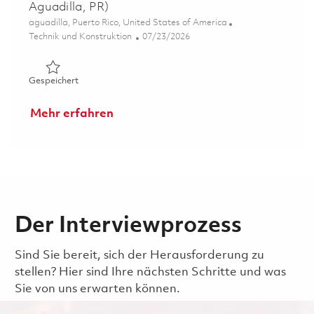
Aguadilla, PR)
Ort
aguadilla, Puerto Rico, United States of America
Kategorie
Posted Date
Technik und Konstruktion
07/23/2026
Gespeichert Embedded Software Engineer II (Hybrid - Ag
Gespeichert
Mehr erfahren
Der Interviewprozess
Sind Sie bereit, sich der Herausforderung zu
stellen? Hier sind Ihre nächsten Schritte und was
Sie von uns erwarten können.