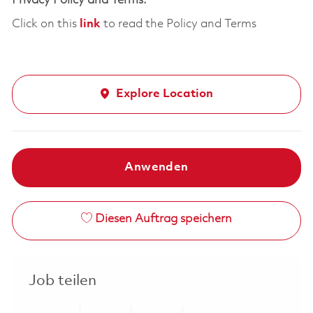
Privacy Policy and Terms:
Click on this
link
to read the Policy and Terms
Explore Location
Anwenden
Diesen Auftrag speichern
Job teilen