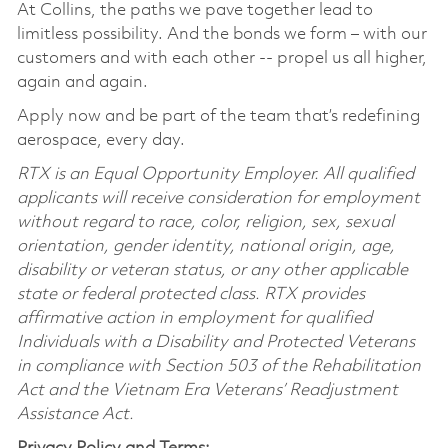
At Collins, the paths we pave together lead to
limitless possibility. And the bonds we form – with our
customers and with each other -- propel us all higher,
again and again.
Apply now and be part of the team that’s redefining
aerospace, every day.
RTX is an Equal Opportunity Employer. All qualified
applicants will receive consideration for employment
without regard to race, color, religion, sex, sexual
orientation, gender identity, national origin, age,
disability or veteran status, or any other applicable
state or federal protected class. RTX provides
affirmative action in employment for qualified
Individuals with a Disability and Protected Veterans
in compliance with Section 503 of the Rehabilitation
Act and the Vietnam Era Veterans’ Readjustment
Assistance Act.