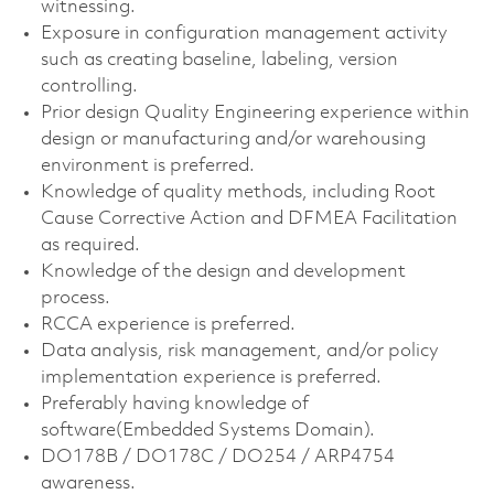
witnessing.
Exposure in configuration management activity
such as creating baseline, labeling, version
controlling.
Prior design Quality Engineering experience within
design or manufacturing and/or warehousing
environment is preferred.
Knowledge of quality methods, including Root
Cause Corrective Action and DFMEA Facilitation
as required.
Knowledge of the design and development
process.
RCCA experience is preferred.
Data analysis, risk management, and/or policy
implementation experience is preferred.
Preferably having knowledge of
software(Embedded Systems Domain).
DO178B / DO178C / DO254 / ARP4754
awareness.