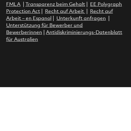
FMLA
|
Transparenz beim Gehalt
|
EE Polygraph
Protection Act
|
Recht auf Arbeit
|
Recht auf
Arbeit – en Espanol
|
Unterkunft anfragen
|
Unterstützung für Bewerber und
Bewerberinnen
|
Antidiskriminierungs-Datenblatt
für Australien