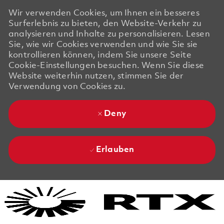
Wir verwenden Cookies, um Ihnen ein besseres
Surferlebnis zu bieten, den Website-Verkehr zu
analysieren und Inhalte zu personalisieren. Lesen
Sie, wie wir Cookies verwenden und wie Sie sie
kontrollieren können, indem Sie unsere Seite
Cookie-Einstellungen besuchen. Wenn Sie diese
Website weiterhin nutzen, stimmen Sie der
Verwendung von Cookies zu.
Deny
Erlauben
Skip to main content
Skip to main content