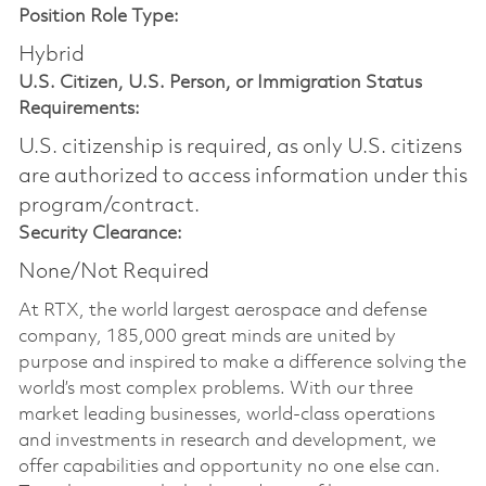
Position Role Type:
Hybrid
U.S. Citizen, U.S. Person, or Immigration Status
Requirements:
U.S. citizenship is required, as only U.S. citizens
are authorized to access information under this
program/contract.
Security Clearance:
None/Not Required
At RTX, the world largest aerospace and defense
company, 185,000 great minds are united by
purpose and inspired to make a difference solving the
world’s most complex problems. With our three
market leading businesses, world-class operations
and investments in research and development, we
offer capabilities and opportunity no one else can.