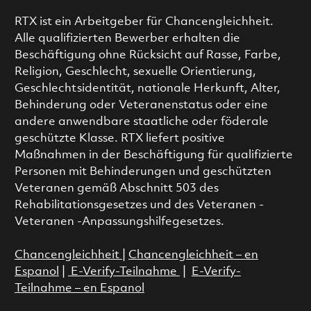
RTX ist ein Arbeitgeber für Chancengleichheit.
Alle qualifizierten Bewerber erhalten die
Beschäftigung ohne Rücksicht auf Rasse, Farbe,
Religion, Geschlecht, sexuelle Orientierung,
Geschlechtsidentität, nationale Herkunft, Alter,
Behinderung oder Veteranenstatus oder eine
andere anwendbare staatliche oder föderale
geschützte Klasse. RTX liefert positive
Maßnahmen in der Beschäftigung für qualifizierte
Personen mit Behinderungen und geschützten
Veteranen gemäß Abschnitt 503 des
Rehabilitationsgesetzes und des Veteranen -
Veteranen -Anpassungshilfegesetzes.
Chancengleichheit
|
Chancengleichheit – en
Espanol
|
E-Verify-Teilnahme
|
E-Verify-
Teilnahme – en Espanol