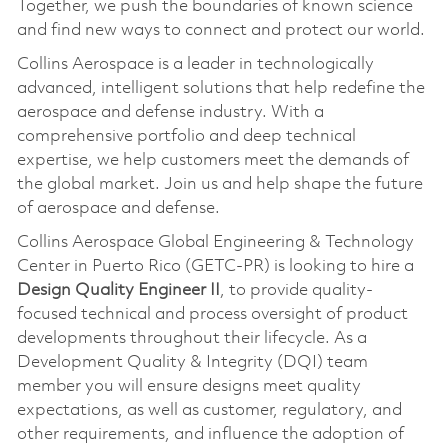
Together, we push the boundaries of known science
and find new ways to connect and protect our world.
Collins Aerospace is a leader in technologically
advanced, intelligent solutions that help redefine the
aerospace and defense industry. With a
comprehensive portfolio and deep technical
expertise, we help customers meet the demands of
the global market. Join us and help shape the future
of aerospace and defense.
Collins Aerospace Global Engineering & Technology
Center in Puerto Rico (GETC-PR) is looking to hire a
Design Quality Engineer II
, to provide quality-
focused technical and process oversight of product
developments throughout their lifecycle. As a
Development Quality & Integrity (DQI) team
member you will ensure designs meet quality
expectations, as well as customer, regulatory, and
other requirements, and influence the adoption of