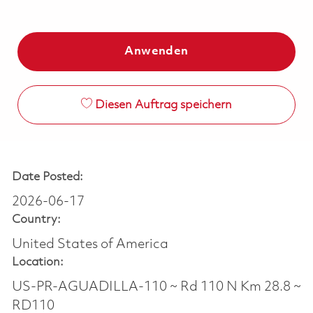
Anwenden
Diesen Auftrag speichern
Date Posted:
2026-06-17
Country:
United States of America
Location:
US-PR-AGUADILLA-110 ~ Rd 110 N Km 28.8 ~
RD110