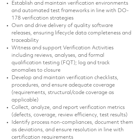
Establish and maintain verification environments
and automated test frameworks in line with DO-
178 verification strategies
Own and drive delivery of quality software
releases, ensuring lifecycle data completeness and
traceability
Witness and support Verification Activities
including reviews, analyses, and formal
qualification testing (FQT); log and track
anomalies to closure
Develop and maintain verification checklists,
procedures, and ensure adequate coverage
(requirements, structural/code coverage as
applicable)
Collect, analyze, and report verification metrics
(defects, coverage, review efficiency, test results)
Identify process non-compliances, document them
as deviations, and ensure resolution in line with
certification requirements