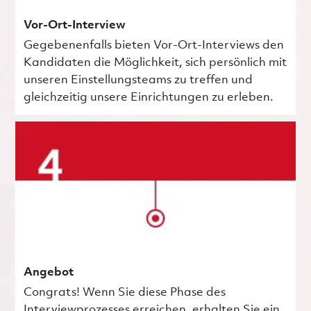
Vor-Ort-Interview
Gegebenenfalls bieten Vor-Ort-Interviews den
Kandidaten die Möglichkeit, sich persönlich mit
unseren Einstellungsteams zu treffen und
gleichzeitig unsere Einrichtungen zu erleben.
Angebot
Congrats! Wenn Sie diese Phase des
Interviewprozesses erreichen, erhalten Sie ein