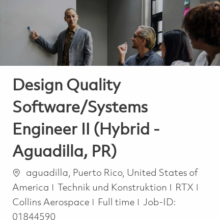
-
-
Design Quality
Software/Systems
Engineer II (Hybrid -
Aguadilla, PR)
Ort
aguadilla, Puerto Rico, United States of
Kategorie
America
Technik und Konstruktion
RTX
Job Type
Collins Aerospace
Full time
Job-ID:
01844590