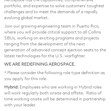
Aerospace has the capabilities, comprehensive
portfolio, and expertise to solve customers’ toughest
challenges and to meet the demands of a rapidly
evolving global market.
Join our growing engineering team in Puerto Rico,
where you will provide critical support to all Collins
SBUs, working on exciting programs and projects
ranging from the development of the next
generation of advanced concept ejection seats to the
latest technologies for the U.S. warfighter.
WE ARE REDEFINING AEROSPACE.
* Please consider the following role type definition as
you apply for this role.
Hybrid:
Employees who are working in Hybrid roles
will work regularly both onsite and offsite. Ratio of
time working onsite will be determined in partnership
with your leader.