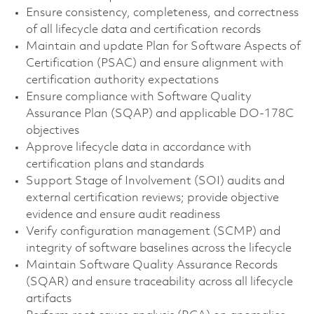
Ensure consistency, completeness, and correctness
of all lifecycle data and certification records
Maintain and update Plan for Software Aspects of
Certification (PSAC) and ensure alignment with
certification authority expectations
Ensure compliance with Software Quality
Assurance Plan (SQAP) and applicable DO-178C
objectives
Approve lifecycle data in accordance with
certification plans and standards
Support Stage of Involvement (SOI) audits and
external certification reviews; provide objective
evidence and ensure audit readiness
Verify configuration management (SCMP) and
integrity of software baselines across the lifecycle
Maintain Software Quality Assurance Records
(SQAR) and ensure traceability across all lifecycle
artifacts