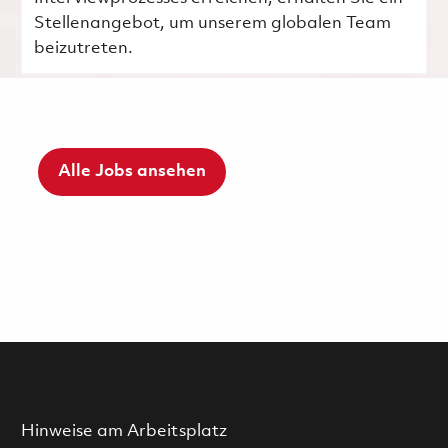
Stellenangebot, um unserem globalen Team
beizutreten.
Alle Jobs ansehen
Hinweise am Arbeitsplatz