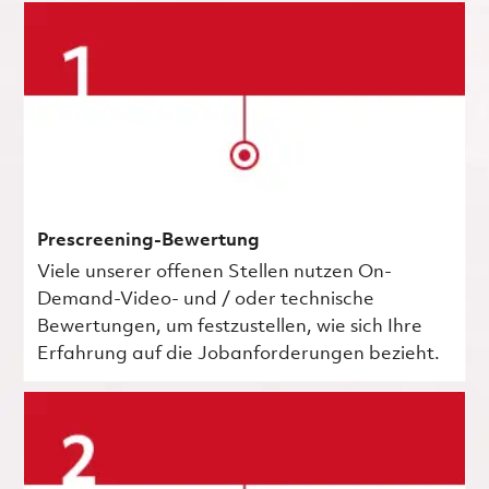
Prescreening-Bewertung
Viele unserer offenen Stellen nutzen On-
Demand-Video- und / oder technische
Bewertungen, um festzustellen, wie sich Ihre
Erfahrung auf die Jobanforderungen bezieht.