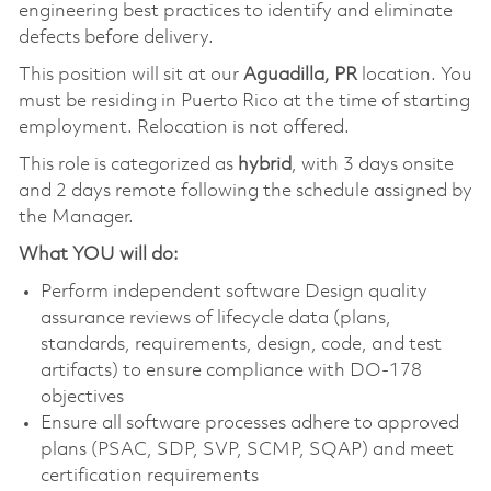
engineering best practices to identify and eliminate
defects before delivery.
This position will sit at our
Aguadilla, PR
location. You
must be residing in Puerto Rico at the time of starting
employment. Relocation is not offered.
This role is categorized as
hybrid
, with 3 days onsite
and 2 days remote following the schedule assigned by
the Manager.
What YOU will do:
Perform independent software Design quality
assurance reviews of lifecycle data (plans,
standards, requirements, design, code, and test
artifacts) to ensure compliance with DO-178
objectives
Ensure all software processes adhere to approved
plans (PSAC, SDP, SVP, SCMP, SQAP) and meet
certification requirements