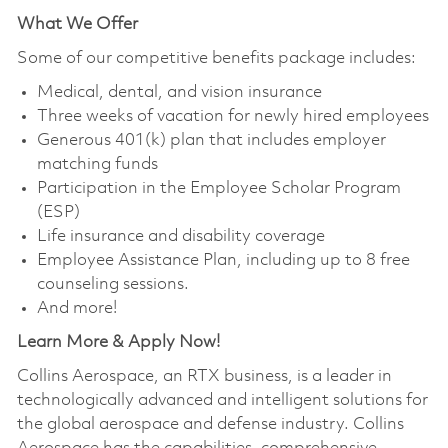
What We Offer
Some of our competitive benefits package includes:
Medical, dental, and vision insurance
Three weeks of vacation for newly hired employees
Generous 401(k) plan that includes employer
matching funds
Participation in the Employee Scholar Program
(ESP)
Life insurance and disability coverage
Employee Assistance Plan, including up to 8 free
counseling sessions.
And more!
Learn More & Apply Now!
Collins Aerospace, an RTX business, is a leader in
technologically advanced and intelligent solutions for
the global aerospace and defense industry. Collins