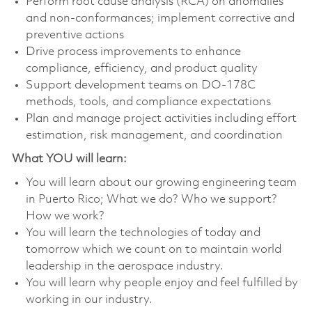
Perform root cause analysis (RCA) on anomalies
and non-conformances; implement corrective and
preventive actions
Drive process improvements to enhance
compliance, efficiency, and product quality
Support development teams on DO-178C
methods, tools, and compliance expectations
Plan and manage project activities including effort
estimation, risk management, and coordination
What YOU will learn:
You will learn about our growing engineering team
in Puerto Rico; What we do? Who we support?
How we work?
You will learn the technologies of today and
tomorrow which we count on to maintain world
leadership in the aerospace industry.
You will learn why people enjoy and feel fulfilled by
working in our industry.