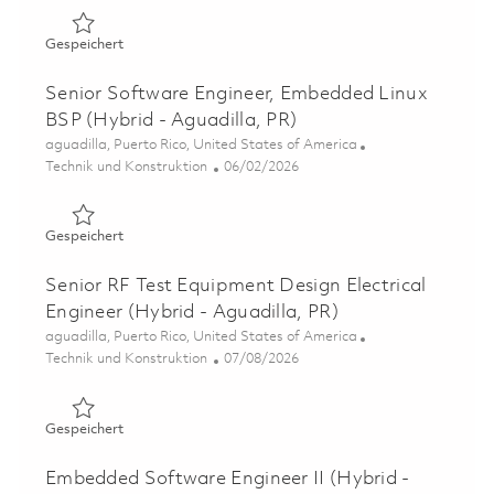
Gespeichert RF Digital Design Electrical Engineer II (Hyb
Gespeichert
Senior Software Engineer, Embedded Linux
BSP (Hybrid - Aguadilla, PR)
Ort
aguadilla, Puerto Rico, United States of America
Kategorie
Posted Date
Technik und Konstruktion
06/02/2026
Gespeichert Senior Software Engineer, Embedded Linux B
Gespeichert
Senior RF Test Equipment Design Electrical
Engineer (Hybrid - Aguadilla, PR)
Ort
aguadilla, Puerto Rico, United States of America
Kategorie
Posted Date
Technik und Konstruktion
07/08/2026
Gespeichert Senior RF Test Equipment Design Electrical 
Gespeichert
Embedded Software Engineer II (Hybrid -