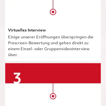
Virtuelles Interview
Einige unserer Eröffnungen überspringen die
Prescreen-Bewertung und gehen direkt zu
einem Einzel- oder Gruppenvideointerview
über.