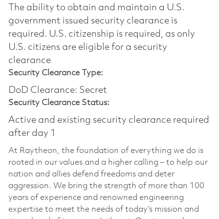
The ability to obtain and maintain a U.S.
government issued security clearance is
required.​ U.S. citizenship is required, as only
U.S. citizens are eligible for a security
clearance
Security Clearance Type:
DoD Clearance: Secret
Security Clearance Status:
Active and existing security clearance required
after day 1
At Raytheon, the foundation of everything we do is
rooted in our values and a higher calling – to help our
nation and allies defend freedoms and deter
aggression. We bring the strength of more than 100
years of experience and renowned engineering
expertise to meet the needs of today’s mission and