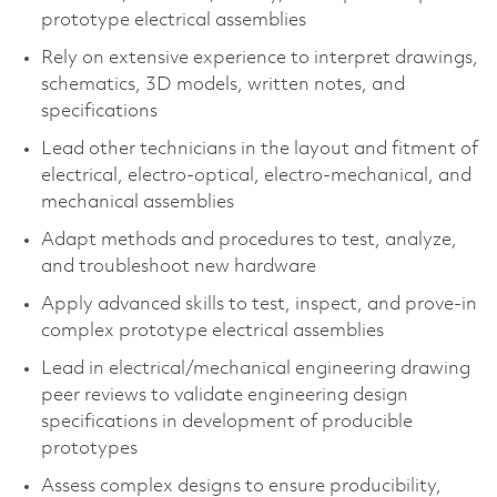
prototype electrical assemblies
Rely on extensive experience to interpret drawings,
schematics, 3D models, written notes, and
specifications
Lead other technicians in the layout and fitment of
electrical, electro-optical, electro-mechanical, and
mechanical assemblies
Adapt methods and procedures to test, analyze,
and troubleshoot new hardware
Apply advanced skills to test, inspect, and prove-in
complex prototype electrical assemblies
Lead in electrical/mechanical engineering drawing
peer reviews to validate engineering design
specifications in development of producible
prototypes
Assess complex designs to ensure producibility,