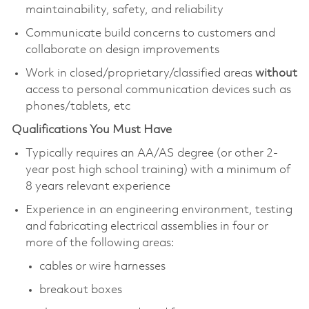
maintainability, safety, and reliability
Communicate build concerns to customers and
collaborate on design improvements
Work in closed/proprietary/classified areas
without
access to personal communication devices such as
phones/tablets, etc
Qualifications You Must Have
Typically requires an AA/AS degree (or other 2-
year post high school training) with a minimum of
8 years relevant experience
Experience in an engineering environment, testing
and fabricating electrical assemblies in four or
more of the following areas:
cables or wire harnesses
breakout boxes