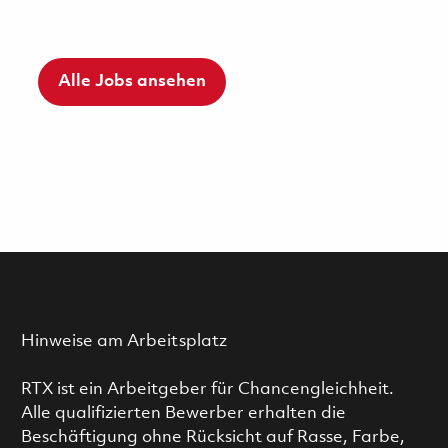
Alle Jobs ansehen
Hinweise am Arbeitsplatz
RTX ist ein Arbeitgeber für Chancengleichheit.
Alle qualifizierten Bewerber erhalten die
Beschäftigung ohne Rücksicht auf Rasse, Farbe,