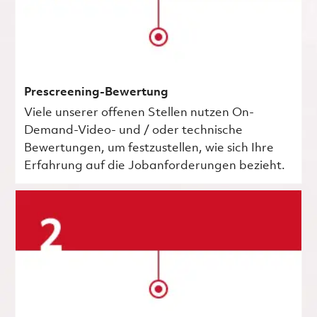
Prescreening-Bewertung
Viele unserer offenen Stellen nutzen On-
Demand-Video- und / oder technische
Bewertungen, um festzustellen, wie sich Ihre
Erfahrung auf die Jobanforderungen bezieht.