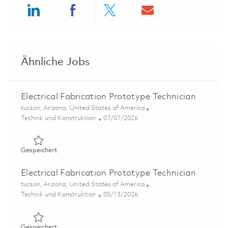
Share via LinkedIn
Share via Facebook
Share via twitter
Share via ema
Ähnliche Jobs
Electrical Fabrication Prototype Technician
Ort
tucson, Arizona, United States of America
Kategorie
Posted Date
Technik und Konstruktion
07/07/2026
Gespeichert Electrical Fabrication Prototype Technician
Gespeichert
Electrical Fabrication Prototype Technician
Ort
tucson, Arizona, United States of America
Kategorie
Posted Date
Technik und Konstruktion
05/13/2026
Gespeichert Electrical Fabrication Prototype Technician
Gespeichert