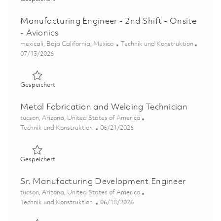
Manufacturing Engineer - 2nd Shift - Onsite
- Avionics
Ort
Kategorie
mexicali, Baja California, Mexico
Technik und Konstruktion
Posted Date
07/13/2026
Gespeichert Manufacturing Engineer - 2nd Shift - Onsite 
Gespeichert
Metal Fabrication and Welding Technician
Ort
tucson, Arizona, United States of America
Kategorie
Posted Date
Technik und Konstruktion
06/21/2026
Gespeichert Metal Fabrication and Welding Technician 0
Gespeichert
Sr. Manufacturing Development Engineer
Ort
tucson, Arizona, United States of America
Kategorie
Posted Date
Technik und Konstruktion
06/18/2026