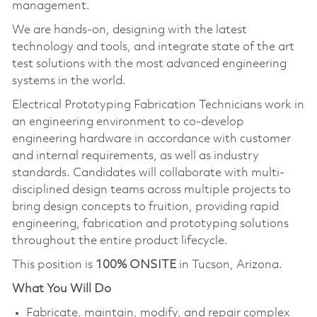
management.
We are hands-on, designing with the latest
technology and tools, and integrate state of the art
test solutions with the most advanced engineering
systems in the world.
Electrical Prototyping Fabrication Technicians work in
an engineering environment to co-develop
engineering hardware in accordance with customer
and internal requirements, as well as industry
standards. Candidates will collaborate with multi-
disciplined design teams across multiple projects to
bring design concepts to fruition, providing rapid
engineering, fabrication and prototyping solutions
throughout the entire product lifecycle.
This position is
100% ONSITE
in Tucson, Arizona.
What You Will Do
Fabricate, maintain, modify, and repair complex