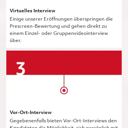
Virtuelles Interview
Einige unserer Eröffnungen überspringen die
Prescreen-Bewertung und gehen direkt zu
einem Einzel- oder Gruppenvideointerview
über.
Vor-Ort-Interview
Gegebenenfalls bieten Vor-Ort-Interviews den