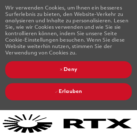
Wir verwenden Cookies, um Ihnen ein besseres
Surferlebnis zu bieten, den Website-Verkehr zu
analysieren und Inhalte zu personalisieren. Lesen
Sie, wie wir Cookies verwenden und wie Sie sie
kontrollieren können, indem Sie unsere Seite
Cookie-Einstellungen besuchen. Wenn Sie diese
Website weiterhin nutzen, stimmen Sie der
Verwendung von Cookies zu.
Deny
Erlauben
Skip to main content
Skip to main content