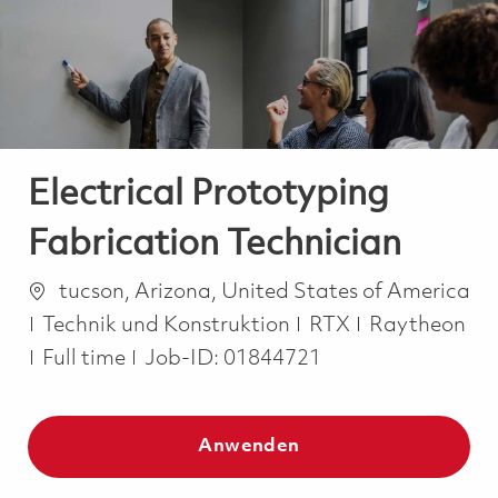
-
-
Electrical Prototyping
Fabrication Technician
Ort
tucson, Arizona, United States of America
Kategorie
Technik und Konstruktion
RTX
Raytheon
Job Type
Full time
Job-ID:
01844721
Anwenden