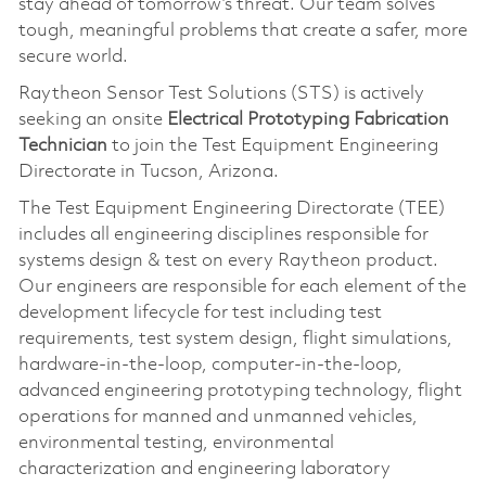
stay ahead of tomorrow’s threat. Our team solves
tough, meaningful problems that create a safer, more
secure world.
Raytheon Sensor Test Solutions (STS) is actively
seeking an onsite
Electrical Prototyping Fabrication
Technician
to join the Test Equipment Engineering
Directorate in Tucson, Arizona.
The Test Equipment Engineering Directorate (TEE)
includes all engineering disciplines responsible for
systems design & test on every Raytheon product.
Our engineers are responsible for each element of the
development lifecycle for test including test
requirements, test system design, flight simulations,
hardware-in-the-loop, computer-in-the-loop,
advanced engineering prototyping technology, flight
operations for manned and unmanned vehicles,
environmental testing, environmental
characterization and engineering laboratory