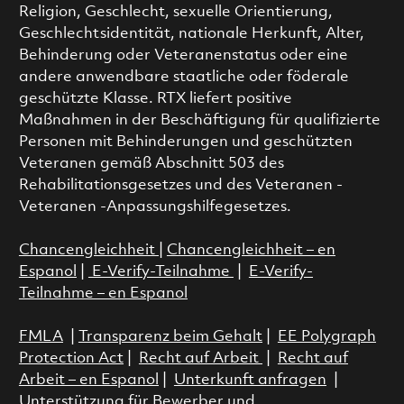
Religion, Geschlecht, sexuelle Orientierung,
Geschlechtsidentität, nationale Herkunft, Alter,
Behinderung oder Veteranenstatus oder eine
andere anwendbare staatliche oder föderale
geschützte Klasse. RTX liefert positive
Maßnahmen in der Beschäftigung für qualifizierte
Personen mit Behinderungen und geschützten
Veteranen gemäß Abschnitt 503 des
Rehabilitationsgesetzes und des Veteranen -
Veteranen -Anpassungshilfegesetzes.
Chancengleichheit
|
Chancengleichheit – en
Espanol
|
E-Verify-Teilnahme
|
E-Verify-
Teilnahme – en Espanol
FMLA
|
Transparenz beim Gehalt
|
EE Polygraph
Protection Act
|
Recht auf Arbeit
|
Recht auf
Arbeit – en Espanol
|
Unterkunft anfragen
|
Unterstützung für Bewerber und