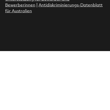
Bewerberinnen
|
Antidiskriminierungs-Datenblatt
für Australien