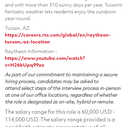
and with more than 310 sunny days per year, Tucson’s
fantastic weather lets residents enjoy the outdoors
year-round.
Tucson, AZ:
https://careers.rtx.com/global/en/raytheon-
tucson,-az-location
Raytheon Information -
https://www.youtube.com/watch?
v=H26bUpq99zo
As part of our commitment to maintaining a secure
hiring process, candidates may be asked to
attend select steps of the interview process in-person
at one of our office locations, regardless of whether
the role is designated as on-site, hybrid or remote.
The salary range for this role is 60,000 USD -
114,000 USD. The salary range provided is a