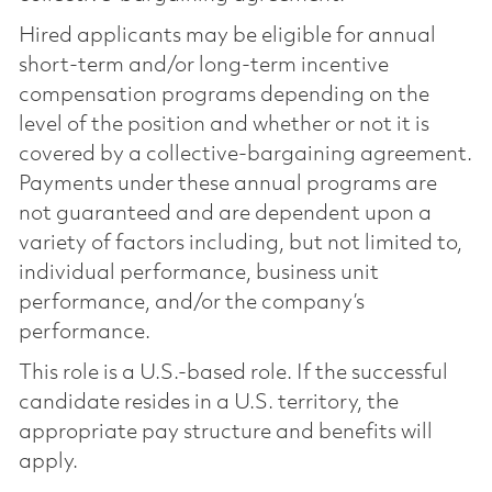
Hired applicants may be eligible for annual
short-term and/or long-term incentive
compensation programs depending on the
level of the position and whether or not it is
covered by a collective-bargaining agreement.
Payments under these annual programs are
not guaranteed and are dependent upon a
variety of factors including, but not limited to,
individual performance, business unit
performance, and/or the company’s
performance.
This role is a U.S.-based role. If the successful
candidate resides in a U.S. territory, the
appropriate pay structure and benefits will
apply.