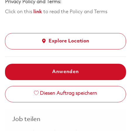
Privacy Policy and Terms:
Click on this
link
to read the Policy and Terms
Explore Location
Anwenden
Diesen Auftrag speichern
Job teilen