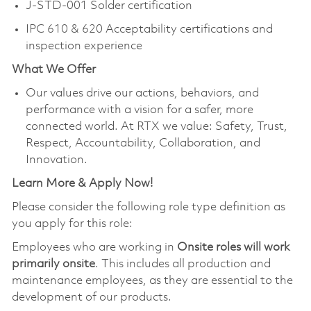
J-STD-001 Solder certification
IPC 610 & 620 Acceptability certifications and
inspection experience
What We Offer
Our values drive our actions, behaviors, and
performance with a vision for a safer, more
connected world. At RTX we value: Safety, Trust,
Respect, Accountability, Collaboration, and
Innovation.
Learn More & Apply Now!
Please consider the following role type definition as
you apply for this role:
Employees who are working in
Onsite roles will work
primarily onsite
. This includes all production and
maintenance employees, as they are essential to the
development of our products.