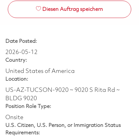
Diesen Auftrag speichern
Date Posted:
2026-05-12
Country:
United States of America
Location:
US-AZ-TUCSON-9020 ~ 9020 S Rita Rd ~
BLDG 9020
Position Role Type:
Onsite
U.S. Citizen, U.S. Person, or Immigration Status
Requirements: