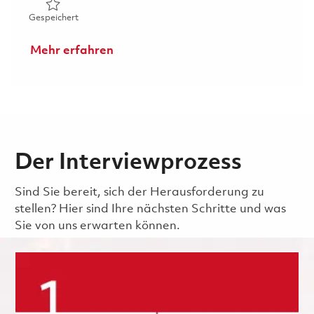
Gespeichert Sr. Manufacturing Development Engineer 0
Gespeichert
Mehr erfahren
Der Interviewprozess
Sind Sie bereit, sich der Herausforderung zu
stellen? Hier sind Ihre nächsten Schritte und was
Sie von uns erwarten können.