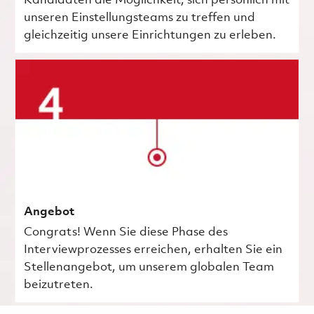
Kandidaten die Möglichkeit, sich persönlich mit
unseren Einstellungsteams zu treffen und
gleichzeitig unsere Einrichtungen zu erleben.
Angebot
Congrats! Wenn Sie diese Phase des
Interviewprozesses erreichen, erhalten Sie ein
Stellenangebot, um unserem globalen Team
beizutreten.