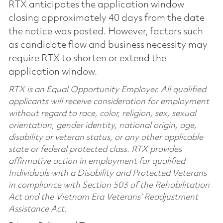
RTX anticipates the application window
closing approximately 40 days from the date
the notice was posted. However, factors such
as candidate flow and business necessity may
require RTX to shorten or extend the
application window.
RTX is an Equal Opportunity Employer. All qualified
applicants will receive consideration for employment
without regard to race, color, religion, sex, sexual
orientation, gender identity, national origin, age,
disability or veteran status, or any other applicable
state or federal protected class. RTX provides
affirmative action in employment for qualified
Individuals with a Disability and Protected Veterans
in compliance with Section 503 of the Rehabilitation
Act and the Vietnam Era Veterans’ Readjustment
Assistance Act.