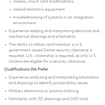
chassis, circuit card modifications
racked electronic equipment
troubleshooting of systems in an integration
environment
Experience reading and interpreting electrical and
mechanical drawings and schematics
The ability to obtain and maintain a U.S.
government issued Secret security clearance is
required. U.S. citizenship is required, as only U.S.
citizens are eligible for a security clearance.​
Qualifications We Prefer
Experience analyzing and interpreting schematics
and drawings to identify producibility issues
Military electronics or avionics training
Familiarity with 3D drawings and CAD tools