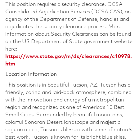
This position requires a security clearance. DCSA
Consolidated Adjudication Services (DCSA CAS), an
agency of the Department of Defense, handles and
adjudicates the security clearance process. More
information about Security Clearances can be found
on the US Department of State government website
here:
https://www.state.gov/m/ds/clearances/c10978.
htm
Location Information
This position is in beautiful Tucson, AZ. Tucson has a
friendly, caring and laid-back atmosphere, combined
with the innovation and energy of a metropolitan
region and recognized as one of America’s 10 Best
Small Cities. Surrounded by beautiful mountains,
colorful Sonoran Desert landscape and majestic
saguaro cacti, Tucson is blessed with some of nature’s
best work. Tucson is known for its bright blue skies,