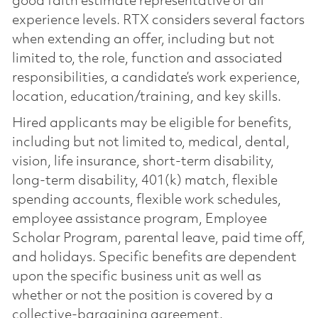
good faith estimate representative of all
experience levels. RTX considers several factors
when extending an offer, including but not
limited to, the role, function and associated
responsibilities, a candidate’s work experience,
location, education/training, and key skills.
Hired applicants may be eligible for benefits,
including but not limited to, medical, dental,
vision, life insurance, short-term disability,
long-term disability, 401(k) match, flexible
spending accounts, flexible work schedules,
employee assistance program, Employee
Scholar Program, parental leave, paid time off,
and holidays. Specific benefits are dependent
upon the specific business unit as well as
whether or not the position is covered by a
collective-bargaining agreement.