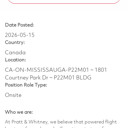
Date Posted:
2026-05-15
Country:
Canada
Location:
CA-ON-MISSISSAUGA-P22M01 ~ 1801
Courtney Park Dr ~ P22M01 BLDG
Position Role Type:
Onsite
Who we are:
At Pratt & Whitney, we believe that powered flight