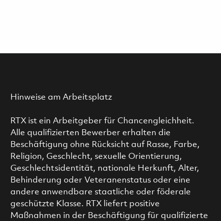
Hinweise am Arbeitsplatz
RTX ist ein Arbeitgeber für Chancengleichheit.
Alle qualifizierten Bewerber erhalten die
Beschäftigung ohne Rücksicht auf Rasse, Farbe,
Religion, Geschlecht, sexuelle Orientierung,
Geschlechtsidentität, nationale Herkunft, Alter,
Behinderung oder Veteranenstatus oder eine
andere anwendbare staatliche oder föderale
geschützte Klasse. RTX liefert positive
Maßnahmen in der Beschäftigung für qualifizierte