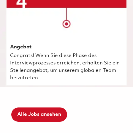
Angebot
Congrats! Wenn Sie diese Phase des
Interviewprozesses erreichen, erhalten Sie ein
Stellenangebot, um unserem globalen Team
beizutreten.
Alle Jobs ansehen