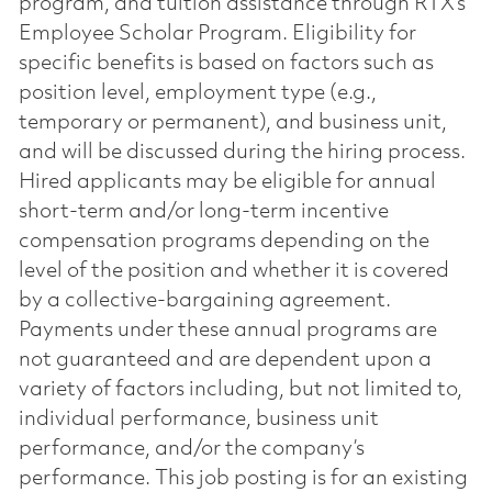
program, and tuition assistance through RTX’s
Employee Scholar Program. Eligibility for
specific benefits is based on factors such as
position level, employment type (e.g.,
temporary or permanent), and business unit,
and will be discussed during the hiring process.
Hired applicants may be eligible for annual
short-term and/or long-term incentive
compensation programs depending on the
level of the position and whether it is covered
by a collective-bargaining agreement.
Payments under these annual programs are
not guaranteed and are dependent upon a
variety of factors including, but not limited to,
individual performance, business unit
performance, and/or the company’s
performance. This job posting is for an existing