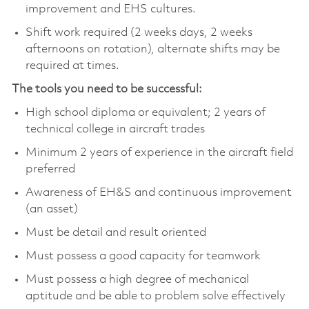
improvement and EHS cultures.
Shift work required (2 weeks days, 2 weeks
afternoons on rotation), alternate shifts may be
required at times.
The tools you need to be successful:
High school diploma or equivalent; 2 years of
technical college in aircraft trades
Minimum 2 years of experience in the aircraft field
preferred
Awareness of EH&S and continuous improvement
(an asset)
Must be detail and result oriented
Must possess a good capacity for teamwork
Must possess a high degree of mechanical
aptitude and be able to problem solve effectively