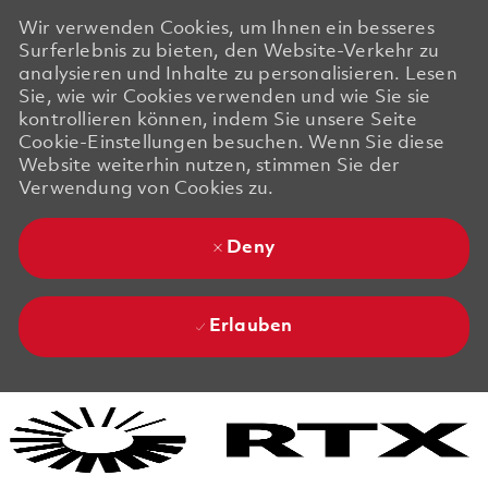
Wir verwenden Cookies, um Ihnen ein besseres
Surferlebnis zu bieten, den Website-Verkehr zu
analysieren und Inhalte zu personalisieren. Lesen
Sie, wie wir Cookies verwenden und wie Sie sie
kontrollieren können, indem Sie unsere Seite
Cookie-Einstellungen besuchen. Wenn Sie diese
Website weiterhin nutzen, stimmen Sie der
Verwendung von Cookies zu.
Deny
Erlauben
Skip to main content
Skip to main content