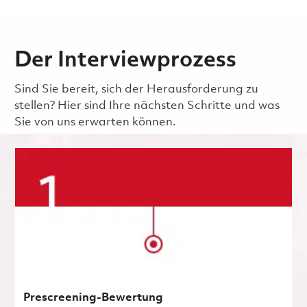
Der Interviewprozess
Sind Sie bereit, sich der Herausforderung zu
stellen? Hier sind Ihre nächsten Schritte und was
Sie von uns erwarten können.
Prescreening-Bewertung