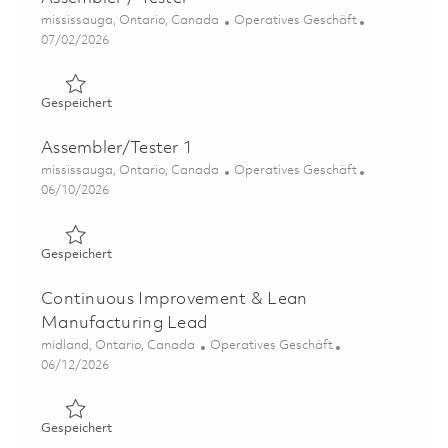
Ort
Kategorie
mississauga, Ontario, Canada
Operatives Geschäft
Posted Date
07/02/2026
Gespeichert Assembler / Tester 01819590
Gespeichert
Assembler/Tester 1
Ort
Kategorie
mississauga, Ontario, Canada
Operatives Geschäft
Posted Date
06/10/2026
Gespeichert Assembler/Tester 1 01850801
Gespeichert
Continuous Improvement & Lean
Manufacturing Lead
Ort
Kategorie
midland, Ontario, Canada
Operatives Geschäft
Posted Date
06/12/2026
Gespeichert Continuous Improvement & Lean Manufactu
Gespeichert