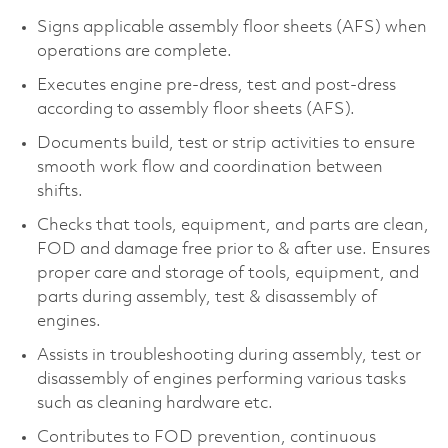
Signs applicable assembly floor sheets (AFS) when
operations are complete.
Executes engine pre-dress, test and post-dress
according to assembly floor sheets (AFS).
Documents build, test or strip activities to ensure
smooth work flow and coordination between
shifts.
Checks that tools, equipment, and parts are clean,
FOD and damage free prior to & after use. Ensures
proper care and storage of tools, equipment, and
parts during assembly, test & disassembly of
engines.
Assists in troubleshooting during assembly, test or
disassembly of engines performing various tasks
such as cleaning hardware etc.
Contributes to FOD prevention, continuous