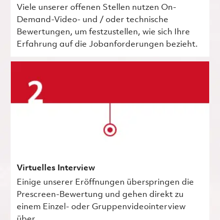
Viele unserer offenen Stellen nutzen On-
Demand-Video- und / oder technische
Bewertungen, um festzustellen, wie sich Ihre
Erfahrung auf die Jobanforderungen bezieht.
Virtuelles Interview
Einige unserer Eröffnungen überspringen die
Prescreen-Bewertung und gehen direkt zu
einem Einzel- oder Gruppenvideointerview
über.