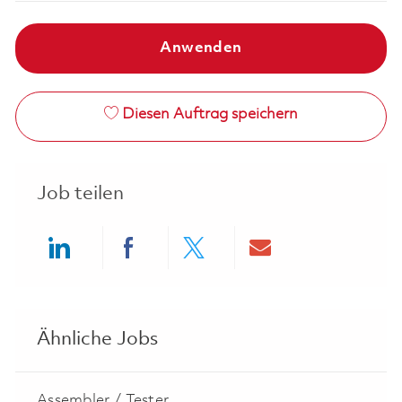
Anwenden
Diesen Auftrag speichern
Job teilen
Share via LinkedIn
Share via Facebook
Share via twitter
Share via ema
Ähnliche Jobs
Assembler / Tester