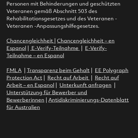
Personen mit Behinderungen und geschützten
Veteranen gemäß Abschnitt 503 des
Rehabilitationsgesetzes und des Veteranen -
Veteranen -Anpassungshilfegesetzes.
Chancengleichheit
|
Chancengleichheit – en
Espanol
|
E-Verify-Teilnahme
|
E-Verify-
Teilnahme – en Espanol
FMLA
|
Transparenz beim Gehalt
|
EE Polygraph
Protection Act
|
Recht auf Arbeit
|
Recht auf
Arbeit – en Espanol
|
Unterkunft anfragen
|
Unterstützung für Bewerber und
Bewerberinnen
|
Antidiskriminierungs-Datenblatt
für Australien