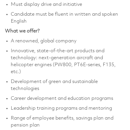
Must display drive and initiative
Candidate must be fluent in written and spoken
English
What we offer?
A renowned, global company
Innovative, state-of-the-art products and
technology: next-generation aircraft and
helicopter engines (PW800, PT6E-series, F135,
etc.)
Development of green and sustainable
technologies
Career development and education programs
Leadership training programs and mentoring
Range of employee benefits, savings plan and
pension plan