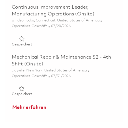
Continuous Improvement Leader,
Manufacturing Operations (Onsite)
Ort
windsor locks, Connecticut, United States of America
Kategorie
Posted Date
Operatives Geschäft
07/20/2026
Gespeichert Continuous Improvement Leader, Manufactu
Gespeichert
Mechanical Repair & Maintenance S2 - 4th
Shift (Onsite)
Ort
clayville, New York, United States of America
Kategorie
Posted Date
Operatives Geschäft
07/31/2026
Gespeichert Mechanical Repair & Maintenance S2 - 4th Sh
Gespeichert
Mehr erfahren