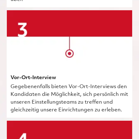
Vor-Ort-Interview
Gegebenenfalls bieten Vor-Ort-Interviews den
Kandidaten die Möglichkeit, sich persönlich mit
unseren Einstellungsteams zu treffen und
gleichzeitig unsere Einrichtungen zu erleben.