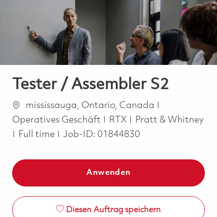
-
-
Tester / Assembler S2
Ort
Kategorie
mississauga, Ontario, Canada
Operatives Geschäft
RTX
Pratt & Whitney
Job Type
Full time
Job-ID:
01844830
Anwenden
Diesen Auftrag speichern