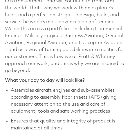
has transformed – and will continue to transform –
the world. That’s why we work with an explorer’s
heart and a perfectionist’s grit to design, build, and
service the world’s most advanced aircraft engines.
We do this across a portfolio – including Commercial
Engines, Military Engines, Business Aviation, General
Aviation, Regional Aviation, and Helicopter Aviation
– and as a way of turning possibilities into realities for
our customers. This is how we at Pratt & Whitney
approach our work, and this is why we are inspired to
go beyond.
What your day to day will look like?
Assembles aircraft engines and sub-assemblies
according to assembly floor sheets (AFS) giving
necessary attention to the use and care of
equipment, tools and safe working practices
Ensures that quality and integrity of product is
maintained at all times.