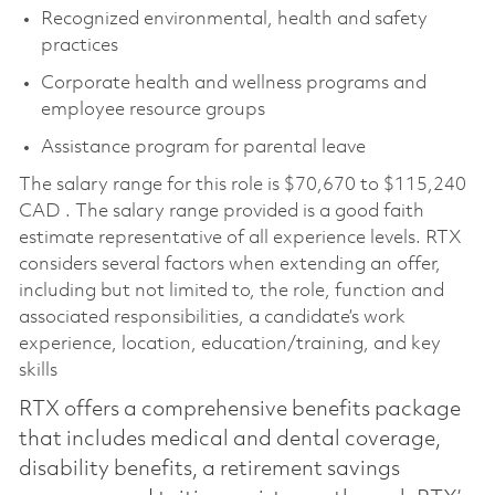
Recognized environmental, health and safety
practices
Corporate health and wellness programs and
employee resource groups
Assistance program for parental leave
The salary range for this role is $70,670 to $115,240
CAD . The salary range provided is a good faith
estimate representative of all experience levels. RTX
considers several factors when extending an offer,
including but not limited to, the role, function and
associated responsibilities, a candidate’s work
experience, location, education/training, and key
skills
RTX offers a comprehensive benefits package
that includes medical and dental coverage,
disability benefits, a retirement savings