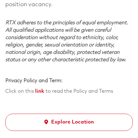
position vacancy.
RTX adheres to the principles of equal employment.
All qualified applications will be given careful
consideration without regard to ethnicity, color,
religion, gender, sexual orientation or identity,
national origin, age disability, protected veteran
status or any other characteristic protected by law.
Privacy Policy and Term:
Click on this
link
to read the Policy and Terms
Explore Location