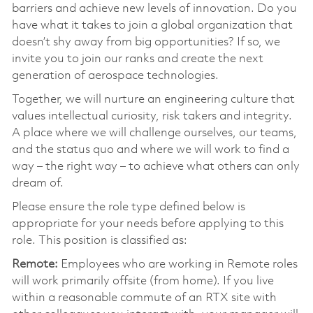
barriers and achieve new levels of innovation. Do you
have what it takes to join a global organization that
doesn’t shy away from big opportunities? If so, we
invite you to join our ranks and create the next
generation of aerospace technologies.
Together, we will nurture an engineering culture that
values intellectual curiosity, risk takers and integrity.
A place where we will challenge ourselves, our teams,
and the status quo and where we will work to find a
way – the right way – to achieve what others can only
dream of.
Please ensure the role type defined below is
appropriate for your needs before applying to this
role. This position is classified as:
Remote:
Employees who are working in Remote roles
will work primarily offsite (from home). If you live
within a reasonable commute of an RTX site with