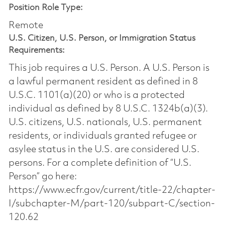
Position Role Type:
Remote
U.S. Citizen, U.S. Person, or Immigration Status
Requirements:
This job requires a U.S. Person. A U.S. Person is
a lawful permanent resident as defined in 8
U.S.C. 1101(a)(20) or who is a protected
individual as defined by 8 U.S.C. 1324b(a)(3).
U.S. citizens, U.S. nationals, U.S. permanent
residents, or individuals granted refugee or
asylee status in the U.S. are considered U.S.
persons. For a complete definition of “U.S.
Person” go here:
https://www.ecfr.gov/current/title-22/chapter-
I/subchapter-M/part-120/subpart-C/section-
120.62