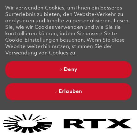
Wir verwenden Cookies, um Ihnen ein besseres
Surferlebnis zu bieten, den Website-Verkehr zu
analysieren und Inhalte zu personalisieren. Lesen
Sie, wie wir Cookies verwenden und wie Sie sie
kontrollieren können, indem Sie unsere Seite
Cookie-Einstellungen besuchen. Wenn Sie diese
Website weiterhin nutzen, stimmen Sie der
Verwendung von Cookies zu.
Deny
Erlauben
Skip to main content
Skip to main content