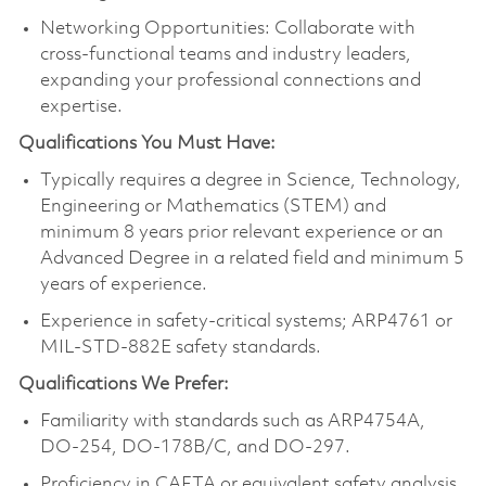
Networking Opportunities: Collaborate with
cross-functional teams and industry leaders,
expanding your professional connections and
expertise.
Qualifications You Must Have:
Typically requires a degree in Science, Technology,
Engineering or Mathematics (STEM) and
minimum 8 years prior relevant experience or an
Advanced Degree in a related field and minimum 5
years of experience.
Experience in safety-critical systems; ARP4761 or
MIL-STD-882E safety standards.
Qualifications We Prefer:
Familiarity with standards such as ARP4754A,
DO-254, DO-178B/C, and DO-297.
Proficiency in CAFTA or equivalent safety analysis