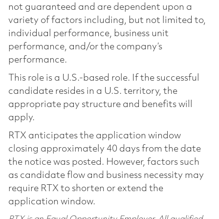
not guaranteed and are dependent upon a
variety of factors including, but not limited to,
individual performance, business unit
performance, and/or the company’s
performance.
This role is a U.S.-based role. If the successful
candidate resides in a U.S. territory, the
appropriate pay structure and benefits will
apply.
RTX anticipates the application window
closing approximately 40 days from the date
the notice was posted. However, factors such
as candidate flow and business necessity may
require RTX to shorten or extend the
application window.