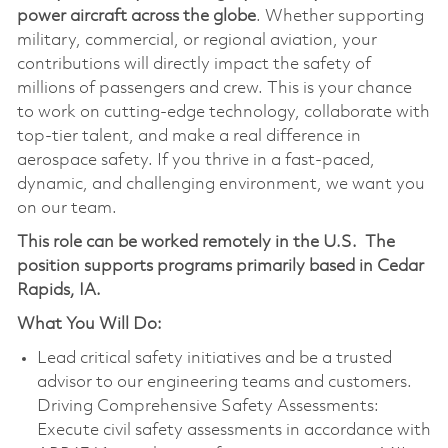
power aircraft across the globe
. Whether supporting
military, commercial, or regional aviation, your
contributions will directly impact the safety of
millions of passengers and crew. This is your chance
to work on cutting-edge technology, collaborate with
top-tier talent, and make a real difference in
aerospace safety. If you thrive in a fast-paced,
dynamic, and challenging environment, we want you
on our team.
This role can be worked remotely in the U.S.
The
position supports programs primarily based in Cedar
Rapids, IA.
What You Will Do:
Lead critical safety initiatives and be a trusted
advisor to our engineering teams and customers.
Driving Comprehensive Safety Assessments:
Execute civil safety assessments in accordance with