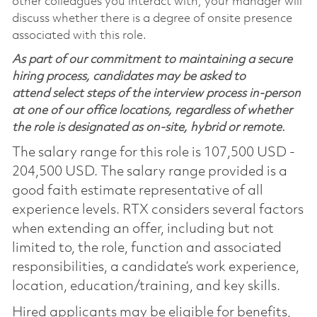
other colleagues you interact with, your manager will
discuss whether there is a degree of onsite presence
associated with this role.
As part of our commitment to maintaining a secure
hiring process, candidates may be asked to
attend select steps of the interview process in-person
at one of our office locations, regardless of whether
the role is designated as on-site, hybrid or remote.
The salary range for this role is 107,500 USD -
204,500 USD. The salary range provided is a
good faith estimate representative of all
experience levels. RTX considers several factors
when extending an offer, including but not
limited to, the role, function and associated
responsibilities, a candidate’s work experience,
location, education/training, and key skills.
Hired applicants may be eligible for benefits,