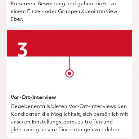
Prescreen-Bewertung und gehen direkt zu
einem Einzel- oder Gruppenvideointerview
über.
Vor-Ort-Interview
Gegebenenfalls bieten Vor-Ort-Interviews den
Kandidaten die Möglichkeit, sich persönlich mit
unseren Einstellungsteams zu treffen und
gleichzeitig unsere Einrichtungen zu erleben.