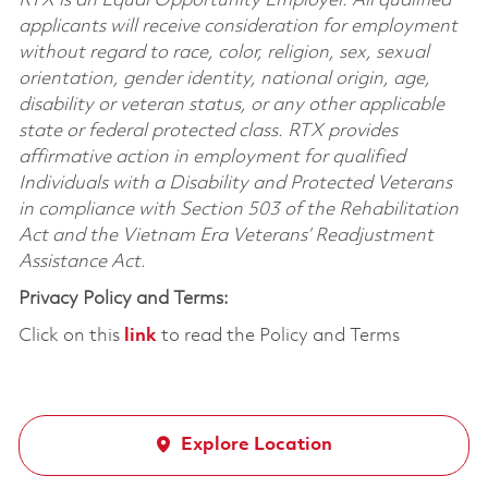
RTX is an Equal Opportunity Employer. All qualified
applicants will receive consideration for employment
without regard to race, color, religion, sex, sexual
orientation, gender identity, national origin, age,
disability or veteran status, or any other applicable
state or federal protected class. RTX provides
affirmative action in employment for qualified
Individuals with a Disability and Protected Veterans
in compliance with Section 503 of the Rehabilitation
Act and the Vietnam Era Veterans’ Readjustment
Assistance Act.
Privacy Policy and Terms:
Click on this
link
to read the Policy and Terms
Explore Location