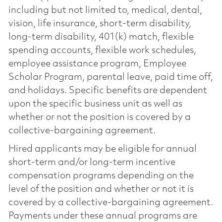
including but not limited to, medical, dental,
vision, life insurance, short-term disability,
long-term disability, 401(k) match, flexible
spending accounts, flexible work schedules,
employee assistance program, Employee
Scholar Program, parental leave, paid time off,
and holidays. Specific benefits are dependent
upon the specific business unit as well as
whether or not the position is covered by a
collective-bargaining agreement.
Hired applicants may be eligible for annual
short-term and/or long-term incentive
compensation programs depending on the
level of the position and whether or not it is
covered by a collective-bargaining agreement.
Payments under these annual programs are