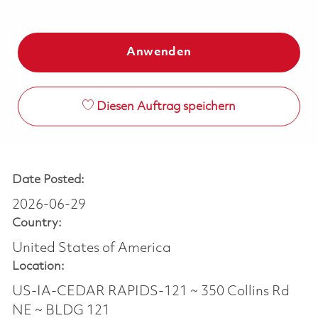
Anwenden
Diesen Auftrag speichern
Date Posted:
2026-06-29
Country:
United States of America
Location:
US-IA-CEDAR RAPIDS-121 ~ 350 Collins Rd
NE ~ BLDG 121