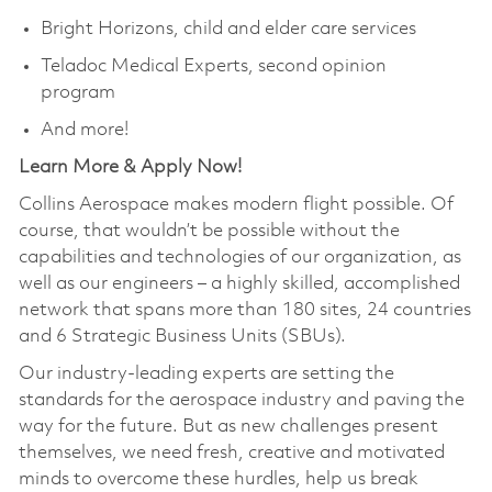
Bright Horizons, child and elder care services
Teladoc Medical Experts, second opinion
program
And more!
Learn More & Apply Now!
Collins Aerospace makes modern flight possible. Of
course, that wouldn’t be possible without the
capabilities and technologies of our organization, as
well as our engineers – a highly skilled, accomplished
network that spans more than 180 sites, 24 countries
and 6 Strategic Business Units (SBUs).
Our industry-leading experts are setting the
standards for the aerospace industry and paving the
way for the future. But as new challenges present
themselves, we need fresh, creative and motivated
minds to overcome these hurdles, help us break