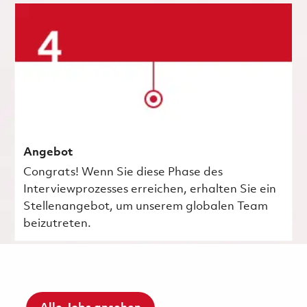
Angebot
Congrats! Wenn Sie diese Phase des
Interviewprozesses erreichen, erhalten Sie ein
Stellenangebot, um unserem globalen Team
beizutreten.