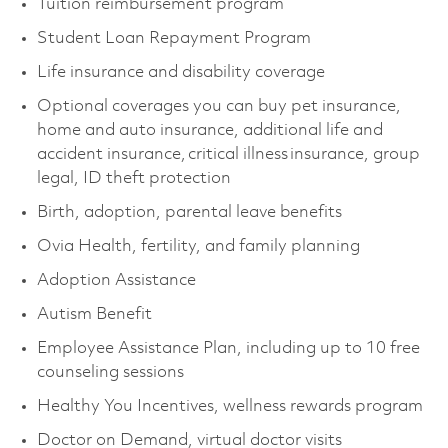
Tuition reimbursement program
Student Loan Repayment Program
Life insurance and disability coverage
Optional coverages you can buy pet insurance,
home and auto insurance, additional life and
accident insurance, critical illness insurance, group
legal, ID theft protection
Birth, adoption, parental leave benefits
Ovia Health, fertility, and family planning
Adoption Assistance
Autism Benefit
Employee Assistance Plan, including up to 10 free
counseling sessions
Healthy You Incentives, wellness rewards program
Doctor on Demand, virtual doctor visits