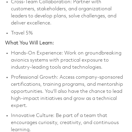
Cross-Team Collaboration: Partner with
customers, stakeholders, and organizational
leaders to develop plans, solve challenges, and
deliver excellence.
Travel 5%
What You Will Learn:
Hands-On Experience: Work on groundbreaking
avionics systems with practical exposure to
industry-leading tools and technologies.
Professional Growth: Access company-sponsored
certifications, training programs, and mentorship
opportunities. You'll also have the chance to lead
high-impact initiatives and grow as a technical
expert.
Innovative Culture: Be part of a team that
encourages curiosity, creativity, and continuous
learning.