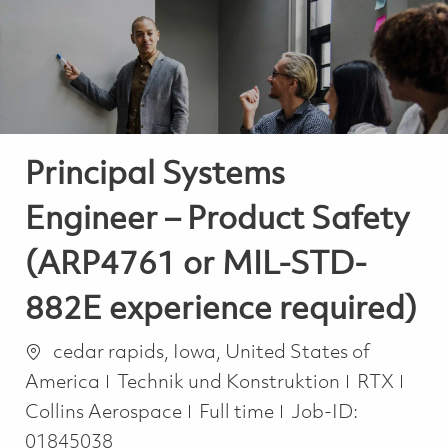
-
-
Principal Systems
Engineer – Product Safety
(ARP4761 or MIL-STD-
882E experience required)
Ort
cedar rapids, Iowa, United States of
Kategorie
America
Technik und Konstruktion
RTX
Job Type
Collins Aerospace
Full time
Job-ID:
01845038