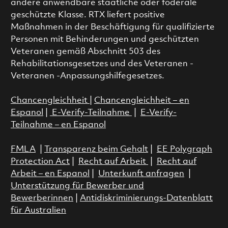
andere anwendbare staatliche oder föderale
geschützte Klasse. RTX liefert positive
Maßnahmen in der Beschäftigung für qualifizierte
Personen mit Behinderungen und geschützten
Veteranen gemäß Abschnitt 503 des
Rehabilitationsgesetzes und des Veteranen -
Veteranen -Anpassungshilfegesetzes.
Chancengleichheit
|
Chancengleichheit – en
Espanol
|
E-Verify-Teilnahme
|
E-Verify-
Teilnahme – en Espanol
FMLA
|
Transparenz beim Gehalt
|
EE Polygraph
Protection Act
|
Recht auf Arbeit
|
Recht auf
Arbeit – en Espanol
|
Unterkunft anfragen
|
Unterstützung für Bewerber und
Bewerberinnen
|
Antidiskriminierungs-Datenblatt
für Australien