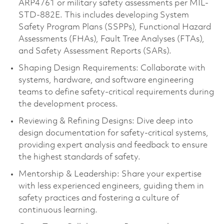
ARP4761 or military safety assessments per MIL-
STD-882E. This includes developing System
Safety Program Plans (SSPPs), Functional Hazard
Assessments (FHAs), Fault Tree Analyses (FTAs),
and Safety Assessment Reports (SARs).
Shaping Design Requirements: Collaborate with
systems, hardware, and software engineering
teams to define safety-critical requirements during
the development process.
Reviewing & Refining Designs: Dive deep into
design documentation for safety-critical systems,
providing expert analysis and feedback to ensure
the highest standards of safety.
Mentorship & Leadership: Share your expertise
with less experienced engineers, guiding them in
safety practices and fostering a culture of
continuous learning.