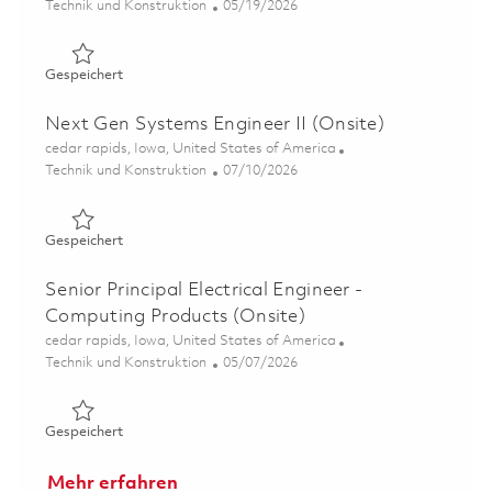
Kategorie
Posted Date
Technik und Konstruktion
05/19/2026
Gespeichert Senior Systems Engineer – Display Technolo
Gespeichert
Next Gen Systems Engineer II (Onsite)
Ort
cedar rapids, Iowa, United States of America
Kategorie
Posted Date
Technik und Konstruktion
07/10/2026
Gespeichert Next Gen Systems Engineer II (Onsite) 0185
Gespeichert
Senior Principal Electrical Engineer -
Computing Products (Onsite)
Ort
cedar rapids, Iowa, United States of America
Kategorie
Posted Date
Technik und Konstruktion
05/07/2026
Gespeichert Senior Principal Electrical Engineer - Compu
Gespeichert
Mehr erfahren