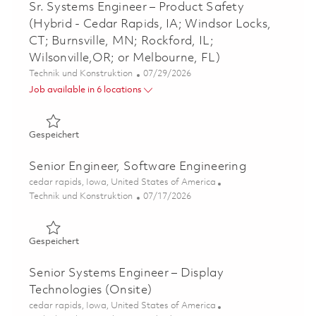
Sr. Systems Engineer – Product Safety
(Hybrid - Cedar Rapids, IA; Windsor Locks,
CT; Burnsville, MN; Rockford, IL;
Wilsonville,OR; or Melbourne, FL)
Kategorie
Posted Date
Technik und Konstruktion
07/29/2026
Job available in 6 locations
Gespeichert Sr. Systems Engineer – Product Safety (Hybri
Gespeichert
Senior Engineer, Software Engineering
Ort
cedar rapids, Iowa, United States of America
Kategorie
Posted Date
Technik und Konstruktion
07/17/2026
Gespeichert Senior Engineer, Software Engineering 0186
Gespeichert
Senior Systems Engineer – Display
Technologies (Onsite)
Ort
cedar rapids, Iowa, United States of America