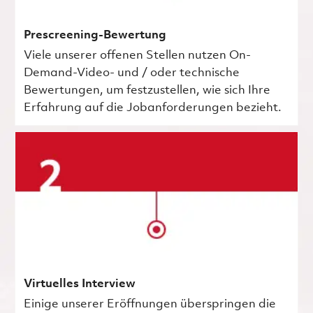
Prescreening-Bewertung
Viele unserer offenen Stellen nutzen On-
Demand-Video- und / oder technische
Bewertungen, um festzustellen, wie sich Ihre
Erfahrung auf die Jobanforderungen bezieht.
Virtuelles Interview
Einige unserer Eröffnungen überspringen die