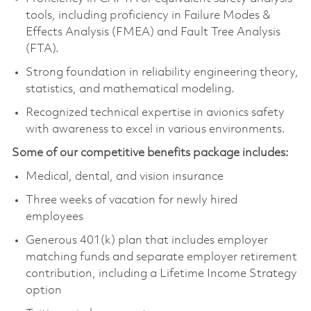
tools, including proficiency in Failure Modes &
Effects Analysis (FMEA) and Fault Tree Analysis
(FTA).
Strong foundation in reliability engineering theory,
statistics, and mathematical modeling.
Recognized technical expertise in avionics safety
with awareness to excel in various environments.
Some of our competitive benefits package includes:
Medical, dental, and vision insurance
Three weeks of vacation for newly hired
employees
Generous 401(k) plan that includes employer
matching funds and separate employer retirement
contribution, including a Lifetime Income Strategy
option