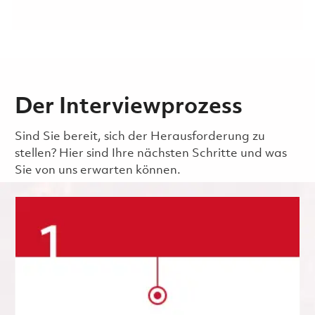
Der Interviewprozess
Sind Sie bereit, sich der Herausforderung zu
stellen? Hier sind Ihre nächsten Schritte und was
Sie von uns erwarten können.