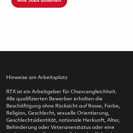
Alle Jobs ansehen
Hinweise am Arbeitsplatz
RTX ist ein Arbeitgeber für Chancengleichheit.
Alle qualifizierten Bewerber erhalten die
Beschäftigung ohne Rücksicht auf Rasse, Farbe,
Religion, Geschlecht, sexuelle Orientierung,
Geschlechtsidentität, nationale Herkunft, Alter,
Behinderung oder Veteranenstatus oder eine