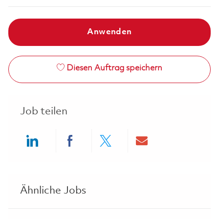
Anwenden
Diesen Auftrag speichern
Job teilen
Share via LinkedIn
Share via Facebook
Share via twitter
Share via ema
Ähnliche Jobs