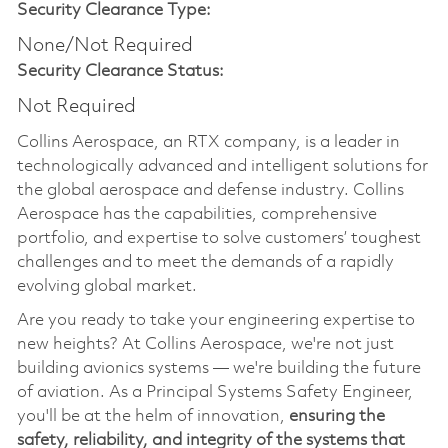
Security Clearance Type:
None/Not Required
Security Clearance Status:
Not Required
Collins Aerospace, an RTX company, is a leader in
technologically advanced and intelligent solutions for
the global aerospace and defense industry. Collins
Aerospace has the capabilities, comprehensive
portfolio, and expertise to solve customers’ toughest
challenges and to meet the demands of a rapidly
evolving global market.
Are you ready to take your engineering expertise to
new heights? At Collins Aerospace, we're not just
building avionics systems — we're building the future
of aviation. As a Principal Systems Safety Engineer,
you'll be at the helm of innovation,
ensuring the
safety, reliability, and integrity of the systems that