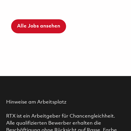
Alle Jobs ansehen
Hinweise am Arbeitsplatz
RTX ist ein Arbeitgeber für Chancengleichheit.
Alle qualifizierten Bewerber erhalten die
Beschäftigung ohne Rücksicht auf Rasse, Farbe,