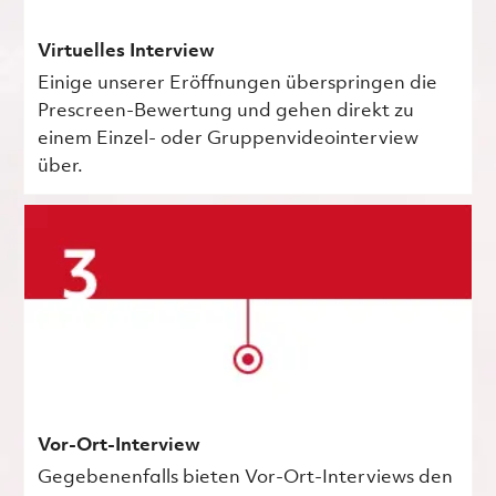
Virtuelles Interview
Einige unserer Eröffnungen überspringen die
Prescreen-Bewertung und gehen direkt zu
einem Einzel- oder Gruppenvideointerview
über.
Vor-Ort-Interview
Gegebenenfalls bieten Vor-Ort-Interviews den