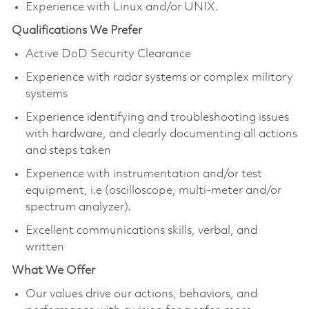
Experience with Linux and/or UNIX.
Qualifications We Prefer
Active DoD Security Clearance
Experience with radar systems or complex military
systems
Experience identifying and troubleshooting issues
with hardware, and clearly documenting all actions
and steps taken
Experience with instrumentation and/or test
equipment, i.e (oscilloscope, multi-meter and/or
spectrum analyzer).
Excellent communications skills, verbal, and
written
What We Offer
Our values drive our actions, behaviors, and