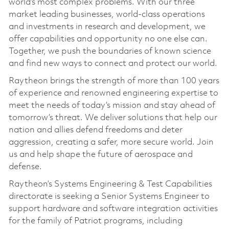
world’s most complex problems. With our three
market leading businesses, world-class operations
and investments in research and development, we
offer capabilities and opportunity no one else can.
Together, we push the boundaries of known science
and find new ways to connect and protect our world.
Raytheon brings the strength of more than 100 years
of experience and renowned engineering expertise to
meet the needs of today’s mission and stay ahead of
tomorrow’s threat. We deliver solutions that help our
nation and allies defend freedoms and deter
aggression, creating a safer, more secure world. Join
us and help shape the future of aerospace and
defense.
Raytheon’s Systems Engineering & Test Capabilities
directorate is seeking a Senior Systems Engineer to
support hardware and software integration activities
for the family of Patriot programs, including