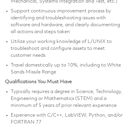
Mechanical, Systems Integration and Test, etc.)
Support continuous improvement process by
identifying and troubleshooting issues with
software and hardware, and clearly documenting
all actions and steps taken
Utilize your working knowledge of L/UNIX to
troubleshoot and configure assets to meet
customer needs
Travel domestically up to 10%, including to White
Sands Missile Range
Qualifications You Must Have
Typically requires a degree in Science, Technology,
Engineering or Mathematics (STEM) and a
minimum of 5 years of prior relevant experience
Experience with C/C++, LabVIEW, Python, and/or
FORTRAN 77