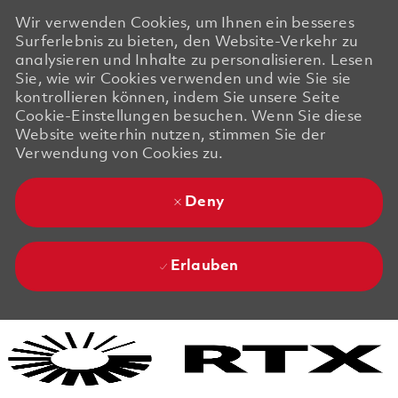
Wir verwenden Cookies, um Ihnen ein besseres
Surferlebnis zu bieten, den Website-Verkehr zu
analysieren und Inhalte zu personalisieren. Lesen
Sie, wie wir Cookies verwenden und wie Sie sie
kontrollieren können, indem Sie unsere Seite
Cookie-Einstellungen besuchen. Wenn Sie diese
Website weiterhin nutzen, stimmen Sie der
Verwendung von Cookies zu.
Deny
Erlauben
Skip to main content
Skip to main content