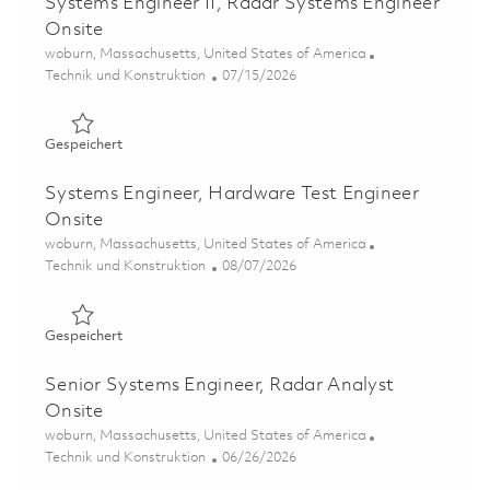
Systems Engineer II, Radar Systems Engineer
Onsite
Ort
woburn, Massachusetts, United States of America
Kategorie
Posted Date
Technik und Konstruktion
07/15/2026
Gespeichert Systems Engineer II, Radar Systems Enginee
Gespeichert
Systems Engineer, Hardware Test Engineer
Onsite
Ort
woburn, Massachusetts, United States of America
Kategorie
Posted Date
Technik und Konstruktion
08/07/2026
Gespeichert Systems Engineer, Hardware Test Engineer 
Gespeichert
Senior Systems Engineer, Radar Analyst
Onsite
Ort
woburn, Massachusetts, United States of America
Kategorie
Posted Date
Technik und Konstruktion
06/26/2026