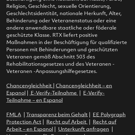
Religion, Geschlecht, sexuelle Orientierung,
Geschlechtsidentität, nationale Herkunft, Alter,
Behinderung oder Veteranenstatus oder eine
andere anwendbare staatliche oder föderale
geschützte Klasse. RTX liefert positive
Maßnahmen in der Beschäftigung für qualifizierte
Personen mit Behinderungen und geschützten
Veteranen gemäß Abschnitt 503 des
Rehabilitationsgesetzes und des Veteranen -
Veteranen -Anpassungshilfegesetzes.
Chancengleichheit
|
Chancengleichheit – en
Espanol
|
E-Verify-Teilnahme
|
E-Verify-
Teilnahme – en Espanol
FMLA
|
Transparenz beim Gehalt
|
EE Polygraph
Protection Act
|
Recht auf Arbeit
|
Recht auf
Arbeit – en Espanol
|
Unterkunft anfragen
|