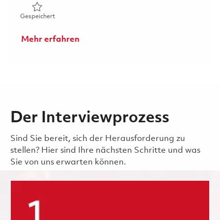
Gespeichert Senior Systems Engineer, Radar Analyst Ons
Gespeichert
Mehr erfahren
Der Interviewprozess
Sind Sie bereit, sich der Herausforderung zu
stellen? Hier sind Ihre nächsten Schritte und was
Sie von uns erwarten können.