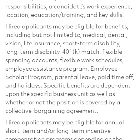
responsibilities, a candidate’s work experience,
location, education/training, and key skills.
Hired applicants may be eligible for benefits,
including but not limited to, medical, dental,
vision, life insurance, short-term disability,
long-term disability, 401(k) match, flexible
spending accounts, flexible work schedules,
employee assistance program, Employee
Scholar Program, parental leave, paid time off,
and holidays. Specific benefits are dependent
upon the specific business unit as well as
whether or not the position is covered by a
collective-bargaining agreement.
Hired applicants may be eligible for annual
short-term and/or long-term incentive
compensation programs depending on the