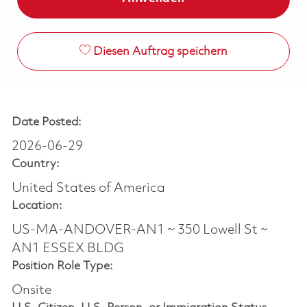
Diesen Auftrag speichern
Date Posted:
2026-06-29
Country:
United States of America
Location:
US-MA-ANDOVER-AN1 ~ 350 Lowell St ~
AN1 ESSEX BLDG
Position Role Type:
Onsite