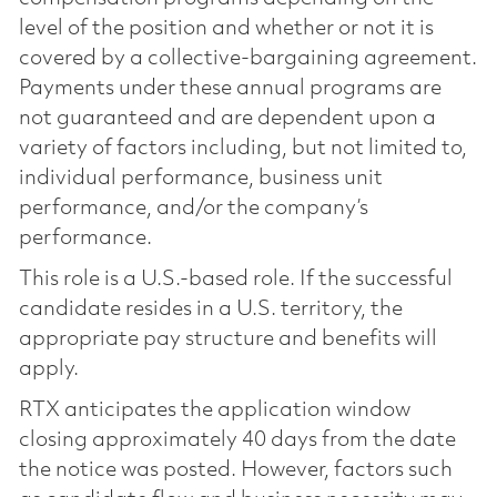
level of the position and whether or not it is
covered by a collective-bargaining agreement.
Payments under these annual programs are
not guaranteed and are dependent upon a
variety of factors including, but not limited to,
individual performance, business unit
performance, and/or the company’s
performance.
This role is a U.S.-based role. If the successful
candidate resides in a U.S. territory, the
appropriate pay structure and benefits will
apply.
RTX anticipates the application window
closing approximately 40 days from the date
the notice was posted. However, factors such