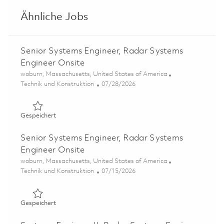
Ähnliche Jobs
Senior Systems Engineer, Radar Systems
Engineer Onsite
Ort
woburn, Massachusetts, United States of America
Kategorie
Posted Date
Technik und Konstruktion
07/28/2026
Gespeichert Senior Systems Engineer, Radar Systems En
Gespeichert
Senior Systems Engineer, Radar Systems
Engineer Onsite
Ort
woburn, Massachusetts, United States of America
Kategorie
Posted Date
Technik und Konstruktion
07/15/2026
Gespeichert Senior Systems Engineer, Radar Systems En
Gespeichert