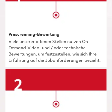
Prescreening-Bewertung
Viele unserer offenen Stellen nutzen On-
Demand-Video- und / oder technische
Bewertungen, um festzustellen, wie sich Ihre
Erfahrung auf die Jobanforderungen bezieht.