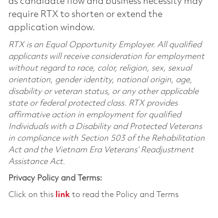
as candidate flow and business necessity may
require RTX to shorten or extend the
application window.
RTX is an Equal Opportunity Employer. All qualified
applicants will receive consideration for employment
without regard to race, color, religion, sex, sexual
orientation, gender identity, national origin, age,
disability or veteran status, or any other applicable
state or federal protected class. RTX provides
affirmative action in employment for qualified
Individuals with a Disability and Protected Veterans
in compliance with Section 503 of the Rehabilitation
Act and the Vietnam Era Veterans’ Readjustment
Assistance Act.
Privacy Policy and Terms:
Click on this
link
to read the Policy and Terms