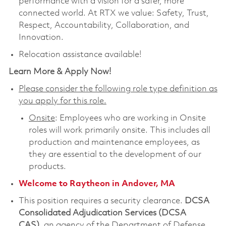
performance with a vision for a safer, more
connected world. At RTX we value: Safety, Trust,
Respect, Accountability, Collaboration, and
Innovation.
Relocation assistance available!
Learn More & Apply Now!
Please consider the following role type definition as
you apply for this role.
Onsite
: Employees who are working in Onsite
roles will work primarily onsite. This includes all
production and maintenance employees, as
they are essential to the development of our
products.
Welcome to Raytheon in Andover, MA
This position requires a security clearance.
DCSA
Consolidated Adjudication Services (DCSA
CAS)
,
an agency of the Department of Defense,