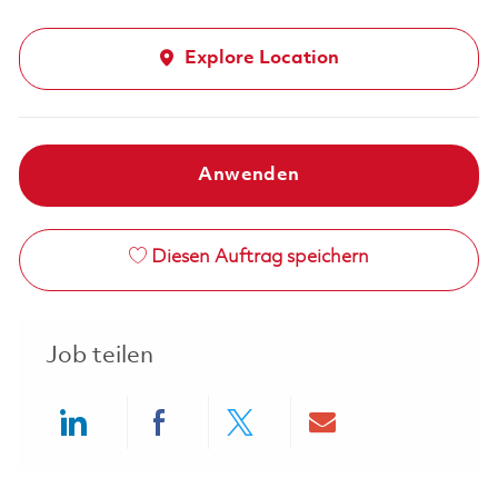
Explore Location
Anwenden
Diesen Auftrag speichern
Job teilen
Share via LinkedIn
Share via Facebook
Share via twitter
Share via ema