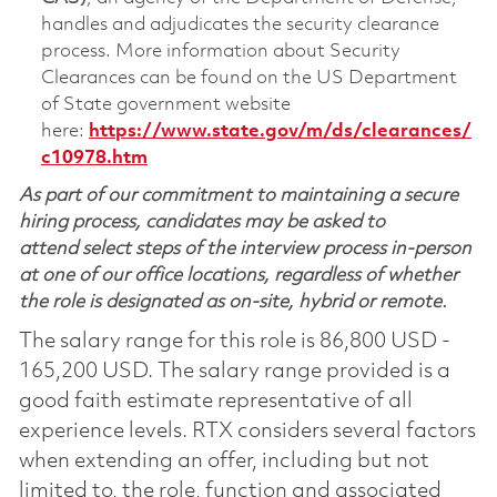
handles and adjudicates the security clearance
process. More information about Security
Clearances can be found on the US Department
of State government website
here:
https://www.state.gov/m/ds/clearances/
c10978.htm
As part of our commitment to maintaining a secure
hiring process, candidates may be asked to
attend select steps of the interview process in-person
at one of our office locations, regardless of whether
the role is designated as on-site, hybrid or remote.
The salary range for this role is 86,800 USD -
165,200 USD. The salary range provided is a
good faith estimate representative of all
experience levels. RTX considers several factors
when extending an offer, including but not
limited to, the role, function and associated