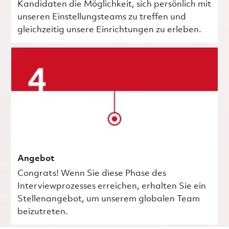
Kandidaten die Möglichkeit, sich persönlich mit
unseren Einstellungsteams zu treffen und
gleichzeitig unsere Einrichtungen zu erleben.
Angebot
Congrats! Wenn Sie diese Phase des
Interviewprozesses erreichen, erhalten Sie ein
Stellenangebot, um unserem globalen Team
beizutreten.