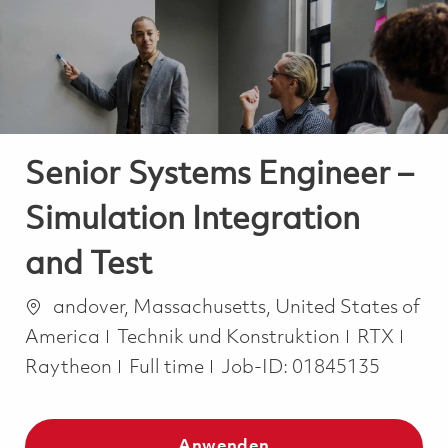
-
-
Senior Systems Engineer –
Simulation Integration
and Test
Ort
andover, Massachusetts, United States of
Kategorie
America
Technik und Konstruktion
RTX
Job Type
Raytheon
Full time
Job-ID:
01845135
Anwenden