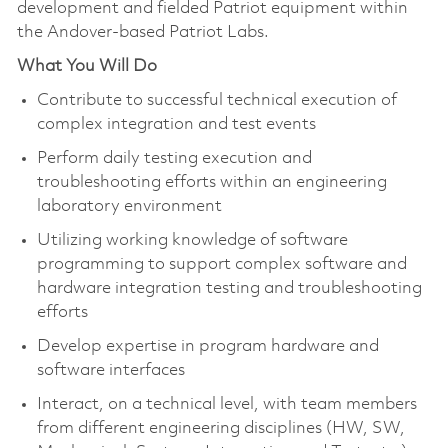
development and fielded Patriot equipment within
the Andover-based Patriot Labs.
What You Will Do
Contribute to successful technical execution of
complex integration and test events
Perform daily testing execution and
troubleshooting efforts within an engineering
laboratory environment
Utilizing working knowledge of software
programming to support complex software and
hardware integration testing and troubleshooting
efforts
Develop expertise in program hardware and
software interfaces
Interact, on a technical level, with team members
from different engineering disciplines (HW, SW,