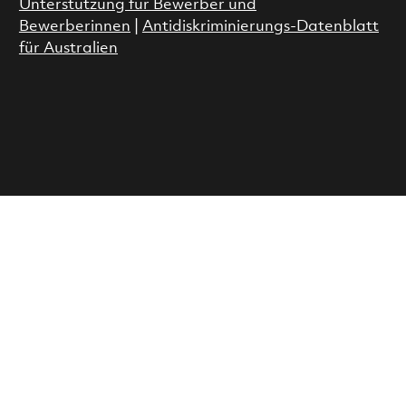
Unterstützung für Bewerber und
Bewerberinnen
|
Antidiskriminierungs-Datenblatt
für Australien