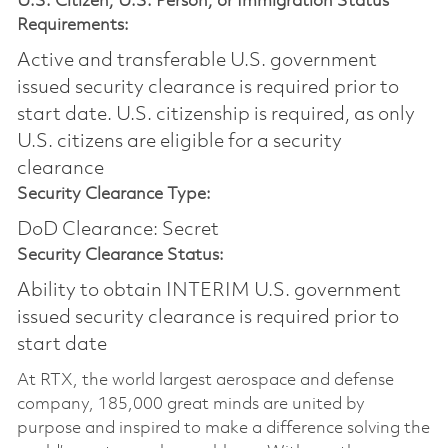
U.S. Citizen, U.S. Person, or Immigration Status
Requirements:
Active and transferable U.S. government
issued security clearance is required prior to
start date.​ U.S. citizenship is required, as only
U.S. citizens are eligible for a security
clearance​
Security Clearance Type:
DoD Clearance: Secret
Security Clearance Status:
Ability to obtain INTERIM U.S. government
issued security clearance is required prior to
start date
At RTX, the world largest aerospace and defense
company, 185,000 great minds are united by
purpose and inspired to make a difference solving the