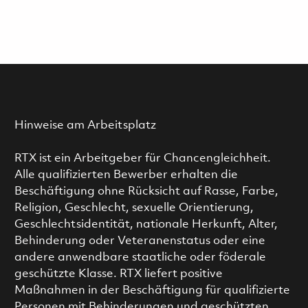
Hinweise am Arbeitsplatz
RTX ist ein Arbeitgeber für Chancengleichheit.
Alle qualifizierten Bewerber erhalten die
Beschäftigung ohne Rücksicht auf Rasse, Farbe,
Religion, Geschlecht, sexuelle Orientierung,
Geschlechtsidentität, nationale Herkunft, Alter,
Behinderung oder Veteranenstatus oder eine
andere anwendbare staatliche oder föderale
geschützte Klasse. RTX liefert positive
Maßnahmen in der Beschäftigung für qualifizierte
Personen mit Behinderungen und geschützten