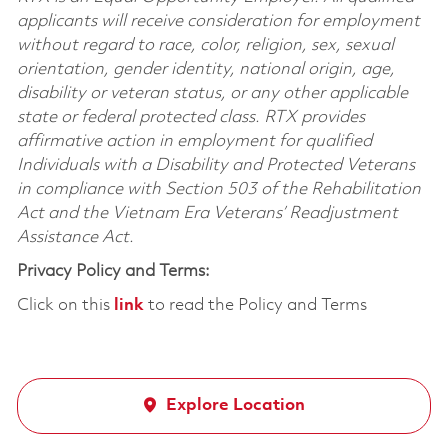
applicants will receive consideration for employment
without regard to race, color, religion, sex, sexual
orientation, gender identity, national origin, age,
disability or veteran status, or any other applicable
state or federal protected class. RTX provides
affirmative action in employment for qualified
Individuals with a Disability and Protected Veterans
in compliance with Section 503 of the Rehabilitation
Act and the Vietnam Era Veterans’ Readjustment
Assistance Act.
Privacy Policy and Terms:
Click on this
link
to read the Policy and Terms
Explore Location