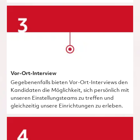
Vor-Ort-Interview
Gegebenenfalls bieten Vor-Ort-Interviews den
Kandidaten die Möglichkeit, sich persönlich mit
unseren Einstellungsteams zu treffen und
gleichzeitig unsere Einrichtungen zu erleben.