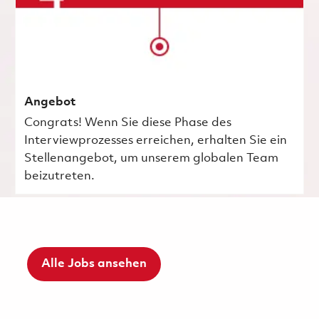
Angebot
Congrats! Wenn Sie diese Phase des
Interviewprozesses erreichen, erhalten Sie ein
Stellenangebot, um unserem globalen Team
beizutreten.
Alle Jobs ansehen