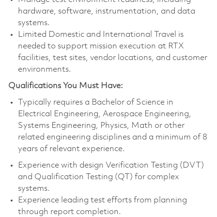
hardware, software, instrumentation, and data
systems.
Limited Domestic and International Travel is
needed to support mission execution at RTX
facilities, test sites, vendor locations, and customer
environments.
Qualifications You Must Have:
Typically requires a Bachelor of Science in
Electrical Engineering, Aerospace Engineering,
Systems Engineering, Physics, Math or other
related engineering disciplines and a minimum of 8
years of relevant experience.
Experience with design Verification Testing (DVT)
and Qualification Testing (QT) for complex
systems.
Experience leading test efforts from planning
through report completion.