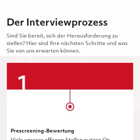
Der Interviewprozess
Sind Sie bereit, sich der Herausforderung zu
stellen? Hier sind Ihre nächsten Schritte und was
Sie von uns erwarten können.
Prescreening-Bewertung