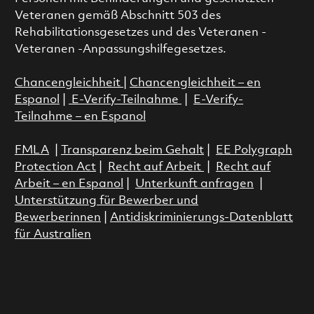
Veteranen gemäß Abschnitt 503 des
Rehabilitationsgesetzes und des Veteranen -
Veteranen -Anpassungshilfegesetzes.
Chancengleichheit
|
Chancengleichheit – en
Espanol
|
E-Verify-Teilnahme
|
E-Verify-
Teilnahme – en Espanol
FMLA
|
Transparenz beim Gehalt
|
EE Polygraph
Protection Act
|
Recht auf Arbeit
|
Recht auf
Arbeit – en Espanol
|
Unterkunft anfragen
|
Unterstützung für Bewerber und
Bewerberinnen
|
Antidiskriminierungs-Datenblatt
für Australien