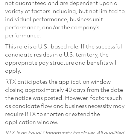
not guaranteed and are dependent upon a
variety of factors including, but not limited to,
individual performance, business unit
performance, and/or the company’s
performance.
This role is a U.S.-based role. If the successful
candidate resides in a U.S. territory, the
appropriate pay structure and benefits will
apply.
RTX anticipates the application window
closing approximately 40 days from the date
the notice was posted. However, factors such
as candidate flow and business necessity may
require RTX to shorten or extend the
application window.
RTX is an Equal Opportunity Employer. All qualified