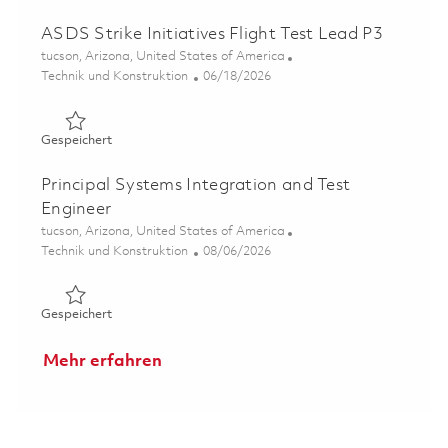
ASDS Strike Initiatives Flight Test Lead P3
Ort
tucson, Arizona, United States of America
Kategorie
Posted Date
Technik und Konstruktion
06/18/2026
Gespeichert ASDS Strike Initiatives Flight Test Lead P3 
Gespeichert
Principal Systems Integration and Test
Engineer
Ort
tucson, Arizona, United States of America
Kategorie
Posted Date
Technik und Konstruktion
08/06/2026
Gespeichert Principal Systems Integration and Test Engi
Gespeichert
Mehr erfahren