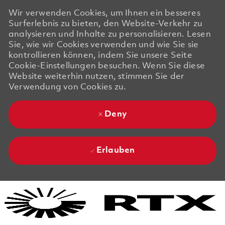
Wir verwenden Cookies, um Ihnen ein besseres
Surferlebnis zu bieten, den Website-Verkehr zu
analysieren und Inhalte zu personalisieren. Lesen
Sie, wie wir Cookies verwenden und wie Sie sie
kontrollieren können, indem Sie unsere Seite
Cookie-Einstellungen besuchen. Wenn Sie diese
Website weiterhin nutzen, stimmen Sie der
Verwendung von Cookies zu.
Deny
Erlauben
Skip to main content
Skip to main content