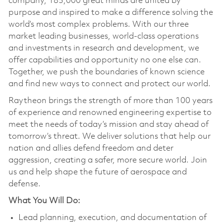
company, 185,000 great minds are united by
purpose and inspired to make a difference solving the
world’s most complex problems. With our three
market leading businesses, world-class operations
and investments in research and development, we
offer capabilities and opportunity no one else can.
Together, we push the boundaries of known science
and find new ways to connect and protect our world.
Raytheon brings the strength of more than 100 years
of experience and renowned engineering expertise to
meet the needs of today’s mission and stay ahead of
tomorrow’s threat. We deliver solutions that help our
nation and allies defend freedom and deter
aggression, creating a safer, more secure world. Join
us and help shape the future of aerospace and
defense.
What You Will Do:
Lead planning, execution, and documentation of