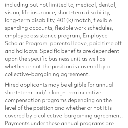
including but not limited to, medical, dental,
vision, life insurance, short-term disability,
long-term disability, 401(k) match, flexible
spending accounts, flexible work schedules,
employee assistance program, Employee
Scholar Program, parental leave, paid time off,
and holidays. Specific benefits are dependent
upon the specific business unit as well as
whether or not the position is covered by a
collective-bargaining agreement.
Hired applicants may be eligible for annual
short-term and/or long-term incentive
compensation programs depending on the
level of the position and whether or not it is
covered by a collective-bargaining agreement.
Payments under these annual programs are