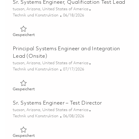
Sr. Systems Engineer, Qualification Test Lead
Ort
tucson, Arizona, United States of America
Kategorie
Posted Date
Technik und Konstruktion
06/18/2026
Gespeichert Sr. Systems Engineer, Qualification Test Le
Gespeichert
Principal Systems Engineer and Integration
Lead (Onsite)
Ort
tucson, Arizona, United States of America
Kategorie
Posted Date
Technik und Konstruktion
07/17/2026
Gespeichert Principal Systems Engineer and Integration
Gespeichert
Sr. Systems Engineer – Test Director
Ort
tucson, Arizona, United States of America
Kategorie
Posted Date
Technik und Konstruktion
06/08/2026
Gespeichert Sr. Systems Engineer – Test Director 018508
Gespeichert