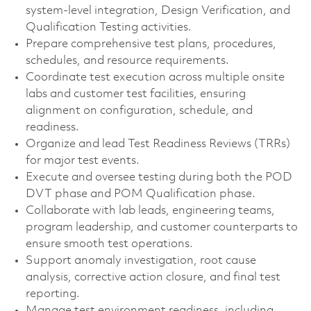
system-level integration, Design Verification, and
Qualification Testing activities.
Prepare comprehensive test plans, procedures,
schedules, and resource requirements.
Coordinate test execution across multiple onsite
labs and customer test facilities, ensuring
alignment on configuration, schedule, and
readiness.
Organize and lead Test Readiness Reviews (TRRs)
for major test events.
Execute and oversee testing during both the POD
DVT phase and POM Qualification phase.
Collaborate with lab leads, engineering teams,
program leadership, and customer counterparts to
ensure smooth test operations.
Support anomaly investigation, root cause
analysis, corrective action closure, and final test
reporting.
Manage test environment readiness, including