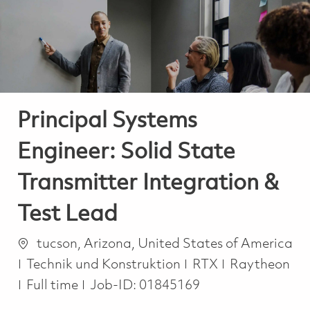
-
-
Principal Systems
Engineer: Solid State
Transmitter Integration &
Test Lead
Ort
tucson, Arizona, United States of America
Kategorie
Technik und Konstruktion
RTX
Raytheon
Job Type
Full time
Job-ID:
01845169