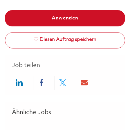
Anwenden
Diesen Auftrag speichern
Job teilen
Share via LinkedIn
Share via Facebook
Share via twitter
Share via ema
Ähnliche Jobs