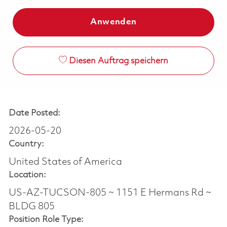
Anwenden
Diesen Auftrag speichern
Date Posted:
2026-05-20
Country:
United States of America
Location:
US-AZ-TUCSON-805 ~ 1151 E Hermans Rd ~
BLDG 805
Position Role Type: