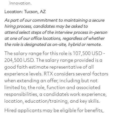
Innovation.
Location: Tucson, AZ
As part of our commitment to maintaining a secure
hiring process, candidates may be asked to
attend select steps of the interview process in-person
at one of our office locations, regardless of whether
the role is designated as on-site, hybrid or remote.
The salary range for this role is 107,500 USD -
204,500 USD. The salary range provided is a
good faith estimate representative of all
experience levels. RTX considers several factors
when extending an offer, including but not
limited to, the role, function and associated
responsibilities, a candidate’s work experience,
location, education/training, and key skills.
Hired applicants may be eligible for benefits,