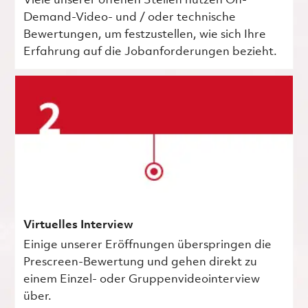
Viele unserer offenen Stellen nutzen On-
Demand-Video- und / oder technische
Bewertungen, um festzustellen, wie sich Ihre
Erfahrung auf die Jobanforderungen bezieht.
Virtuelles Interview
Einige unserer Eröffnungen überspringen die
Prescreen-Bewertung und gehen direkt zu
einem Einzel- oder Gruppenvideointerview
über.