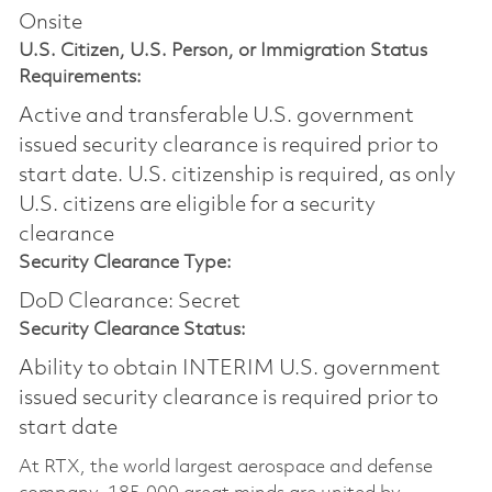
Onsite
U.S. Citizen, U.S. Person, or Immigration Status
Requirements:
Active and transferable U.S. government
issued security clearance is required prior to
start date.​ U.S. citizenship is required, as only
U.S. citizens are eligible for a security
clearance​
Security Clearance Type:
DoD Clearance: Secret
Security Clearance Status:
Ability to obtain INTERIM U.S. government
issued security clearance is required prior to
start date
At RTX, the world largest aerospace and defense