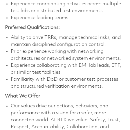
Experience coordinating activities across multiple
test labs or distributed test environments.
Experience leading teams
Preferred Qualifications:
Ability to drive TRRs, manage technical risks, and
maintain disciplined configuration control.
Prior experience working with networking
architectures or networked system environments.
Experience collaborating with EMI lab leads, ETF,
or similar test facilities.
Familiarity with DoD or customer test processes
and structured verification environments.
What We Offer
Our values drive our actions, behaviors, and
performance with a vision for a safer, more
connected world. At RTX we value: Safety, Trust,
Respect, Accountability, Collaboration, and