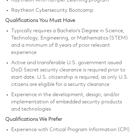
Raytheon Anti-Tamper Learning program
Raytheon Cybersecurity Bootcamp
Qualifications You Must Have
Typically requires a Bachelor’s Degree in Science,
Technology, Engineering, or Mathematics (STEM)
and a minimum of 8 years of prior relevant
experience
Active and transferable U.S. government issued
DoD Secret security clearance is required prior to
start date. U.S. citizenship is required, as only U.S.
citizens are eligible for a security clearance
Experience in the development, design, and/or
implementation of embedded security products
and technologies
Qualifications We Prefer
Experience with Critical Program Information (CPI)