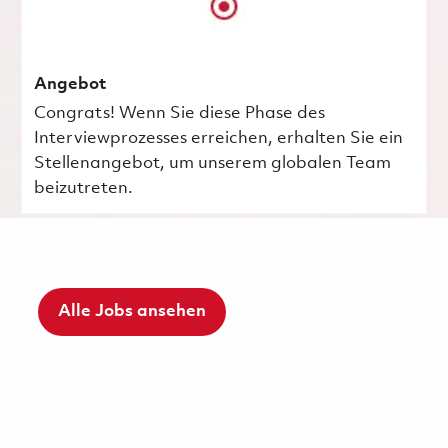
Angebot
Congrats! Wenn Sie diese Phase des
Interviewprozesses erreichen, erhalten Sie ein
Stellenangebot, um unserem globalen Team
beizutreten.
Alle Jobs ansehen