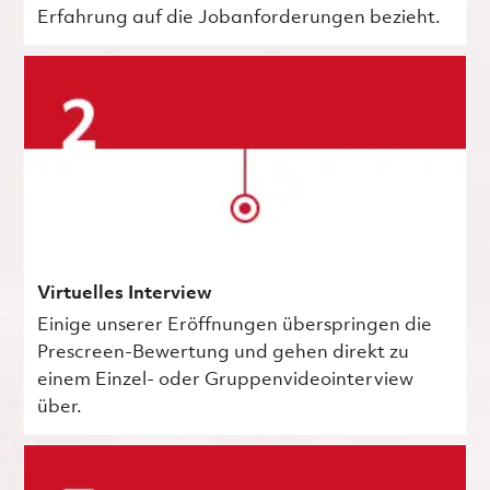
Erfahrung auf die Jobanforderungen bezieht.
Virtuelles Interview
Einige unserer Eröffnungen überspringen die
Prescreen-Bewertung und gehen direkt zu
einem Einzel- oder Gruppenvideointerview
über.