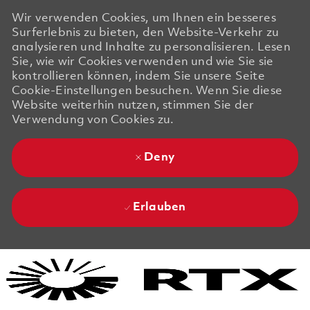
Wir verwenden Cookies, um Ihnen ein besseres
Surferlebnis zu bieten, den Website-Verkehr zu
analysieren und Inhalte zu personalisieren. Lesen
Sie, wie wir Cookies verwenden und wie Sie sie
kontrollieren können, indem Sie unsere Seite
Cookie-Einstellungen besuchen. Wenn Sie diese
Website weiterhin nutzen, stimmen Sie der
Verwendung von Cookies zu.
Deny
Erlauben
Skip to main content
Skip to main content