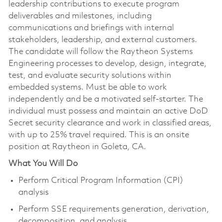
leadership contributions to execute program
deliverables and milestones, including
communications and briefings with internal
stakeholders, leadership, and external customers.
The candidate will follow the Raytheon Systems
Engineering processes to develop, design, integrate,
test, and evaluate security solutions within
embedded systems. Must be able to work
independently and be a motivated self-starter. The
individual must possess and maintain an active DoD
Secret security clearance and work in classified areas,
with up to 25% travel required. This is an onsite
position at Raytheon in Goleta, CA.
What You Will Do
Perform Critical Program Information (CPI)
analysis
Perform SSE requirements generation, derivation,
decomposition, and analysis