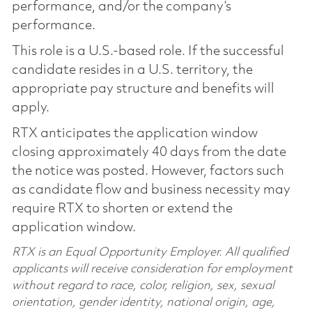
performance, and/or the company’s
performance.
This role is a U.S.-based role. If the successful
candidate resides in a U.S. territory, the
appropriate pay structure and benefits will
apply.
RTX anticipates the application window
closing approximately 40 days from the date
the notice was posted. However, factors such
as candidate flow and business necessity may
require RTX to shorten or extend the
application window.
RTX is an Equal Opportunity Employer. All qualified
applicants will receive consideration for employment
without regard to race, color, religion, sex, sexual
orientation, gender identity, national origin, age,