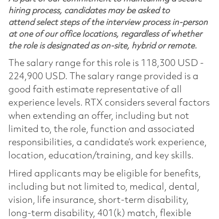
hiring process, candidates may be asked to
attend select steps of the interview process in-person
at one of our office locations, regardless of whether
the role is designated as on-site, hybrid or remote.
The salary range for this role is 118,300 USD -
224,900 USD. The salary range provided is a
good faith estimate representative of all
experience levels. RTX considers several factors
when extending an offer, including but not
limited to, the role, function and associated
responsibilities, a candidate’s work experience,
location, education/training, and key skills.
Hired applicants may be eligible for benefits,
including but not limited to, medical, dental,
vision, life insurance, short-term disability,
long-term disability, 401(k) match, flexible