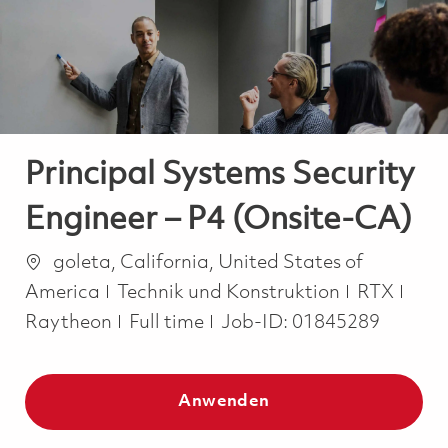
-
-
Principal Systems Security
Engineer – P4 (Onsite-CA)
Ort
goleta, California, United States of
Kategorie
America
Technik und Konstruktion
RTX
Job Type
Raytheon
Full time
Job-ID:
01845289
Anwenden