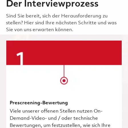
Der Interviewprozess
Sind Sie bereit, sich der Herausforderung zu
stellen? Hier sind Ihre nächsten Schritte und was
Sie von uns erwarten können.
Prescreening-Bewertung
Viele unserer offenen Stellen nutzen On-
Demand-Video- und / oder technische
Bewertungen, um festzustellen, wie sich Ihre