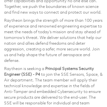
offer capabilities and opportunity no one else can.
Together, we push the boundaries of known science
and find new ways to connect and protect our world.
Raytheon brings the strength of more than 100 years
of experience and renowned engineering expertise to
meet the needs of today’s mission and stay ahead of
tomorrow’s threat. We deliver solutions that help our
nation and allies defend freedoms and deter
aggression, creating a safer, more secure world. Join
us and help shape the future of aerospace and
defense.
Raytheon is seeking a
Principal Systems Security
Engineer (SSE) - P4
to join the SSE Sensors, Space, &
Air department. The team member will apply their
technical knowledge and expertise in the fields of
Anti-Tamper and embedded Cybersecurity to ensure
secure products are delivered to the end-user. The
SSE will be responsible for individual and team