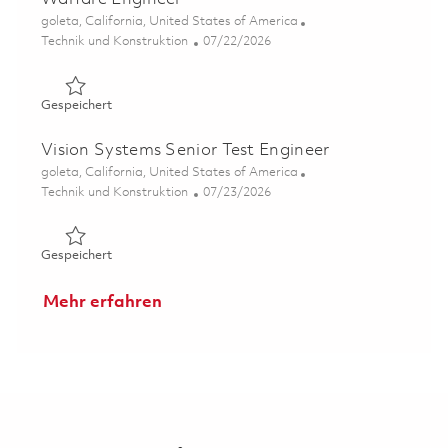
Ort
goleta, California, United States of America
Kategorie
Posted Date
Technik und Konstruktion
07/22/2026
Gespeichert System Integration & Test II - Electronic Wa
Gespeichert
Vision Systems Senior Test Engineer
Ort
goleta, California, United States of America
Kategorie
Posted Date
Technik und Konstruktion
07/23/2026
Gespeichert Vision Systems Senior Test Engineer 018599
Gespeichert
Mehr erfahren