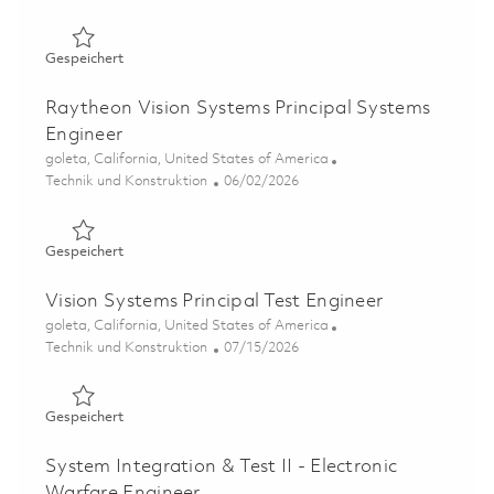
Gespeichert Systems Security Engineering Section Lead 
Gespeichert
Raytheon Vision Systems Principal Systems
Engineer
Ort
goleta, California, United States of America
Kategorie
Posted Date
Technik und Konstruktion
06/02/2026
Gespeichert Raytheon Vision Systems Principal Systems
Gespeichert
Vision Systems Principal Test Engineer
Ort
goleta, California, United States of America
Kategorie
Posted Date
Technik und Konstruktion
07/15/2026
Gespeichert Vision Systems Principal Test Engineer 0185
Gespeichert
System Integration & Test II - Electronic
Warfare Engineer