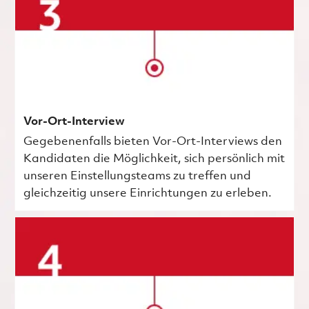
Vor-Ort-Interview
Gegebenenfalls bieten Vor-Ort-Interviews den
Kandidaten die Möglichkeit, sich persönlich mit
unseren Einstellungsteams zu treffen und
gleichzeitig unsere Einrichtungen zu erleben.