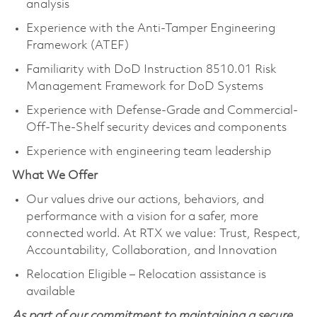
analysis
Experience with the Anti-Tamper Engineering
Framework (ATEF)
Familiarity with DoD Instruction 8510.01 Risk
Management Framework for DoD Systems
Experience with Defense-Grade and Commercial-
Off-The-Shelf security devices and components
Experience with engineering team leadership
What We Offer
Our values drive our actions, behaviors, and
performance with a vision for a safer, more
connected world. At RTX we value: Trust, Respect,
Accountability, Collaboration, and Innovation
Relocation Eligible – Relocation assistance is
available
As part of our commitment to maintaining a secure