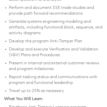
Perform and document SSE trade-studies and
provide path forward recommendations
Generate systems engineering modeling and
artifacts, including functional block, sequence, and
activity diagrams
Develop the program Anti-Tamper Plan
Develop and execute Verification and Validation
(V&V) Plans and Procedures
Present in internal and external customer reviews
and program milestones
Report tasking status and communications with
program and functional leadership
Travel up to 25% as necessary
What You Will Learn