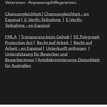
Veteranen -Anpassungshilfegesetzes.
Chancengleichheit
|
Chancengleichheit – en
Espanol
|
E-Verify-Teilnahme
|
E-Verify-
Teilnahme – en Espanol
FMLA
|
Transparenz beim Gehalt
|
EE Polygraph
Protection Act
|
Recht auf Arbeit
|
Recht auf
Arbeit – en Espanol
|
Unterkunft anfragen
|
Unterstützung für Bewerber und
Bewerberinnen
|
Antidiskriminierungs-Datenblatt
für Australien