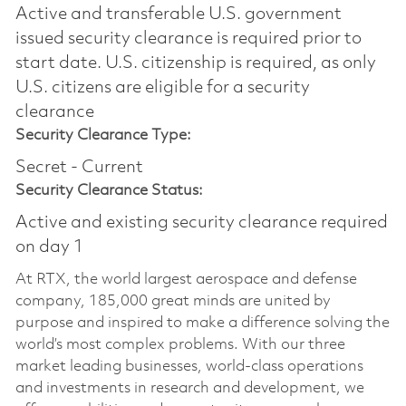
Active and transferable U.S. government
issued security clearance is required prior to
start date.​ U.S. citizenship is required, as only
U.S. citizens are eligible for a security
clearance​
Security Clearance Type:
Secret - Current
Security Clearance Status:
Active and existing security clearance required
on day 1
At RTX, the world largest aerospace and defense
company, 185,000 great minds are united by
purpose and inspired to make a difference solving the
world’s most complex problems. With our three
market leading businesses, world-class operations
and investments in research and development, we