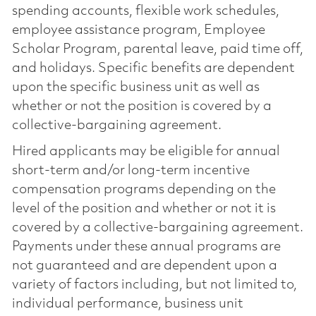
spending accounts, flexible work schedules,
employee assistance program, Employee
Scholar Program, parental leave, paid time off,
and holidays. Specific benefits are dependent
upon the specific business unit as well as
whether or not the position is covered by a
collective-bargaining agreement.
Hired applicants may be eligible for annual
short-term and/or long-term incentive
compensation programs depending on the
level of the position and whether or not it is
covered by a collective-bargaining agreement.
Payments under these annual programs are
not guaranteed and are dependent upon a
variety of factors including, but not limited to,
individual performance, business unit