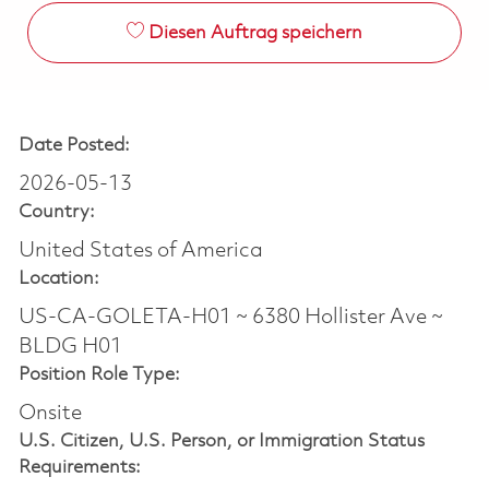
Diesen Auftrag speichern
Date Posted:
2026-05-13
Country:
United States of America
Location:
US-CA-GOLETA-H01 ~ 6380 Hollister Ave ~
BLDG H01
Position Role Type:
Onsite
U.S. Citizen, U.S. Person, or Immigration Status
Requirements: