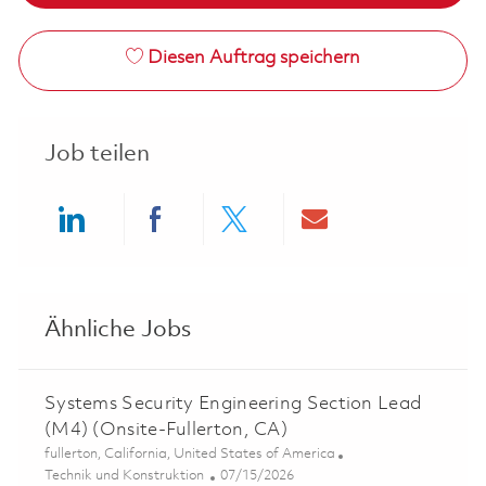
Diesen Auftrag speichern
Job teilen
Share via LinkedIn
Share via Facebook
Share via twitter
Share via ema
Ähnliche Jobs
Systems Security Engineering Section Lead
(M4) (Onsite-Fullerton, CA)
Ort
fullerton, California, United States of America
Kategorie
Posted Date
Technik und Konstruktion
07/15/2026