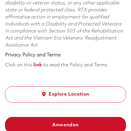
disability or veteran status, or any other applicable
state or federal protected class. RTX provides
affirmative action in employment for qualified
Individuals with a Disability and Protected Veterans
in compliance with Section 503 of the Rehabilitation
Act and the Vietnam Era Veterans’ Readjustment
Assistance Act.
Privacy Policy and Terms:
Click on this
link
to read the Policy and Terms
Explore Location
Anwenden