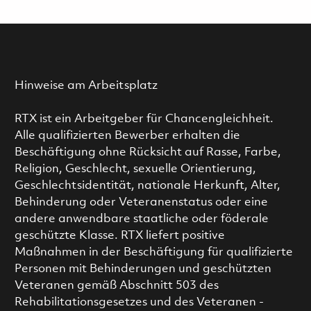
Hinweise am Arbeitsplatz
RTX ist ein Arbeitgeber für Chancengleichheit.
Alle qualifizierten Bewerber erhalten die
Beschäftigung ohne Rücksicht auf Rasse, Farbe,
Religion, Geschlecht, sexuelle Orientierung,
Geschlechtsidentität, nationale Herkunft, Alter,
Behinderung oder Veteranenstatus oder eine
andere anwendbare staatliche oder föderale
geschützte Klasse. RTX liefert positive
Maßnahmen in der Beschäftigung für qualifizierte
Personen mit Behinderungen und geschützten
Veteranen gemäß Abschnitt 503 des
Rehabilitationsgesetzes und des Veteranen -