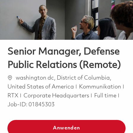
-
-
Senior Manager, Defense
Public Relations (Remote)
Ort
washington dc, District of Columbia,
Kategorie
United States of America
Kommunikation
Job Type
RTX
Corporate Headquarters
Full time
Job-ID:
01845303
Anwenden