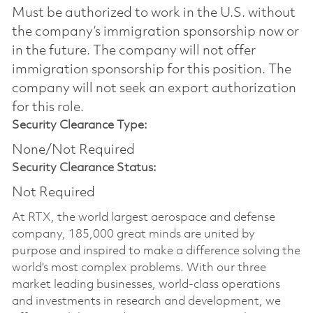
Must be authorized to work in the U.S. without
the company’s immigration sponsorship now or
in the future. The company will not offer
immigration sponsorship for this position.​ The
company will not seek an export authorization
for this role.
Security Clearance Type:
None/Not Required
Security Clearance Status:
Not Required
At RTX, the world largest aerospace and defense
company, 185,000 great minds are united by
purpose and inspired to make a difference solving the
world’s most complex problems. With our three
market leading businesses, world-class operations
and investments in research and development, we