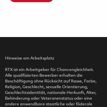
Hinweise am Arbeitsplatz
RTX ist ein Arbeitgeber für Chancengleichheit.
Alle qualifizierten Bewerber erhalten die
Beschäftigung ohne Rücksicht auf Rasse, Farbe,
Religion, Geschlecht, sexuelle Orientierung,
Geschlechtsidentität, nationale Herkunft, Alter,
Behinderung oder Veteranenstatus oder eine
andere anwendbare staatliche oder föderale