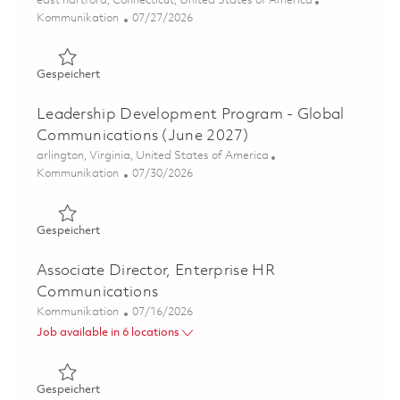
east hartford, Connecticut, United States of America
Kategorie
Posted Date
Kommunikation
07/27/2026
Gespeichert Associate Director, F135 & Sustainment Co
Gespeichert
Leadership Development Program - Global
Communications (June 2027)
Ort
arlington, Virginia, United States of America
Kategorie
Posted Date
Kommunikation
07/30/2026
Gespeichert Leadership Development Program - Global 
Gespeichert
Associate Director, Enterprise HR
Communications
Kategorie
Posted Date
Kommunikation
07/16/2026
Job available in 6 locations
Gespeichert Associate Director, Enterprise HR Communi
Gespeichert