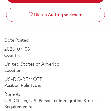
Diesen Auftrag speichern
Date Posted:
2026-07-06
Country:
United States of America
Location:
US-DC-REMOTE
Position Role Type:
Remote
U.S. Citizen, U.S. Person, or Immigration Status
Requirements: