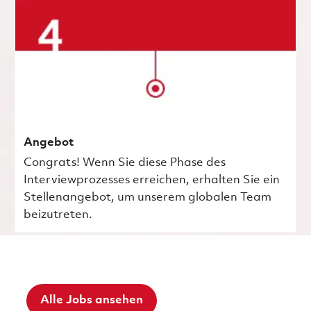
Angebot
Congrats! Wenn Sie diese Phase des
Interviewprozesses erreichen, erhalten Sie ein
Stellenangebot, um unserem globalen Team
beizutreten.
Alle Jobs ansehen