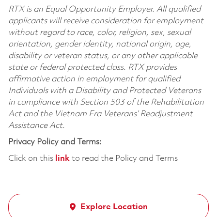
RTX is an Equal Opportunity Employer. All qualified
applicants will receive consideration for employment
without regard to race, color, religion, sex, sexual
orientation, gender identity, national origin, age,
disability or veteran status, or any other applicable
state or federal protected class. RTX provides
affirmative action in employment for qualified
Individuals with a Disability and Protected Veterans
in compliance with Section 503 of the Rehabilitation
Act and the Vietnam Era Veterans’ Readjustment
Assistance Act.
Privacy Policy and Terms:
Click on this
link
to read the Policy and Terms
Explore Location