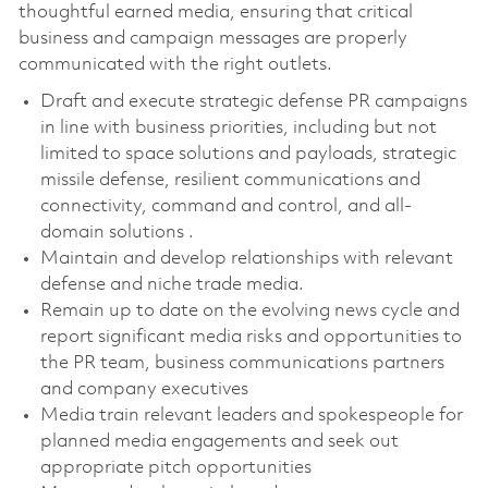
thoughtful earned media, ensuring that critical
business and campaign messages are properly
communicated with the right outlets.
Draft and execute strategic defense PR campaigns
in line with business priorities, including but not
limited to space solutions and payloads, strategic
missile defense, resilient communications and
connectivity, command and control, and all-
domain solutions .
Maintain and develop relationships with relevant
defense and niche trade media.
Remain up to date on the evolving news cycle and
report significant media risks and opportunities to
the PR team, business communications partners
and company executives
Media train relevant leaders and spokespeople for
planned media engagements and seek out
appropriate pitch opportunities