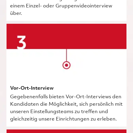
einem Einzel- oder Gruppenvideointerview
über.
Vor-Ort-Interview
Gegebenenfalls bieten Vor-Ort-Interviews den
Kandidaten die Möglichkeit, sich persönlich mit
unseren Einstellungsteams zu treffen und
gleichzeitig unsere Einrichtungen zu erleben.