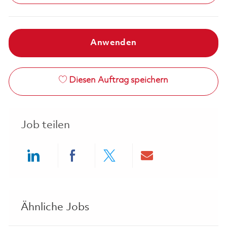
Anwenden
Diesen Auftrag speichern
Job teilen
Share via LinkedIn
Share via Facebook
Share via twitter
Share via ema
Ähnliche Jobs