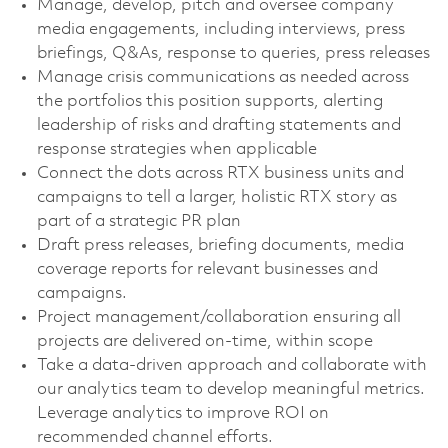
Manage, develop, pitch and oversee company
media engagements, including interviews, press
briefings, Q&As, response to queries, press releases
Manage crisis communications as needed across
the portfolios this position supports, alerting
leadership of risks and drafting statements and
response strategies when applicable
Connect the dots across RTX business units and
campaigns to tell a larger, holistic RTX story as
part of a strategic PR plan
Draft press releases, briefing documents, media
coverage reports for relevant businesses and
campaigns.
Project management/collaboration ensuring all
projects are delivered on-time, within scope
Take a data-driven approach and collaborate with
our analytics team to develop meaningful metrics.
Leverage analytics to improve ROI on
recommended channel efforts.