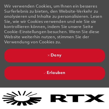
Wir verwenden Cookies, um Ihnen ein besseres
Surferlebnis zu bieten, den Website-Verkehr zu
analysieren und Inhalte zu personalisieren. Lesen
Sie, wie wir Cookies verwenden und wie Sie sie
kontrollieren können, indem Sie unsere Seite
Cookie-Einstellungen besuchen. Wenn Sie diese
Website weiterhin nutzen, stimmen Sie der
Verwendung von Cookies zu.
Deny
Erlauben
Skip to main content
Skip to main content