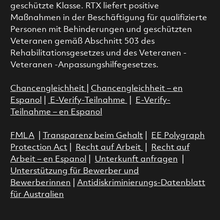
geschützte Klasse. RTX liefert positive
Maßnahmen in der Beschäftigung für qualifizierte
Personen mit Behinderungen und geschützten
Veteranen gemäß Abschnitt 503 des
Rehabilitationsgesetzes und des Veteranen -
Veteranen -Anpassungshilfegesetzes.
Chancengleichheit
|
Chancengleichheit – en
Espanol
|
E-Verify-Teilnahme
|
E-Verify-
Teilnahme – en Espanol
FMLA
|
Transparenz beim Gehalt
|
EE Polygraph
Protection Act
|
Recht auf Arbeit
|
Recht auf
Arbeit – en Espanol
|
Unterkunft anfragen
|
Unterstützung für Bewerber und
Bewerberinnen
|
Antidiskriminierungs-Datenblatt
für Australien