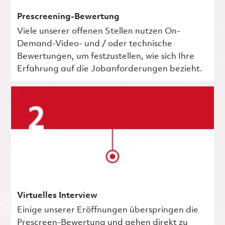
Prescreening-Bewertung
Viele unserer offenen Stellen nutzen On-
Demand-Video- und / oder technische
Bewertungen, um festzustellen, wie sich Ihre
Erfahrung auf die Jobanforderungen bezieht.
Virtuelles Interview
Einige unserer Eröffnungen überspringen die
Prescreen-Bewertung und gehen direkt zu