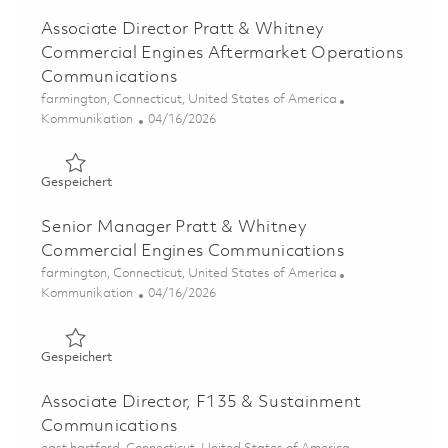
Associate Director Pratt & Whitney
Commercial Engines Aftermarket Operations
Communications
Ort
farmington, Connecticut, United States of America
Kategorie
Posted Date
Kommunikation
04/16/2026
Gespeichert Associate Director Pratt & Whitney Comme
Gespeichert
Senior Manager Pratt & Whitney
Commercial Engines Communications
Ort
farmington, Connecticut, United States of America
Kategorie
Posted Date
Kommunikation
04/16/2026
Gespeichert Senior Manager Pratt & Whitney Commerci
Gespeichert
Associate Director, F135 & Sustainment
Communications
Ort