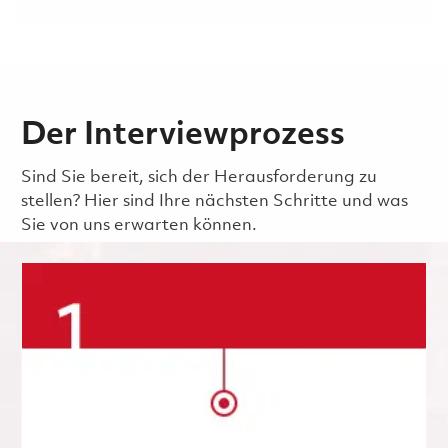
Der Interviewprozess
Sind Sie bereit, sich der Herausforderung zu
stellen? Hier sind Ihre nächsten Schritte und was
Sie von uns erwarten können.