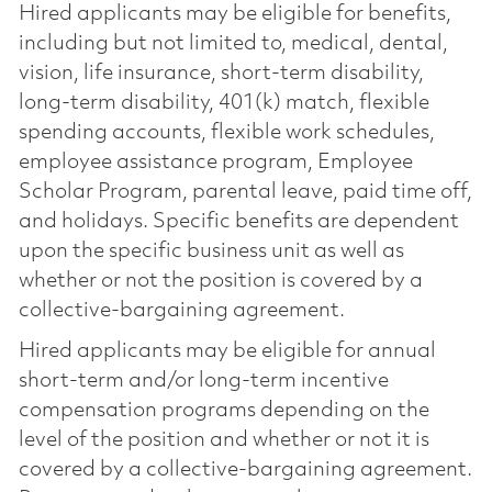
Hired applicants may be eligible for benefits,
including but not limited to, medical, dental,
vision, life insurance, short-term disability,
long-term disability, 401(k) match, flexible
spending accounts, flexible work schedules,
employee assistance program, Employee
Scholar Program, parental leave, paid time off,
and holidays. Specific benefits are dependent
upon the specific business unit as well as
whether or not the position is covered by a
collective-bargaining agreement.
Hired applicants may be eligible for annual
short-term and/or long-term incentive
compensation programs depending on the
level of the position and whether or not it is
covered by a collective-bargaining agreement.