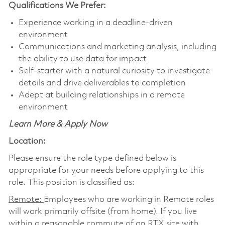
Qualifications We Prefer:
Experience working in a deadline-driven
environment
Communications and marketing analysis, including
the ability to use data for impact
Self-starter with a natural curiosity to investigate
details and drive deliverables to completion
Adept at building relationships in a remote
environment
Learn More & Apply Now
Location:
Please ensure the role type defined below is
appropriate for your needs before applying to this
role. This position is classified as:
Remote:
Employees who are working in Remote roles
will work primarily offsite (from home). If you live
within a reasonable commute of an RTX site with