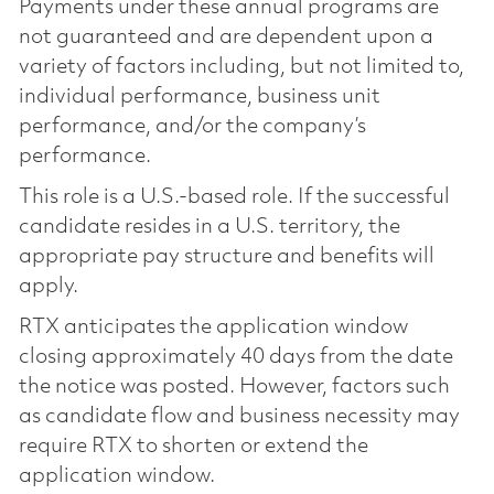
Payments under these annual programs are
not guaranteed and are dependent upon a
variety of factors including, but not limited to,
individual performance, business unit
performance, and/or the company’s
performance.
This role is a U.S.-based role. If the successful
candidate resides in a U.S. territory, the
appropriate pay structure and benefits will
apply.
RTX anticipates the application window
closing approximately 40 days from the date
the notice was posted. However, factors such
as candidate flow and business necessity may
require RTX to shorten or extend the
application window.