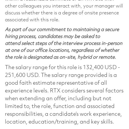
other colleagues you interact with, your manager will
discuss whether there is a degree of onsite presence
associated with this role.
As part of our commitment to maintaining a secure
hiring process, candidates may be asked to
attend select steps of the interview process in-person
at one of our office locations, regardless of whether
the role is designated as on-site, hybrid or remote.
The salary range for this role is 132,400 USD -
251,600 USD. The salary range provided is a
good faith estimate representative of all
experience levels. RTX considers several factors
when extending an offer, including but not
limited to, the role, function and associated
responsibilities, a candidate’s work experience,
location, education/training, and key skills.