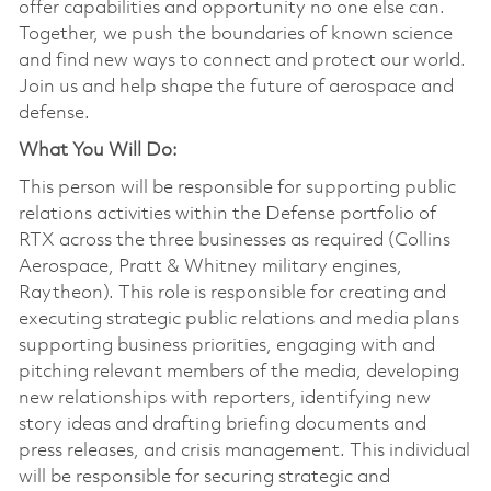
offer capabilities and opportunity no one else can.
Together, we push the boundaries of known science
and find new ways to connect and protect our world.
Join us and help shape the future of aerospace and
defense.
What You Will Do:
This person will be responsible for supporting public
relations activities within the Defense portfolio of
RTX across the three businesses as required (Collins
Aerospace, Pratt & Whitney military engines,
Raytheon). This role is responsible for creating and
executing strategic public relations and media plans
supporting business priorities, engaging with and
pitching relevant members of the media, developing
new relationships with reporters, identifying new
story ideas and drafting briefing documents and
press releases, and crisis management. This individual
will be responsible for securing strategic and