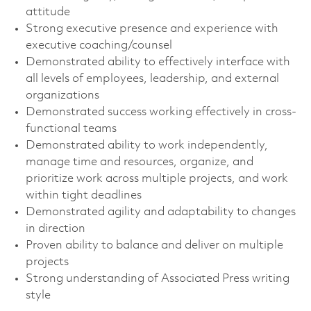
attitude
Strong executive presence and experience with
executive coaching/counsel
Demonstrated ability to effectively interface with
all levels of employees, leadership, and external
organizations
Demonstrated success working effectively in cross-
functional teams
Demonstrated ability to work independently,
manage time and resources, organize, and
prioritize work across multiple projects, and work
within tight deadlines
Demonstrated agility and adaptability to changes
in direction
Proven ability to balance and deliver on multiple
projects
Strong understanding of Associated Press writing
style