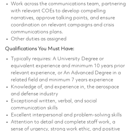
Work across the communications team, partnering
with relevant COEs to develop compelling
narratives, approve talking points, and ensure
coordination on relevant campaigns and crisis
communications plans.
Other duties as assigned
Qualifications You Must Have:
Typically requires: A University Degree or
equivalent experience and minimum 10 years prior
relevant experience, or An Advanced Degree in a
related field and minimum 7 years experience
Knowledge of, and experience in, the aerospace
and defense industry
Exceptional written, verbal, and social
communication skills
Excellent interpersonal and problem-solving skills
Attention to detail and complete staff work, a
sense of urgency, strong work ethic, and positive