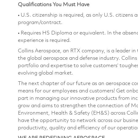
Qualifications You Must Have
• U.S. citizenship is required, as only U.S. citizens
program/contract.
• Requires HS Diploma or equivalent. In the absenc
experience is required.
Collins Aerospace, an RTX company, is a leader in 
the global aerospace and defense industry. Collin
portfolio and expertise to solve customers’ tough
evolving global market.
The next chapter of our future as an aerospace co
means for our employees and customers! Get onbo
part in managing our innovative products from inc
grow and aims to strengthen the connection of M
Environment, Health & Safety (EH&S) across Collin
have the opportunity to network across our busines
productivity, quality and efficiency of our operati