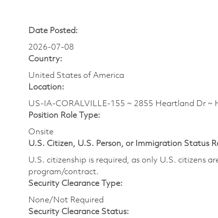
Date Posted:
2026-07-08
Country:
United States of America
Location:
US-IA-CORALVILLE-155 ~ 2855 Heartland Dr 
Position Role Type:
Onsite
U.S. Citizen, U.S. Person, or Immigration Status 
U.S. citizenship is required, as only U.S. citizens 
program/contract.
Security Clearance Type:
None/Not Required
Security Clearance Status: