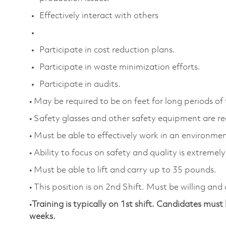
Effectively interact with others
Participate in cost reduction plans.
Participate in waste minimization efforts.
Participate in audits.
• May be required to be on feet for long periods of
• Safety glasses and other safety equipment are r
• Must be able to effectively work in an environment
• Ability to focus on safety and quality is extremel
• Must be able to lift and carry up to 35 pounds.
• This position is on 2nd Shift. Must be willing and
•
Training is typically on 1st shift. Candidates must 
weeks.