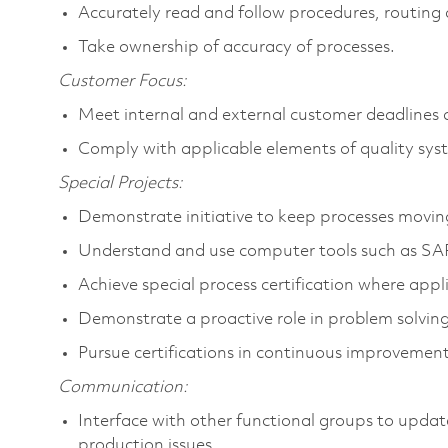
Accurately read and follow procedures, routing 
Take ownership of accuracy of processes.
Customer Focus:
Meet internal and external customer deadlines
Comply with applicable elements of quality sys
Special Projects:
Demonstrate initiative to keep processes movin
Understand and use computer tools such as SAP 
Achieve special process certification where appl
Demonstrate a proactive role in problem solving
Pursue certifications in continuous improvemen
Communication:
Interface with other functional groups to updat
production issues.