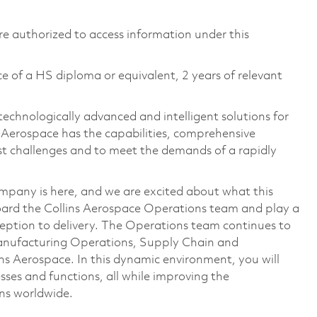
 are authorized to access information under this
e of a HS diploma or equivalent, 2 years of relevant
technologically advanced and intelligent solutions for
s Aerospace has the capabilities, comprehensive
est challenges and to meet the demands of a rapidly
mpany is here, and we are excited about what this
ard the Collins Aerospace Operations team and play a
eption to delivery. The Operations team continues to
anufacturing Operations, Supply Chain and
s Aerospace. In this dynamic environment, you will
ses and functions, all while improving the
ons worldwide.