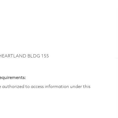
~ HEARTLAND BLDG 155
Requirements:
are authorized to access information under this