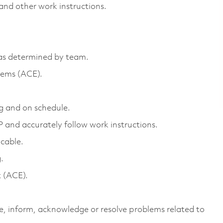
and other work instructions.
 as determined by team.
tems (ACE).
g and on schedule.
and accurately follow work instructions.
icable.
.
t (ACE).
e, inform, acknowledge or resolve problems related to