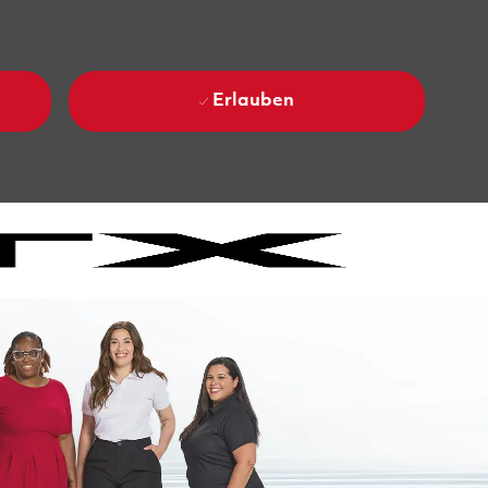
Erlauben