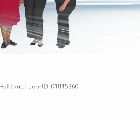
Job Type
Full time
Job-ID:
01845360