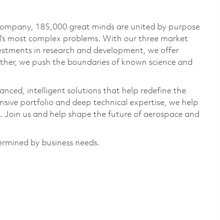
 company, 185,000 great minds are united by purpose
ld’s most complex problems. With our three market
vestments in research and development, we offer
ether, we push the boundaries of known science and
anced, intelligent solutions that help redefine the
ive portfolio and deep technical expertise, we help
 Join us and help shape the future of aerospace and
termined by business needs.