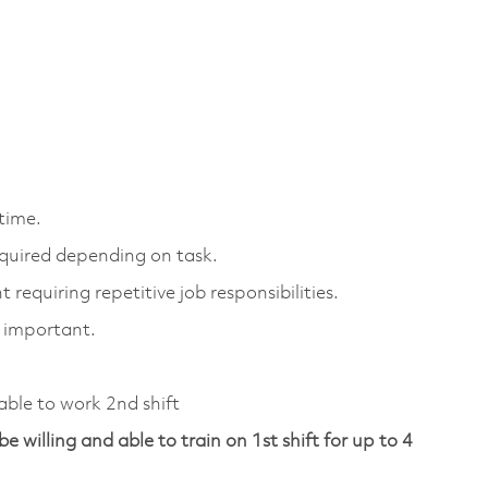
 time.
equired depending on task.
 requiring repetitive job responsibilities.
y important.
 able to work 2nd shift
be willing and able to train on 1st shift for up to 4