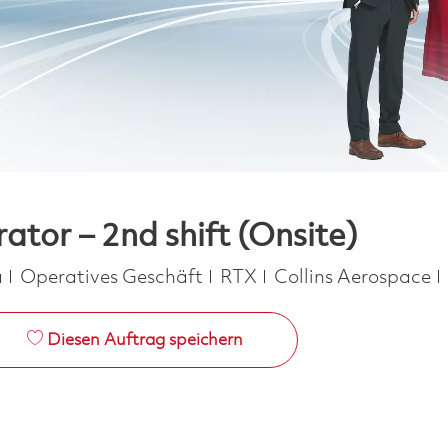
tor – 2nd shift (Onsite)
Kategorie
a
Operatives Geschäft
RTX
Collins Aerospace
Diesen Auftrag speichern