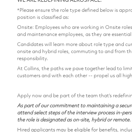
WE ARE REDEFINING AEROSPACE.
*Please ensure the role type defined below is appro
position is classified as:
Onsite: Employees who are working in Onsite roles w
and maintenance employees, as they are essential
Candidates will learn more about role type and cur
onsite and hybrid roles, commuting to and from the
responsibility.
At Collins, the paths we pave together lead to limi
customers and with each other -- propel us all hig
Apply now and be part of the team that’s redefini
As part of our commitment to maintaining a secure
attend select steps of the interview process in-pers
the role is designated as on-site, hybrid or remote.
Hired applicants may be eligible for benefits, includ