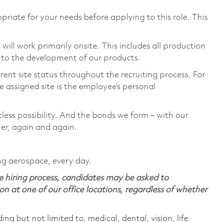
priate for your needs before applying to this role. This
ill work primarily onsite. This includes all production
 to the development of our products.
rent site status throughout the recruiting process. For
 assigned site is the employee’s personal
tless possibility. And the bonds we form – with our
her, again and again.
ng aerospace, every day.
 hiring process, candidates may be asked to
on at one of our office locations, regardless of whether
ing but not limited to, medical, dental, vision, life