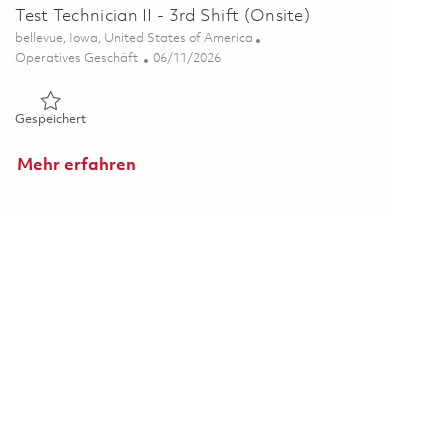
Test Technician II - 3rd Shift (Onsite)
Ort
bellevue, Iowa, United States of America
Kategorie
Posted Date
Operatives Geschäft
06/11/2026
Gespeichert Test Technician II - 3rd Shift (Onsite) 01851846
Gespeichert
Mehr erfahren