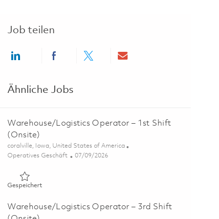
Job teilen
Share via LinkedIn
Share via Facebook
Share via twitter
Share via email
Ähnliche Jobs
Warehouse/Logistics Operator – 1st Shift
(Onsite)
Ort
coralville, Iowa, United States of America
Kategorie
Posted Date
Operatives Geschäft
07/09/2026
Gespeichert Warehouse/Logistics Operator – 1st Shift (Onsi
Gespeichert
Warehouse/Logistics Operator – 3rd Shift
(Onsite)