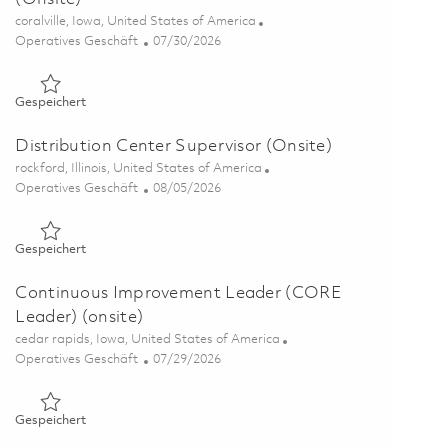
Ort
coralville, Iowa, United States of America
Kategorie
Posted Date
Operatives Geschäft
07/30/2026
Gespeichert Warehouse/Logistics Operator – 3rd Shift (Onsi
Gespeichert
Distribution Center Supervisor (Onsite)
Ort
rockford, Illinois, United States of America
Kategorie
Posted Date
Operatives Geschäft
08/05/2026
Gespeichert Distribution Center Supervisor (Onsite) 0186341
Gespeichert
Continuous Improvement Leader (CORE
Leader) (onsite)
Ort
cedar rapids, Iowa, United States of America
Kategorie
Posted Date
Operatives Geschäft
07/29/2026
Gespeichert Continuous Improvement Leader (CORE Leader) 
Gespeichert