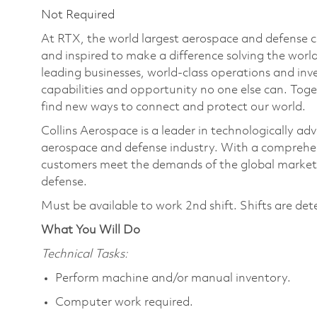
Not Required
At RTX, the world largest aerospace and defense
and inspired to make a difference solving the wor
leading businesses, world-class operations and in
capabilities and opportunity no one else can. Tog
find new ways to connect and protect our world.
Collins Aerospace is a leader in technologically adv
aerospace and defense industry. With a comprehens
customers meet the demands of the global market.
defense.
Must be available to work 2nd shift. Shifts are de
What You Will Do
Technical Tasks:
Perform machine and/or manual inventory.
Computer work required.