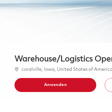
Warehouse/Logistics Opera
Ort
coralville, Iowa, United States of Americ
Anwenden