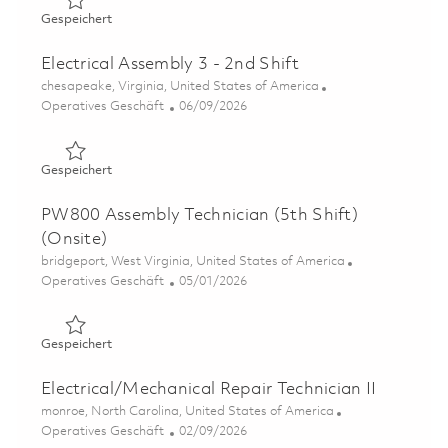
Gespeichert Electrical Assembly 3 (Electro Mechanical A
Gespeichert
Electrical Assembly 3 - 2nd Shift
Ort
chesapeake, Virginia, United States of America
Kategorie
Posted Date
Operatives Geschäft
06/09/2026
Gespeichert Electrical Assembly 3 - 2nd Shift 01849158
Gespeichert
PW800 Assembly Technician (5th Shift)
(Onsite)
Ort
bridgeport, West Virginia, United States of America
Kategorie
Posted Date
Operatives Geschäft
05/01/2026
Gespeichert PW800 Assembly Technician (5th Shift)(Onsi
Gespeichert
Electrical/Mechanical Repair Technician II
Ort
monroe, North Carolina, United States of America
Kategorie
Posted Date
Operatives Geschäft
02/09/2026