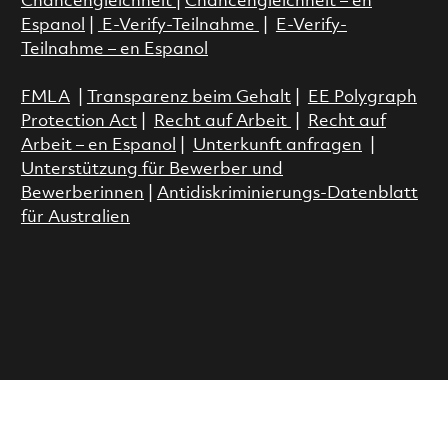
Chancengleichheit
|
Chancengleichheit – en
Espanol
|
E-Verify-Teilnahme
|
E-Verify-
Teilnahme – en Espanol
FMLA
|
Transparenz beim Gehalt
|
EE Polygraph
Protection Act
|
Recht auf Arbeit
|
Recht auf
Arbeit – en Espanol
|
Unterkunft anfragen
|
Unterstützung für Bewerber und
Bewerberinnen
|
Antidiskriminierungs-Datenblatt
für Australien