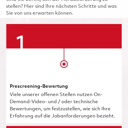
stellen? Hier sind Ihre nächsten Schritte und was
Sie von uns erwarten können.
Prescreening-Bewertung
Viele unserer offenen Stellen nutzen On-
Demand-Video- und / oder technische
Bewertungen, um festzustellen, wie sich Ihre
Erfahrung auf die Jobanforderungen bezieht.