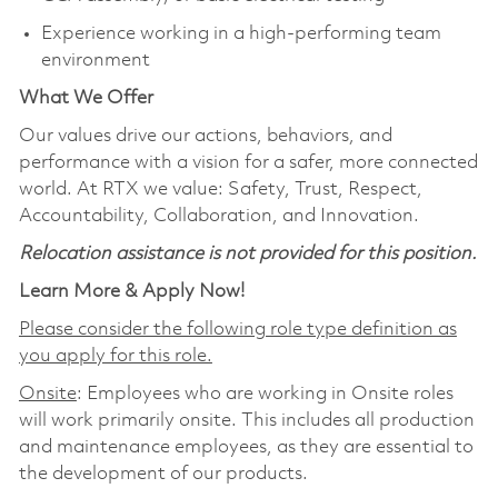
Experience working in a high‑performing team
environment
What We Offer
Our values drive our actions, behaviors, and
performance with a vision for a safer, more connected
world. At RTX we value: Safety, Trust, Respect,
Accountability, Collaboration, and Innovation.
Relocation assistance is not provided for this position.
Learn More & Apply Now!
Please consider the following role type definition as
you apply for this role.
Onsite
: Employees who are working in Onsite roles
will work primarily onsite. This includes all production
and maintenance employees, as they are essential to
the development of our products.