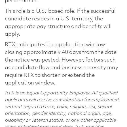
performance.
This role is a U.S.-based role. If the successful
candidate resides in a U.S. territory, the
appropriate pay structure and benefits will
apply.
RTX anticipates the application window
closing approximately 40 days from the date
the notice was posted. However, factors such
as candidate flow and business necessity may
require RTX to shorten or extend the
application window.
RTX is an Equal Opportunity Employer. All qualified
applicants will receive consideration for employment
without regard to race, color, religion, sex, sexual
orientation, gender identity, national origin, age,
disability or veteran status, or any other applicable