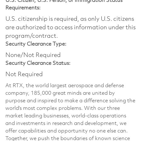
U.S. Citizen, U.S. Person, or Immigration Status
Requirements:
U.S. citizenship is required, as only U.S. citizens
are authorized to access information under this
program/contract.
Security Clearance Type:
None/Not Required
Security Clearance Status:
Not Required
At RTX, the world largest aerospace and defense
company, 185,000 great minds are united by
purpose and inspired to make a difference solving the
world’s most complex problems. With our three
market leading businesses, world-class operations
and investments in research and development, we
offer capabilities and opportunity no one else can.
Together, we push the boundaries of known science