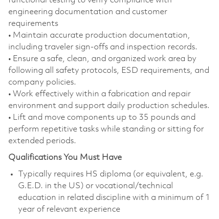
functional testing to verify compliance with
engineering documentation and customer
requirements
• Maintain accurate production documentation,
including traveler sign‑offs and inspection records.
• Ensure a safe, clean, and organized work area by
following all safety protocols, ESD requirements, and
company policies.
• Work effectively within a fabrication and repair
environment and support daily production schedules.
• Lift and move components up to 35 pounds and
perform repetitive tasks while standing or sitting for
extended periods.
Qualifications You Must Have
Typically requires HS diploma (or equivalent, e.g.
G.E.D. in the US) or vocational/technical
education in related discipline with a minimum of 1
year of relevant experience