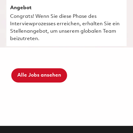
Angebot
Congrats! Wenn Sie diese Phase des
Interviewprozesses erreichen, erhalten Sie ein
Stellenangebot, um unserem globalen Team
beizutreten.
Alle Jobs ansehen