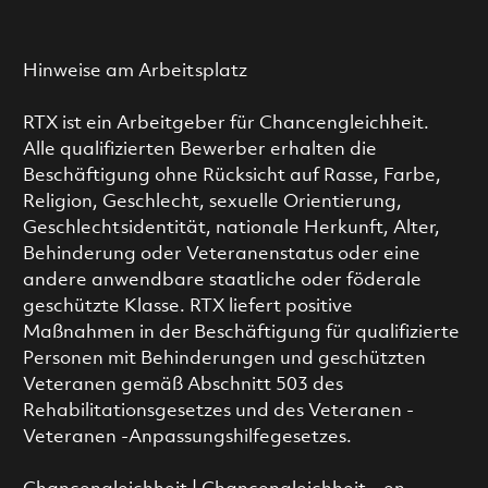
Hinweise am Arbeitsplatz
RTX ist ein Arbeitgeber für Chancengleichheit.
Alle qualifizierten Bewerber erhalten die
Beschäftigung ohne Rücksicht auf Rasse, Farbe,
Religion, Geschlecht, sexuelle Orientierung,
Geschlechtsidentität, nationale Herkunft, Alter,
Behinderung oder Veteranenstatus oder eine
andere anwendbare staatliche oder föderale
geschützte Klasse. RTX liefert positive
Maßnahmen in der Beschäftigung für qualifizierte
Personen mit Behinderungen und geschützten
Veteranen gemäß Abschnitt 503 des
Rehabilitationsgesetzes und des Veteranen -
Veteranen -Anpassungshilfegesetzes.