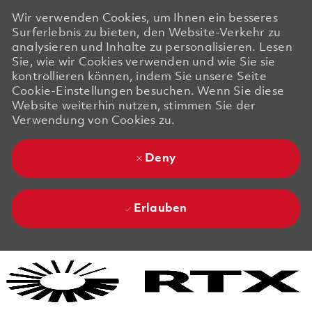
Wir verwenden Cookies, um Ihnen ein besseres
Surferlebnis zu bieten, den Website-Verkehr zu
analysieren und Inhalte zu personalisieren. Lesen
Sie, wie wir Cookies verwenden und wie Sie sie
kontrollieren können, indem Sie unsere Seite
Cookie-Einstellungen besuchen. Wenn Sie diese
Website weiterhin nutzen, stimmen Sie der
Verwendung von Cookies zu.
Deny
Erlauben
Skip to main content
Skip to main content