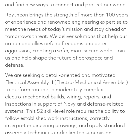
and find new ways to connect and protect our world.
Raytheon brings the strength of more than 100 years
of experience and renowned engineering expertise to
meet the needs of today’s mission and stay ahead of
tomorrow’s threat. We deliver solutions that help our
nation and allies defend freedoms and deter
aggression, creating a safer, more secure world. Join
us and help shape the future of aerospace and
defense.
We are seeking a detail‑oriented and motivated
Electrical Assembly II (Electro‑Mechanical Assembler)
to perform routine to moderately complex
electro‑mechanical builds, wiring, repairs, and
inspections in support of Navy and defense‑related
systems. This S2 skill‑level role requires the ability to
follow established work instructions, correctly
interpret engineering drawings, and apply standard
assembly techniques under limited supervision.