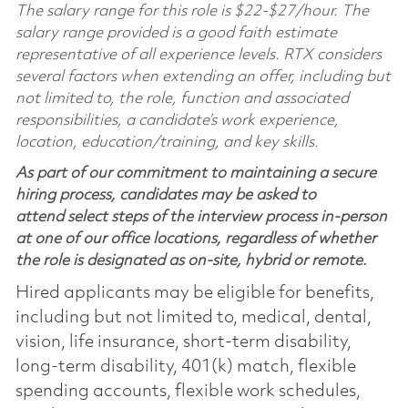
The salary range for this role is $22-$27/hour. The
salary range provided is a good faith estimate
representative of all experience levels. RTX considers
several factors when extending an offer, including but
not limited to, the role, function and associated
responsibilities, a candidate’s work experience,
location, education/training, and key skills.
As part of our commitment to maintaining a secure
hiring process, candidates may be asked to
attend select steps of the interview process in-person
at one of our office locations, regardless of whether
the role is designated as on-site, hybrid or remote.
Hired applicants may be eligible for benefits,
including but not limited to, medical, dental,
vision, life insurance, short-term disability,
long-term disability, 401(k) match, flexible
spending accounts, flexible work schedules,