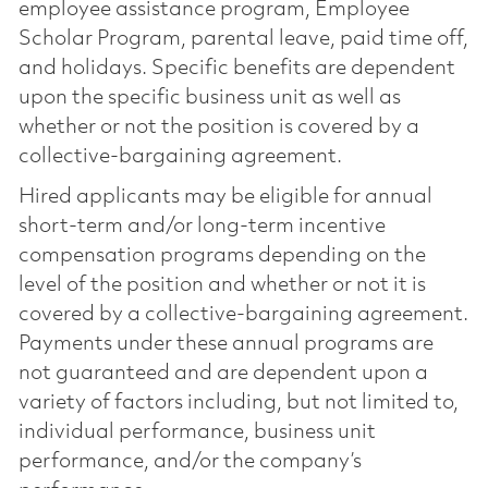
employee assistance program, Employee
Scholar Program, parental leave, paid time off,
and holidays. Specific benefits are dependent
upon the specific business unit as well as
whether or not the position is covered by a
collective-bargaining agreement.
Hired applicants may be eligible for annual
short-term and/or long-term incentive
compensation programs depending on the
level of the position and whether or not it is
covered by a collective-bargaining agreement.
Payments under these annual programs are
not guaranteed and are dependent upon a
variety of factors including, but not limited to,
individual performance, business unit
performance, and/or the company’s