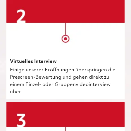
Virtuelles Interview
Einige unserer Eröffnungen überspringen die
Prescreen-Bewertung und gehen direkt zu
einem Einzel- oder Gruppenvideointerview
über.