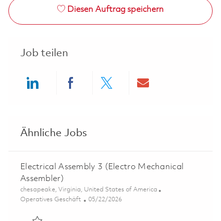
Diesen Auftrag speichern
Job teilen
Share via LinkedIn
Share via Facebook
Share via twitter
Share via ema
Ähnliche Jobs
Electrical Assembly 3 (Electro Mechanical
Assembler)
Ort
chesapeake, Virginia, United States of America
Kategorie
Posted Date
Operatives Geschäft
05/22/2026