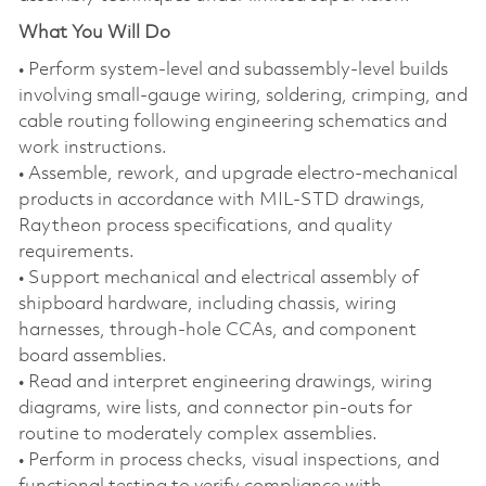
What You Will Do
• Perform system‑level and subassembly‑level builds
involving small‑gauge wiring, soldering, crimping, and
cable routing following engineering schematics and
work instructions.
• Assemble, rework, and upgrade electro‑mechanical
products in accordance with MIL‑STD drawings,
Raytheon process specifications, and quality
requirements.
• Support mechanical and electrical assembly of
shipboard hardware, including chassis, wiring
harnesses, through‑hole CCAs, and component
board assemblies.
• Read and interpret engineering drawings, wiring
diagrams, wire lists, and connector pin‑outs for
routine to moderately complex assemblies.
• Perform in process checks, visual inspections, and