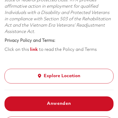
state or federal protected class. RTX provides
affirmative action in employment for qualified
Individuals with a Disability and Protected Veterans
in compliance with Section 503 of the Rehabilitation
Act and the Vietnam Era Veterans’ Readjustment
Assistance Act.
Privacy Policy and Terms:
Click on this
link
to read the Policy and Terms
Explore Location
Anwenden