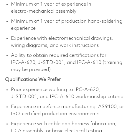
Minimum of 1 year of experience in
electro‑mechanical assembly
Minimum of 1 year of production hand‑soldering
experience
Experience with electromechanical drawings,
wiring diagrams, and work instructions
Ability to obtain required certifications for
IPC‑A‑620, J‑STD‑001, and IPC‑A‑610 (training
may be provided)
Qualifications We Prefer
Prior experience working to IPC‑A‑620,
J‑STD‑001, and IPC‑A‑610 workmanship criteria
Experience in defense manufacturing, AS9100, or
ISO‑certified production environments
Experience with cable and harness fabrication,
CCA assembly, or basic electrical testing