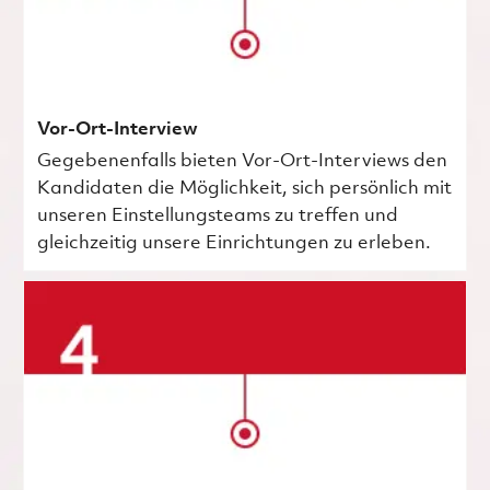
Vor-Ort-Interview
Gegebenenfalls bieten Vor-Ort-Interviews den
Kandidaten die Möglichkeit, sich persönlich mit
unseren Einstellungsteams zu treffen und
gleichzeitig unsere Einrichtungen zu erleben.