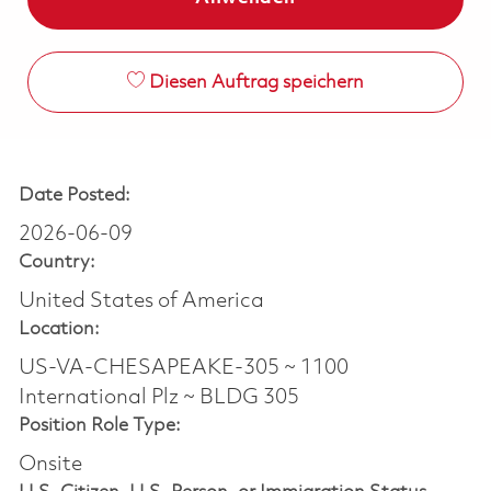
Diesen Auftrag speichern
Date Posted:
2026-06-09
Country:
United States of America
Location:
US-VA-CHESAPEAKE-305 ~ 1100
International Plz ~ BLDG 305
Position Role Type:
Onsite