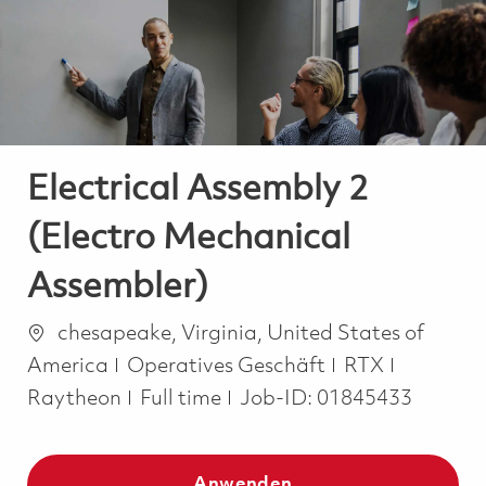
-
-
Electrical Assembly 2
(Electro Mechanical
Assembler)
Ort
chesapeake, Virginia, United States of
Kategorie
America
Operatives Geschäft
RTX
Job Type
Raytheon
Full time
Job-ID:
01845433
Anwenden