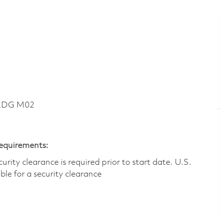
BLDG M02
Requirements:
ity clearance is required prior to start date.​ U.S.
ible for a security clearance​