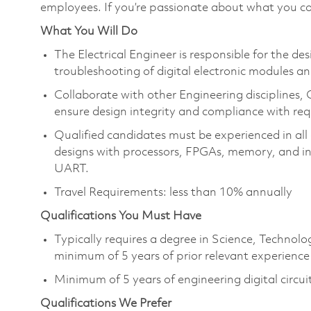
employees. If you’re passionate about what you co
What You Will Do
The Electrical Engineer is responsible for the des
troubleshooting of digital electronic modules an
Collaborate with other Engineering disciplines,
ensure design integrity and compliance with re
Qualified candidates must be experienced in all 
designs with processors, FPGAs, memory, and ind
UART.
Travel Requirements: less than 10% annually
Qualifications You Must Have
Typically requires a degree in Science, Techno
minimum of 5 years of prior relevant experience
Minimum of 5 years of engineering digital circui
Qualifications We Prefer