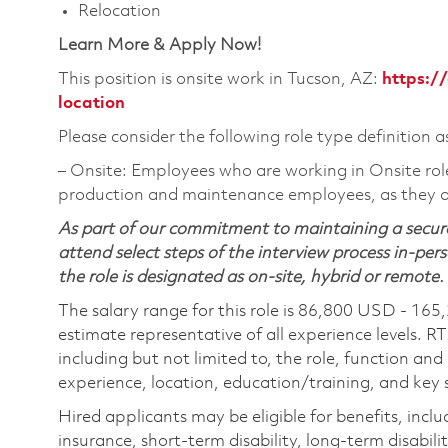
Relocation
Learn More & Apply Now!
This position is onsite work in Tucson, AZ:
https:/
location
Please consider the following role type definition a
‒ Onsite: Employees who are working in Onsite roles 
production and maintenance employees, as they ar
As part of our commitment to maintaining a secure
attend select steps of the interview process in-pers
the role is designated as on-site, hybrid or remote.
The salary range for this role is 86,800 USD - 165
estimate representative of all experience levels. R
including but not limited to, the role, function and
experience, location, education/training, and key sk
Hired applicants may be eligible for benefits, includ
insurance, short-term disability, long-term disabili