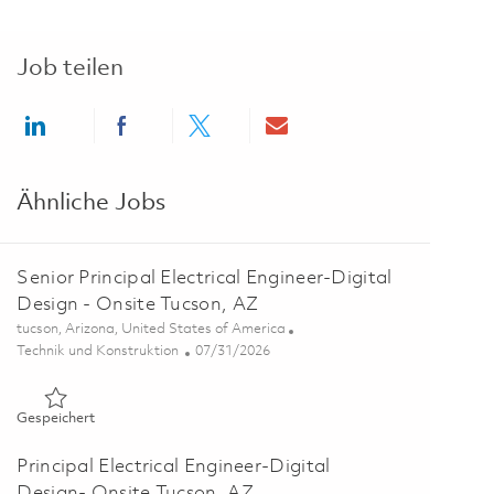
Job teilen
Share via LinkedIn
Share via Facebook
Share via twitter
Share via email
Ähnliche Jobs
Senior Principal Electrical Engineer-Digital
Design - Onsite Tucson, AZ
Ort
tucson, Arizona, United States of America
Kategorie
Posted Date
Technik und Konstruktion
07/31/2026
Gespeichert Senior Principal Electrical Engineer-Digital Desi
Gespeichert
Principal Electrical Engineer-Digital
Design- Onsite Tucson, AZ