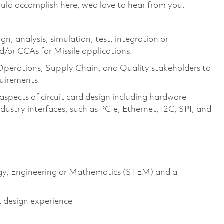
uld accomplish here, we’d love to hear from you.
ign, analysis, simulation, test, integration or
d/or CCAs for Missile applications.
 Operations, Supply Chain, and Quality stakeholders to
quirements.
aspects of circuit card design including hardware
ustry interfaces, such as PCIe, Ethernet, I2C, SPI, and
logy, Engineering or Mathematics (STEM) and a
t design experience