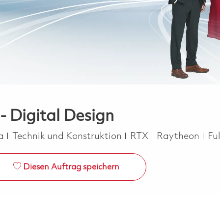
 - Digital Design
Kategorie
Jo
ca
Technik und Konstruktion
RTX
Raytheon
Fu
Diesen Auftrag speichern