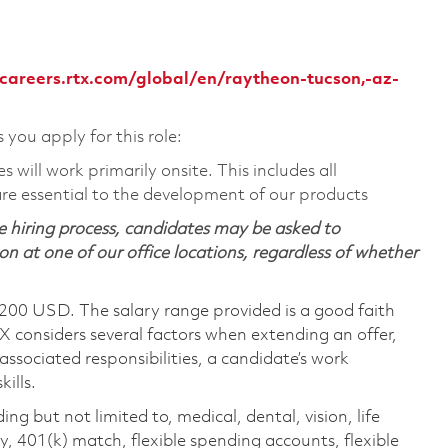
/careers.rtx.com/global/en/raytheon-tucson,-az-
s you apply for this role:
will work primarily onsite. This includes all
e essential to the development of our products
 hiring process, candidates may be asked to
on at one of our office locations, regardless of whether
,200 USD. The salary range provided is a good faith
TX considers several factors when extending an offer,
 associated responsibilities, a candidate’s work
ills.
ing but not limited to, medical, dental, vision, life
ty, 401(k) match, flexible spending accounts, flexible