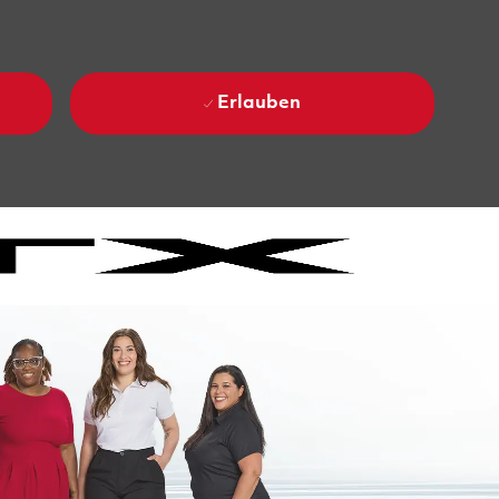
Erlauben