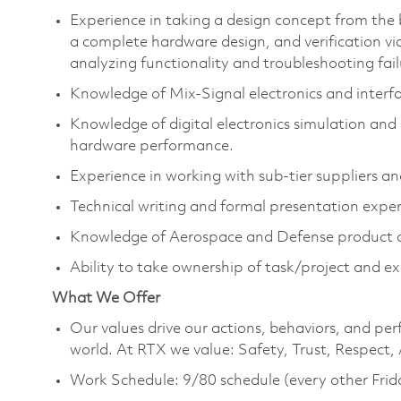
Experience in taking a design concept from the
a complete hardware design, and verification vi
analyzing functionality and troubleshooting fail
Knowledge of Mix-Signal electronics and interf
Knowledge of digital electronics simulation and 
hardware performance.
Experience in working with sub-tier suppliers an
Technical writing and formal presentation expe
Knowledge of Aerospace and Defense product d
Ability to take ownership of task/project and 
What We Offer
Our values drive our actions, behaviors, and per
world. At RTX we value: Safety, Trust, Respect,
Work Schedule: 9/80 schedule (every other Frid