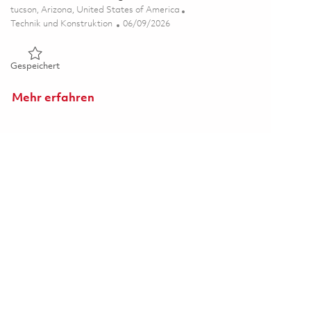
Ort
tucson, Arizona, United States of America
Kategorie
Posted Date
Technik und Konstruktion
06/09/2026
Gespeichert Senior Electrical Engineer-Test 01851054
Gespeichert
Mehr erfahren