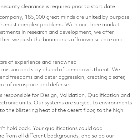
ecurity clearance is required prior to start date
 company, 185,000 great minds are united by purpose
ld’s most complex problems. With our three market
vestments in research and development, we offer
ether, we push the boundaries of known science and
ears of experience and renowned
s mission and stay ahead of tomorrow’s threat. We
efend freedoms and deter aggression, creating a safer,
ure of aerospace and defense.
 responsible for Design, Validation, Qualification and
electronic units. Our systems are subject to environments
 the blistering heat of the desert floor, to the high
n’t hold back. Your qualifications could add
 from all different backgrounds, and so do our