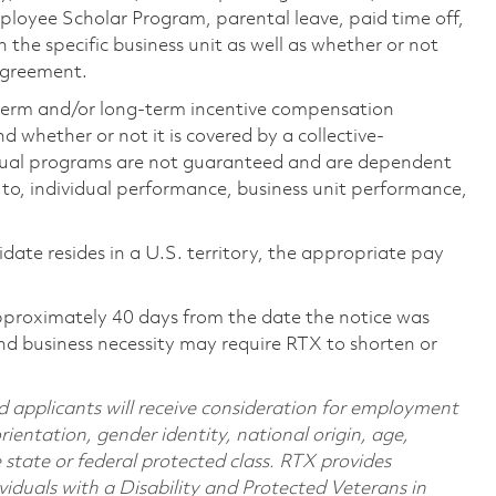
loyee Scholar Program, parental leave, paid time off,
the specific business unit as well as whether or not
 agreement.
-term and/or long-term incentive compensation
 whether or not it is covered by a collective-
ual programs are not guaranteed and are dependent
d to, individual performance, business unit performance,
didate resides in a U.S. territory, the appropriate pay
pproximately 40 days from the date the notice was
nd business necessity may require RTX to shorten or
d applicants will receive consideration for employment
orientation, gender identity, national origin, age,
e state or federal protected class. RTX provides
viduals with a Disability and Protected Veterans in