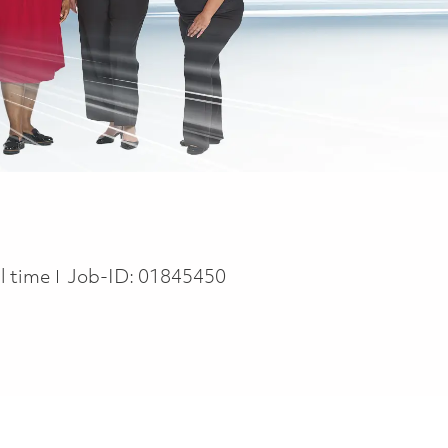
b Type
ll time
Job-ID:
01845450