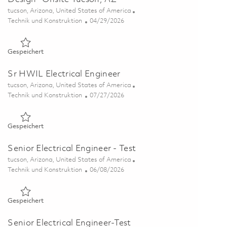
Ort
tucson, Arizona, United States of America
Kategorie
Posted Date
Technik und Konstruktion
04/29/2026
Gespeichert Principal Electrical Engineer-Digital Design- Ons
Gespeichert
Sr HWIL Electrical Engineer
Ort
tucson, Arizona, United States of America
Kategorie
Posted Date
Technik und Konstruktion
07/27/2026
Gespeichert Sr HWIL Electrical Engineer 01861243
Gespeichert
Senior Electrical Engineer - Test
Ort
tucson, Arizona, United States of America
Kategorie
Posted Date
Technik und Konstruktion
06/08/2026
Gespeichert Senior Electrical Engineer - Test 01851199
Gespeichert
Senior Electrical Engineer-Test