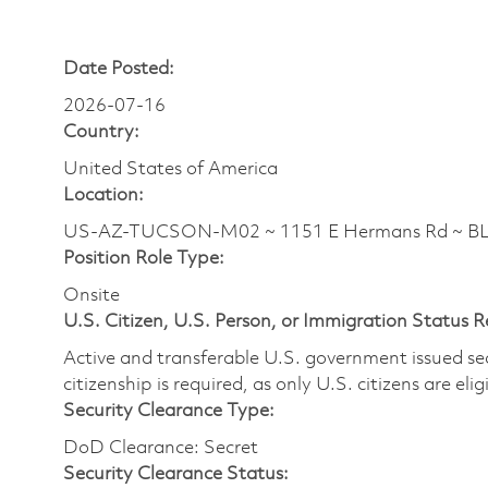
Date Posted:
2026-07-16
Country:
United States of America
Location:
US-AZ-TUCSON-M02 ~ 1151 E Hermans Rd ~ 
Position Role Type:
Onsite
U.S. Citizen, U.S. Person, or Immigration Status 
Active and transferable U.S. government issued secur
citizenship is required, as only U.S. citizens are elig
Security Clearance Type:
DoD Clearance: Secret
Security Clearance Status: