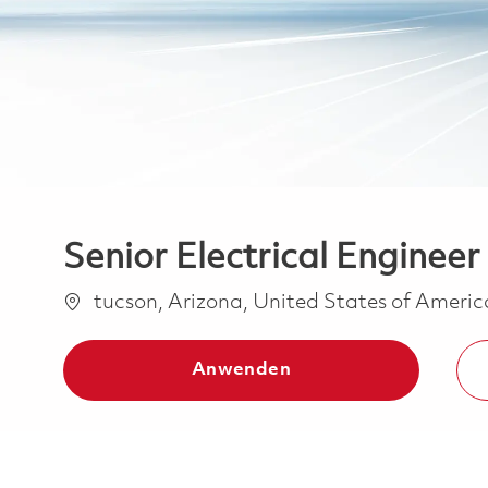
Senior Electrical Engineer
Ort
tucson, Arizona, United States of Ameri
Anwenden