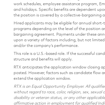
work schedules, employee assistance program, Emp
and holidays. Specific benefits are dependent upon 
the position is covered by a collective-bargaining
Hired applicants may be eligible for annual short
programs depending on the level of the position and
bargaining agreement. Payments under these ann
upon a variety of factors including, but not limite
and/or the company’s performance.
This role is a U.S.-based role. If the successful can
structure and benefits will apply.
RTX anticipates the application window closing a
posted. However, factors such as candidate flow a
extend the application window.
RTX is an Equal Opportunity Employer. All qualifie
without regard to race, color, religion, sex, sexual 
disability or veteran status, or any other applicabl
affirmative action in employment for qualified Indi