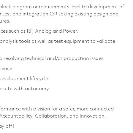
 block diagram or requirements level to development of
a test and integration OR taking existing design and
ures.
aces such as RF, Analog and Power.
analysis tools as well as test equipment to validate
d resolving technical and/or production issues.
rience
evelopment lifecycle
execute with autonomy.
formance with a vision for a safer, more connected
 Accountability, Collaboration, and Innovation.
ay off)