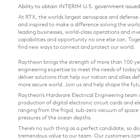
Ability to obtain INTERIM U.S. government issued s
At RTX, the worlds largest aerospace and defense
and inspired to make a difference solving the wor
leading businesses, world-class operations and in
capabilities and opportunity no one else can. Tog
find new ways to connect and protect our world.
Raytheon brings the strength of more than 100 y
engineering expertise to meet the needs of today’
deliver solutions that help our nation and allies d
more secure world. Join us and help shape the fut
Raytheon’s Hardware Electrical Engineering team is
production of digital electronic circuit cards and 
ranging from the frigid, sub-zero vacuum of space to
pressures of the ocean depths.
There’s no such thing as a perfect candidate, so do
tremendous value to our team. Our customers come